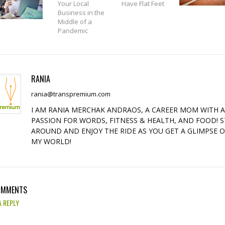
Your Local
Have Flat Feet
Business in the
Middle of a
Pandemic
RANIA
rania@transpremium.com
I AM RANIA MERCHAK ANDRAOS, A CAREER MOM WITH 
PASSION FOR WORDS, FITNESS & HEALTH, AND FOOD! S
AROUND AND ENJOY THE RIDE AS YOU GET A GLIMPSE 
MY WORLD!
OMMENTS
A REPLY