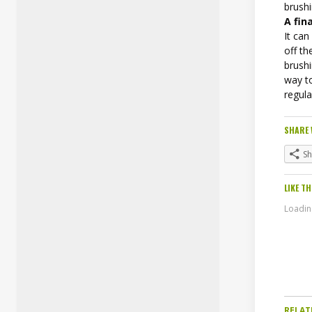
brushi
A fin
It can
off th
brushi
way to
regula
SHARE 
S
LIKE TH
Loading
RELAT