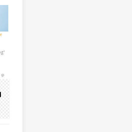
e
og"