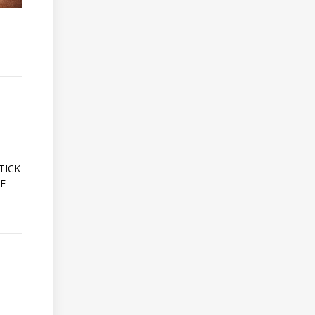
A
TICK
OF