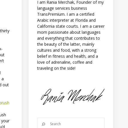
I am Rania Merchak, Founder of my
language services business
TransPremium. I am a certified
Arabic interpreter at Florida and
California state courts. I am a career
thirty
mom passionate about languages
-
and everything that contributes to
the beauty of the latter, mainly
x-
cultures and food, with a strong
out
belief in fitness and health, and a
n’t
love of adrenaline, coffee and
traveling on the side!
d
n a
nd out
brush
rush
f your
u’d