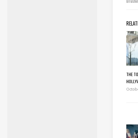
Brushi
RELAT
THE TO
HOLLY
Octobe