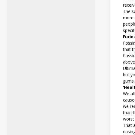
receiv
The so
more 
peopl
speci
Furio
Fossin
that t
floss
above
Ultima
but yo
gums
‘Heal
We all
cause 
we re
than t
worst
That 
rinsin