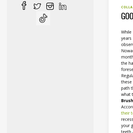
COLLA
GOO
While 
years 
observ
Nowad
month
the h
fores
Regul
these 
path t
what t
Brush
Accord
their 
recess
your g
teeth