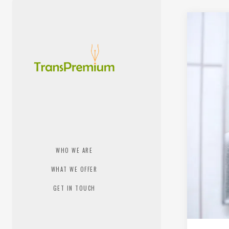
WHO WE ARE
WHAT WE OFFER
GET IN TOUCH