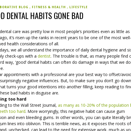
BORATIVE BLOG
FITNESS & HEALTH
LIFESTYLE
D DENTAL HABITS GONE BAD
dental care was pretty low in most people’s priorities even as little as 
ago, it’s risen up the ranks in recent years to be one of the most well
ed health considerations of all.
ays, we all understand the importance of daily dental hygiene and si
ly check-ups with a
dentist
. The trouble is that, as many people find 
ard way, ‘good’ dental habits can often do damage in ways that we do
ee.
ar appointments with a professional are your best way to offset/avoi
surprisingly negative influences. But, to make sure you don’t go dow
hat turns your good intentions into another filling, keep reading to fi
hese bad habits in disguise are.
ing too hard
ing to the Wall Street Journal,
as many as 10-20% of the population 
teeth too hard
. More worryingly, this negative habit can cause gum
ion and even bleeding gums. In other words, you can quite literally b
um lines into oblivion. This is terrible news, as it exposes the roots o
 and, unchecked, can lead to the need for extensive work, much as yo