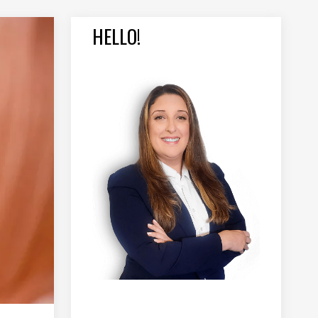
HELLO!