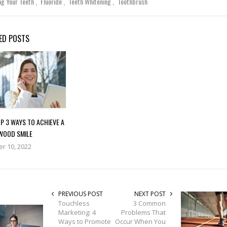
ng Your Teeth
Fluoride
Teeth Whitening
Toothbrush
ED POSTS
P 3 WAYS TO ACHIEVE A
WOOD SMILE
r 10, 2022
PREVIOUS POST
NEXT POST
Touchless
3 Common
Marketing: 4
Problems That
Ways to Promote
Occur When You