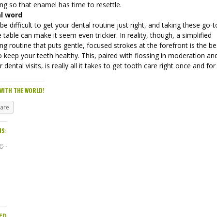
ng so that enamel has time to resettle.
al word
 be difficult to get your dental routine just right, and taking these go-
e table can make it seem even trickier. In reality, though, a simplified
ng routine that puts gentle, focused strokes at the forefront is the be
 keep your teeth healthy. This, paired with flossing in moderation an
r dental visits, is really all it takes to get tooth care right once and for 
WITH THE WORLD!
hare
IS:
...
ED