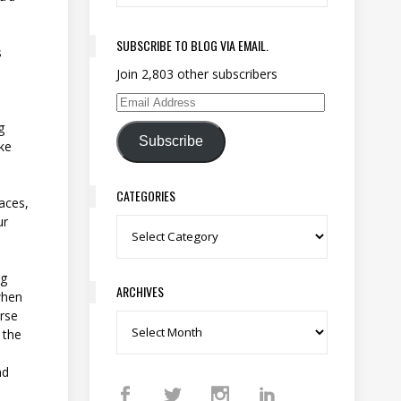
SUBSCRIBE TO BLOG VIA EMAIL.
s
Join 2,803 other subscribers
Email Address
g
Subscribe
ike
CATEGORIES
laces,
ur
Categories
ng
ARCHIVES
when
orse
Archives
s the
nd