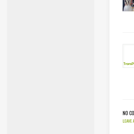
NO C
LEAVE 