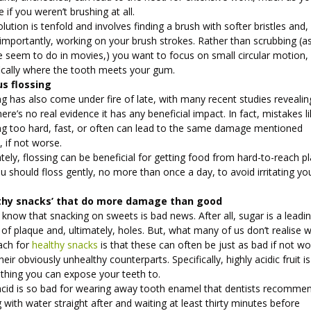
e if you weren’t brushing at all.
lution is tenfold and involves finding a brush with softer bristles and,
importantly, working on your brush strokes. Rather than scrubbing (a
e seem to do in movies,) you want to focus on small circular motion,
fically where the tooth meets your gum.
us flossing
g has also come under fire of late, with many recent studies revealin
here’s no real evidence it has any beneficial impact. In fact, mistakes l
ing too hard, fast, or often can lead to the same damage mentioned
, if not worse.
tely, flossing can be beneficial for getting food from hard-to-reach p
u should floss gently, no more than once a day, to avoid irritating yo
.
thy snacks’ that do more damage than good
 know that snacking on sweets is bad news. After all, sugar is a leadi
of plaque and, ultimately, holes. But, what many of us don’t realise 
ach for
healthy snacks
is that these can often be just as bad if not w
heir obviously unhealthy counterparts. Specifically, highly acidic fruit i
 thing you can expose your teeth to.
acid is so bad for wearing away tooth enamel that dentists recomme
g with water straight after and waiting at least thirty minutes before