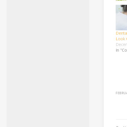
Denta
Look 
Decem
In "Co
FEBRUA