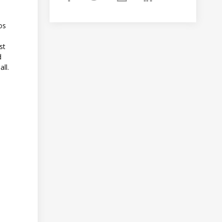
tos
st
d
all.