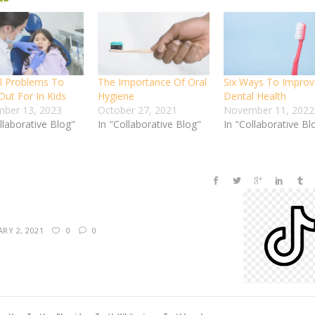
l Problems To
The Importance Of Oral
Six Ways To Improv
Out For In Kids
Hygiene
Dental Health
ber 13, 2023
October 27, 2021
November 11, 2022
llaborative Blog"
In "Collaborative Blog"
In "Collaborative Bl
RY 2, 2021
0
0