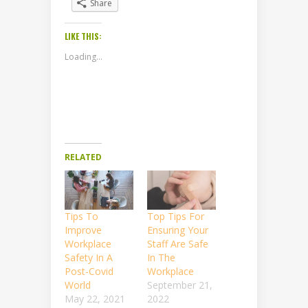
Share
LIKE THIS:
Loading...
RELATED
Tips To
Top Tips For
Improve
Ensuring Your
Workplace
Staff Are Safe
Safety In A
In The
Post-Covid
Workplace
World
September 21,
May 22, 2021
2022