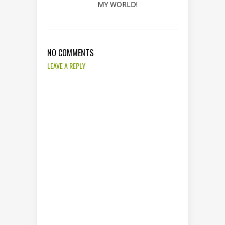
MY WORLD!
NO COMMENTS
LEAVE A REPLY