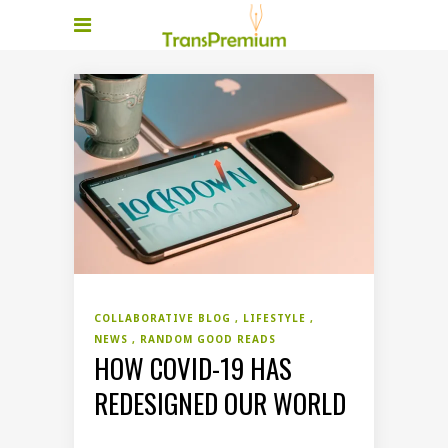
COLLABORATIVE BLOG
LIFESTYLE
NEWS
RANDOM GOOD READS
HOW COVID-19 HAS
REDESIGNED OUR WORLD