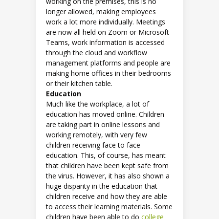
working on the premises, this is no
longer allowed, making employees
work a lot more individually. Meetings
are now all held on Zoom or Microsoft
Teams, work information is accessed
through the cloud and workflow
management platforms and people are
making home offices in their bedrooms
or their kitchen table.
Education
Much like the workplace, a lot of
education has moved online. Children
are taking part in online lessons and
working remotely, with very few
children receiving face to face
education. This, of course, has meant
that children have been kept safe from
the virus. However, it has also shown a
huge disparity in the education that
children receive and how they are able
to access their learning materials. Some
children have been able to do
college