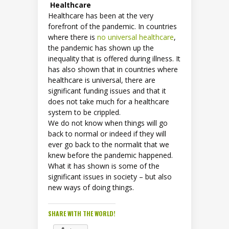
Healthcare
Healthcare has been at the very
forefront of the pandemic. In countries
where there is
no universal healthcare
,
the pandemic has shown up the
inequality that is offered during illness. It
has also shown that in countries where
healthcare is universal, there are
significant funding issues and that it
does not take much for a healthcare
system to be crippled.
We do not know when things will go
back to normal or indeed if they will
ever go back to the normalit that we
knew before the pandemic happened.
What it has shown is some of the
significant issues in society – but also
new ways of doing things.
SHARE WITH THE WORLD!