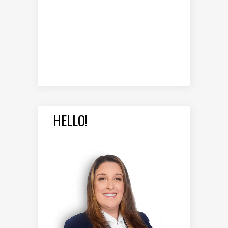
HELLO!