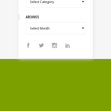
Categories
ARCHIVES
Archives