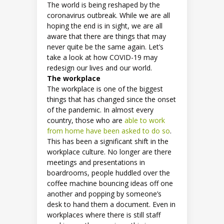
The world is being reshaped by the
coronavirus outbreak. While we are all
hoping the end is in sight, we are all
aware that there are things that may
never quite be the same again. Let’s
take a look at how COVID-19 may
redesign our lives and our world.
The workplace
The workplace is one of the biggest
things that has changed since the onset
of the pandemic. In almost every
country, those who are
able to work
from home have been asked to do so
.
This has been a significant shift in the
workplace culture. No longer are there
meetings and presentations in
boardrooms, people huddled over the
coffee machine bouncing ideas off one
another and popping by someone’s
desk to hand them a document. Even in
workplaces where there is still staff