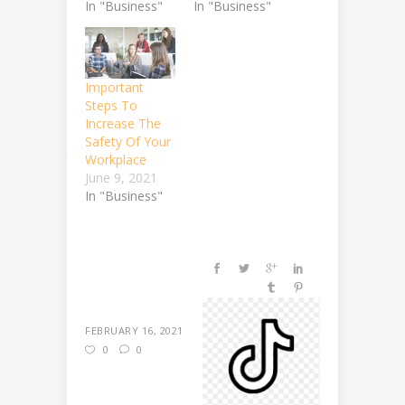
In "Business"
In "Business"
Important
Steps To
Increase The
Safety Of Your
Workplace
June 9, 2021
In "Business"
FEBRUARY 16, 2021
0
0