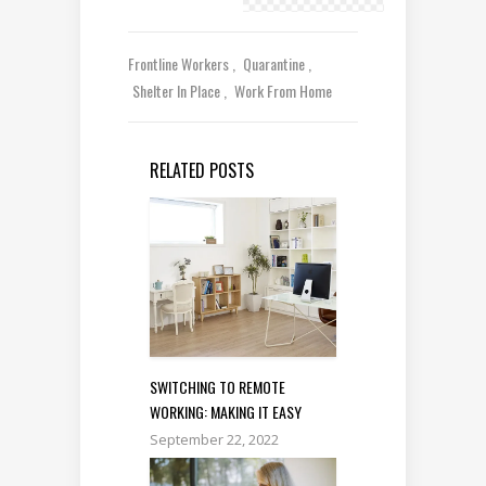
Frontline Workers
Quarantine
Shelter In Place
Work From Home
RELATED POSTS
SWITCHING TO REMOTE
WORKING: MAKING IT EASY
September 22, 2022