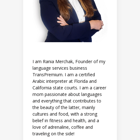
I am Rania Merchak, Founder of my
language services business
TransPremium. I am a certified
Arabic interpreter at Florida and
California state courts. I am a career
mom passionate about languages
and everything that contributes to
the beauty of the latter, mainly
cultures and food, with a strong
belief in fitness and health, and a
love of adrenaline, coffee and
traveling on the side!