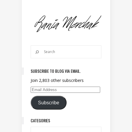
SUBSCRIBE TO BLOG VIA EMAIL.
Join 2,803 other subscribers
Email Address
Subscribe
CATEGORIES