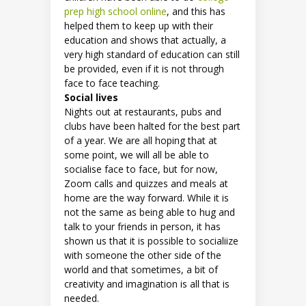
prep high school online
, and this has
helped them to keep up with their
education and shows that actually, a
very high standard of education can still
be provided, even if it is not through
face to face teaching.
Social lives
Nights out at restaurants, pubs and
clubs have been halted for the best part
of a year. We are all hoping that at
some point, we will all be able to
socialise face to face, but for now,
Zoom calls and quizzes and meals at
home are the way forward. While it is
not the same as being able to hug and
talk to your friends in person, it has
shown us that it is possible to socialiize
with someone the other side of the
world and that sometimes, a bit of
creativity and imagination is all that is
needed.