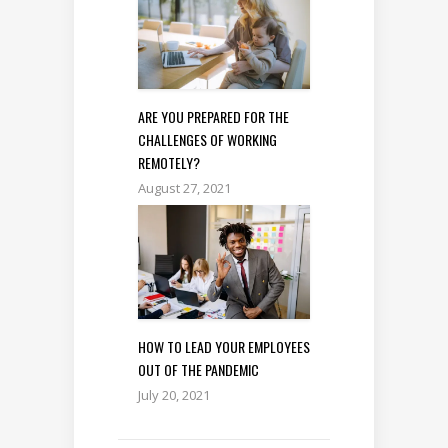
ARE YOU PREPARED FOR THE
CHALLENGES OF WORKING
REMOTELY?
August 27, 2021
HOW TO LEAD YOUR EMPLOYEES
OUT OF THE PANDEMIC
July 20, 2021