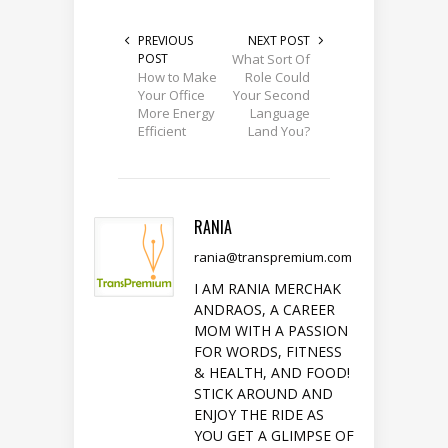
PREVIOUS
NEXT POST
POST
What Sort Of
How to Make
Role Could
Your Office
Your Second
More Energy
Language
Efficient
Land You?
RANIA
rania@transpremium.com
I AM RANIA MERCHAK
ANDRAOS, A CAREER
MOM WITH A PASSION
FOR WORDS, FITNESS
& HEALTH, AND FOOD!
STICK AROUND AND
ENJOY THE RIDE AS
YOU GET A GLIMPSE OF