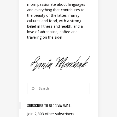
mom passionate about languages
and everything that contributes to
the beauty of the latter, mainly
cultures and food, with a strong
belief in fitness and health, and a
love of adrenaline, coffee and
traveling on the side!
SUBSCRIBE TO BLOG VIA EMAIL.
Join 2,803 other subscribers