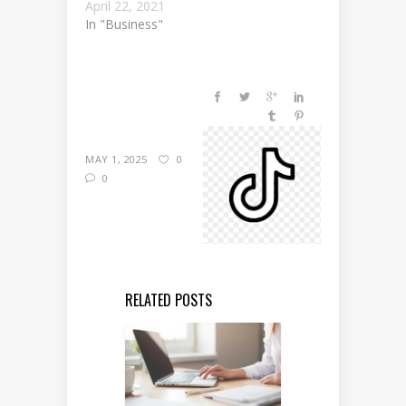
April 22, 2021
In "Business"
MAY 1, 2025
0
0
RELATED POSTS