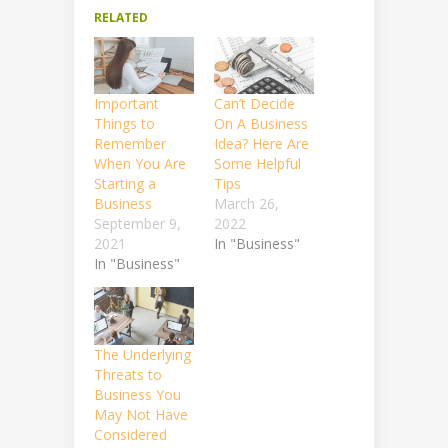
RELATED
Important
Can’t Decide
Things to
On A Business
Remember
Idea? Here Are
When You Are
Some Helpful
Starting a
Tips
Business
March 26,
September 9,
2022
2021
In "Business"
In "Business"
The Underlying
Threats to
Business You
May Not Have
Considered