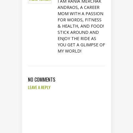
I AM RANIA MERCHAK
ANDRAOS, A CAREER
MOM WITH A PASSION
FOR WORDS, FITNESS
& HEALTH, AND FOOD!
STICK AROUND AND
ENJOY THE RIDE AS
YOU GET A GLIMPSE OF
MY WORLD!
NO COMMENTS
LEAVE A REPLY