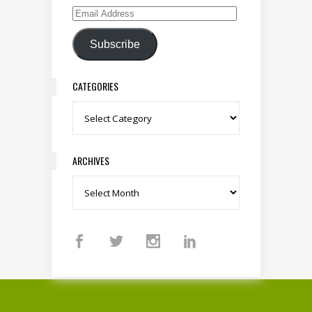
Email Address
Subscribe
CATEGORIES
Categories
ARCHIVES
Archives