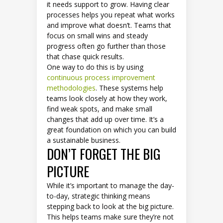
it needs support to grow. Having clear
processes helps you repeat what works
and improve what doesn’t. Teams that
focus on small wins and steady
progress often go further than those
that chase quick results.
One way to do this is by using
continuous process improvement
methodologies
. These systems help
teams look closely at how they work,
find weak spots, and make small
changes that add up over time. It’s a
great foundation on which you can build
a sustainable business.
DON’T FORGET THE BIG
PICTURE
While it’s important to manage the day-
to-day, strategic thinking means
stepping back to look at the big picture.
This helps teams make sure they’re not