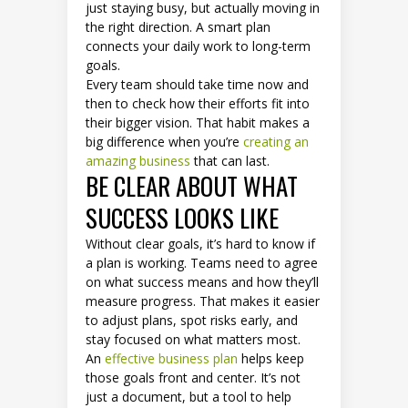
just staying busy, but actually moving in
the right direction. A smart plan
connects your daily work to long-term
goals.
Every team should take time now and
then to check how their efforts fit into
their bigger vision. That habit makes a
big difference when you’re
creating an
amazing business
that can last.
BE CLEAR ABOUT WHAT
SUCCESS LOOKS LIKE
Without clear goals, it’s hard to know if
a plan is working. Teams need to agree
on what success means and how they’ll
measure progress. That makes it easier
to adjust plans, spot risks early, and
stay focused on what matters most.
An
effective business plan
helps keep
those goals front and center. It’s not
just a document, but a tool to help