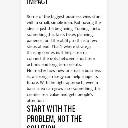
IMPACT
Some of the biggest business wins start
with a small, simple idea. But having the
idea is just the beginning. Turning it into
something that lasts takes planning,
patience, and the ability to think a few
steps ahead. That’s where strategic
thinking comes in. It helps teams
connect the dots between short-term
actions and long-term results.
No matter how new or small a business
is, a strong strategy can help shape its
future. With the right approach, even a
basic idea can grow into something that
creates real value and gets people’s
attention.
START WITH THE
PROBLEM, NOT THE