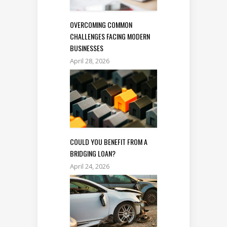
OVERCOMING COMMON
CHALLENGES FACING MODERN
BUSINESSES
April 28, 2026
COULD YOU BENEFIT FROM A
BRIDGING LOAN?
April 24, 2026