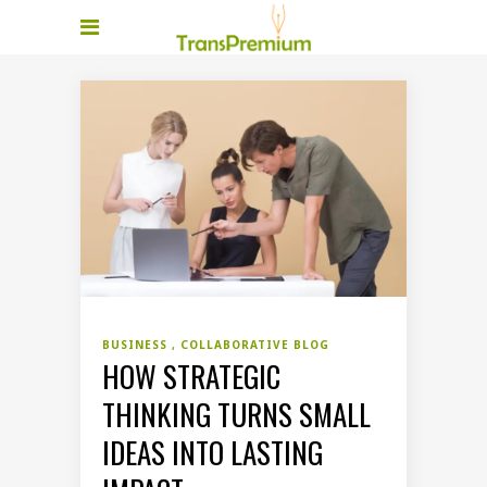
BUSINESS
COLLABORATIVE BLOG
HOW STRATEGIC
THINKING TURNS SMALL
IDEAS INTO LASTING