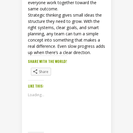
everyone work together toward the
same outcome.
Strategic thinking gives small ideas the
structure they need to grow. With the
right systems, clear goals, and smart
planning, any team can turn a simple
concept into something that makes a
real difference. Even slow progress adds
up when there’s a clear direction.
SHARE WITH THE WORLD!
Share
LIKE THIS:
Loading...