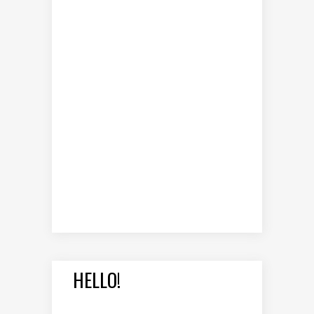
HELLO!