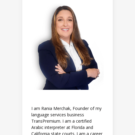
I am Rania Merchak, Founder of my
language services business
TransPremium. I am a certified
Arabic interpreter at Florida and
California state courts. I am a career