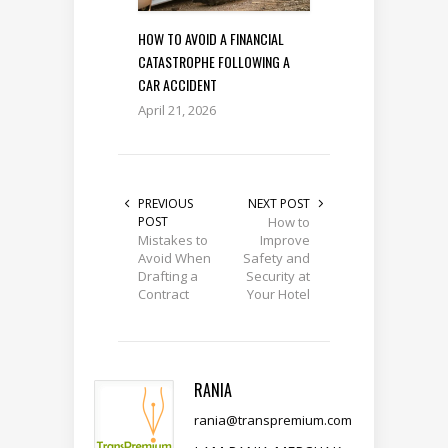
HOW TO AVOID A FINANCIAL
CATASTROPHE FOLLOWING A
CAR ACCIDENT
April 21, 2026
PREVIOUS
NEXT POST
POST
How to
Mistakes to
Improve
Avoid When
Safety and
Drafting a
Security at
Contract
Your Hotel
RANIA
rania@transpremium.com