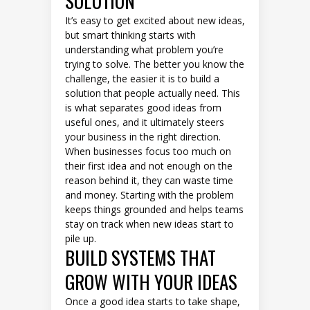
SOLUTION
It’s easy to get excited about new ideas,
but smart thinking starts with
understanding what problem you’re
trying to solve. The better you know the
challenge, the easier it is to build a
solution that people actually need. This
is what separates good ideas from
useful ones, and it ultimately steers
your business in the right direction.
When businesses focus too much on
their first idea and not enough on the
reason behind it, they can waste time
and money. Starting with the problem
keeps things grounded and helps teams
stay on track when new ideas start to
pile up.
BUILD SYSTEMS THAT
GROW WITH YOUR IDEAS
Once a good idea starts to take shape,