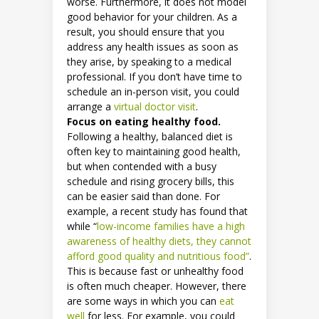
worse. Furthermore, it does not model
good behavior for your children. As a
result, you should ensure that you
address any health issues as soon as
they arise, by speaking to a medical
professional. If you don’t have time to
schedule an in-person visit, you could
arrange a
virtual doctor visit
.
Focus on eating healthy food.
Following a healthy, balanced diet is
often key to maintaining good health,
but when contended with a busy
schedule and rising grocery bills, this
can be easier said than done. For
example, a recent study has found that
while “
low-income families have a high
awareness of healthy diets, they cannot
afford good quality and nutritious food”
.
This is because fast or unhealthy food
is often much cheaper. However, there
are some ways in which you can
eat
well
for less. For example, you could