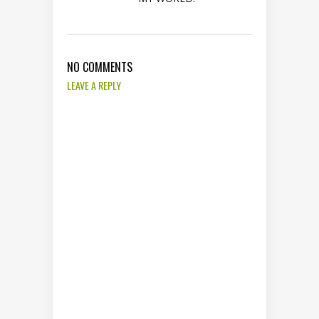
NO COMMENTS
LEAVE A REPLY