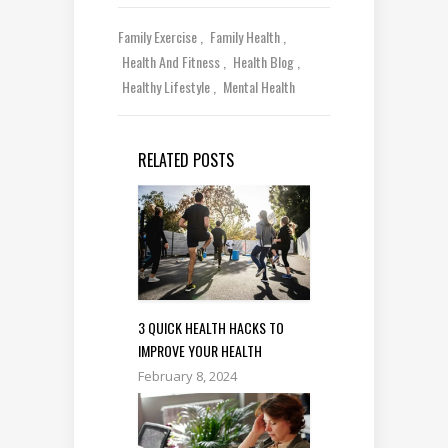
Family Exercise
Family Health
Health And Fitness
Health Blog
Healthy Lifestyle
Mental Health
RELATED POSTS
3 QUICK HEALTH HACKS TO
IMPROVE YOUR HEALTH
February 8, 2024