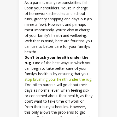
As a parent, many responsibilities fall
upon your shoulders. You’re in charge
of homework schedules and school
runs, grocery shopping and days out (to
name a few). However, and perhaps
most importantly, you’re also in charge
of your family’s health and wellbeing.
With that in mind, here are four tips you
can use to better care for your family’s
health!
Don’t brush your health under the
rug.
One of the best ways in which you
can begin to take better care of your
family’s health is by ensuring that you
stop brushing your health under the rug
.
Too often parents will go about their
days as normal even when feeling sick
or concerned about their health, as they
don’t want to take time off work or
from their busy schedules. However,
this only allows the problems to get