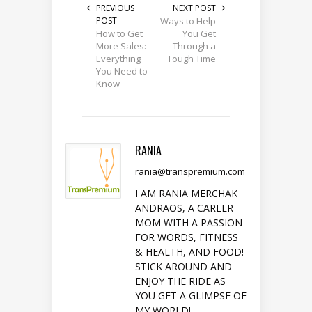
PREVIOUS
NEXT POST
POST
Ways to Help
How to Get
You Get
More Sales:
Through a
Everything
Tough Time
You Need to
Know
RANIA
rania@transpremium.com
I AM RANIA MERCHAK
ANDRAOS, A CAREER
MOM WITH A PASSION
FOR WORDS, FITNESS
& HEALTH, AND FOOD!
STICK AROUND AND
ENJOY THE RIDE AS
YOU GET A GLIMPSE OF
MY WORLD!