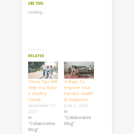
LIKE THIS:
Loading...
RELATED
These Tips Will
4 Ways To
Help You Raise
Improve Your
A Healthy
Family’s Health
Family
& Happiness
November 17,
June 5, 2023
2021
In
In
"Collaborative
"Collaborative
Blog"
Blog"