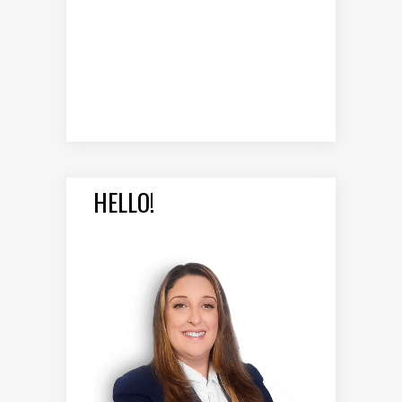
HELLO!