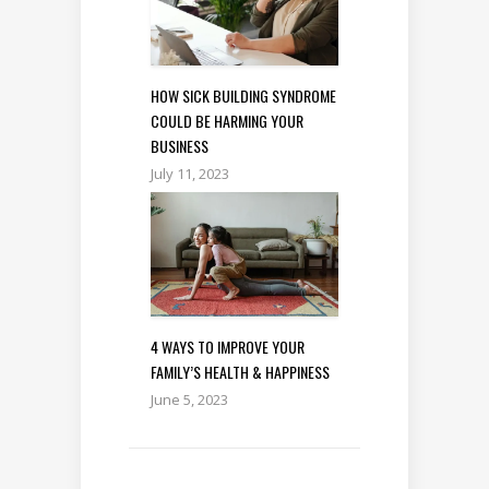
HOW SICK BUILDING SYNDROME
COULD BE HARMING YOUR
BUSINESS
July 11, 2023
4 WAYS TO IMPROVE YOUR
FAMILY’S HEALTH & HAPPINESS
June 5, 2023