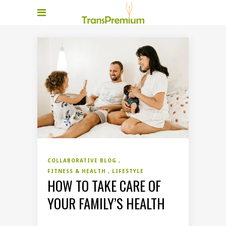
COLLABORATIVE BLOG
FITNESS & HEALTH
LIFESTYLE
HOW TO TAKE CARE OF
YOUR FAMILY’S HEALTH