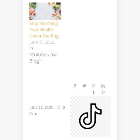
Stop Brushing
Your Health
Under the Rug
June 9, 2022
In
"Collaborative
Blog"
JULY 26, 2022
0
0