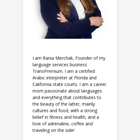
I am Rania Merchak, Founder of my
language services business
TransPremium. I am a certified
Arabic interpreter at Florida and
California state courts. I am a career
mom passionate about languages
and everything that contributes to
the beauty of the latter, mainly
cultures and food, with a strong
belief in fitness and health, and a
love of adrenaline, coffee and
traveling on the side!