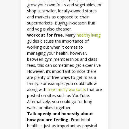
grow your own fruits and vegetables, or
shop at smaller, locally-owned stores
and markets as opposed to chain
supermarkets. Buying in-season fruit
and veg is also cheaper.
Workout for free.
Many
healthy living
guides discuss the importance of
working out when it comes to
managing your health, however,
between gym memberships and class
fees, this can sometimes get expensive.
However, it’s important to note there
are plenty of free ways to get fit as a
family. For example, you could follow
along with
free family workouts
that are
posted on sites such as YouTube.
Alternatively, you could go for long
walks or hikes together.
Talk openly and honestly about
how you are feeling.
Emotional
health is just as important as physical