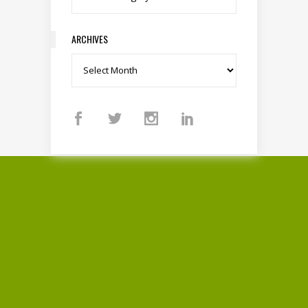
ARCHIVES
Archives