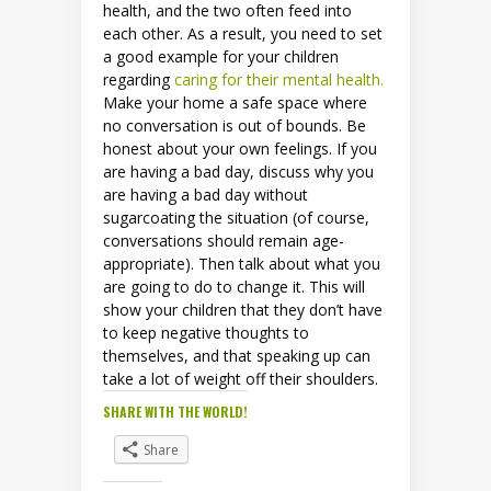
health, and the two often feed into
each other. As a result, you need to set
a good example for your children
regarding
caring for their mental health.
Make your home a safe space where
no conversation is out of bounds. Be
honest about your own feelings. If you
are having a bad day, discuss why you
are having a bad day without
sugarcoating the situation (of course,
conversations should remain age-
appropriate). Then talk about what you
are going to do to change it. This will
show your children that they don’t have
to keep negative thoughts to
themselves, and that speaking up can
take a lot of weight off their shoulders.
SHARE WITH THE WORLD!
Share