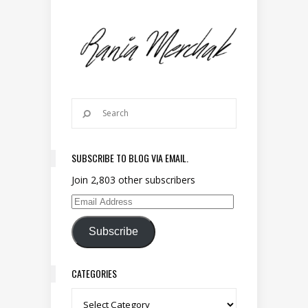
SUBSCRIBE TO BLOG VIA EMAIL.
Join 2,803 other subscribers
Email Address
Subscribe
CATEGORIES
Categories