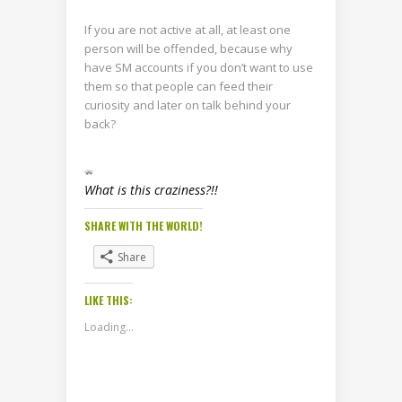
If you are not active at all, at least one
person will be offended, because why
have SM accounts if you don’t want to use
them so that people can feed their
curiosity and later on talk behind your
back?
What is this craziness?!!
SHARE WITH THE WORLD!
Share
LIKE THIS:
Loading...