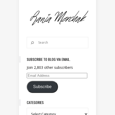
SUBSCRIBE TO BLOG VIA EMAIL.
Join 2,803 other subscribers
Email Address
Subscribe
CATEGORIES
Categories