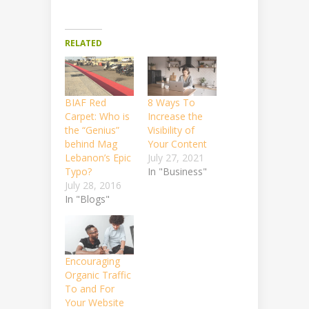
RELATED
BIAF Red
8 Ways To
Carpet: Who is
Increase the
the “Genius”
Visibility of
behind Mag
Your Content
Lebanon’s Epic
July 27, 2021
Typo?
In "Business"
July 28, 2016
In "Blogs"
Encouraging
Organic Traffic
To and For
Your Website