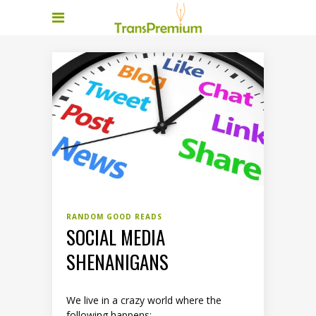
RANDOM GOOD READS
SOCIAL MEDIA
SHENANIGANS
We live in a crazy world where the
following happens: