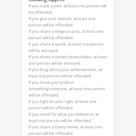
If you crack a joke, at least one person will
be offended.
If you give your opinion, at least one
person will be offended.
If you share a religious post, at least one
person will be offended.
If you share a quote, at least one person
will be annoyed.
If you share a certain photo/video, at least
one person will be annoyed.
If you brag about your achievements, at
least one person will be offended.
If you show your pride in
something/someone, at least one person
will be offended.
If you fight for your right, at least one
person will be offended.
If you stand for what you believe in, at
least one person will be offended.
If you share a funny meme, at least one
person will be offended.