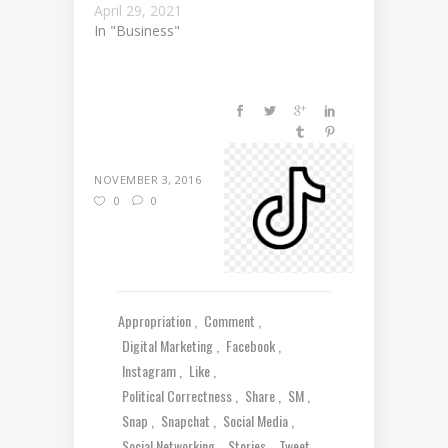
April 29, 2021
In "Business"
NOVEMBER 3, 2016
0
0
Appropriation
Comment
Digital Marketing
Facebook
Instagram
Like
Political Correctness
Share
SM
Snap
Snapchat
Social Media
Social Networking
Stories
Tweet