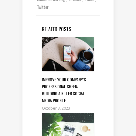
Twitter
RELATED POSTS
IMPROVE YOUR COMPANY’S
PROFESSIONAL SHEEN:
BUILDING A KILLER SOCIAL
MEDIA PROFILE
October 3, 2023