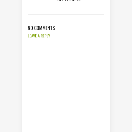
NO COMMENTS
LEAVE A REPLY