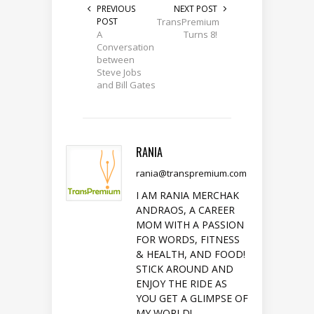
PREVIOUS
NEXT POST
POST
TransPremium
A
Turns 8!
Conversation
between
Steve Jobs
and Bill Gates
RANIA
rania@transpremium.com
I AM RANIA MERCHAK
ANDRAOS, A CAREER
MOM WITH A PASSION
FOR WORDS, FITNESS
& HEALTH, AND FOOD!
STICK AROUND AND
ENJOY THE RIDE AS
YOU GET A GLIMPSE OF
MY WORLD!