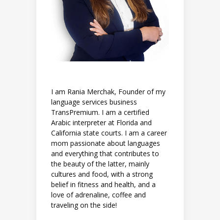
I am Rania Merchak, Founder of my
language services business
TransPremium. I am a certified
Arabic interpreter at Florida and
California state courts. I am a career
mom passionate about languages
and everything that contributes to
the beauty of the latter, mainly
cultures and food, with a strong
belief in fitness and health, and a
love of adrenaline, coffee and
traveling on the side!