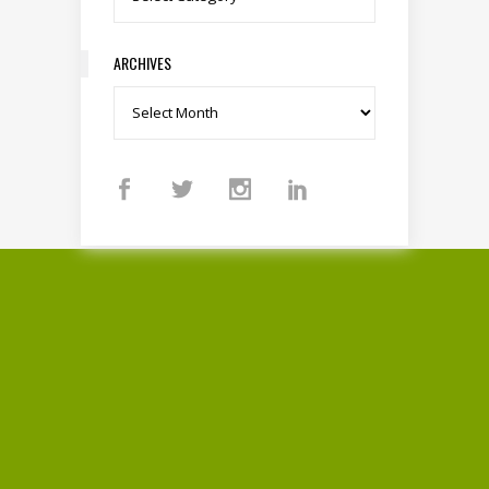
ARCHIVES
Archives