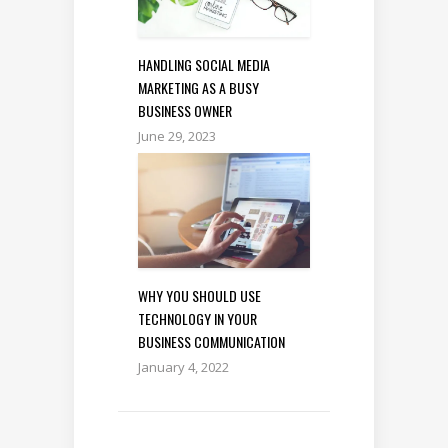
HANDLING SOCIAL MEDIA
MARKETING AS A BUSY
BUSINESS OWNER
June 29, 2023
WHY YOU SHOULD USE
TECHNOLOGY IN YOUR
BUSINESS COMMUNICATION
January 4, 2022