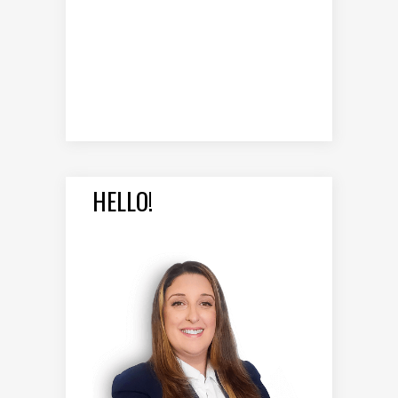
HELLO!