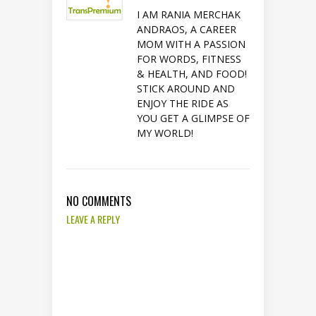
I AM RANIA MERCHAK
ANDRAOS, A CAREER
MOM WITH A PASSION
FOR WORDS, FITNESS
& HEALTH, AND FOOD!
STICK AROUND AND
ENJOY THE RIDE AS
YOU GET A GLIMPSE OF
MY WORLD!
NO COMMENTS
LEAVE A REPLY