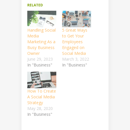
RELATED
Handling Social
5 Great Ways
Media
to Get Your
Marketing As a
Employees
Busy Business
Engaged on
Owner
Social Media
June 29, 2023
March 3, 2022
In "Business"
In "Business"
How To Create
A Social Media
Strategy
May 28, 2020
In "Business"