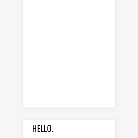
HELLO!