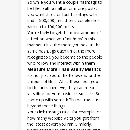
So while you want a couple hashtags to
be filled with a million or more posts,
you want three or four hashtags with
under 500,000, and then a couple more
with up to 100,000 posts.
You’re likely to get the most amount of
attention when you ‘min/max’ in this
manner. Plus, the more you post in the
same hashtags each time, the more
recognizable you become to the people
who follow and interact within them.
Measure More Than Vanity Metrics
It’s not just about the followers, or the
amount of likes. While these look good
to the untrained eye, they can mean
very little for your business success. So
come up with some KPIs that measure
beyond these things.
Your click through rate, for example, or
how many website visits you got from
the latest advert you ran. Similarly,