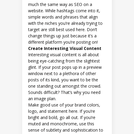
much the same way as SEO on a
website. While hashtags come into it,
simple words and phrases that align
with the niches you’re already trying to
target are still best used here. Don’t
change things up just because it’s a
different platform you’re posting on!
Create Interesting Visual Content
Interesting visual content is all about
being eye-catching from the slightest
glint. If your post pops up in a preview
window next to a plethora of other
posts of its kind, you want to be the
one standing out amongst the crowd.
Sounds difficult? That’s why you need
an image plan.
Make good use of your brand colors,
logo, and statement here. If you’re
bright and bold, go all out. If you’re
muted and monochrome, use this
sense of subtlety and sophistication to