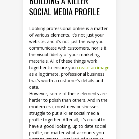
BUILDING A KILLER
SOCIAL MEDIA PROFILE
Looking professional online is a matter
of various elements. It’s not just your
website, and it’s not just the way you
communicate with customers, nor is it
the visual fidelity of your marketing
materials. All of these things work
together to ensure you
create an image
as a legitimate, professional business
that’s worth a customer’s details and
data.
However, some of these elements are
harder to polish than others. And in the
modern era, most new businesses
struggle to put a killer social media
profile together. After all, it’s crucial to
have a good looking, up to date social
profile, no matter what accounts you