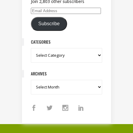
Join 2,803 other subscribers
Email Address
Subscribe
CATEGORIES
Categories
ARCHIVES
Archives