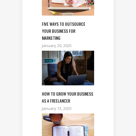
FIVE WAYS TO OUTSOURCE
YOUR BUSINESS FOR
MARKETING
January 20, 2025
HOW TO GROW YOUR BUSINESS
AS A FREELANCER
January 13, 2025