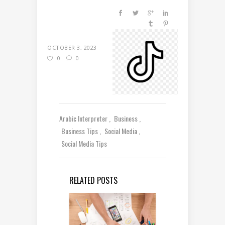
OCTOBER 3, 2023
0
0
Arabic Interpreter
Business
Business Tips
Social Media
Social Media Tips
RELATED POSTS