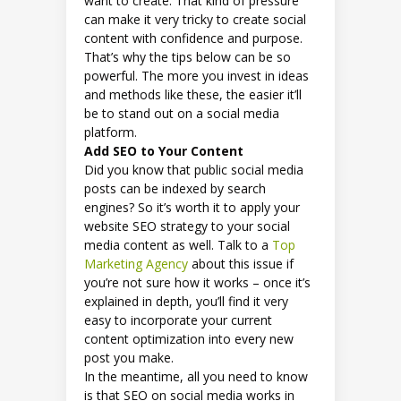
want to create. That kind of pressure
can make it very tricky to create social
content with confidence and purpose.
That’s why the tips below can be so
powerful. The more you invest in ideas
and methods like these, the easier it’ll
be to stand out on a social media
platform.
Add SEO to Your Content
Did you know that public social media
posts can be indexed by search
engines? So it’s worth it to apply your
website SEO strategy to your social
media content as well. Talk to a
Top
Marketing Agency
about this issue if
you’re not sure how it works – once it’s
explained in depth, you’ll find it very
easy to incorporate your current
content optimization into every new
post you make.
In the meantime, all you need to know
is that SEO on social media works in