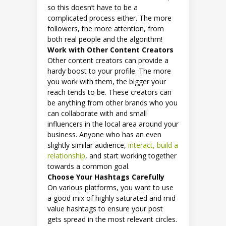
so this doesn’t have to be a
complicated process either. The more
followers, the more attention, from
both real people and the algorithm!
Work with Other Content Creators
Other content creators can provide a
hardy boost to your profile. The more
you work with them, the bigger your
reach tends to be. These creators can
be anything from other brands who you
can collaborate with and small
influencers in the local area around your
business. Anyone who has an even
slightly similar audience,
interact, build a
relationship
, and start working together
towards a common goal.
Choose Your Hashtags Carefully
On various platforms, you want to use
a good mix of highly saturated and mid
value hashtags to ensure your post
gets spread in the most relevant circles.