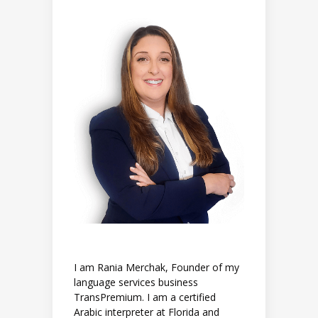
I am Rania Merchak, Founder of my
language services business
TransPremium. I am a certified
Arabic interpreter at Florida and