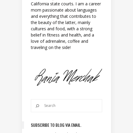
California state courts. I am a career
mom passionate about languages
and everything that contributes to
the beauty of the latter, mainly
cultures and food, with a strong
belief in fitness and health, and a
love of adrenaline, coffee and
traveling on the side!
SUBSCRIBE TO BLOG VIA EMAIL.