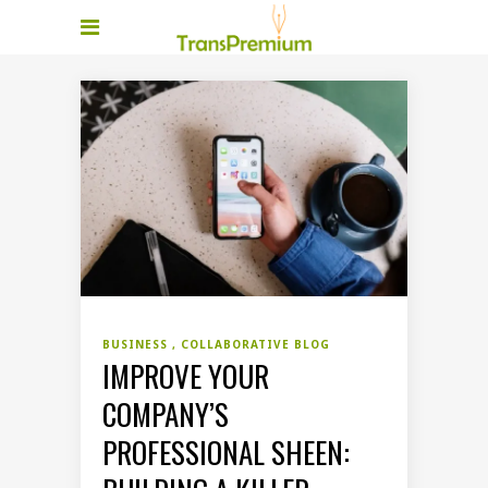
BUSINESS
COLLABORATIVE BLOG
IMPROVE YOUR
COMPANY’S
PROFESSIONAL SHEEN: