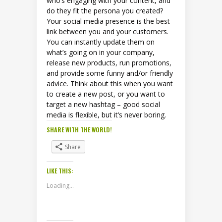
who’s engaging with your content, and
do they fit the persona you created?
Your social media presence is the best
link between you and your customers.
You can instantly update them on
what’s going on in your company,
release new products, run promotions,
and provide some funny and/or friendly
advice. Think about this when you want
to create a new post, or you want to
target a new hashtag – good social
media is flexible, but it’s never boring.
SHARE WITH THE WORLD!
Share
LIKE THIS:
Loading...