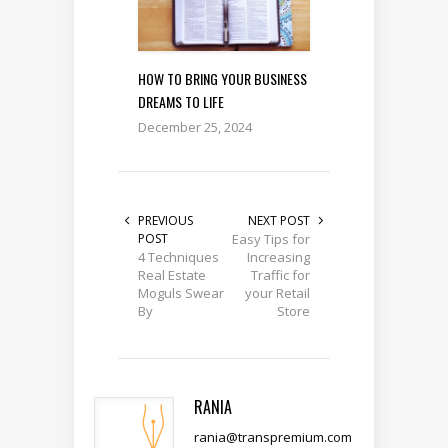
HOW TO BRING YOUR BUSINESS
DREAMS TO LIFE
December 25, 2024
PREVIOUS
NEXT POST
POST
Easy Tips for
4 Techniques
Increasing
Real Estate
Traffic for
Moguls Swear
your Retail
By
Store
RANIA
rania@transpremium.com