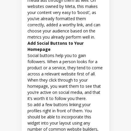
media ads through them as well. On
websites owned by Meta, this makes
your content very easy to ‘boost’, as
you’ve already formatted them
correctly, added a worthy link, and can
choose your audience based on the
metrics you already perform well in.
Add Social Buttons to Your
Homepage
Social buttons help you to gain
followers. When a person looks for a
product or a service, they tend to come
across a relevant website first of all.
When they click through to your
homepage, you want them to see that
you’re active on social media, and that
it’s worth it to follow you there.
So add a few buttons linking your
profiles right in front of them. You
should be able to incorporate this
widget into your layout using any
number of common website builders,