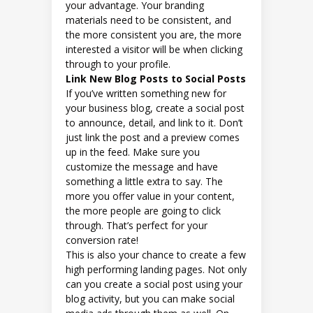
your advantage. Your branding
materials need to be consistent, and
the more consistent you are, the more
interested a visitor will be when clicking
through to your profile.
Link New Blog Posts to Social Posts
If you’ve written something new for
your business blog, create a social post
to announce, detail, and link to it. Don’t
just link the post and a preview comes
up in the feed. Make sure you
customize the message and have
something a little extra to say. The
more you offer value in your content,
the more people are going to click
through. That’s perfect for your
conversion rate!
This is also your chance to create a few
high performing landing pages. Not only
can you create a social post using your
blog activity, but you can make social