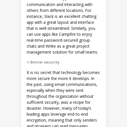
communication and interacting with
others from different locations. For
instance, Slack is an excellent chatting
app with a great layout and interface
that is well-streamlined. Similarly, you
can use apps like Campfire to enjoy
real-time password-secured group
chats and Wrike as a great project
management solution for small teams.
Better security
It is no secret that technology becomes
more secure the more it develops. In
the past, using email communications,
especially when they were sent
throughout the organization without
sufficient security, was a recipe for
disaster. However, many of today’s
leading apps leverage end-to-end
encryption, meaning that only senders
and receivers can read messages.