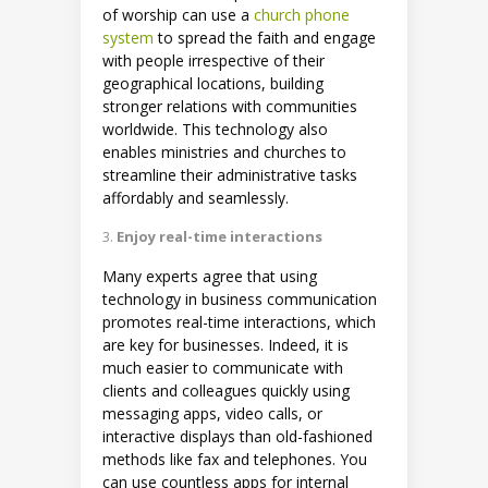
of worship can use a
church phone
system
to spread the faith and engage
with people irrespective of their
geographical locations, building
stronger relations with communities
worldwide. This technology also
enables ministries and churches to
streamline their administrative tasks
affordably and seamlessly.
Enjoy real-time interactions
Many experts agree that using
technology in business communication
promotes real-time interactions, which
are key for businesses. Indeed, it is
much easier to communicate with
clients and colleagues quickly using
messaging apps, video calls, or
interactive displays than old-fashioned
methods like fax and telephones. You
can use countless apps for internal