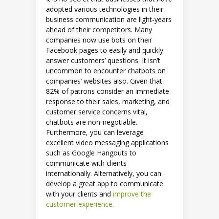
adopted various technologies in their
business communication are light-years
ahead of their competitors. Many
companies now use bots on their
Facebook pages to easily and quickly
answer customers’ questions. It isn’t
uncommon to encounter chatbots on
companies’ websites also. Given that
82% of patrons consider an immediate
response to their sales, marketing, and
customer service concerns vital,
chatbots are non-negotiable.
Furthermore, you can leverage
excellent video messaging applications
such as Google Hangouts to
communicate with clients
internationally. Alternatively, you can
develop a great app to communicate
with your clients and
improve the
customer experience
.