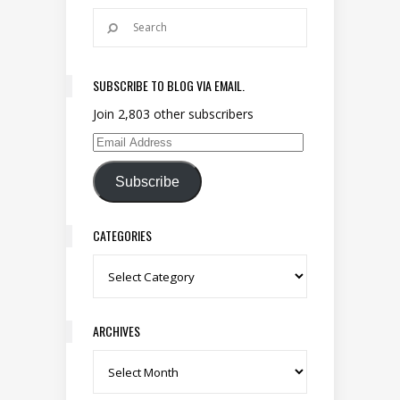
SUBSCRIBE TO BLOG VIA EMAIL.
Join 2,803 other subscribers
Email Address
Subscribe
CATEGORIES
Categories
ARCHIVES
Archives