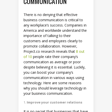
COMMUNICATION
There is no denying that effective
business communication is critical to
any workplace’s success. Companies in
America and worldwide understand the
importance of talking to their
customers and employees clearly to
promote collaboration. However,
Project.co research reveals that
8 out
of 10
people rate their company’s
communication as average or poor
despite believing it is essential. Luckily,
you can boost your company’s
communication in various ways using
technology. Here are some reasons
why you should leverage technology in
your business communication.
Improve your customer relations
It is no secret that businesses that have