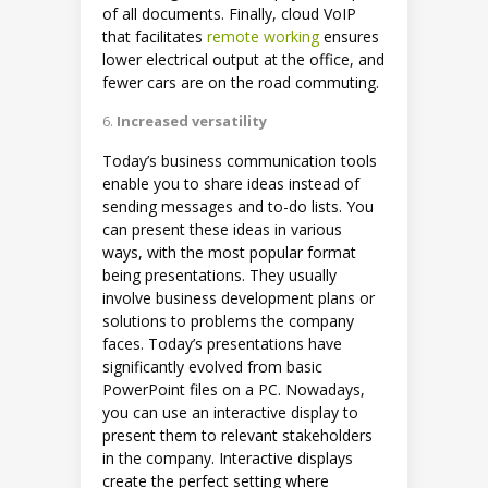
of all documents. Finally, cloud VoIP
that facilitates
remote working
ensures
lower electrical output at the office, and
fewer cars are on the road commuting.
Increased versatility
Today’s business communication tools
enable you to share ideas instead of
sending messages and to-do lists. You
can present these ideas in various
ways, with the most popular format
being presentations. They usually
involve business development plans or
solutions to problems the company
faces. Today’s presentations have
significantly evolved from basic
PowerPoint files on a PC. Nowadays,
you can use an interactive display to
present them to relevant stakeholders
in the company. Interactive displays
create the perfect setting where