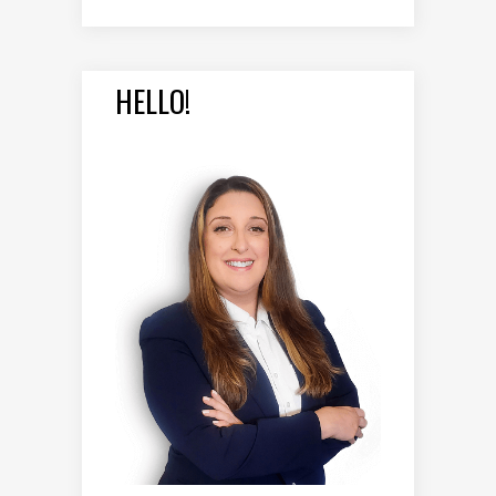
HELLO!