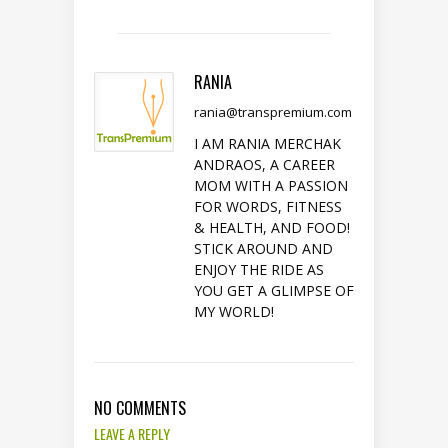
RANIA
rania@transpremium.com
I AM RANIA MERCHAK
ANDRAOS, A CAREER
MOM WITH A PASSION
FOR WORDS, FITNESS
& HEALTH, AND FOOD!
STICK AROUND AND
ENJOY THE RIDE AS
YOU GET A GLIMPSE OF
MY WORLD!
NO COMMENTS
LEAVE A REPLY