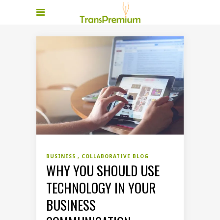
BUSINESS
COLLABORATIVE BLOG
WHY YOU SHOULD USE
TECHNOLOGY IN YOUR
BUSINESS