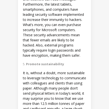
Furthermore, the latest tablets,
smartphones, and computers have
leading security software implemented
to increase their immunity to hackers.
What’s more, you can even purchase
security for Microsoft computers.
These security advancements mean
that fewer emails are likely to be
hacked. Also, external programs
typically require login passwords and
have encryption, making them safer.
Promote sustainability
It is, without a doubt, more sustainable
to leverage technology to communicate
with colleagues and clients than using
paper. Although many people don’t
send physical letters in today’s world, it
may surprise you to know that we use
more than 12.5 million tonnes of paper
and cardboard annually, a large chunk