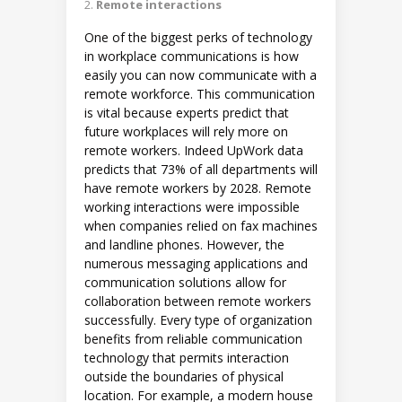
Remote interactions
One of the biggest perks of technology
in workplace communications is how
easily you can now communicate with a
remote workforce. This communication
is vital because experts predict that
future workplaces will rely more on
remote workers. Indeed UpWork data
predicts that 73% of all departments will
have remote workers by 2028. Remote
working interactions were impossible
when companies relied on fax machines
and landline phones. However, the
numerous messaging applications and
communication solutions allow for
collaboration between remote workers
successfully. Every type of organization
benefits from reliable communication
technology that permits interaction
outside the boundaries of physical
location. For example, a modern house