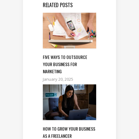
RELATED POSTS
FIVE WAYS TO OUTSOURCE
YOUR BUSINESS FOR
MARKETING
January 20, 2025
HOW TO GROW YOUR BUSINESS
AS A FREELANCER