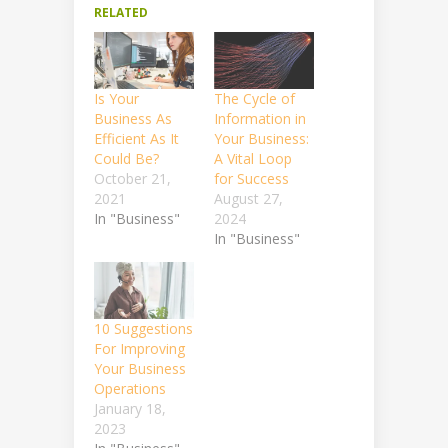
RELATED
Is Your
The Cycle of
Business As
Information in
Efficient As It
Your Business:
Could Be?
A Vital Loop
October 21,
for Success
2021
August 27,
In "Business"
2024
In "Business"
10 Suggestions
For Improving
Your Business
Operations
January 18,
2023