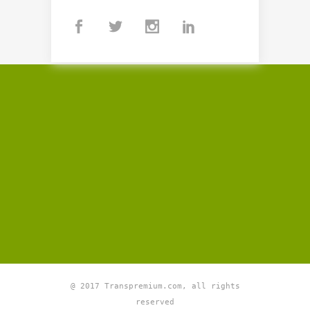
@ 2017 Transpremium.com, all rights
reserved