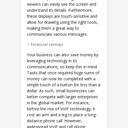
viewers can easily see the screen and
understand its details. Furthermore,
these displays are touch-sensitive and
allow for drawing using the right tools,
making them a great way to
communicate various messages.
Financial savings
Your business can also save money by
leveraging technology in its
communications, so keep this in mind.
Tasks that once required huge sums of
money can now be completed with a
simple touch of a button for less than a
dollar. As such, small businesses can
better compete with larger enterprises
in the global market. For instance,
before the rise of VoIP technology, it
cost an arm and a leg to place a long-
distance phone call. However,
widespread VoIP and cell phone