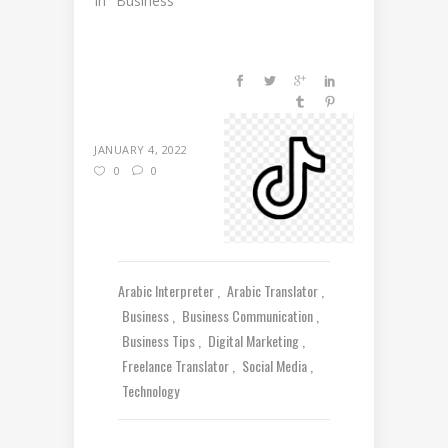
In "Business"
JANUARY 4, 2022
0
0
Arabic Interpreter
Arabic Translator
Business
Business Communication
Business Tips
Digital Marketing
Freelance Translator
Social Media
Technology