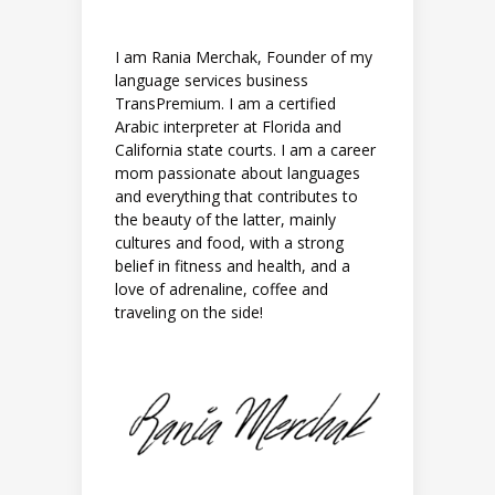
I am Rania Merchak, Founder of my
language services business
TransPremium. I am a certified
Arabic interpreter at Florida and
California state courts. I am a career
mom passionate about languages
and everything that contributes to
the beauty of the latter, mainly
cultures and food, with a strong
belief in fitness and health, and a
love of adrenaline, coffee and
traveling on the side!