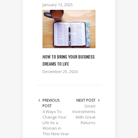
January 13, 2025
HOW TO BRING YOUR BUSINESS
DREAMS TO LIFE
December 25, 2024
PREVIOUS
NEXT POST
POST
Smart
4 Ways To
Investments
Change Your
With Great
Life As a
Returns
Woman in
This New Year