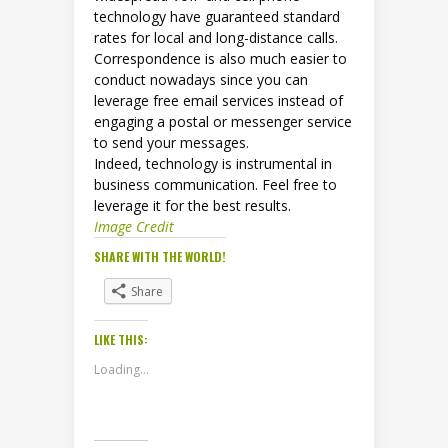
technology have guaranteed standard
rates for local and long-distance calls.
Correspondence is also much easier to
conduct nowadays since you can
leverage free email services instead of
engaging a postal or messenger service
to send your messages.
Indeed, technology is instrumental in
business communication. Feel free to
leverage it for the best results.
Image Credit
SHARE WITH THE WORLD!
Share
LIKE THIS:
Loading...