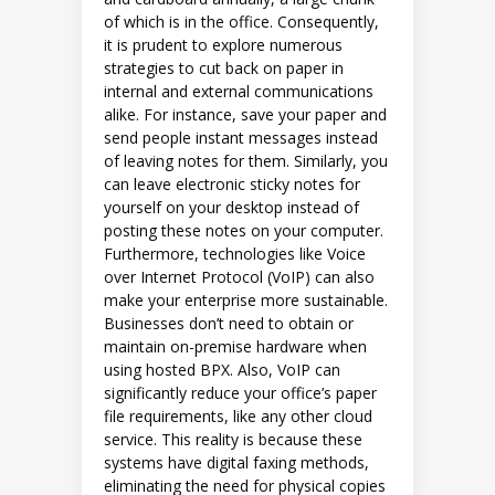
of which is in the office. Consequently,
it is prudent to explore numerous
strategies to cut back on paper in
internal and external communications
alike. For instance, save your paper and
send people instant messages instead
of leaving notes for them. Similarly, you
can leave electronic sticky notes for
yourself on your desktop instead of
posting these notes on your computer.
Furthermore, technologies like Voice
over Internet Protocol (VoIP) can also
make your enterprise more sustainable.
Businesses don’t need to obtain or
maintain on-premise hardware when
using hosted BPX. Also, VoIP can
significantly reduce your office’s paper
file requirements, like any other cloud
service. This reality is because these
systems have digital faxing methods,
eliminating the need for physical copies