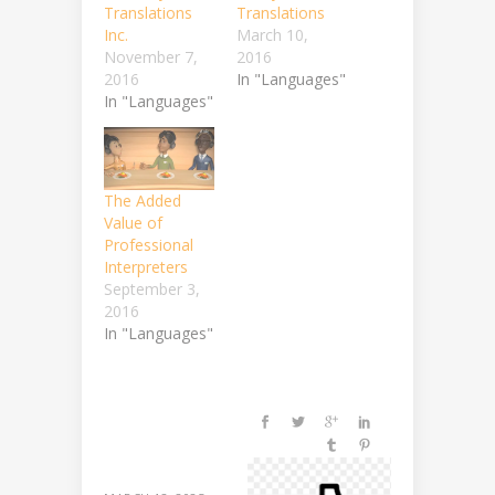
Translations
Translations
Inc.
March 10,
November 7,
2016
2016
In "Languages"
In "Languages"
The Added
Value of
Professional
Interpreters
September 3,
2016
In "Languages"