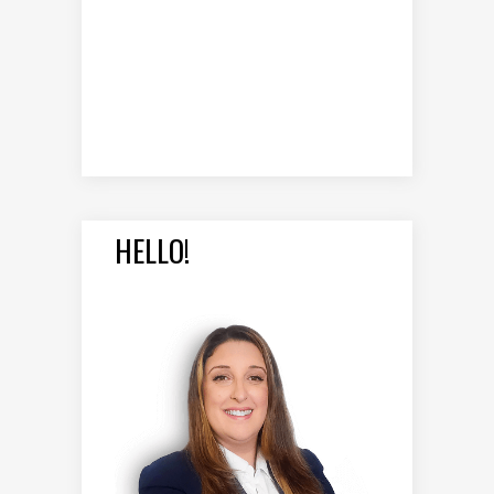
HELLO!