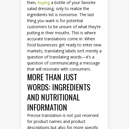
then,
buying
a bottle of your favorite
salad dressing, only to realize the
ingredients list is nonsense. The last
thing you want is for potential
customers to be unsure of what they’re
putting in their mouths. This is where
accurate translations come in. When
food businesses get ready to enter new
markets, translating labels isn’t merely a
question of translating words—it’s a
question of communicating a message
that will resonate with consumers.
MORE THAN JUST
WORDS: INGREDIENTS
AND NUTRITIONAL
INFORMATION
Precise translation is not just reserved
for product names and product
descriptions but also for more specific