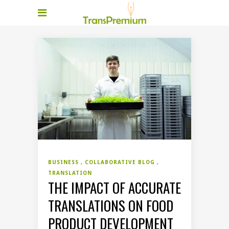
BUSINESS
COLLABORATIVE BLOG
TRANSLATION
THE IMPACT OF ACCURATE
TRANSLATIONS ON FOOD
PRODUCT DEVELOPMENT