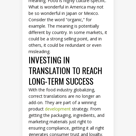
meaning. Food is highly culture-specific.
What is wonderful in America may not
be so wonderful in Japan or Mexico.
Consider the word “organic,” for
example. The meaning is potentially
different by country. In some markets, it
could be a strong selling point, and in
others, it could be redundant or even
misleading.
INVESTING IN
TRANSLATION TO REACH
LONG-TERM SUCCESS
With the food industry globalizing,
correct translations are no longer an
add-on. They are part of a winning
product
development
strategy. From
getting the packaging, ingredients, and
marketing materials just right to
ensuring compliance, getting it all right
generates consumer trust and loyalty.