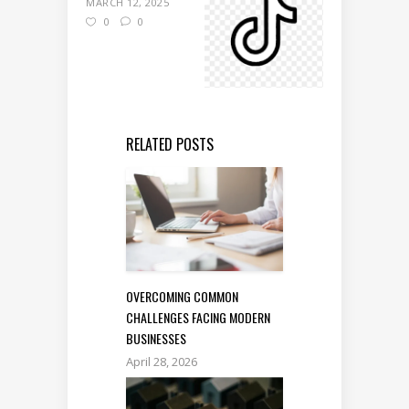
MARCH 12, 2025
0
0
RELATED POSTS
OVERCOMING COMMON
CHALLENGES FACING MODERN
BUSINESSES
April 28, 2026