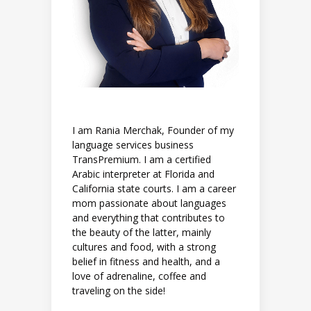
I am Rania Merchak, Founder of my
language services business
TransPremium. I am a certified
Arabic interpreter at Florida and
California state courts. I am a career
mom passionate about languages
and everything that contributes to
the beauty of the latter, mainly
cultures and food, with a strong
belief in fitness and health, and a
love of adrenaline, coffee and
traveling on the side!