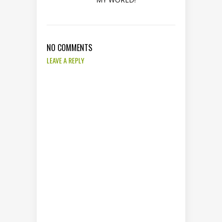
NO COMMENTS
LEAVE A REPLY