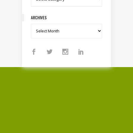
ARCHIVES
Archives