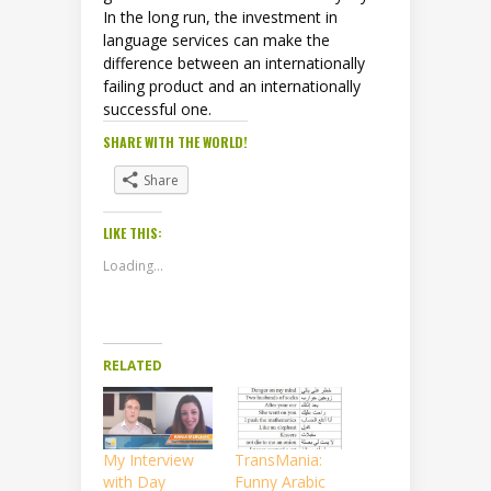
In the long run, the investment in
language services can make the
difference between an internationally
failing product and an internationally
successful one.
SHARE WITH THE WORLD!
Share
LIKE THIS:
Loading...
RELATED
My Interview
TransMania:
with Day
Funny Arabic