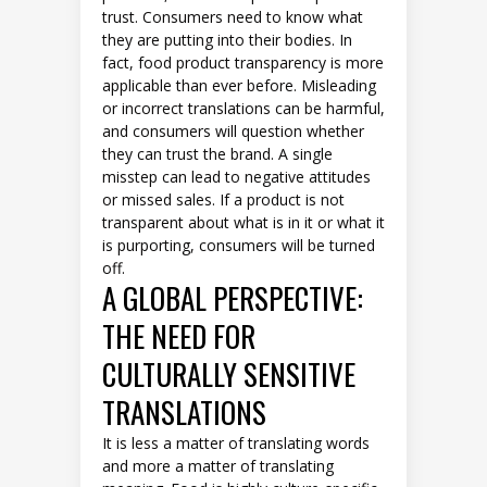
trust. Consumers need to know what
they are putting into their bodies. In
fact, food product transparency is more
applicable than ever before. Misleading
or incorrect translations can be harmful,
and consumers will question whether
they can trust the brand. A single
misstep can lead to negative attitudes
or missed sales. If a product is not
transparent about what is in it or what it
is purporting, consumers will be turned
off.
A GLOBAL PERSPECTIVE:
THE NEED FOR
CULTURALLY SENSITIVE
TRANSLATIONS
It is less a matter of translating words
and more a matter of translating