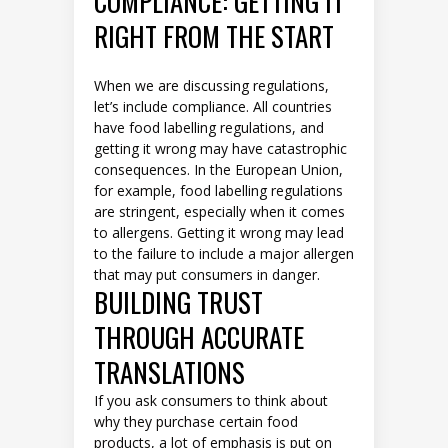
COMPLIANCE: GETTING IT
RIGHT FROM THE START
When we are discussing regulations,
let’s include compliance. All countries
have food labelling regulations, and
getting it wrong may have catastrophic
consequences. In the European Union,
for example, food labelling regulations
are stringent, especially when it comes
to allergens. Getting it wrong may lead
to the failure to include a major allergen
that may put consumers in danger.
BUILDING TRUST
THROUGH ACCURATE
TRANSLATIONS
If you ask consumers to think about
why they purchase certain food
products, a lot of emphasis is put on