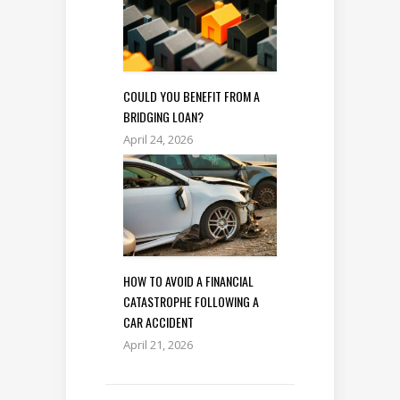
COULD YOU BENEFIT FROM A
BRIDGING LOAN?
April 24, 2026
HOW TO AVOID A FINANCIAL
CATASTROPHE FOLLOWING A
CAR ACCIDENT
April 21, 2026