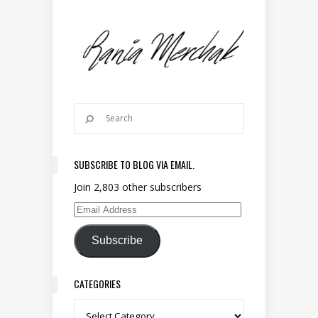
SUBSCRIBE TO BLOG VIA EMAIL.
Join 2,803 other subscribers
Email Address
Subscribe
CATEGORIES
Categories