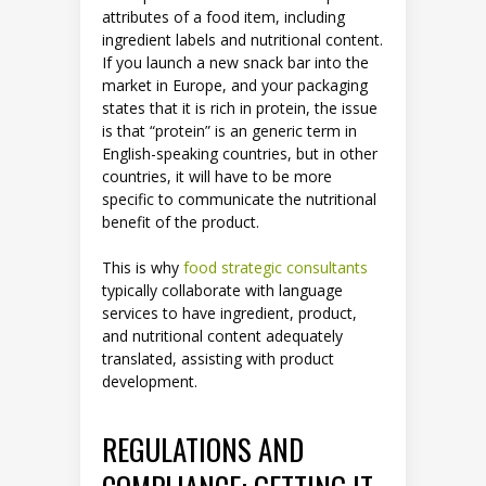
attributes of a food item, including
ingredient labels and nutritional content.
If you launch a new snack bar into the
market in Europe, and your packaging
states that it is rich in protein, the issue
is that “protein” is an generic term in
English-speaking countries, but in other
countries, it will have to be more
specific to communicate the nutritional
benefit of the product.
This is why
food strategic consultants
typically collaborate with language
services to have ingredient, product,
and nutritional content adequately
translated, assisting with product
development.
REGULATIONS AND