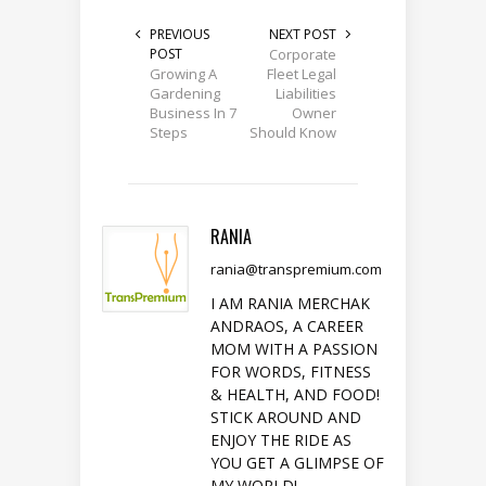
PREVIOUS
NEXT POST
POST
Corporate
Growing A
Fleet Legal
Gardening
Liabilities
Business In 7
Owner
Steps
Should Know
RANIA
rania@transpremium.com
I AM RANIA MERCHAK
ANDRAOS, A CAREER
MOM WITH A PASSION
FOR WORDS, FITNESS
& HEALTH, AND FOOD!
STICK AROUND AND
ENJOY THE RIDE AS
YOU GET A GLIMPSE OF
MY WORLD!