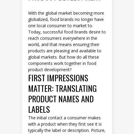
With the global market becoming more
globalized, food brands no longer have
one local consumer to market to.
Today, successful food brands desire to
reach consumers everywhere in the
world, and that means ensuring their
products are pleasing and available to
global markets. But how do all these
components work together in food
product development?
FIRST IMPRESSIONS
MATTER: TRANSLATING
PRODUCT NAMES AND
LABELS
The initial contact a consumer makes
with a product when they first see it is
typically the label or description. Picture,