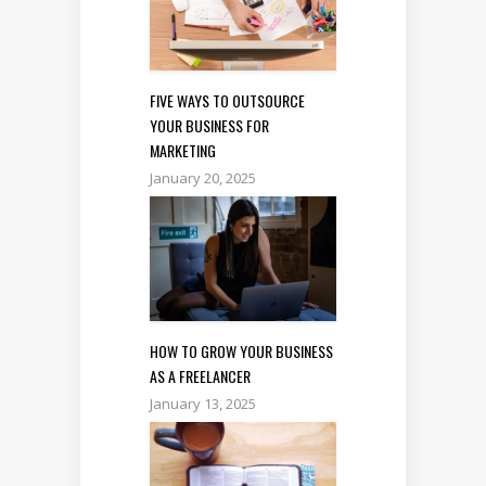
FIVE WAYS TO OUTSOURCE
YOUR BUSINESS FOR
MARKETING
January 20, 2025
HOW TO GROW YOUR BUSINESS
AS A FREELANCER
January 13, 2025