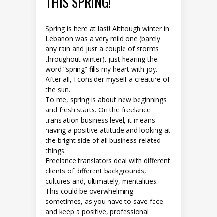
THIS SPRING!
Spring is here at last! Although winter in
Lebanon was a very mild one (barely
any rain and just a couple of storms
throughout winter), just hearing the
word “spring” fills my heart with joy.
After all, I consider myself a creature of
the sun.
To me, spring is about new beginnings
and fresh starts. On the freelance
translation business level, it means
having a positive attitude and looking at
the bright side of all business-related
things.
Freelance translators deal with different
clients of different backgrounds,
cultures and, ultimately, mentalities.
This could be overwhelming
sometimes, as you have to save face
and keep a positive, professional