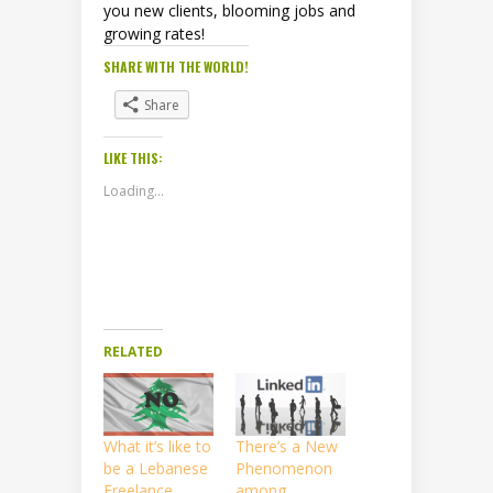
you new clients, blooming jobs and
growing rates!
SHARE WITH THE WORLD!
Share
LIKE THIS:
Loading...
RELATED
What it’s like to
There’s a New
be a Lebanese
Phenomenon
Freelance
among