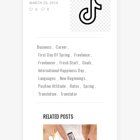
MARCH 20, 2014
0
0
Business
Career
First Day Of Spring
Freelance
Freelancer
Fresh Start
Goals
International Happiness Day
Languages
New Beginnings
Positive Attitude
Rates
Spring
Translation
Translator
RELATED POSTS