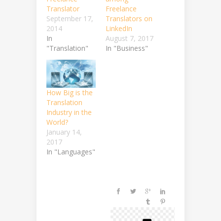
Translator
Freelance
September 17,
Translators on
2014
LinkedIn
In
August 7, 2017
"Translation"
In "Business"
How Big is the
Translation
Industry in the
World?
January 14,
2017
In "Languages"