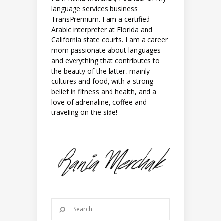
language services business
TransPremium. I am a certified
Arabic interpreter at Florida and
California state courts. I am a career
mom passionate about languages
and everything that contributes to
the beauty of the latter, mainly
cultures and food, with a strong
belief in fitness and health, and a
love of adrenaline, coffee and
traveling on the side!