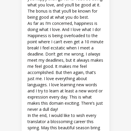
what you love, and you’ll be good at it.
The bonus is that you’ll be known for
being good at what you do best.
As far as I’m concerned, happiness is
doing what I love. And I love what I do!
Happiness is being overloaded to the
point where I can’t even get a 10 minute
break! I feel ecstatic when I meet a
deadline. Don’t get me wrong, I
always
meet my deadlines, but it always makes
me feel good. It makes me feel
accomplished. But then again, that’s
just me. I love everything about
languages. I love learning new words
and I try to learn at least a new word or
expression every day. This is what
makes this domain exciting. There’s just
never a dull day!
In the end, I would like to wish every
translator a blossoming career this
spring. May this beautiful season bring