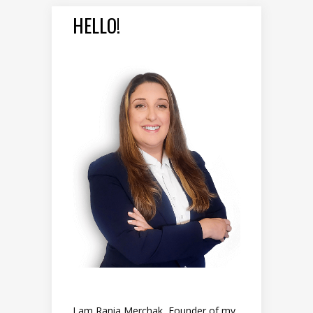
HELLO!
I am Rania Merchak, Founder of my