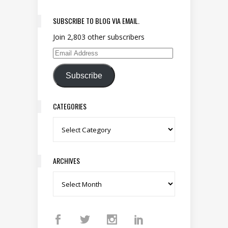
SUBSCRIBE TO BLOG VIA EMAIL.
Join 2,803 other subscribers
Email Address
Subscribe
CATEGORIES
Categories
ARCHIVES
Archives