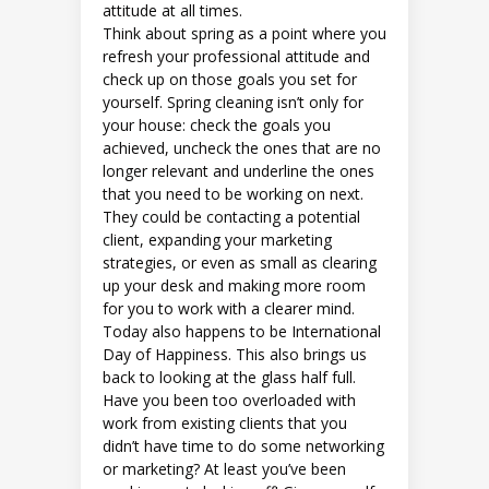
attitude at all times.
Think about spring as a point where you
refresh your professional attitude and
check up on those goals you set for
yourself. Spring cleaning isn’t only for
your house: check the goals you
achieved, uncheck the ones that are no
longer relevant and underline the ones
that you need to be working on next.
They could be contacting a potential
client, expanding your marketing
strategies, or even as small as clearing
up your desk and making more room
for you to work with a clearer mind.
Today also happens to be International
Day of Happiness. This also brings us
back to looking at the glass half full.
Have you been too overloaded with
work from existing clients that you
didn’t have time to do some networking
or marketing? At least you’ve been