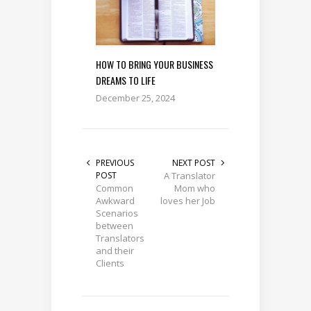
HOW TO BRING YOUR BUSINESS
DREAMS TO LIFE
December 25, 2024
PREVIOUS
NEXT POST
POST
A Translator
Common
Mom who
Awkward
loves her Job
Scenarios
between
Translators
and their
Clients