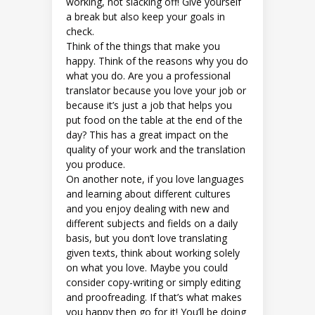
working, not slacking off! Give yourself
a break but also keep your goals in
check.
Think of the things that make you
happy. Think of the reasons why you do
what you do. Are you a professional
translator because you love your job or
because it’s just a job that helps you
put food on the table at the end of the
day? This has a great impact on the
quality of your work and the translation
you produce.
On another note, if you love languages
and learning about different cultures
and you enjoy dealing with new and
different subjects and fields on a daily
basis, but you don’t love translating
given texts, think about working solely
on what you love. Maybe you could
consider copy-writing or simply editing
and proofreading. If that’s what makes
you happy then go for it! You’ll be doing