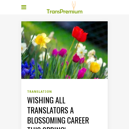
TRANSLATION
WISHING ALL
TRANSLATORS A
BLOSSOMING CAREER