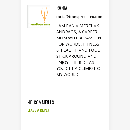
RANIA
rania@transpremium.com
I AM RANIA MERCHAK
ANDRAOS, A CAREER
MOM WITH A PASSION
FOR WORDS, FITNESS
& HEALTH, AND FOOD!
STICK AROUND AND
ENJOY THE RIDE AS
YOU GET A GLIMPSE OF
MY WORLD!
NO COMMENTS
LEAVE A REPLY