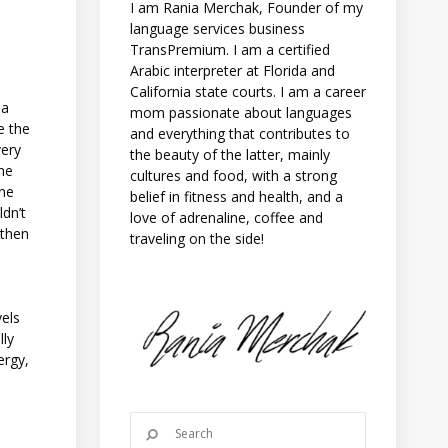
I am Rania Merchak, Founder of my
language services business
TransPremium. I am a certified
Arabic interpreter at Florida and
California state courts. I am a career
 a
mom passionate about languages
e the
and everything that contributes to
very
the beauty of the latter, mainly
the
cultures and food, with a strong
the
belief in fitness and health, and a
ldn’t
love of adrenaline, coffee and
 then
traveling on the side!
vels
lly
ergy,
l