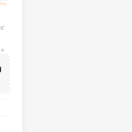
 You
A
og"