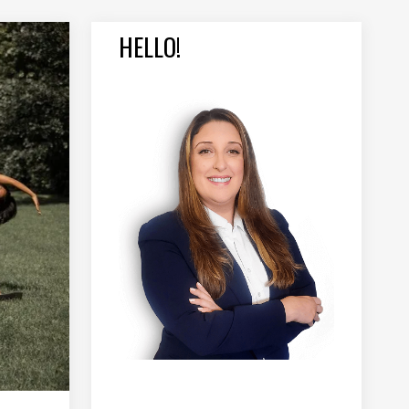
HELLO!