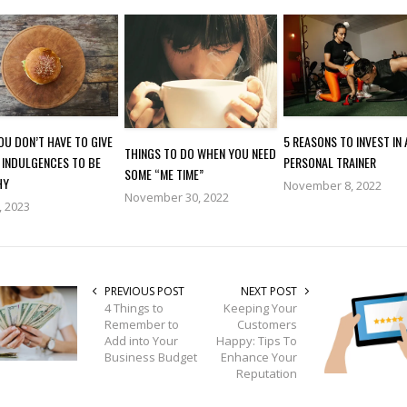
U DON’T HAVE TO GIVE
5 REASONS TO INVEST IN 
THINGS TO DO WHEN YOU NEED
 INDULGENCES TO BE
PERSONAL TRAINER
SOME “ME TIME”
HY
November 8, 2022
November 30, 2022
, 2023
PREVIOUS POST
NEXT POST
4 Things to
Keeping Your
Remember to
Customers
Add into Your
Happy: Tips To
Business Budget
Enhance Your
Reputation