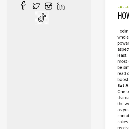
COLLA
HOW
Feelin
whole,
power
aspect
least.
most o
be sim
read 
boost 
Eat A
One o
dramat
the w
as you
contai
cakes 
recei