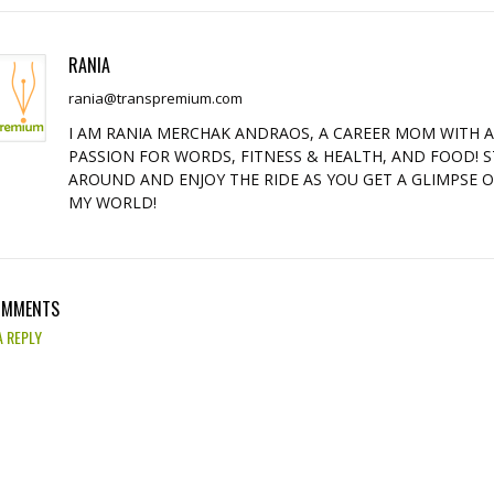
RANIA
rania@transpremium.com
I AM RANIA MERCHAK ANDRAOS, A CAREER MOM WITH 
PASSION FOR WORDS, FITNESS & HEALTH, AND FOOD! S
AROUND AND ENJOY THE RIDE AS YOU GET A GLIMPSE 
MY WORLD!
OMMENTS
A REPLY