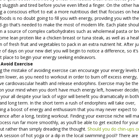
g sluggish and tired before you’ve even lifted a finger. On the other ha
 a conscious effort to eat a more nutritious diet that focuses on hea
oods is no doubt going to fill you with energy, providing you with the
d-go that’s needed to make the most of modern life. Each plate shou
in a source of complex carbohydrates such as wholemeal pasta or b
some lean protein like a chicken breast or tuna steak, as well as a hea
n of fresh fruit and vegetables to pack in an extra nutrient hit. After ju
 of days on your new diet you will begin to notice a difference, so it’s
ant place to begin your energy seeking endeavors.
 Avoid Exercise
g the mistake of avoiding exercise can encourage your energy levels 
en lower, as you need to workout in order to burn off excess energy,
e cardiovascular health and release endorphins. Exercise may be the 
 on your mind when you don’t have much energy left, however decidin
t your all despite your lack of vigor will benefit you dramatically in bot
and long term. In the short term a rush of endorphins will take over,
ding a boost of energy and enthusiasm that you may never expect to
ence after a long, testing workout. Finding your exercise niche will m
ocess run far more smoothly, as you’ll be able to get excited for your
ut rather than simply dreading the thought.
Should you do chin-ups o
A session of hot yoga or a dip in the local swimming pool? There are