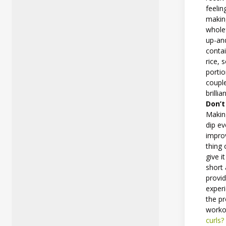
feelin
making
wholef
up-an
conta
rice, 
portio
couple
brilli
Don’t
Makin
dip ev
improv
thing
give i
short 
provi
experi
the pr
worko
curls?