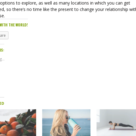
options to explore, as well as many locations in which you can get
ed, so there’s no time like the present to change your relationship wit
ise.
WITH THE WORLD!
hare
IS:
...
ED