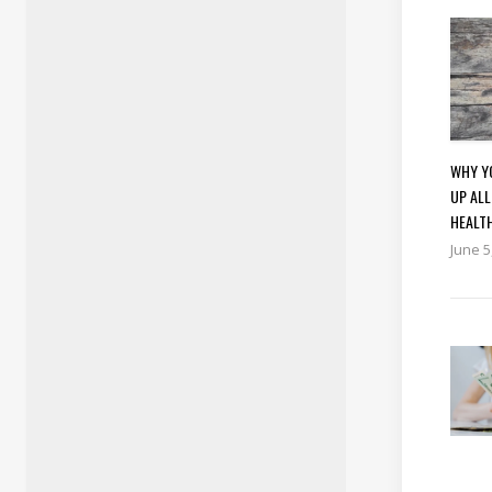
WHY YO
UP ALL
HEALT
June 5