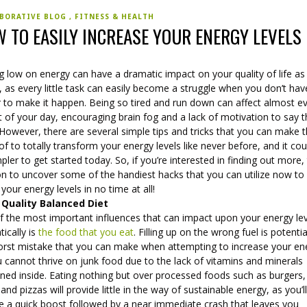
BORATIVE BLOG
FITNESS & HEALTH
 TO EASILY INCREASE YOUR ENERGY LEVELS
g low on energy can have a dramatic impact on your quality of life as
 as every little task can easily become a struggle when you don’t hav
 to make it happen. Being so tired and run down can affect almost e
 of your day, encouraging brain fog and a lack of motivation to say 
 However, there are several simple tips and tricks that you can make 
f to totally transform your energy levels like never before, and it cou
pler to get started today. So, if you’re interested in finding out more,
on to uncover some of the handiest hacks that you can utilize now to
your energy levels in no time at all!
 Quality Balanced Diet
f the most important influences that can impact upon your energy le
ically is
the food that you eat
. Filling up on the wrong fuel is potentia
orst mistake that you can make when attempting to increase your en
 cannot thrive on junk food due to the lack of vitamins and minerals
ned inside. Eating nothing but over processed foods such as burgers,
and pizzas will provide little in the way of sustainable energy, as you’l
ve a quick boost followed by a near immediate crash that leaves you