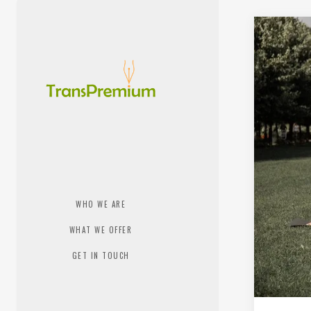
WHO WE ARE
WHAT WE OFFER
GET IN TOUCH