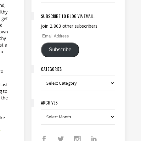
nd,
lthy
SUBSCRIBE TO BLOG VIA EMAIL.
 get-
ld
Join 2,803 other subscribers
rown
lthy
Email Address
st a
Subscribe
 a
CATEGORIES
to
Categories
last
g to
h the
ARCHIVES
Archives
ake
r