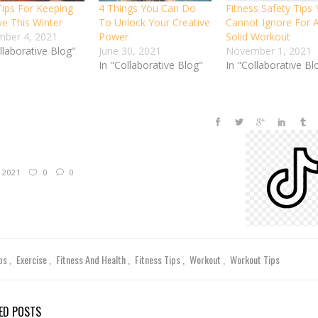
Tips For Keeping
4 Things You Can Do
Fitness Safety Tips
ve This Winter
To Unlock Your Creative
Cannot Ignore For 
ber 4, 2021
Power
Solid Workout
llaborative Blog"
June 30, 2021
November 1, 2021
In "Collaborative Blog"
In "Collaborative Bl
, 2021
0
0
ips
Exercise
Fitness And Health
Fitness Tips
Workout
Workout Tips
ED POSTS