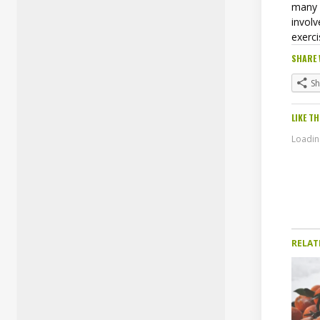
many 
involv
exerc
SHARE 
S
LIKE TH
Loading
RELAT