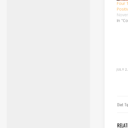
Four 
Positi
Novem
In "Co
JULY 2
Diet T
RELAT