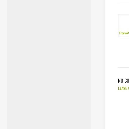
NO C
LEAVE 