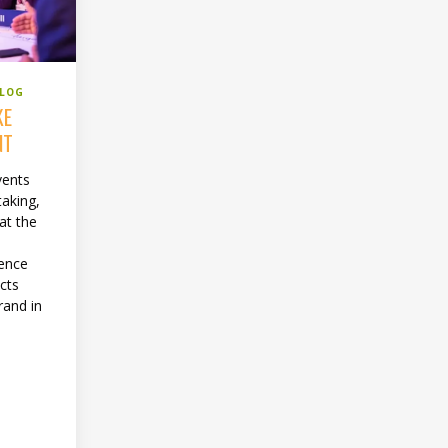
BLOG
KE
NT
vents
taking,
at the
e
rence
cts
rand in