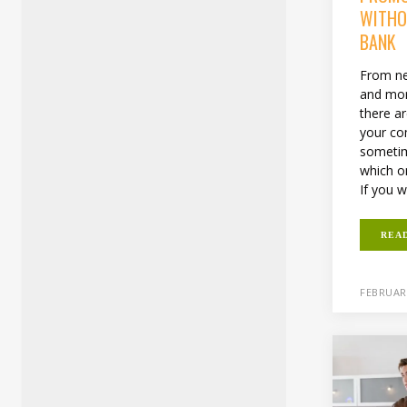
WITHO
BANK
From ne
and more
there a
your co
sometim
which o
If you w
REA
FEBRUARY