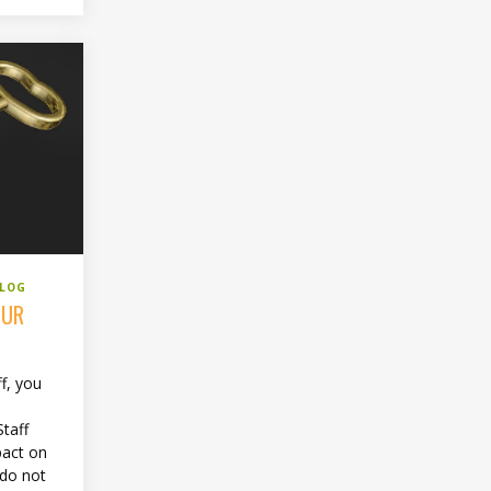
BLOG
OUR
f, you
s
Staff
pact on
 do not