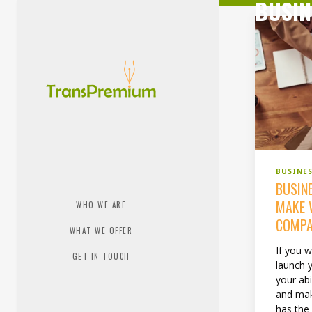
BUSIN
BUSINE
BUSIN
MAKE 
WHO WE ARE
COMP
WHAT WE OFFER
If you 
GET IN TOUCH
launch 
your abi
and mak
has the