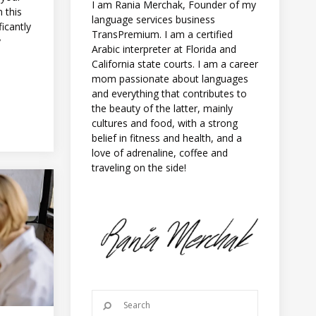
I am Rania Merchak, Founder of my
 this
language services business
icantly
TransPremium. I am a certified
y
Arabic interpreter at Florida and
California state courts. I am a career
mom passionate about languages
and everything that contributes to
the beauty of the latter, mainly
cultures and food, with a strong
belief in fitness and health, and a
love of adrenaline, coffee and
traveling on the side!