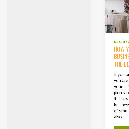
BUSINE
HOW Y
BUSIN
THE B
If you a
you are
yoursel
plenty o
It is a 
business
of start
also...