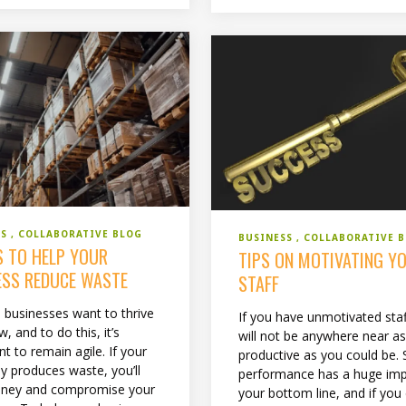
SS
COLLABORATIVE BLOG
BUSINESS
COLLABORATIVE 
S TO HELP YOUR
TIPS ON MOTIVATING Y
ESS REDUCE WASTE
STAFF
l businesses want to thrive
If you have unmotivated staf
, and to do this, it’s
will not be anywhere near a
t to remain agile. If your
productive as you could be. 
 produces waste, you’ll
performance has a huge im
oney and compromise your
your bottom line, and if you