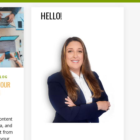
HELLO!
BLOG
YOUR
N
ontent
ia, and
nt from
 your