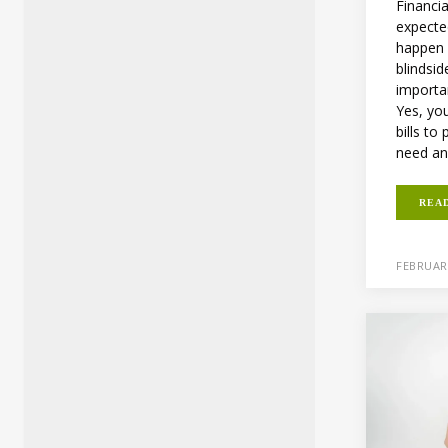
Financi
expecte
happen 
blindsid
importa
Yes, yo
bills t
need an
REA
FEBRUARY