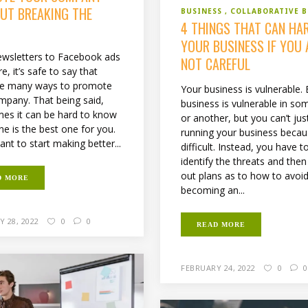
UT BREAKING THE
BUSINESS
COLLABORATIVE 
4 THINGS THAT CAN HA
YOUR BUSINESS IF YOU 
wsletters to Facebook ads
NOT CAREFUL
, it’s safe to say that
re many ways to promote
Your business is vulnerable. 
mpany. That being said,
business is vulnerable in s
es it can be hard to know
or another, but you can’t jus
ne is the best one for you.
running your business becaus
ant to start making better...
difficult. Instead, you have t
identify the threats and the
out plans as to how to avoi
D MORE
becoming an...
 28, 2022
0
0
READ MORE
FEBRUARY 24, 2022
0
0