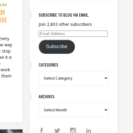
BLOG
RM
SUBSCRIBE TO BLOG VIA EMAIL.
ARE
Join 2,803 other subscribers
Email Address
Every
ome way
Subscribe
t stop
e it is
o
CATEGORIES
n work
d them
Categories
ARCHIVES
Archives