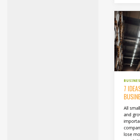
BUSINE
7 IDEA
BUSIN
All smal
and grow
importan
company
lose m