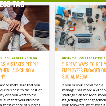
ESS TAG
BUSINESS
COLLABORATIVE 
SS
COLLABORATIVE BLOG
5 GREAT WAYS TO GET 
ESS MISTAKES PEOPLE
EMPLOYEES ENGAGED O
WHEN LAUNCHING A
SOCIAL MEDIA
ANY
If you or your social media
want to make sure that you
manager has made a killer c
your business to the best of
strategy plan for social med
lity or if you want to try
it’s getting great engageme
e sure that your business
your followers, what gives if
 highest chance of success,