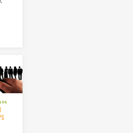
e,
BLOG
R
PS