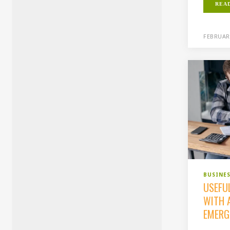
REA
FEBRUARY
BUSINE
USEFUL
WITH A
EMERG