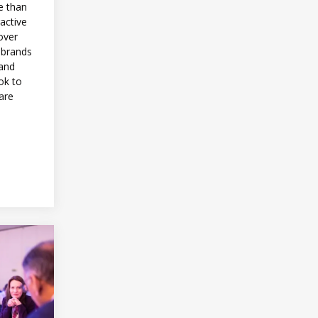
e than
ractive
over
 brands
 and
ok to
are