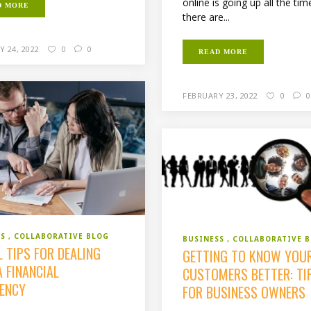
online is going up all the tim
D MORE
there are...
 24, 2022
0
0
READ MORE
FEBRUARY 23, 2022
0
0
SS
COLLABORATIVE BLOG
BUSINESS
COLLABORATIVE 
 TIPS FOR DEALING
GETTING TO KNOW YOU
 FINANCIAL
CUSTOMERS BETTER: TI
ENCY
FOR BUSINESS OWNERS