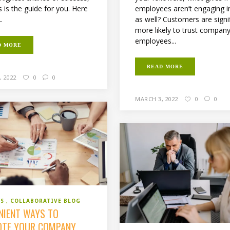
employees aren’t engaging in
s is the guide for you. Here
as well? Customers are signif
..
more likely to trust compan
employees...
D MORE
READ MORE
, 2022
0
0
MARCH 3, 2022
0
0
SS
COLLABORATIVE BLOG
NIENT WAYS TO
TE YOUR COMPANY