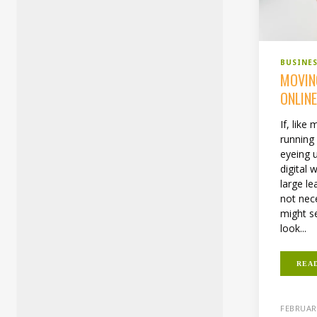
BUSINE
MOVIN
ONLIN
If, like
running
eyeing 
digital 
large le
not nece
might s
look...
REA
FEBRUARY