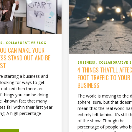
SS
COLLABORATIVE BLOG
OU CAN MAKE YOUR
ESS STAND OUT AND BE
BUSINESS
COLLABORATIVE 
EST
4 THINGS THAT’LL AFFE
FOOT TRAFFIC TO YOUR
re starting a business and
 looking for ways to get
BUSINESS
f noticed then there are
f things you can be doing.
The world is moving to the di
well-known fact that many
sphere, sure, but that doesn’
es fail within their first year
mean that the real world ha
ing. A high percentage
entirely left behind. It’s still 
of the show. Though the
percentage of people who b