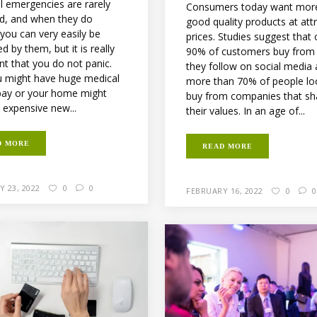
al emergencies are rarely
Consumers today want mor
d, and when they do
good quality products at att
you can very easily be
prices. Studies suggest that 
ed by them, but it is really
90% of customers buy from
nt that you do not panic.
they follow on social media
u might have huge medical
more than 70% of people lo
o pay or your home might
buy from companies that sh
 expensive new...
their values. In an age of...
D MORE
READ MORE
 23, 2022
0
0
FEBRUARY 16, 2022
0
0