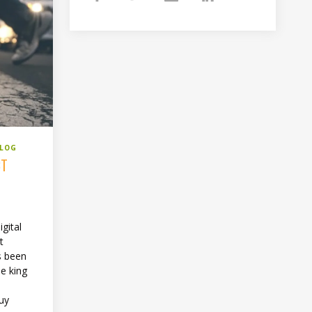
BLOG
CT
gital
t
s been
the king
uy