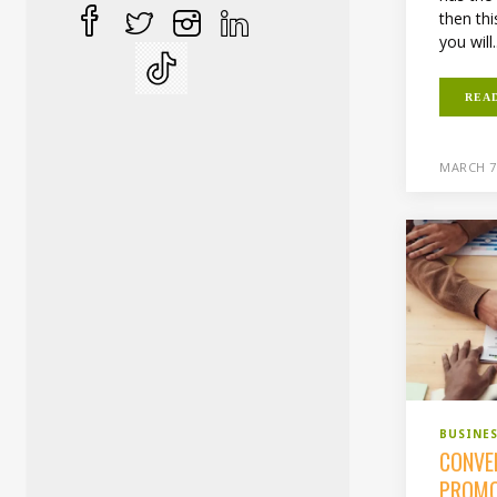
then thi
you will.
REA
MARCH 7
BUSINE
CONVE
PROMO