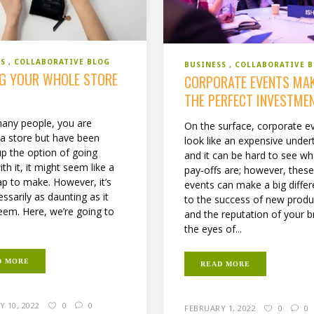
SS
COLLABORATIVE BLOG
BUSINESS
COLLABORATIVE 
G YOUR WHOLE STORE
CORPORATE EVENTS MA
E
THE PERFECT INVESTME
 many people, you are
On the surface, corporate e
 a store but have been
look like an expensive under
up the option of going
and it can be hard to see wh
with it, it might seem like a
pay-offs are; however, thes
ap to make. However, it’s
events can make a big diffe
ssarily as daunting as it
to the success of new produ
eem. Here, we’re going to
and the reputation of your b
the eyes of...
D MORE
READ MORE
 10, 2022
0
0
FEBRUARY 1, 2022
0
0