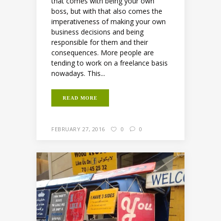
that comes with being your own
boss, but with that also comes the
imperativeness of making your own
business decisions and being
responsible for them and their
consequences. More people are
tending to work on a freelance basis
nowadays. This...
READ MORE
FEBRUARY 27, 2016
0
0