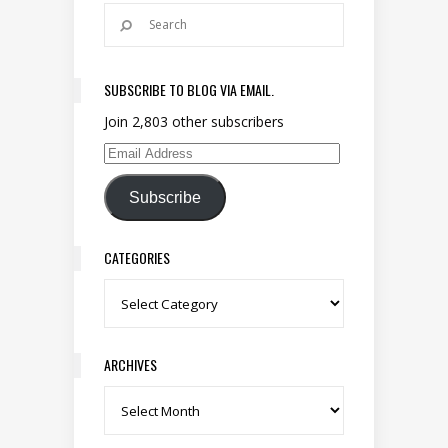
SUBSCRIBE TO BLOG VIA EMAIL.
Join 2,803 other subscribers
Email Address
Subscribe
CATEGORIES
Categories
ARCHIVES
Archives