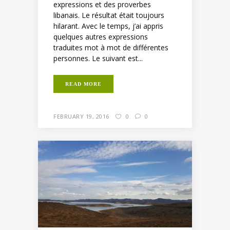
expressions et des proverbes
libanais. Le résultat était toujours
hilarant. Avec le temps, j’ai appris
quelques autres expressions
traduites mot à mot de différentes
personnes. Le suivant est...
READ MORE
FEBRUARY 19, 2016
0
0