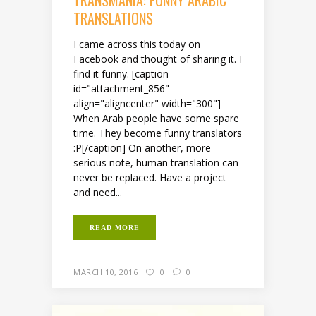
TRANSMANIA: FUNNY ARABIC
TRANSLATIONS
I came across this today on
Facebook and thought of sharing it. I
find it funny. [caption
id="attachment_856"
align="aligncenter" width="300"]
When Arab people have some spare
time. They become funny translators
:P[/caption] On another, more
serious note, human translation can
never be replaced. Have a project
and need...
READ MORE
MARCH 10, 2016
0
0