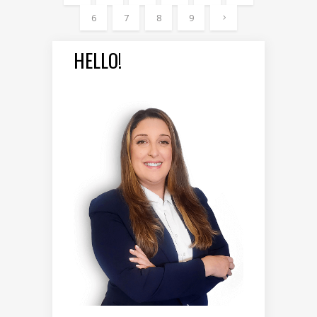
6
7
8
9
HELLO!