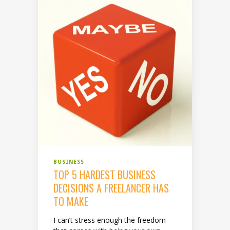
BUSINESS
TOP 5 HARDEST BUSINESS
DECISIONS A FREELANCER HAS
TO MAKE
I can’t stress enough the freedom