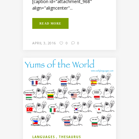
[caption id="attachment_968"
align="aligncenter"...
READ MORE
APRIL 3, 2016
0
0
LANGUAGES
THESAURUS