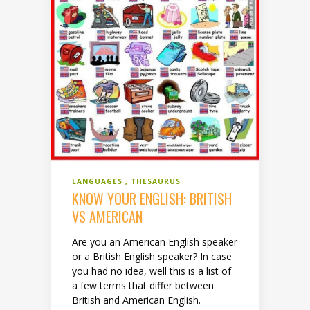
LANGUAGES
THESAURUS
KNOW YOUR ENGLISH: BRITISH
VS AMERICAN
Are you an American English speaker
or a British English speaker? In case
you had no idea, well this is a list of
a few terms that differ between
British and American English.