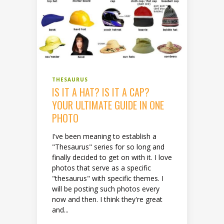
THESAURUS
IS IT A HAT? IS IT A CAP?
YOUR ULTIMATE GUIDE IN ONE
PHOTO
I've been meaning to establish a
"Thesaurus" series for so long and
finally decided to get on with it. I love
photos that serve as a specific
"thesaurus" with specific themes. I
will be posting such photos every
now and then. I think they're great
and...