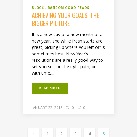
BLOGS
RANDOM GOOD READS
ACHIEVING YOUR GOALS: THE
BIGGER PICTURE
It is a new day of a new month of a
new year, and while fresh starts are
great, picking up where you left off is
sometimes best. New Year’s
resolutions are a really good way to
set yourself on the right path, but
with time,...
READ MORE
JANUARY 22, 2016
0
0
1
2
3
4
5