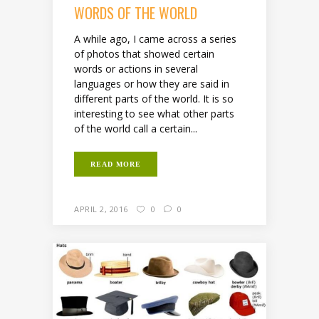
WORDS OF THE WORLD
A while ago, I came across a series
of photos that showed certain
words or actions in several
languages or how they are said in
different parts of the world. It is so
interesting to see what other parts
of the world call a certain...
READ MORE
APRIL 2, 2016
0
0