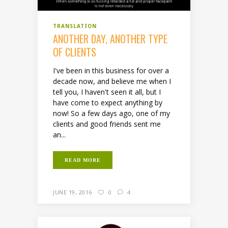
TRANSLATION
ANOTHER DAY, ANOTHER TYPE
OF CLIENTS
I've been in this business for over a
decade now, and believe me when I
tell you, I haven't seen it all, but I
have come to expect anything by
now! So a few days ago, one of my
clients and good friends sent me
an...
READ MORE
JUNE 19, 2016
0
4