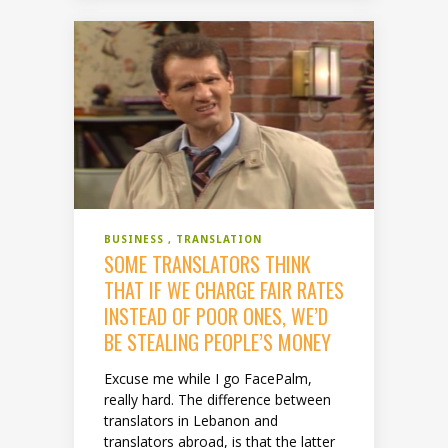
BUSINESS
TRANSLATION
SOME TRANSLATORS THINK
THAT IF WE CHARGE FAIR RATES
INSTEAD OF POOR ONES, WE’D
BE STEALING PEOPLE’S MONEY
Excuse me while I go FacePalm,
really hard. The difference between
translators in Lebanon and
translators abroad, is that the latter