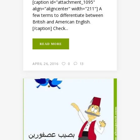
[caption id="attachment_1095"
align="aligncenter" width="211"] A
few terms to differentiate between
British and American English.
[/caption] Check...
READ MORE
APRIL 26, 2016
0
13