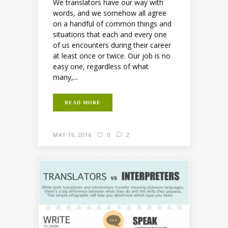
We translators have our way with
words, and we somehow all agree
on a handful of common things and
situations that each and every one
of us encounters during their career
at least once or twice. Our job is no
easy one, regardless of what
many,...
READ MORE
MAY 19, 2016
0
2