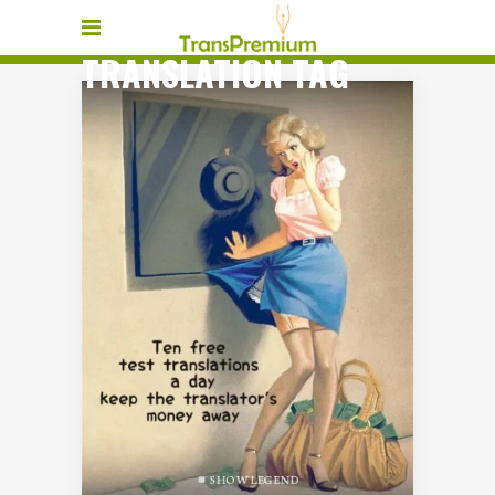
TRANSLATION TAG