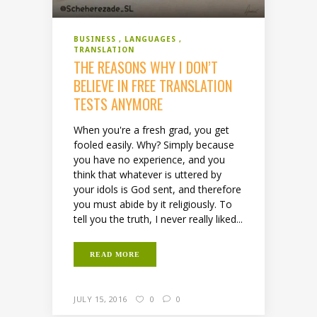
BUSINESS
LANGUAGES
TRANSLATION
THE REASONS WHY I DON’T
BELIEVE IN FREE TRANSLATION
TESTS ANYMORE
When you're a fresh grad, you get
fooled easily. Why? Simply because
you have no experience, and you
think that whatever is uttered by
your idols is God sent, and therefore
you must abide by it religiously. To
tell you the truth, I never really liked...
READ MORE
JULY 15, 2016
0
0