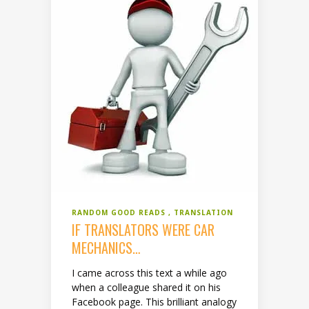
RANDOM GOOD READS
TRANSLATION
IF TRANSLATORS WERE CAR
MECHANICS…
I came across this text a while ago
when a colleague shared it on his
Facebook page. This brilliant analogy