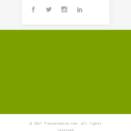
@ 2017 Transpremium.com, all rights
reserved