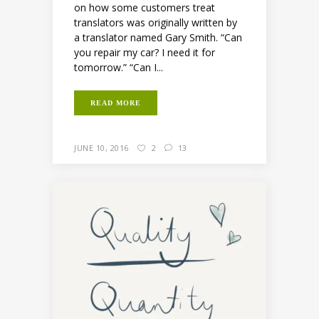
on how some customers treat
translators was originally written by
a translator named Gary Smith. “Can
you repair my car? I need it for
tomorrow.” “Can I...
READ MORE
JUNE 10, 2016
2
13