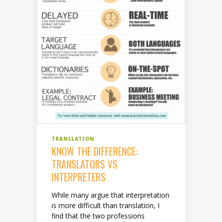
TRANSLATION
KNOW THE DIFFERENCE:
TRANSLATORS VS
INTERPRETERS
While many argue that interpretation
is more difficult than translation, I
find that the two professions