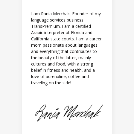
I am Rania Merchak, Founder of my
language services business
TransPremium. I am a certified
Arabic interpreter at Florida and
California state courts. I am a career
mom passionate about languages
and everything that contributes to
the beauty of the latter, mainly
cultures and food, with a strong
belief in fitness and health, and a
love of adrenaline, coffee and
traveling on the side!