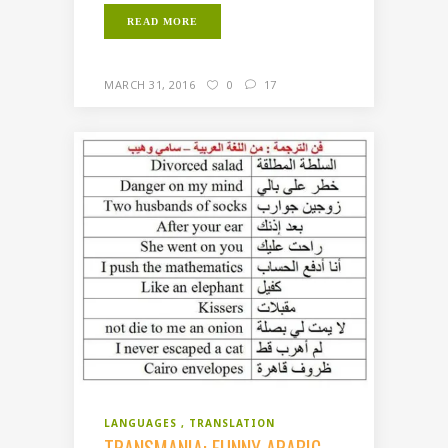
READ MORE
MARCH 31, 2016
0
17
LANGUAGES
TRANSLATION