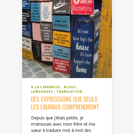
A LA LIBANAISE
BLOGS
LANGUAGES
TRANSLATION
DES EXPRESSIONS QUE SEULS
LES LIBANAIS COMPRENDRONT
Depuis que j’étais petite, je
m’amusais avec mon frère et ma
sœur à traduire mot à mot des