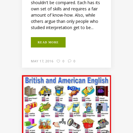
shouldn't be compared. Each has its
own set of skills and requires a fair
amount of know-how. Also, while
others argue than only people who
studied interpretation get to be...
READ MORE
MAY 17, 2016
0
0