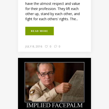
have the utmost respect and value
for their profession. They lift each
other up, stand by each other, and
fight for each others' rights. The...
READ MORE
JULY 8, 2016
0
0