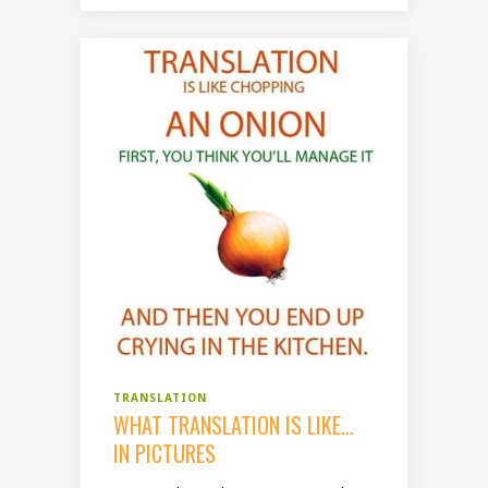
TRANSLATION
WHAT TRANSLATION IS LIKE…
IN PICTURES