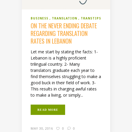
BUSINESS
TRANSLATION
TRANSTIPS
ON THE NEVER ENDING DEBATE
REGARDING TRANSLATION
RATES IN LEBANON
Let me start by stating the facts: 1-
Lebanon is a highly proficient
trilingual country. 2- Many
translators graduate each year to
find themselves struggling to make a
good buck in their field of work. 3-
This results in charging awful rates
to make a living, or simply...
READ MORE
MAY 30, 2016
0
0