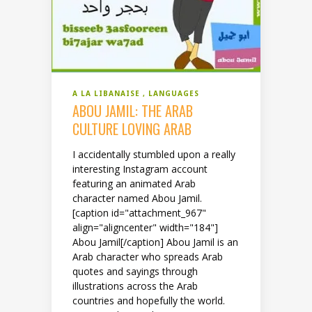
A LA LIBANAISE
LANGUAGES
ABOU JAMIL: THE ARAB
CULTURE LOVING ARAB
I accidentally stumbled upon a really
interesting Instagram account
featuring an animated Arab
character named Abou Jamil.
[caption id="attachment_967"
align="aligncenter" width="184"]
Abou Jamil[/caption] Abou Jamil is an
Arab character who spreads Arab
quotes and sayings through
illustrations across the Arab
countries and hopefully the world.