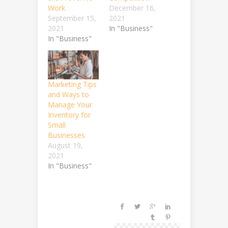
Work
December 16,
September 15,
2021
2021
In "Business"
In "Business"
Marketing Tips
and Ways to
Manage Your
Inventory for
Small
Businesses
August 19,
2021
In "Business"