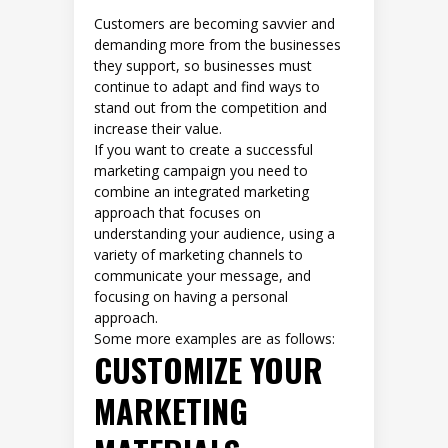
Customers are becoming savvier and
demanding more from the businesses
they support, so businesses must
continue to adapt and find ways to
stand out from the competition and
increase their value.
If you want to create a successful
marketing campaign you need to
combine an integrated marketing
approach that focuses on
understanding your audience, using a
variety of marketing channels to
communicate your message, and
focusing on having a personal
approach.
Some more examples are as follows:
CUSTOMIZE YOUR
MARKETING