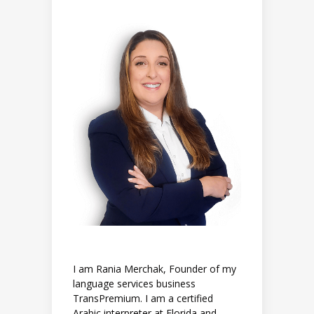
I am Rania Merchak, Founder of my
language services business
TransPremium. I am a certified
Arabic interpreter at Florida and