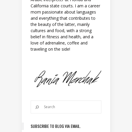
California state courts. I am a career
mom passionate about languages
and everything that contributes to
the beauty of the latter, mainly
cultures and food, with a strong
belief in fitness and health, and a
love of adrenaline, coffee and
traveling on the side!
SUBSCRIBE TO BLOG VIA EMAIL.