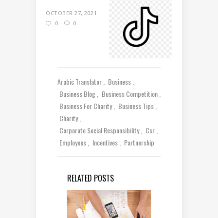
OCTOBER 27, 2021
0
0
Arabic Translator
Business
Business Blog
Business Competition
Business For Charity
Business Tips
Charity
Corporate Social Responsibility
Csr
Employees
Incentives
Partnership
RELATED POSTS