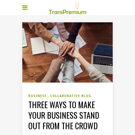
BUSINESS
COLLABORATIVE BLOG
THREE WAYS TO MAKE
YOUR BUSINESS STAND
OUT FROM THE CROWD