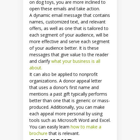
on dog toys, you are more inclined to
open these emails and take action.
A dynamic email message that contains
names, customized text, and relevant
offers, as well as one that is tailored to
each segment of your audience, will be
more effective and serve each segment
of your audience better. It is these
messages that give value to the reader
and clarify
what your business is all
about.
It can also be applied to nonprofit
organizations. A donor appeal letter
that uses a donor’s first name and
mentions a past gift typically performs
better than one that is generic or mass-
produced. Additionally, you can make
each appeal more personal by using
tools such as Microsoft Word and Excel.
You can easily learn
how to make a
brochure
that is relevant.