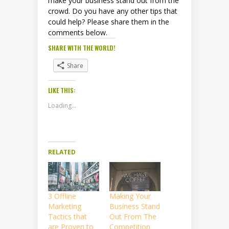
make your business stand out from the
crowd. Do you have any other tips that
could help? Please share them in the
comments below.
SHARE WITH THE WORLD!
Share
LIKE THIS:
Loading...
RELATED
3 Offline
Making Your
Marketing
Business Stand
Tactics that
Out From The
are Proven to
Competition