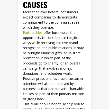
CAUSES
More than ever before, consumers
expect companies to demonstrate
commitment to the communities in
which they operate.
Partnerships
offer businesses the
opportunity to contribute in tangible
ways while receiving positive brand
recognition and public relations. It may
be outright financial gifts, an in-store
promotion in which part of the
proceeds go to charity, or an overall
campaign that involves money,
donations, and volunteer work.
Positive press and favorable customer
attention will also be enjoyed by
businesses that partner with charitable
causes as part of their primary mission
of giving back.
This guide should hopefully help you to