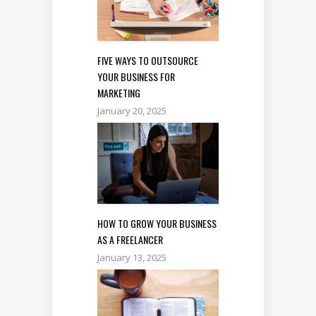
FIVE WAYS TO OUTSOURCE
YOUR BUSINESS FOR
MARKETING
January 20, 2025
HOW TO GROW YOUR BUSINESS
AS A FREELANCER
January 13, 2025