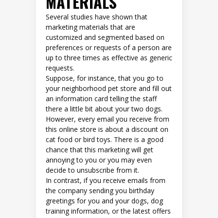
MATERIALS
Several studies have shown that
marketing materials that are
customized and segmented based on
preferences or requests of a person are
up to three times as effective as generic
requests.
Suppose, for instance, that you go to
your neighborhood pet store and fill out
an information card telling the staff
there a little bit about your two dogs.
However, every email you receive from
this online store is about a discount on
cat food or bird toys. There is a good
chance that this marketing will get
annoying to you or you may even
decide to unsubscribe from it.
In contrast, if you receive emails from
the company sending you birthday
greetings for you and your dogs, dog
training information, or the latest offers