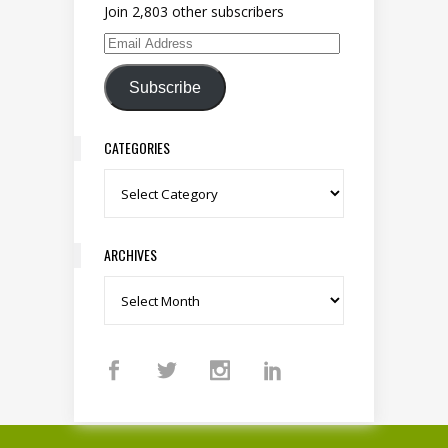
Join 2,803 other subscribers
Email Address
Subscribe
CATEGORIES
Categories
ARCHIVES
Archives