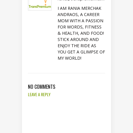
I AM RANIA MERCHAK
ANDRAOS, A CAREER
MOM WITH A PASSION
FOR WORDS, FITNESS
& HEALTH, AND FOOD!
STICK AROUND AND
ENJOY THE RIDE AS
YOU GET A GLIMPSE OF
MY WORLD!
NO COMMENTS
LEAVE A REPLY