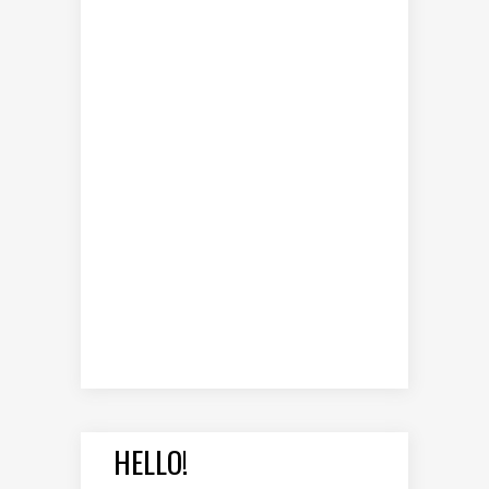
HELLO!