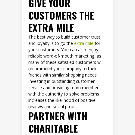
GIVE YOUR
CUSTOMERS THE
EXTRA MILE
The best way to build customer trust
and loyalty is to go the
extra mile
for
your customers. You can also enjoy
reliable word-of-mouth marketing, as
many of these satisfied customers will
recommend your company to their
friends with similar shopping needs.
Investing in outstanding customer
service and providing team members
with the authority to solve problems
increases the likelihood of positive
reviews and social proof.
PARTNER WITH
CHARITABLE