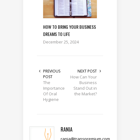
HOW TO BRING YOUR BUSINESS
DREAMS TO LIFE
December 25, 2024
PREVIOUS
NEXT POST
POST
How Can Your
The
Business
Importance
Stand Out in
Of Oral
the Market?
Hygiene
RANIA
rania@transpremium.com