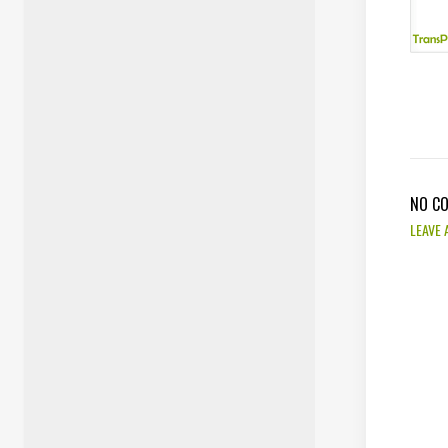
NO C
LEAVE 