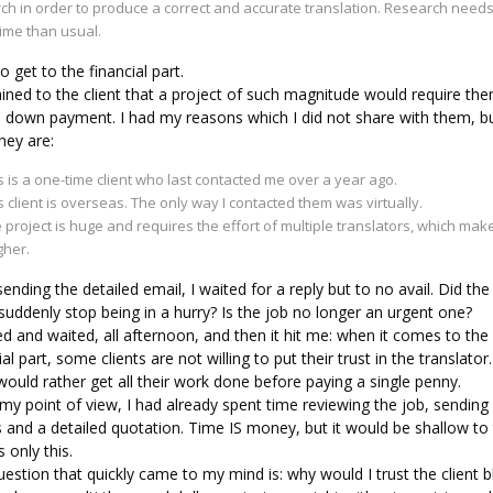
ch in order to produce a correct and accurate translation. Research need
ime than usual.
 get to the financial part.
ained to the client that a project of such magnitude would require th
a down payment. I had my reasons which I did not share with them, b
hey are:
s is a one-time client who last contacted me over a year ago.
s client is overseas. The only way I contacted them was virtually.
 project is huge and requires the effort of multiple translators, which mak
gher.
sending the detailed email, I waited for a reply but to no avail. Did the
 suddenly stop being in a hurry? Is the job no longer an urgent one?
ed and waited, all afternoon, and then it hit me: when it comes to the
ial part, some clients are not willing to put their trust in the translator.
ould rather get all their work done before paying a single penny.
y point of view, I had already spent time reviewing the job, sending
 and a detailed quotation. Time IS money, but it would be shallow to 
s only this.
estion that quickly came to my mind is: why would I trust the client bl