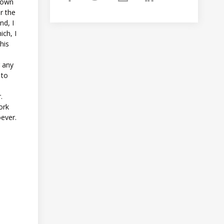
 down
r the
nd, I
ich, I
his
g any
 to
t
.
ork
oever.