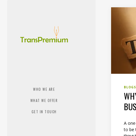
BLOG
WHO WE ARE
WHY
WHAT WE OFFER
BUS
GET IN TOUCH
A one-
to be 
thing 