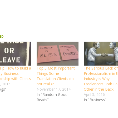
ED
ip: How to build a
Top 3 Most Important
The Serious Lack of
hy Business
Things Some
Professionalism in t
onship with Clients
Translation Clients do
Industry is Why
, 2015
not realize
Freelancers Stab Ea
ogs"
November 17, 2014
Other in the Back
In "Random Good
April 5, 2016
Reads"
In "Business"