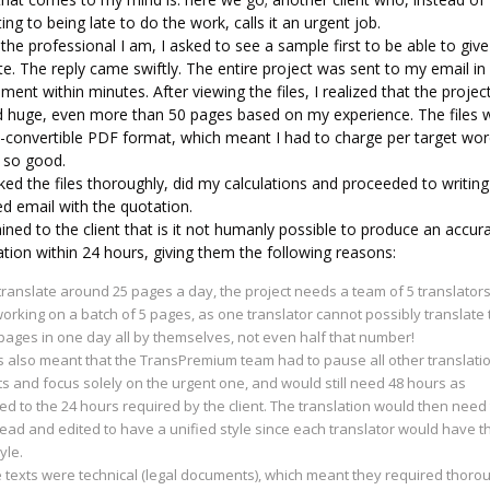
ing to being late to do the work, calls it an urgent job.
the professional I am, I asked to see a sample first to be able to give
ate. The reply came swiftly. The entire project was sent to my email in
ment within minutes. After viewing the files, I realized that the proje
d huge, even more than 50 pages based on my experience. The files 
n-convertible PDF format, which meant I had to charge per target wor
r so good.
ked the files thoroughly, did my calculations and proceeded to writing
ed email with the quotation.
ained to the client that is it not humanly possible to produce an accur
ation within 24 hours, giving them the following reasons:
translate around 25 pages a day, the project needs a team of 5 translators
orking on a batch of 5 pages, as one translator cannot possibly translate 
ages in one day all by themselves, not even half that number!
s also meant that the TransPremium team had to pause all other translati
ts and focus solely on the urgent one, and would still need 48 hours as
d to the 24 hours required by the client. The translation would then need
ead and edited to have a unified style since each translator would have t
yle.
 texts were technical (legal documents), which meant they required thoro