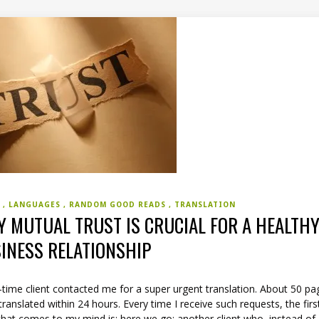
S
LANGUAGES
RANDOM GOOD READS
TRANSLATION
 MUTUAL TRUST IS CRUCIAL FOR A HEALTH
INESS RELATIONSHIP
time client contacted me for a super urgent translation. About 50 pa
translated within 24 hours. Every time I receive such requests, the firs
that comes to my mind is: here we go; another client who, instead of