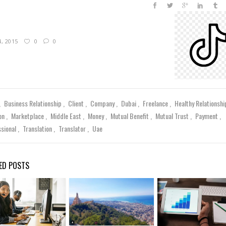
4, 2015
0
0
Business Relationship
Client
Company
Dubai
Freelance
Healthy Relationsh
on
Marketplace
Middle East
Money
Mutual Benefit
Mutual Trust
Payment
ssional
Translation
Translator
Uae
ED POSTS