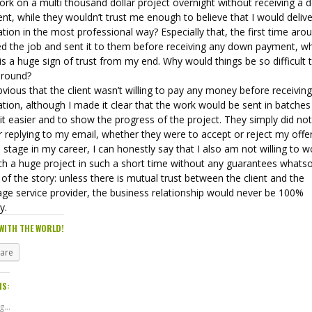
ork on a multi thousand dollar project overnight without receiving a
t, while they wouldn’t trust me enough to believe that I would delive
ation in the most professional way? Especially that, the first time arou
ed the job and sent it to them before receiving any down payment, wh
 is a huge sign of trust from my end. Why would things be so difficult t
around?
obvious that the client wasn’t willing to pay any money before receivin
ation, although I made it clear that the work would be sent in batches
t easier and to show the progress of the project. They simply did no
 replying to my email, whether they were to accept or reject my offer
s stage in my career, I can honestly say that I also am not willing to w
ch a huge project in such a short time without any guarantees whats
of the story: unless there is mutual trust between the client and the
age service provider, the business relationship would never be 100%
y.
WITH THE WORLD!
hare
IS:
...