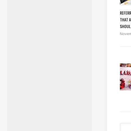
REFERR
THAT A
SHOUL
Novem