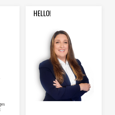
HELLO!
Y
ges
t