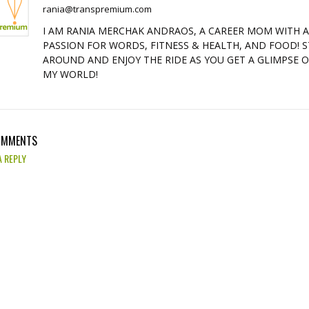
rania@transpremium.com
I AM RANIA MERCHAK ANDRAOS, A CAREER MOM WITH 
PASSION FOR WORDS, FITNESS & HEALTH, AND FOOD! S
AROUND AND ENJOY THE RIDE AS YOU GET A GLIMPSE 
MY WORLD!
OMMENTS
A REPLY