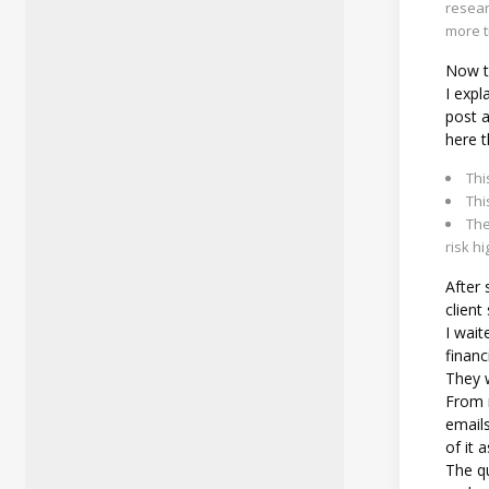
resear
more t
Now to
I expl
post 
here t
Thi
Thi
The
risk hi
After 
client
I wait
financ
They w
From m
emails
of it a
The qu