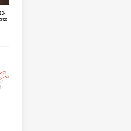
EEN
CESS