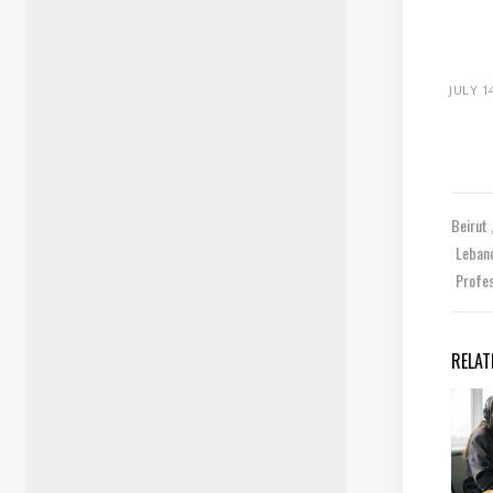
JULY 1
Beirut
Leban
Profe
RELAT