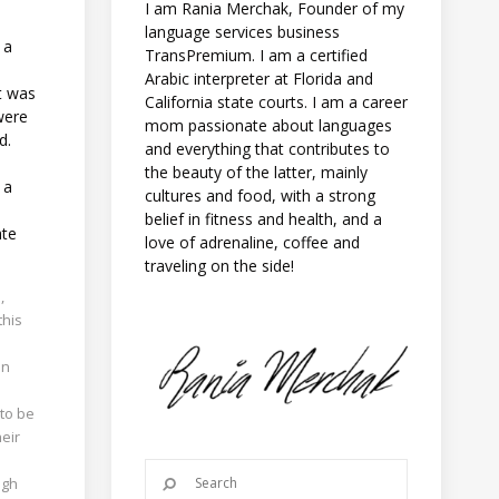
I am Rania Merchak, Founder of my
language services business
 a
TransPremium. I am a certified
Arabic interpreter at Florida and
ct was
California state courts. I am a career
were
mom passionate about languages
d.
and everything that contributes to
the beauty of the latter, mainly
 a
cultures and food, with a strong
belief in fitness and health, and a
ate
love of adrenaline, coffee and
traveling on the side!
,
this
on
 to be
heir
ugh