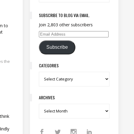
s
SUBSCRIBE TO BLOG VIA EMAIL.
Join 2,803 other subscribers
em to
ut
Email Address
Subscribe
es the
CATEGORIES
Categories
ARCHIVES
Archives
think
indly