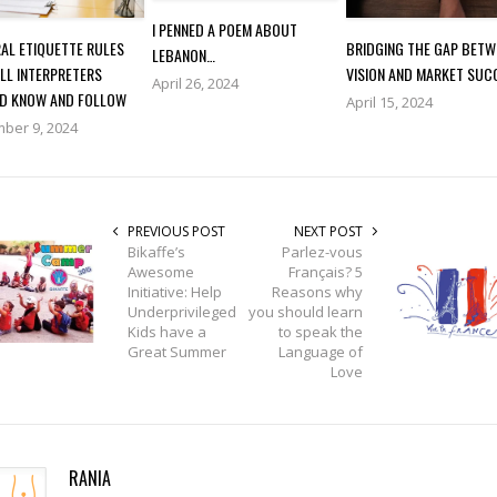
I PENNED A POEM ABOUT
AL ETIQUETTE RULES
BRIDGING THE GAP BETW
LEBANON…
LL INTERPRETERS
VISION AND MARKET SUC
April 26, 2024
D KNOW AND FOLLOW
April 15, 2024
ber 9, 2024
PREVIOUS POST
NEXT POST
Bikaffe’s
Parlez-vous
Awesome
Français? 5
Initiative: Help
Reasons why
Underprivileged
you should learn
Kids have a
to speak the
Great Summer
Language of
Love
RANIA