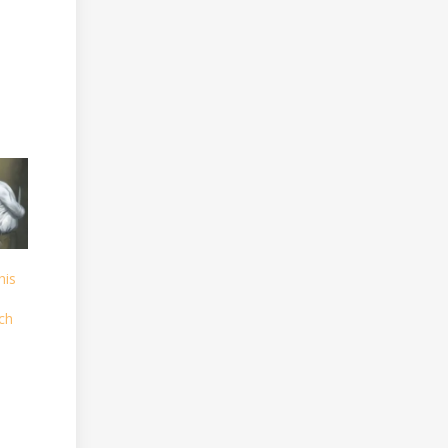
his
ch