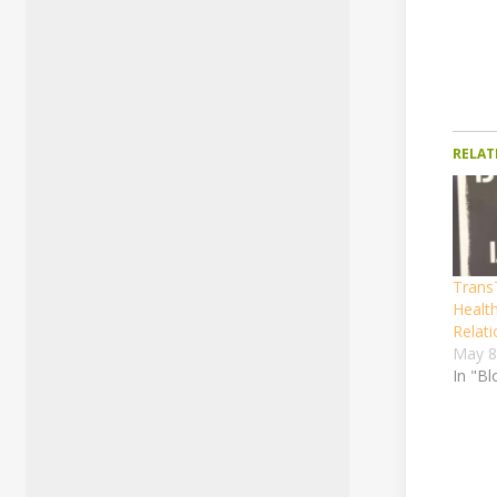
RELAT
TransT
Healt
Relati
May 8
In "Bl