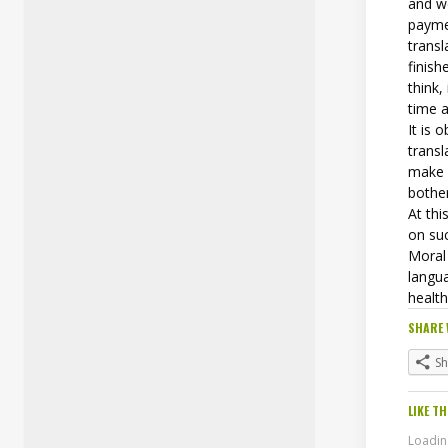
and w
paymen
transl
finish
think,
time 
It is 
transl
make i
bother
At thi
on su
Moral 
langu
health
SHARE 
S
LIKE TH
Loading