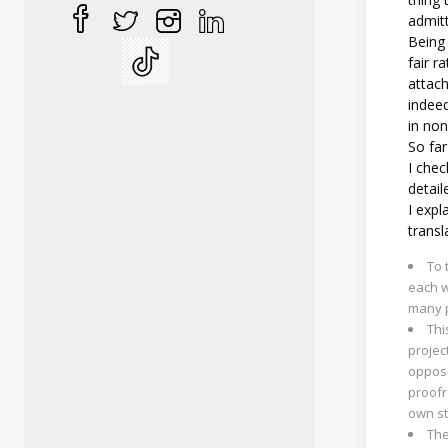
admitt
Being 
fair r
attach
indee
in no
So fa
I chec
detail
I expl
transl
To 
each w
many p
Thi
projec
oppose
proofr
own st
The