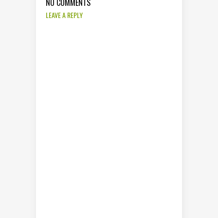
NO COMMENTS
LEAVE A REPLY