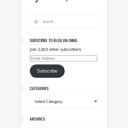
SUBSCRIBE TO BLOG VIA EMAIL.
Join 2,803 other subscribers
Email Address
Subscribe
CATEGORIES
Categories
ARCHIVES