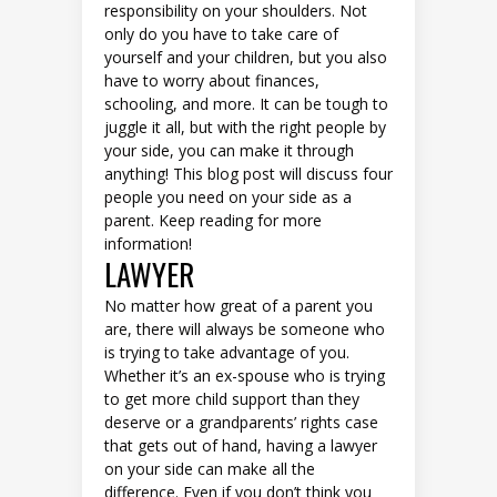
responsibility on your shoulders. Not
only do you have to take care of
yourself and your children, but you also
have to worry about finances,
schooling, and more. It can be tough to
juggle it all, but with the right people by
your side, you can make it through
anything! This blog post will discuss four
people you need on your side as a
parent. Keep reading for more
information!
LAWYER
No matter how great of a parent you
are, there will always be someone who
is trying to take advantage of you.
Whether it’s an ex-spouse who is trying
to get more child support than they
deserve or a grandparents’ rights case
that gets out of hand, having a lawyer
on your side can make all the
difference. Even if you don’t think you