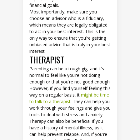
financial goals.
Most importantly, make sure you
choose an advisor who is a fiduciary,
which means they are legally obligated
to act in your best interest. This is the
only way to ensure that you’re getting
unbiased advice that is truly in your best
interest.
THERAPIST
Parenting can be a tough gig, and it’s
normal to feel like you’re not doing
enough or that you’re not good enough.
However, if you find yourself feeling this
way on a regular basis, it
might be time
to talk to a therapist
. They can help you
work through your feelings and give you
tools to deal with stress and anxiety.
Therapy can also be beneficial if you
have a history of mental illness, as it
can help prevent relapse. And, if you’re