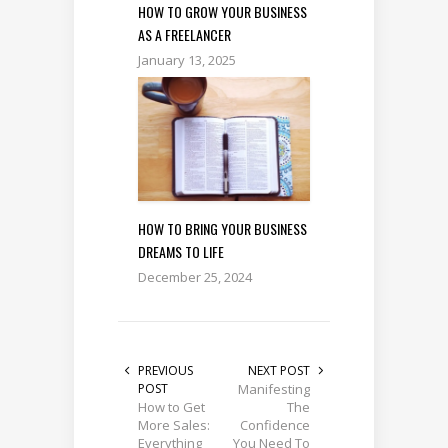
HOW TO GROW YOUR BUSINESS
AS A FREELANCER
January 13, 2025
HOW TO BRING YOUR BUSINESS
DREAMS TO LIFE
December 25, 2024
PREVIOUS
NEXT POST
POST
Manifesting
How to Get
The
More Sales:
Confidence
Everything
You Need To