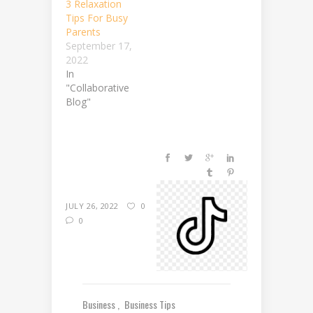
3 Relaxation
Tips For Busy
Parents
September 17,
2022
In
"Collaborative
Blog"
JULY 26, 2022
0
0
Business
Business Tips