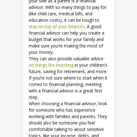
your side as a parent is a financial
advisor. With so many things to pay for
(like child care, medical bills, and
education costs), it can be tough to
stay on top of your finances
. A good
financial advisor can help you create a
budget that works for your family and
make sure you’re making the most of
your money.
They can also provide valuable advice
on things like investing
in your children’s
future, saving for retirement, and more.
If you’re not sure where to start when it
comes to financial planning, meeting
with a financial advisor is a great first
step.
When choosing a financial advisor, look
for someone who has experience
working with families and parents. They
should also be someone you feel
comfortable talking to about sensitive
topics, like your income, debts, and