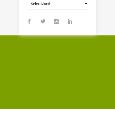
Archives