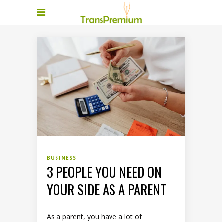
BUSINESS
3 PEOPLE YOU NEED ON
YOUR SIDE AS A PARENT
As a parent, you have a lot of