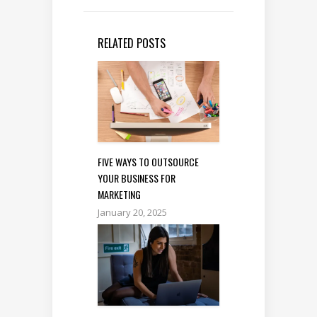
RELATED POSTS
FIVE WAYS TO OUTSOURCE
YOUR BUSINESS FOR
MARKETING
January 20, 2025