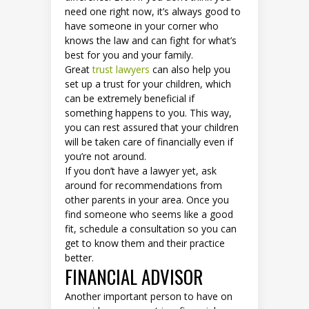
need one right now, it’s always good to
have someone in your corner who
knows the law and can fight for what’s
best for you and your family.
Great
trust lawyers
can also help you
set up a trust for your children, which
can be extremely beneficial if
something happens to you. This way,
you can rest assured that your children
will be taken care of financially even if
you’re not around.
If you don’t have a lawyer yet, ask
around for recommendations from
other parents in your area. Once you
find someone who seems like a good
fit, schedule a consultation so you can
get to know them and their practice
better.
FINANCIAL ADVISOR
Another important person to have on