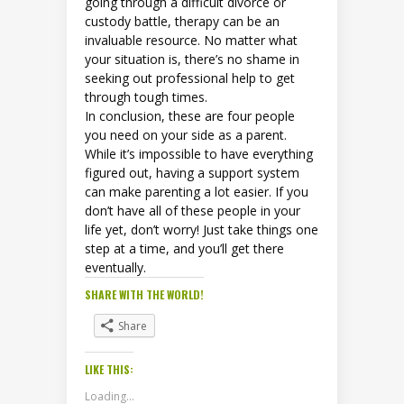
going through a difficult divorce or
custody battle, therapy can be an
invaluable resource. No matter what
your situation is, there’s no shame in
seeking out professional help to get
through tough times.
In conclusion, these are four people
you need on your side as a parent.
While it’s impossible to have everything
figured out, having a support system
can make parenting a lot easier. If you
don’t have all of these people in your
life yet, don’t worry! Just take things one
step at a time, and you’ll get there
eventually.
SHARE WITH THE WORLD!
Share
LIKE THIS:
Loading...