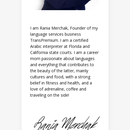
I am Rania Merchak, Founder of my
language services business
TransPremium. I am a certified
Arabic interpreter at Florida and
California state courts. I am a career
mom passionate about languages
and everything that contributes to
the beauty of the latter, mainly
cultures and food, with a strong
belief in fitness and health, and a
love of adrenaline, coffee and
traveling on the side!