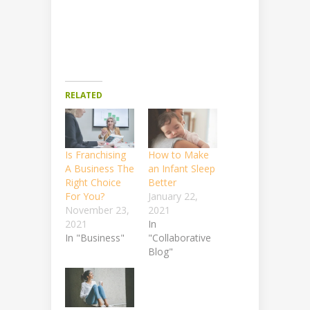
RELATED
Is Franchising
How to Make
A Business The
an Infant Sleep
Right Choice
Better
For You?
January 22,
November 23,
2021
2021
In
In "Business"
"Collaborative
Blog"