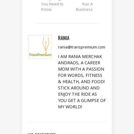
You Need to
Run A
Know
Business
RANIA
rania@transpremium.com
I AM RANIA MERCHAK
ANDRAOS, A CAREER
MOM WITH A PASSION
FOR WORDS, FITNESS
& HEALTH, AND FOOD!
STICK AROUND AND
ENJOY THE RIDE AS
YOU GET A GLIMPSE OF
MY WORLD!