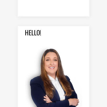
HELLO!