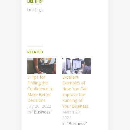
LIKE THIS:
Loading...
RELATED
3 Tips for
Excellent
Finding the
Examples of
Confidence to
How You Can
Make Better
Improve the
Decisions
Running of
July 20, 2022
Your Business
In "Business"
March 29,
2022
In "Business"