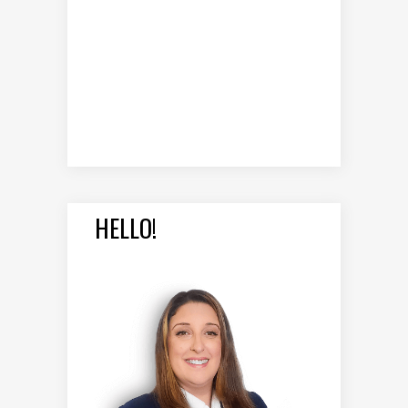
HELLO!