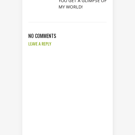
YOU GET A GLIMPSE OF
MY WORLD!
NO COMMENTS
LEAVE A REPLY