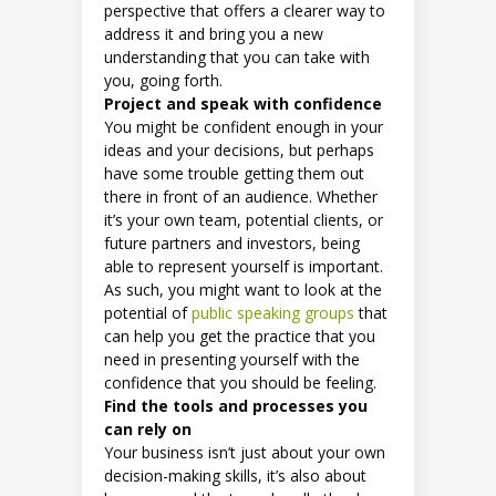
perspective that offers a clearer way to
address it and bring you a new
understanding that you can take with
you, going forth.
Project and speak with confidence
You might be confident enough in your
ideas and your decisions, but perhaps
have some trouble getting them out
there in front of an audience. Whether
it’s your own team, potential clients, or
future partners and investors, being
able to represent yourself is important.
As such, you might want to look at the
potential of
public speaking groups
that
can help you get the practice that you
need in presenting yourself with the
confidence that you should be feeling.
Find the tools and processes you
can rely on
Your business isn’t just about your own
decision-making skills, it’s also about