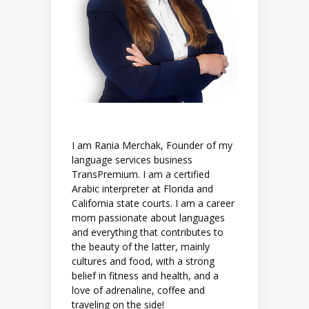
I am Rania Merchak, Founder of my
language services business
TransPremium. I am a certified
Arabic interpreter at Florida and
California state courts. I am a career
mom passionate about languages
and everything that contributes to
the beauty of the latter, mainly
cultures and food, with a strong
belief in fitness and health, and a
love of adrenaline, coffee and
traveling on the side!