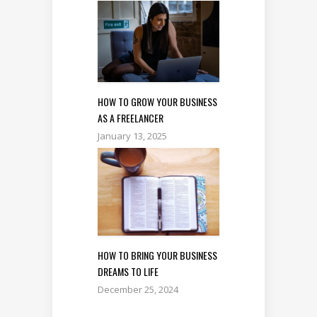
HOW TO GROW YOUR BUSINESS
AS A FREELANCER
January 13, 2025
HOW TO BRING YOUR BUSINESS
DREAMS TO LIFE
December 25, 2024