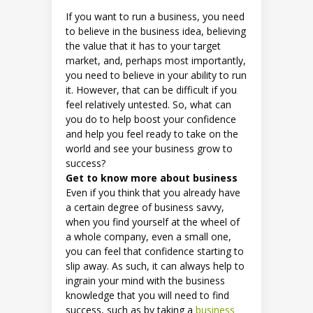
If you want to run a business, you need
to believe in the business idea, believing
the value that it has to your target
market, and, perhaps most importantly,
you need to believe in your ability to run
it. However, that can be difficult if you
feel relatively untested. So, what can
you do to help boost your confidence
and help you feel ready to take on the
world and see your business grow to
success?
Get to know more about business
Even if you think that you already have
a certain degree of business savvy,
when you find yourself at the wheel of
a whole company, even a small one,
you can feel that confidence starting to
slip away. As such, it can always help to
ingrain your mind with the business
knowledge that you will need to find
success, such as by taking a
business