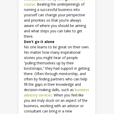
course
. Beating the underpinnings of
running a successful business into
yourself can change your perspective
and priorities so that you’re always
aware of where you should be aiming
and what steps you can take to get
there.
Don’t go it alone
No one learns to be great on their own.
No matter how many inspirational
stories you might hear of people
“pulling themselves up by their
bootstraps,” they had support in getting
there. Often through mentorship, and
often by finding partners who can help
fill the gaps in their knowledge and
decision-making skills, such as
business
advisory services
. When you feel like
you are truly stuck on an aspect of the
business, working with an advisor or
consultant can bring in a new