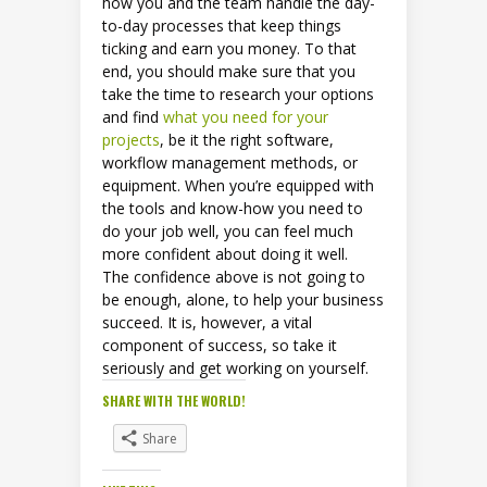
how you and the team handle the day-
to-day processes that keep things
ticking and earn you money. To that
end, you should make sure that you
take the time to research your options
and find
what you need for your
projects
, be it the right software,
workflow management methods, or
equipment. When you’re equipped with
the tools and know-how you need to
do your job well, you can feel much
more confident about doing it well.
The confidence above is not going to
be enough, alone, to help your business
succeed. It is, however, a vital
component of success, so take it
seriously and get working on yourself.
SHARE WITH THE WORLD!
Share