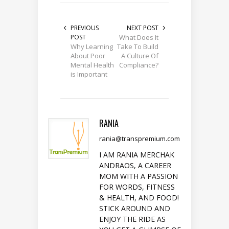
PREVIOUS
NEXT POST
POST
What Does It
Why Learning
Take To Build
About Poor
A Culture Of
Mental Health
Compliance?
is Important
RANIA
rania@transpremium.com
I AM RANIA MERCHAK
ANDRAOS, A CAREER
MOM WITH A PASSION
FOR WORDS, FITNESS
& HEALTH, AND FOOD!
STICK AROUND AND
ENJOY THE RIDE AS