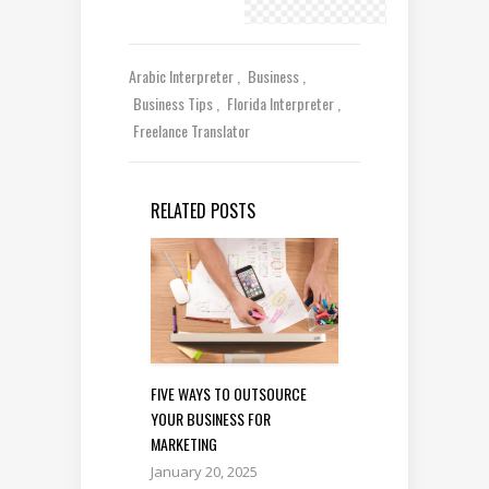
Arabic Interpreter
Business
Business Tips
Florida Interpreter
Freelance Translator
RELATED POSTS
FIVE WAYS TO OUTSOURCE
YOUR BUSINESS FOR
MARKETING
January 20, 2025