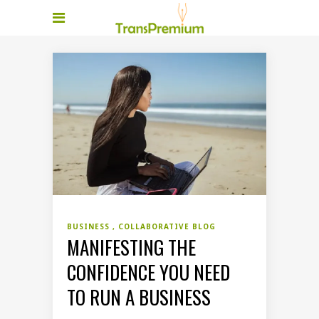
BUSINESS
COLLABORATIVE BLOG
MANIFESTING THE
CONFIDENCE YOU NEED
TO RUN A BUSINESS