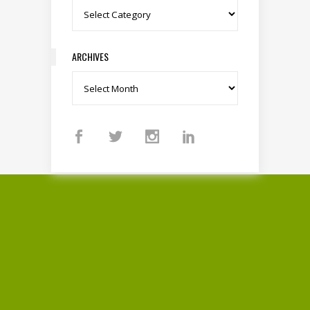
Categories
ARCHIVES
Archives