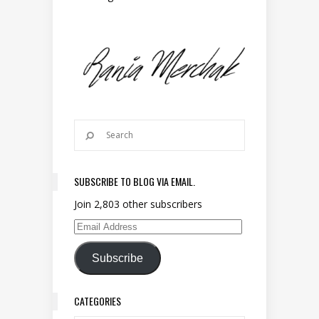
SUBSCRIBE TO BLOG VIA EMAIL.
Join 2,803 other subscribers
Email Address
Subscribe
CATEGORIES