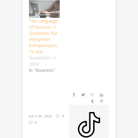
The Language
Of Success: 5
Questions For
Interpreter
Entrepreneurs
To Ask
November 11,
2024
In "Business"
JULY 29, 2022
0
0