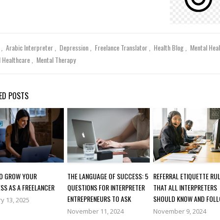
y
Arabic Interpreter
Depression
Freelance Translator
Health Blog
Mental Hea
l Healthcare
Mental Therapy
ED POSTS
O GROW YOUR
THE LANGUAGE OF SUCCESS: 5
REFERRAL ETIQUETTE RU
SS AS A FREELANCER
QUESTIONS FOR INTERPRETER
THAT ALL INTERPRETERS
ENTREPRENEURS TO ASK
SHOULD KNOW AND FOL
y 13, 2025
November 11, 2024
November 9, 2024