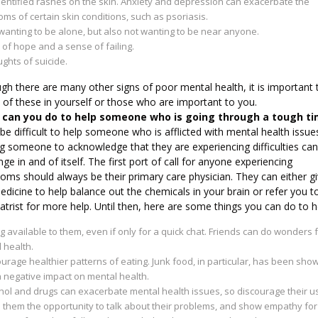
entified rashes on the skin. Anxiety and depression can exacerbate the
ms of certain skin conditions, such as psoriasis.
wanting to be alone, but also not wanting to be near anyone.
 of hope and a sense of failing.
ghts of suicide.
gh there are many other signs of poor mental health, it is important 
of these in yourself or those who are important to you.
can you do to help someone who is going through a tough t
 be difficult to help someone who is afflicted with mental health issue
g someone to acknowledge that they are experiencing difficulties can
nge in and of itself. The first port of call for anyone experiencing
oms should always be their primary care physician. They can either g
dicine to help balance out the chemicals in your brain or refer you t
atrist for more help. Until then, here are some things you can do to h
g available to them, even if only for a quick chat. Friends can do wonders 
 health.
urage healthier patterns of eating. Junk food, in particular, has been sho
 negative impact on mental health.
hol and drugs can exacerbate mental health issues, so discourage their u
 them the opportunity to talk about their problems, and show empathy for