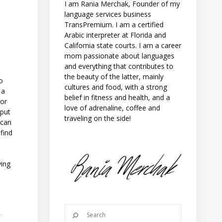
I am Rania Merchak, Founder of my
language services business
TransPremium. I am a certified
Arabic interpreter at Florida and
California state courts. I am a career
mom passionate about languages
and everything that contributes to
the beauty of the latter, mainly
to
cultures and food, with a strong
 a
belief in fitness and health, and a
 or
love of adrenaline, coffee and
 put
traveling on the side!
 can
find
ying
.