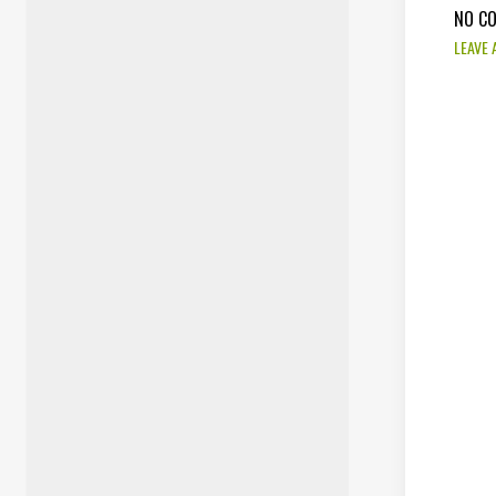
NO C
LEAVE 