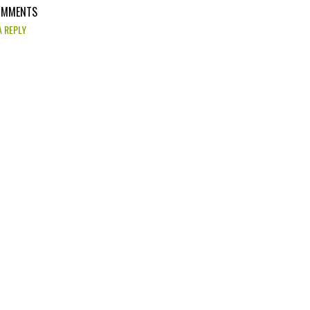
OMMENTS
A REPLY