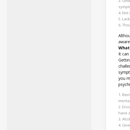
Unid
sympto
Not 
Lack
Thou
Althou
aware 
What 
It can
Gettin
challe
sympt
you me
psychi
Bein
mental
Enco
have a
Alco
Give