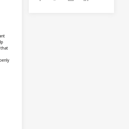
ant
lp
 that
openly