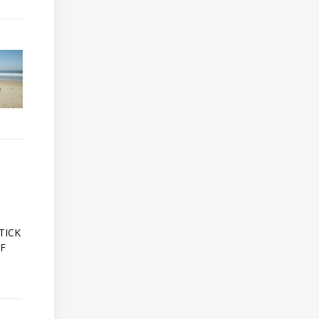
A
TICK
OF