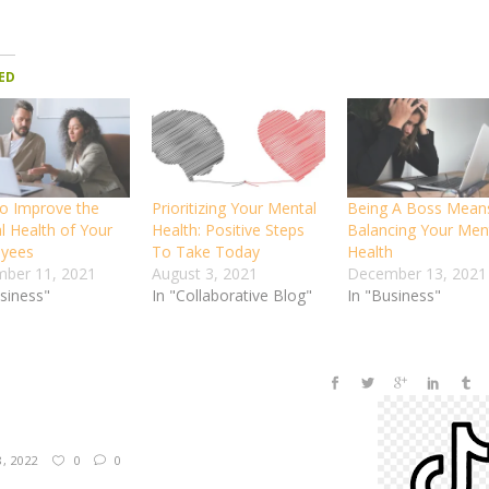
ED
o Improve the
Prioritizing Your Mental
Being A Boss Mean
l Health of Your
Health: Positive Steps
Balancing Your Men
yees
To Take Today
Health
ber 11, 2021
August 3, 2021
December 13, 2021
usiness"
In "Collaborative Blog"
In "Business"
8, 2022
0
0