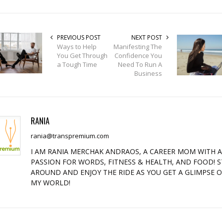
PREVIOUS POST
NEXT POST
Ways to Help
Manifesting The
You Get Through
Confidence You
a Tough Time
Need To Run A
Business
RANIA
rania@transpremium.com
I AM RANIA MERCHAK ANDRAOS, A CAREER MOM WITH 
PASSION FOR WORDS, FITNESS & HEALTH, AND FOOD! S
AROUND AND ENJOY THE RIDE AS YOU GET A GLIMPSE 
MY WORLD!