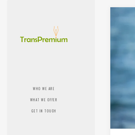
WHO WE ARE
WHAT WE OFFER
GET IN TOUCH