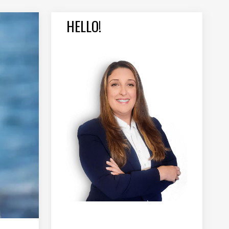
HELLO!