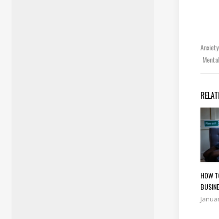
Anxiet
Menta
RELAT
HOW T
BUSINE
Januar