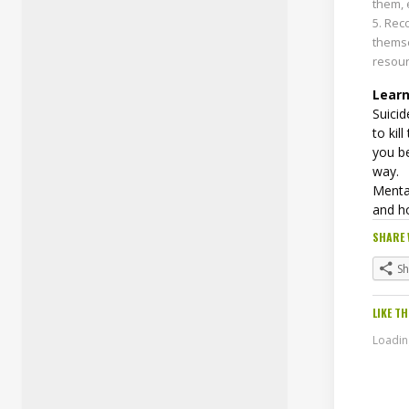
them, 
Reco
thems
resour
Learn
Suicid
to kil
you be
way.
Mental
and h
SHARE 
S
LIKE TH
Loading