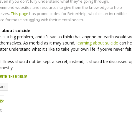
even if you don’t fully understand what they’re going through.
mmend websites and resources to give them the knowledge to help
elves.
This page
has promo codes for BetterHelp, which is an incredible
ce for those struggling with their mental health.
 about suicide
e is a big problem, and it’s sad to think that anyone on earth would w
l themselves. As morbid as it may sound,
learning about suicide
can he
tter understand what it’s like to take your own life if you’ve never felt
 illness should not be kept a secret; instead, it should be discussed 
onestly.
WITH THE WORLD!
hare
IS:
...