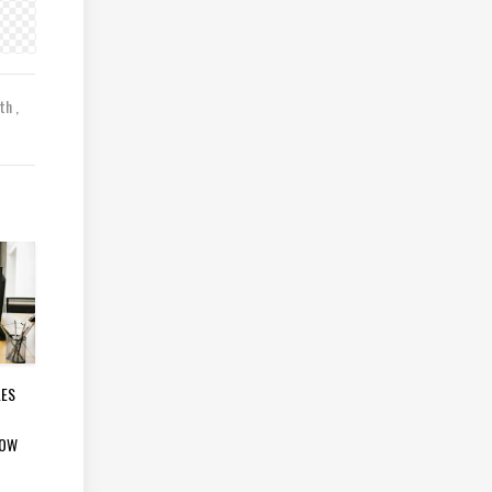
lth
LES
LOW