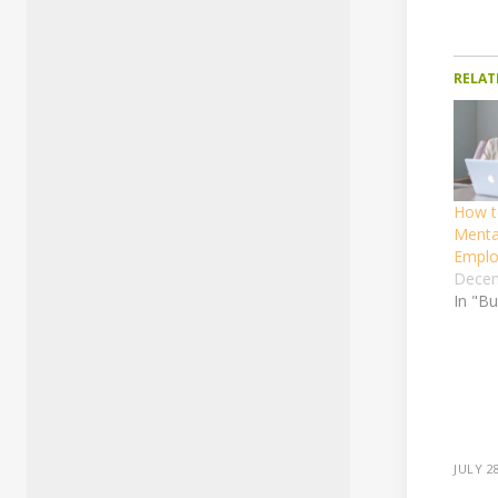
RELAT
How t
Menta
Emplo
Decem
In "B
JULY 2