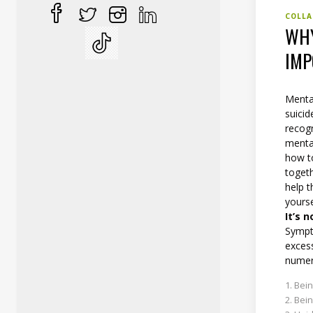
COLLA
WHY
IMP
Mental
suicid
recogn
mental
how t
toget
help t
yourse
It’s 
Sympt
excess
numer
Bein
Bein