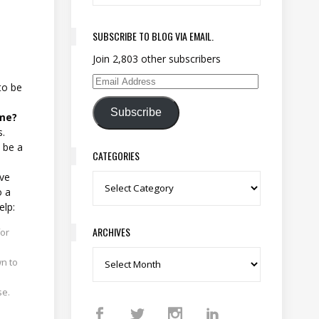
SUBSCRIBE TO BLOG VIA EMAIL.
Join 2,803 other subscribers
Email Address
to be
Subscribe
ime?
s.
 be a
CATEGORIES
ive
Categories
o a
elp:
ARCHIVES
for
Archives
wn to
se.