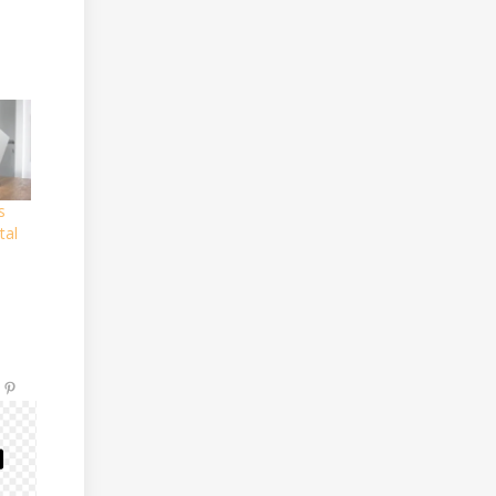
s
tal