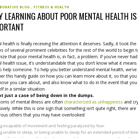
BORATIVE BLOG
FITNESS & HEALTH
 LEARNING ABOUT POOR MENTAL HEALTH IS
ORTANT
 health is finally receiving the attention it deserves. Sadly, it took the
es of several prominent celebrities for the rest of the world to begin 
ize that poor mental health is, in fact, a problem. If you’ve never had
 health issue, it’s understandable that you don’t know what it means
o help someone. To help you better understand mental health, we’ve
her this handy guide on how you can learn more about it, so that you
hose you care about, and also know what to do in the event that you 
lf in a similar situation.
not just a case of being down in the dumps.
oms of mental illness are often
characterized as unhappiness
and cr
ively. While this is one sign that something isn’t quite right, there are
ous others that you may have overlooked:
g incapable of movement and feeling paralyzed by fear.
g unable to sleep, or being unable to sleep for an extended period of time