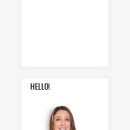
HELLO!