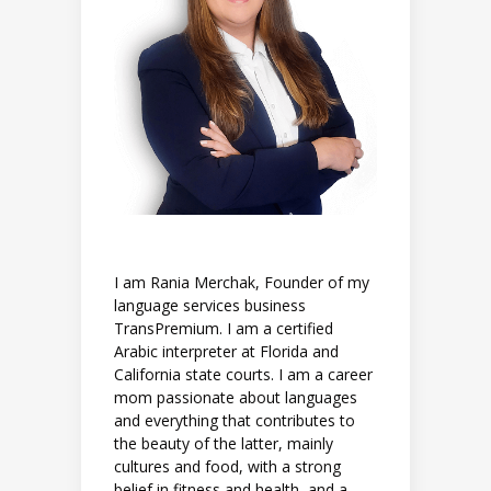
I am Rania Merchak, Founder of my
language services business
TransPremium. I am a certified
Arabic interpreter at Florida and
California state courts. I am a career
mom passionate about languages
and everything that contributes to
the beauty of the latter, mainly
cultures and food, with a strong
belief in fitness and health, and a