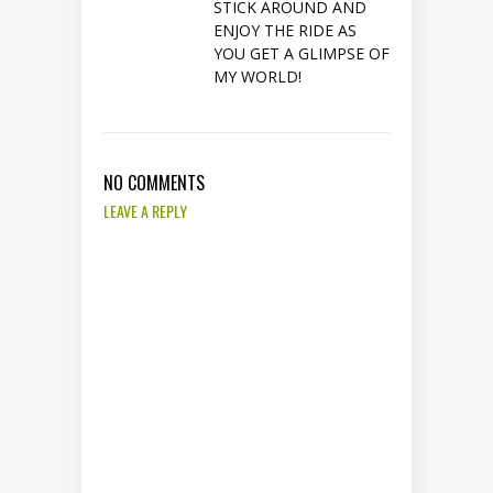
STICK AROUND AND
ENJOY THE RIDE AS
YOU GET A GLIMPSE OF
MY WORLD!
NO COMMENTS
LEAVE A REPLY