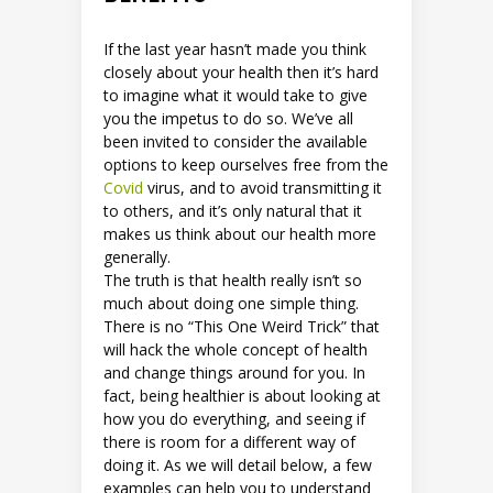
If the last year hasn’t made you think
closely about your health then it’s hard
to imagine what it would take to give
you the impetus to do so. We’ve all
been invited to consider the available
options to keep ourselves free from the
Covid
virus, and to avoid transmitting it
to others, and it’s only natural that it
makes us think about our health more
generally.
The truth is that health really isn’t so
much about doing one simple thing.
There is no “This One Weird Trick” that
will hack the whole concept of health
and change things around for you. In
fact, being healthier is about looking at
how you do everything, and seeing if
there is room for a different way of
doing it. As we will detail below, a few
examples can help you to understand