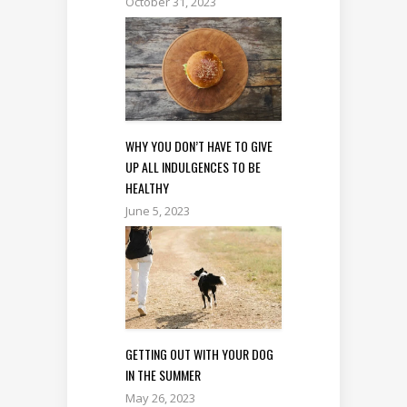
October 31, 2023
WHY YOU DON’T HAVE TO GIVE
UP ALL INDULGENCES TO BE
HEALTHY
June 5, 2023
GETTING OUT WITH YOUR DOG
IN THE SUMMER
May 26, 2023