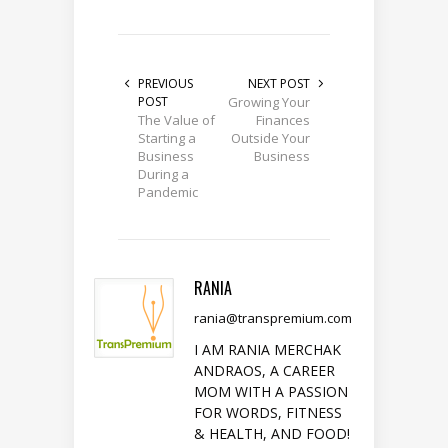
PREVIOUS
NEXT POST
POST
Growing Your
The Value of
Finances
Starting a
Outside Your
Business
Business
During a
Pandemic
RANIA
rania@transpremium.com
I AM RANIA MERCHAK
ANDRAOS, A CAREER
MOM WITH A PASSION
FOR WORDS, FITNESS
& HEALTH, AND FOOD!