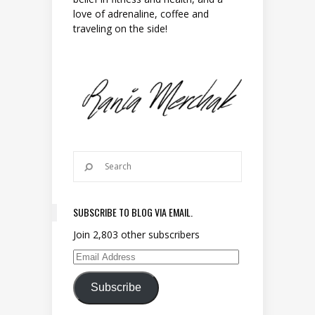
love of adrenaline, coffee and
traveling on the side!
SUBSCRIBE TO BLOG VIA EMAIL.
Join 2,803 other subscribers
Email Address
Subscribe