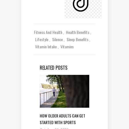
Fitness And Health
Health Benefits
Lifestyle
Silence
Sleep Benefits
Vitamin Intake
Vitamins
RELATED POSTS
HOW OLDER ADULTS CAN GET
STARTED WITH SPORTS