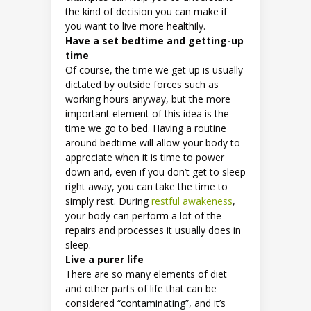
the kind of decision you can make if
you want to live more healthily.
Have a set bedtime and getting-up
time
Of course, the time we get up is usually
dictated by outside forces such as
working hours anyway, but the more
important element of this idea is the
time we go to bed. Having a routine
around bedtime will allow your body to
appreciate when it is time to power
down and, even if you don’t get to sleep
right away, you can take the time to
simply rest. During
restful awakeness
,
your body can perform a lot of the
repairs and processes it usually does in
sleep.
Live a purer life
There are so many elements of diet
and other parts of life that can be
considered “contaminating”, and it’s