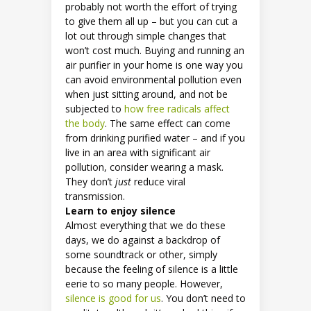
probably not worth the effort of trying
to give them all up – but you can cut a
lot out through simple changes that
won’t cost much. Buying and running an
air purifier in your home is one way you
can avoid environmental pollution even
when just sitting around, and not be
subjected to
how free radicals affect
the body
. The same effect can come
from drinking purified water – and if you
live in an area with significant air
pollution, consider wearing a mask.
They don’t
just
reduce viral
transmission.
Learn to enjoy silence
Almost everything that we do these
days, we do against a backdrop of
some soundtrack or other, simply
because the feeling of silence is a little
eerie to so many people. However,
silence is good for us
. You don’t need to