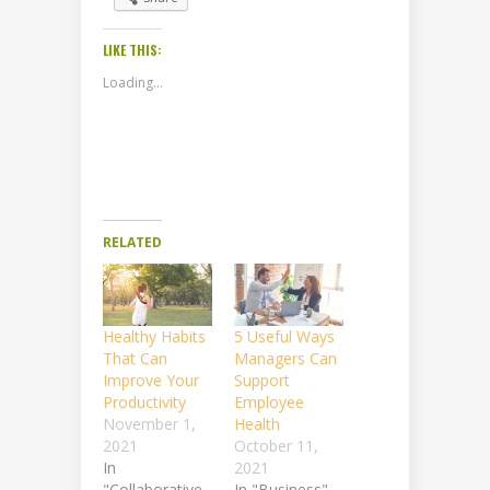
LIKE THIS:
Loading...
RELATED
Healthy Habits
5 Useful Ways
That Can
Managers Can
Improve Your
Support
Productivity
Employee
November 1,
Health
2021
October 11,
In
2021
"Collaborative
In "Business"