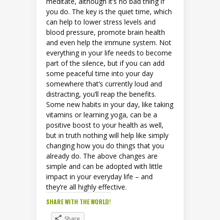
meditate, although it’s no bad thing if
you do. The key is the quiet time, which
can help to lower stress levels and
blood pressure, promote brain health
and even help the immune system. Not
everything in your life needs to become
part of the silence, but if you can add
some peaceful time into your day
somewhere that’s currently loud and
distracting, you’ll reap the benefits.
Some new habits in your day, like taking
vitamins or learning yoga, can be a
positive boost to your health as well,
but in truth nothing will help like simply
changing how you do things that you
already do. The above changes are
simple and can be adopted with little
impact in your everyday life – and
they’re all highly effective.
SHARE WITH THE WORLD!
Share