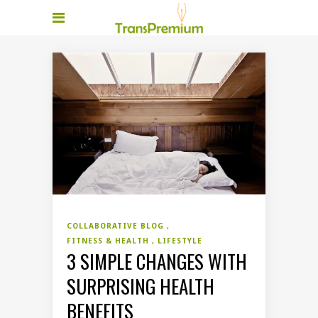
COLLABORATIVE BLOG
FITNESS & HEALTH
LIFESTYLE
3 SIMPLE CHANGES WITH
SURPRISING HEALTH
BENEFITS