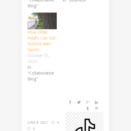
Blog"
How Older
Adults Can Get
Started With
Sports
October 31,
2023
In
"Collaborative
Blog"
JUNE 8, 2021
0
0