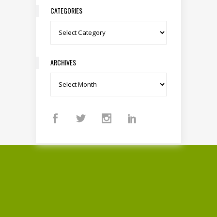
CATEGORIES
Categories
ARCHIVES
Archives