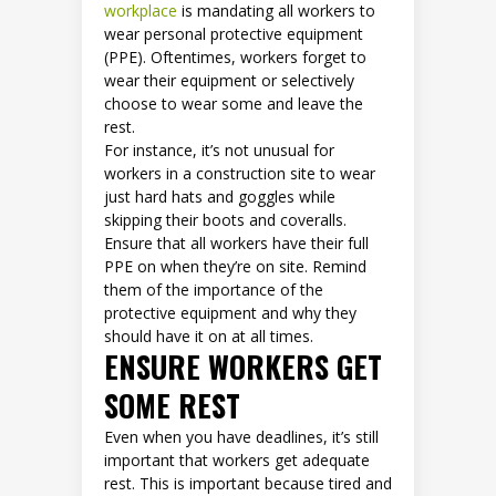
workplace
is mandating all workers to
wear personal protective equipment
(PPE). Oftentimes, workers forget to
wear their equipment or selectively
choose to wear some and leave the
rest.
For instance, it’s not unusual for
workers in a construction site to wear
just hard hats and goggles while
skipping their boots and coveralls.
Ensure that all workers have their full
PPE on when they’re on site. Remind
them of the importance of the
protective equipment and why they
should have it on at all times.
ENSURE WORKERS GET
SOME REST
Even when you have deadlines, it’s still
important that workers get adequate
rest. This is important because tired and