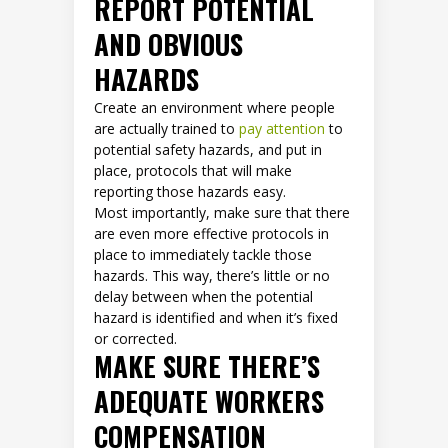
REPORT POTENTIAL
AND OBVIOUS
HAZARDS
Create an environment where people
are actually trained to
pay attention
to
potential safety hazards, and put in
place, protocols that will make
reporting those hazards easy.
Most importantly, make sure that there
are even more effective protocols in
place to immediately tackle those
hazards. This way, there’s little or no
delay between when the potential
hazard is identified and when it’s fixed
or corrected.
MAKE SURE THERE’S
ADEQUATE WORKERS
COMPENSATION