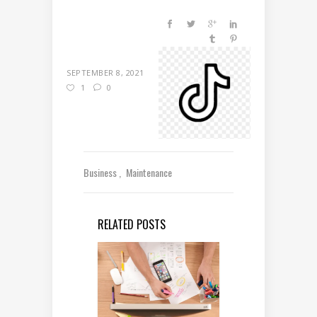
SEPTEMBER 8, 2021
1
0
Business
Maintenance
RELATED POSTS