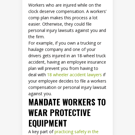
Workers who are injured while on the
clock deserve compensation. A workers’
comp plan makes this process a lot
easier. Otherwise, they could file
personal injury lawsuits against you and
the firm.
For example, if you own a trucking or
haulage company and one of your
drivers gets injured in an 18-wheel truck
accident, having an employee insurance
plan will prevent you from having to
deal with
18 wheeler accident lawyers
if
your employee decides to file a workers
compensation or personal injury lawsuit
against you.
MANDATE WORKERS TO
WEAR PROTECTIVE
EQUIPMENT
A key part of
practicing safety in the