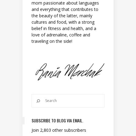
mom passionate about languages
and everything that contributes to
the beauty of the latter, mainly
cultures and food, with a strong
belief in fitness and health, and a
love of adrenaline, coffee and
traveling on the side!
SUBSCRIBE TO BLOG VIA EMAIL.
Join 2,803 other subscribers