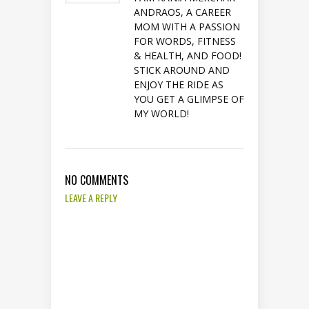
ANDRAOS, A CAREER
MOM WITH A PASSION
FOR WORDS, FITNESS
& HEALTH, AND FOOD!
STICK AROUND AND
ENJOY THE RIDE AS
YOU GET A GLIMPSE OF
MY WORLD!
NO COMMENTS
LEAVE A REPLY