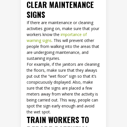
CLEAR MAINTENANCE
SIGNS
If there are maintenance or cleaning
activities going on, make sure that your
workers know the
importance of
warning signs
. This will prevent other
people from walking into the areas that
are undergoing maintenance, and
sustaining injuries.
For example, if the janitors are cleaning
the floors, make sure that they always
put out the “wet floor” sign so that it’s
conspicuously displayed. Also, make
sure that the signs are placed a few
meters away from where the activity is
being carried out. This way, people can
spot the sign early enough and avoid
the wet spot.
TRAIN WORKERS TO