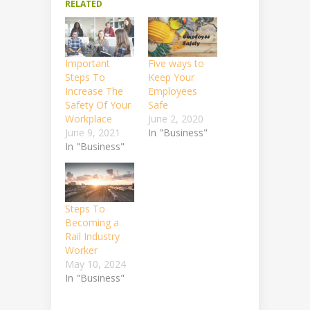
RELATED
Important
Five ways to
Steps To
Keep Your
Increase The
Employees
Safety Of Your
Safe
Workplace
June 2, 2020
June 9, 2021
In "Business"
In "Business"
Steps To
Becoming a
Rail Industry
Worker
May 10, 2024
In "Business"