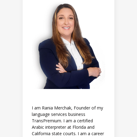
I am Rania Merchak, Founder of my
language services business
TransPremium. I am a certified
Arabic interpreter at Florida and
California state courts. I am a career