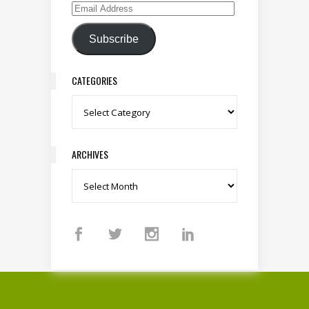
Email Address
Subscribe
CATEGORIES
Categories
ARCHIVES
Archives