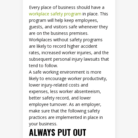
Every place of business should have a
workplace safety program
in place. This
program will help keep employees,
guests, and visitors safe whenever they
are on the business premises.
Workplaces without safety programs
are likely to record higher accident
rates, increased worker injuries, and the
subsequent personal injury lawsuits that
tend to follow.
A safe working environment is more
likely to encourage worker productivity,
lower injury-related costs and
expenses, less worker absenteeism,
better safety record, and lower
employee turnover. As an employer,
make sure that the following safety
practices are implemented in place in
your business.
ALWAYS PUT OUT