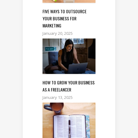
FIVE WAYS TO OUTSOURCE
YOUR BUSINESS FOR
MARKETING
January 20, 2025
HOW TO GROW YOUR BUSINESS
AS A FREELANCER
January 13, 2025