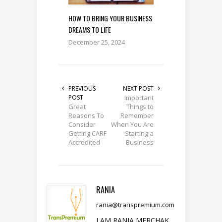
HOW TO BRING YOUR BUSINESS
DREAMS TO LIFE
December 25, 2024
PREVIOUS
NEXT POST
POST
Important
Great
Things to
Reasons To
Remember
Consider
When You Are
Getting CARF
Starting a
Accredited
Business
RANIA
rania@transpremium.com
I AM RANIA MERCHAK