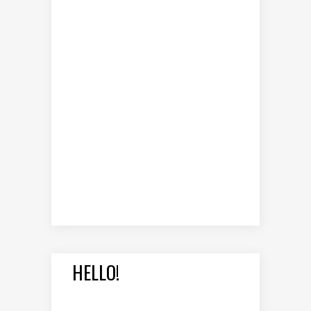
HELLO!