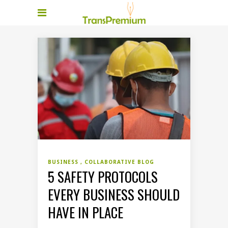
BUSINESS
COLLABORATIVE BLOG
5 SAFETY PROTOCOLS
EVERY BUSINESS SHOULD
HAVE IN PLACE