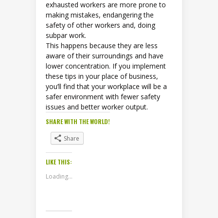
exhausted workers are more prone to
making mistakes, endangering the
safety of other workers and, doing
subpar work.
This happens because they are less
aware of their surroundings and have
lower concentration. If you implement
these tips in your place of business,
you’ll find that your workplace will be a
safer environment with fewer safety
issues and better worker output.
SHARE WITH THE WORLD!
Share
LIKE THIS:
Loading...