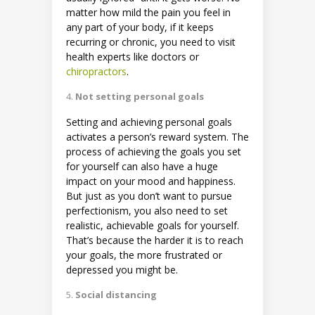
matter how mild the pain you feel in
any part of your body, if it keeps
recurring or chronic, you need to visit
health experts like doctors or
chiropractors
.
Not setting personal goals
Setting and achieving personal goals
activates a person’s reward system. The
process of achieving the goals you set
for yourself can also have a huge
impact on your mood and happiness.
But just as you don’t want to pursue
perfectionism, you also need to set
realistic, achievable goals for yourself.
That’s because the harder it is to reach
your goals, the more frustrated or
depressed you might be.
Social distancing