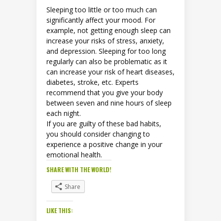
Sleeping too little or too much can
significantly affect your mood. For
example, not getting enough sleep can
increase your risks of stress, anxiety,
and depression. Sleeping for too long
regularly can also be problematic as it
can increase your risk of heart diseases,
diabetes, stroke, etc. Experts
recommend that you give your body
between seven and nine hours of sleep
each night.
If you are guilty of these bad habits,
you should consider changing to
experience a positive change in your
emotional health.
SHARE WITH THE WORLD!
Share
LIKE THIS: