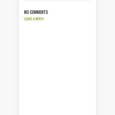
NO COMMENTS
LEAVE A REPLY