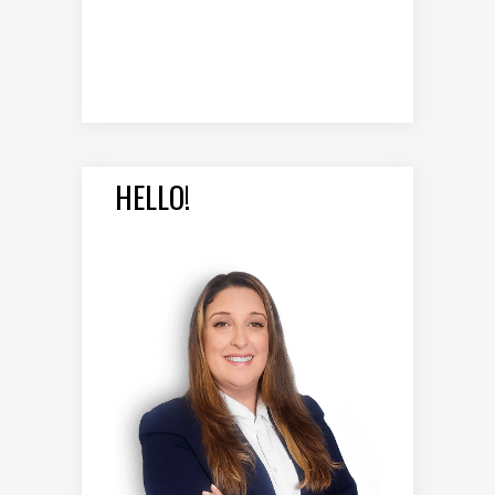
HELLO!