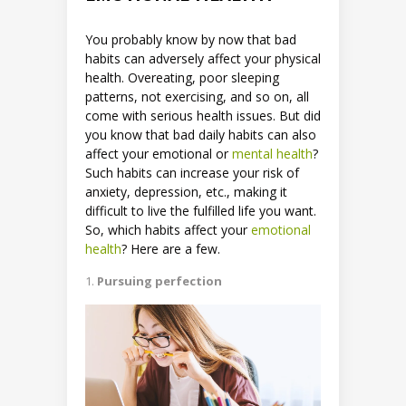
You probably know by now that bad
habits can adversely affect your physical
health. Overeating, poor sleeping
patterns, not exercising, and so on, all
come with serious health issues. But did
you know that bad daily habits can also
affect your emotional or
mental health
?
Such habits can increase your risk of
anxiety, depression, etc., making it
difficult to live the fulfilled life you want.
So, which habits affect your
emotional
health
? Here are a few.
Pursuing perfection