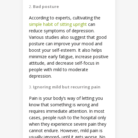
Bad posture
According to experts, cultivating the
simple habit of sitting upright
can
reduce symptoms of depression.
Various studies also suggest that good
posture can improve your mood and
boost your self-esteem. It also helps
minimize early fatigue, increase positive
attitude, and decrease self-focus in
people with mild to moderate
depression.
Ignoring mild but recurring pain
Pain is your body’s way of letting you
know that something is wrong and
requires immediate attention. In most
cases, people rush to the hospital only
when they experience severe pain they
cannot endure. However, mild pain is
usually ignored- until it gets worse. No