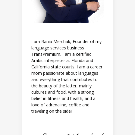
I am Rania Merchak, Founder of my
language services business
TransPremium. I am a certified
Arabic interpreter at Florida and
California state courts. I am a career
mom passionate about languages
and everything that contributes to
the beauty of the latter, mainly
cultures and food, with a strong
belief in fitness and health, and a
love of adrenaline, coffee and
traveling on the side!