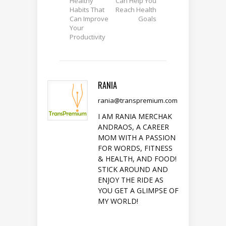
Healthy
Can Help You
Habits That
Reach Health
Can Improve
Goals
Your
Productivity
RANIA
rania@transpremium.com
I AM RANIA MERCHAK
ANDRAOS, A CAREER
MOM WITH A PASSION
FOR WORDS, FITNESS
& HEALTH, AND FOOD!
STICK AROUND AND
ENJOY THE RIDE AS
YOU GET A GLIMPSE OF
MY WORLD!