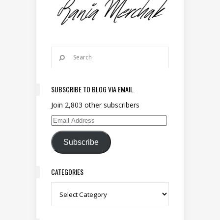
SUBSCRIBE TO BLOG VIA EMAIL.
Join 2,803 other subscribers
Email Address
Subscribe
CATEGORIES
Categories