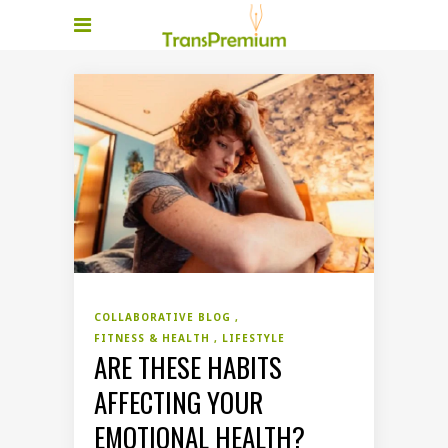
COLLABORATIVE BLOG
FITNESS & HEALTH
LIFESTYLE
ARE THESE HABITS
AFFECTING YOUR
EMOTIONAL HEALTH?