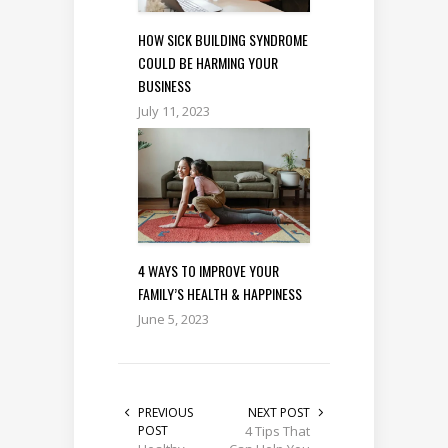
HOW SICK BUILDING SYNDROME
COULD BE HARMING YOUR
BUSINESS
July 11, 2023
4 WAYS TO IMPROVE YOUR
FAMILY’S HEALTH & HAPPINESS
June 5, 2023
PREVIOUS
NEXT POST
POST
4 Tips That