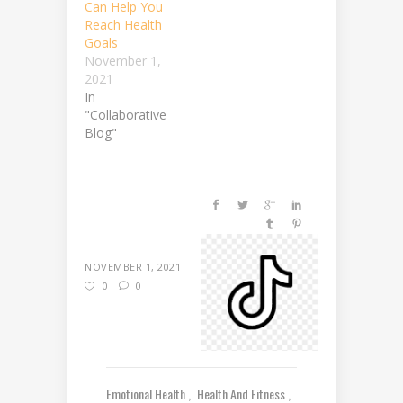
Can Help You
Reach Health
Goals
November 1,
2021
In
"Collaborative
Blog"
NOVEMBER 1, 2021
0
0
Emotional Health
Health And Fitness