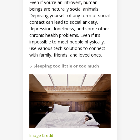
Even if you’re an introvert, human
beings are naturally social animals.
Depriving yourself of any form of social
contact can lead to social anxiety,
depression, loneliness, and some other
chronic health problems. Even if it’s
impossible to meet people physically,
use various tech solutions to connect
with family, friends, and loved ones.
Sleeping too little or too much
Image Credit