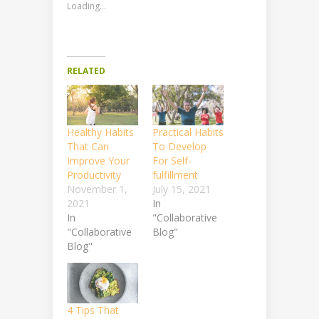
Loading...
RELATED
Healthy Habits
Practical Habits
That Can
To Develop
Improve Your
For Self-
Productivity
fulfillment
November 1,
July 15, 2021
2021
In
In
"Collaborative
"Collaborative
Blog"
Blog"
4 Tips That