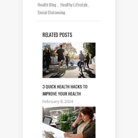
Health Blog
Healthy Lifestyle
Social Distancing
RELATED POSTS
3 QUICK HEALTH HACKS TO
IMPROVE YOUR HEALTH
February 8, 2024