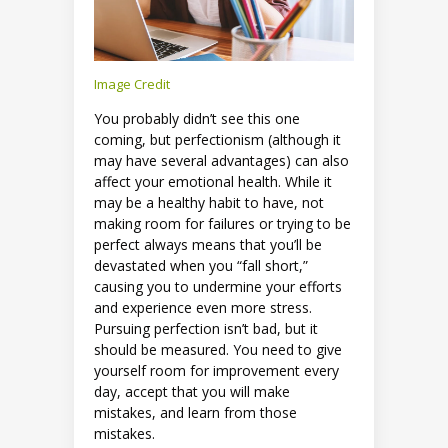
Image Credit
You probably didn’t see this one
coming, but perfectionism (although it
may have several advantages) can also
affect your emotional health. While it
may be a healthy habit to have, not
making room for failures or trying to be
perfect always means that you’ll be
devastated when you “fall short,”
causing you to undermine your efforts
and experience even more stress.
Pursuing perfection isn’t bad, but it
should be measured. You need to give
yourself room for improvement every
day, accept that you will make
mistakes, and learn from those
mistakes.