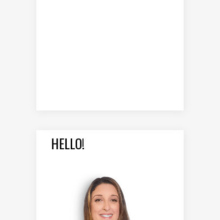
HELLO!