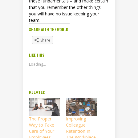
these fundamentals – and make certain
that you remember the other things –
you will have no issue keeping your
team.
SHARE WITH THE WORLD!
Share
LIKE THIS:
Loading...
RELATED
The Proper
Improving
Way to Take
Colleague
Care of Your
Retention In
Employees
The Workplace