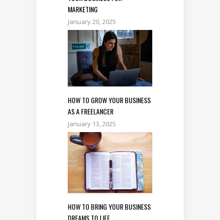
MARKETING
January 20, 2025
HOW TO GROW YOUR BUSINESS
AS A FREELANCER
January 13, 2025
HOW TO BRING YOUR BUSINESS
DREAMS TO LIFE