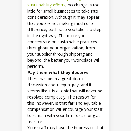
sustainability efforts
, no change is too
little for small businesses to take into
consideration. Although it may appear
that you are not making much of a
difference, each step you take is a step
in the right way. The more you
concentrate on sustainable practices
throughout your organization, from
your supplier through shipping and
beyond, the better your workplace will
perform.
Pay them what they deserve
There has been a great deal of
discussion about equal pay, and it
seems like it is a topic that will never be
resolved completely. The reason for
this, however, is that fair and equitable
compensation will encourage your staff
to remain with your firm for as long as
feasible.
Your staff may have the impression that