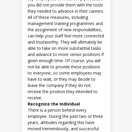
you did not provide them with the tools
they needed to advance in their careers.
All of these measures, including
management training programmes and
the assignment of new responsibilities,
can help your staff feel more connected
and trustworthy. They will ultimately be
able to take on more substantial tasks
and advance to more senior positions if
given enough time. Of course, you will
not be able to provide these positions
to everyone, so some employees may
have to wait, or they may decide to
leave the company if they do not
receive the position they intended to
receive.
Recognize the Individual
There is a person behind every
employee. During the past two or three
years, attitudes regarding this have
moved tremendously, and successful