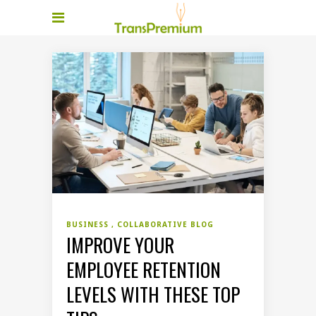
BUSINESS
COLLABORATIVE BLOG
IMPROVE YOUR
EMPLOYEE RETENTION
LEVELS WITH THESE TOP