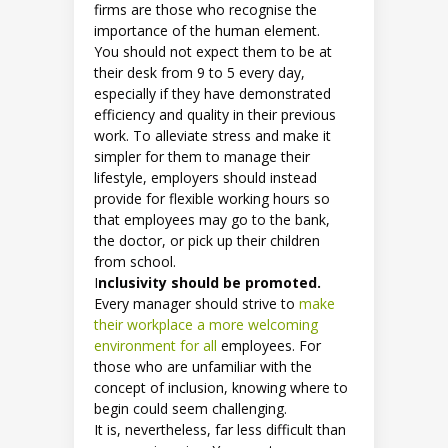
firms are those who recognise the
importance of the human element.
You should not expect them to be at
their desk from 9 to 5 every day,
especially if they have demonstrated
efficiency and quality in their previous
work. To alleviate stress and make it
simpler for them to manage their
lifestyle, employers should instead
provide for flexible working hours so
that employees may go to the bank,
the doctor, or pick up their children
from school.
I
nclusivity should be promoted.
Every manager should strive to
make
their workplace a more welcoming
environment for all
employees. For
those who are unfamiliar with the
concept of inclusion, knowing where to
begin could seem challenging.
It is, nevertheless, far less difficult than