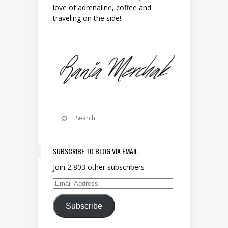
love of adrenaline, coffee and
traveling on the side!
SUBSCRIBE TO BLOG VIA EMAIL.
Join 2,803 other subscribers
Email Address
Subscribe