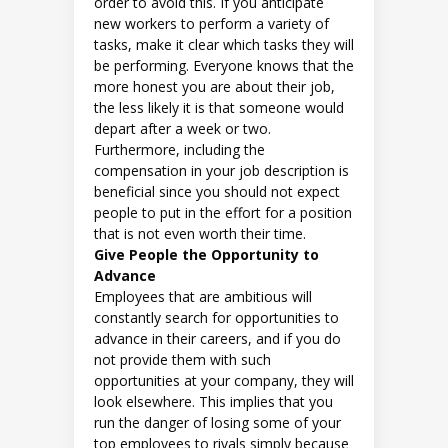
order to avoid this. If you anticipate
new workers to perform a variety of
tasks, make it clear which tasks they will
be performing. Everyone knows that the
more honest you are about their job,
the less likely it is that someone would
depart after a week or two.
Furthermore, including the
compensation in your job description is
beneficial since you should not expect
people to put in the effort for a position
that is not even worth their time.
Give People the Opportunity to
Advance
Employees that are ambitious will
constantly search for opportunities to
advance in their careers, and if you do
not provide them with such
opportunities at your company, they will
look elsewhere. This implies that you
run the danger of losing some of your
top employees to rivals simply because