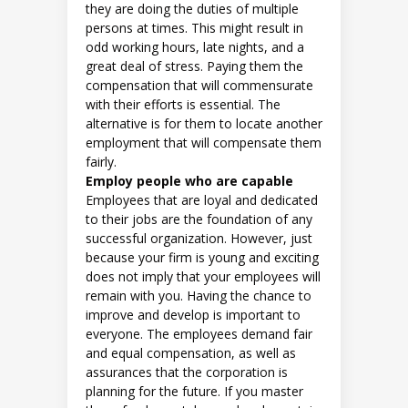
they are doing the duties of multiple
persons at times. This might result in
odd working hours, late nights, and a
great deal of stress. Paying them the
compensation that will commensurate
with their efforts is essential. The
alternative is for them to locate another
employment that will compensate them
fairly.
Employ people who are capable
Employees that are loyal and dedicated
to their jobs are the foundation of any
successful organization. However, just
because your firm is young and exciting
does not imply that your employees will
remain with you. Having the chance to
improve and develop is important to
everyone. The employees demand fair
and equal compensation, as well as
assurances that the corporation is
planning for the future. If you master