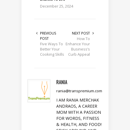
December 25, 2024
PREVIOUS
NEXT POST
POST
How To
Five Ways To
Enhance Your
Better Your
Business’s
Cooking Skills
Curb Appeal
RANIA
rania@transpremium.com
I AM RANIA MERCHAK
ANDRAOS, A CAREER
MOM WITH A PASSION
FOR WORDS, FITNESS
& HEALTH, AND FOOD!