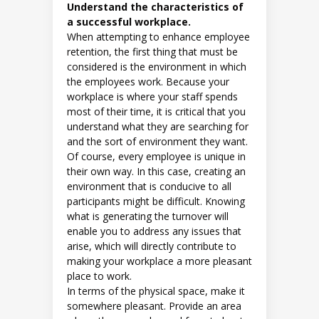
Understand the characteristics of
a successful workplace.
When attempting to enhance employee
retention, the first thing that must be
considered is the environment in which
the employees work. Because your
workplace is where your staff spends
most of their time, it is critical that you
understand what they are searching for
and the sort of environment they want.
Of course, every employee is unique in
their own way. In this case, creating an
environment that is conducive to all
participants might be difficult. Knowing
what is generating the turnover will
enable you to address any issues that
arise, which will directly contribute to
making your workplace a more pleasant
place to work.
In terms of the physical space, make it
somewhere pleasant. Provide an area