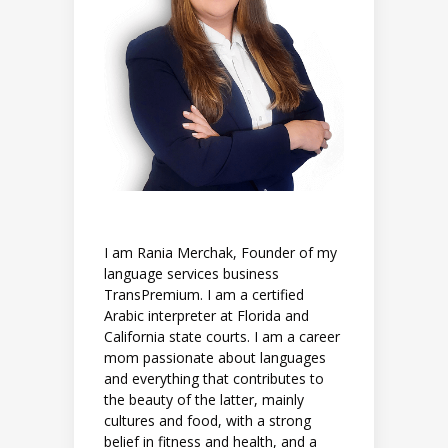
I am Rania Merchak, Founder of my
language services business
TransPremium. I am a certified
Arabic interpreter at Florida and
California state courts. I am a career
mom passionate about languages
and everything that contributes to
the beauty of the latter, mainly
cultures and food, with a strong
belief in fitness and health, and a