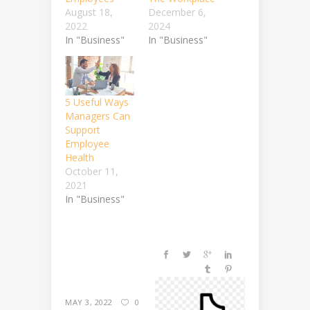
August 18,
December 6,
2022
2024
In "Business"
In "Business"
5 Useful Ways
Managers Can
Support
Employee
Health
October 11,
2021
In "Business"
MAY 3, 2022
0