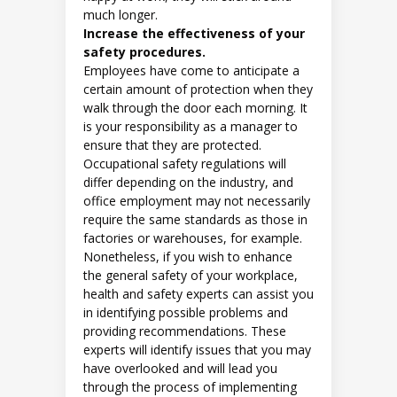
much longer.
Increase the effectiveness of your
safety procedures.
Employees have come to anticipate a
certain amount of protection when they
walk through the door each morning. It
is your responsibility as a manager to
ensure that they are protected.
Occupational safety regulations will
differ depending on the industry, and
office employment may not necessarily
require the same standards as those in
factories or warehouses, for example.
Nonetheless, if you wish to enhance
the general safety of your workplace,
health and safety experts can assist you
in identifying possible problems and
providing recommendations. These
experts will identify issues that you may
have overlooked and will lead you
through the process of implementing