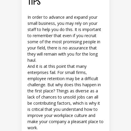
TIPS
In order to advance and expand your
small business, you may rely on your
staff to help you do this. It is important
to remember that even if you recruit
some of the most promising people in
your field, there is no assurance that
they will remain with you for the long
haul.
And it is at this point that many
enterprises fail. For small firms,
employee retention may be a difficult
challenge. But why does this happen in
the first place? Things as diverse as a
lack of chances to unsold jobs can all
be contributing factors, which is why it
is critical that you understand how to
improve your workplace culture and
make your company a pleasant place to
work.