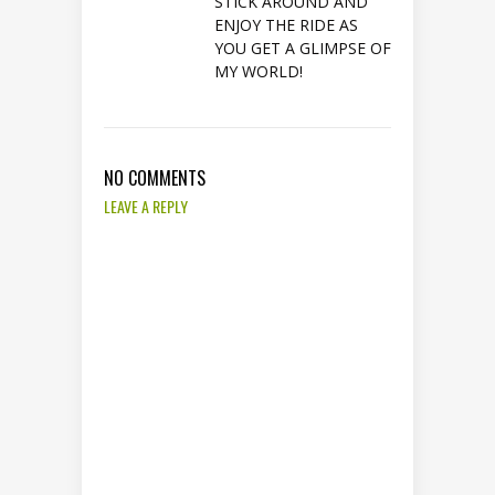
STICK AROUND AND
ENJOY THE RIDE AS
YOU GET A GLIMPSE OF
MY WORLD!
NO COMMENTS
LEAVE A REPLY