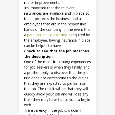
major improvements.
It’s important that the relevant
insurances are available and in place so
that it protects the business and all
employees that are in the responsible
hands of the company. In the event that
a
personal injury attorney
is required by
the employee, having insurance in place
can be helpful to have.
Check to see that the job matches
the description.
One of the most frustrating experiences
for job seekers is when they finally land
a position only to discover that the job
title does not correspond to the duties
that they are expected to perform on
the job. The result will be that they will
quickly avoid your job and will lose any
trust they may have had in you to begin
with.
Transparency in the job is crucial in