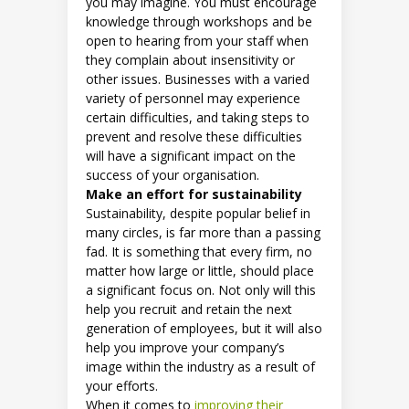
you may imagine. You must encourage
knowledge through workshops and be
open to hearing from your staff when
they complain about insensitivity or
other issues. Businesses with a varied
variety of personnel may experience
certain difficulties, and taking steps to
prevent and resolve these difficulties
will have a significant impact on the
success of your organisation.
Make an effort for sustainability
Sustainability, despite popular belief in
many circles, is far more than a passing
fad. It is something that every firm, no
matter how large or little, should place
a significant focus on. Not only will this
help you recruit and retain the next
generation of employees, but it will also
help you improve your company’s
image within the industry as a result of
your efforts.
When it comes to
improving their