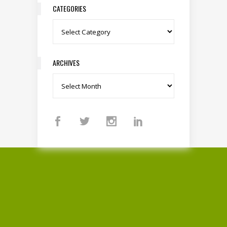
CATEGORIES
Categories
ARCHIVES
Archives