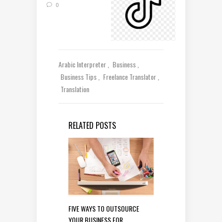
0
Arabic Interpreter
Business
Business Tips
Freelance Translator
Translation
RELATED POSTS
FIVE WAYS TO OUTSOURCE
YOUR BUSINESS FOR