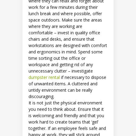
where they can relax and forget about
work for a few minutes during their
lunch break and where possible, offer
space outdoors. Make sure the areas
where they are working are
comfortable – invest in quality office
chairs and desks, and ensure that
workstations are designed with comfort
and ergonomics in mind. Spend some
time sorting out the office or
workspace and getting rid of any
unnecessary clutter – investigate
dumpster rental
if necessary to dispose
of unwanted items. A cluttered and
untidy environment can be really
discouraging.
It is not just the physical environment
you need to think about. Ensure that it
is welcoming and friendly and that you
work hard to create teams that ‘gel’
together. If an employee feels safe and
happy at work, they will stick around