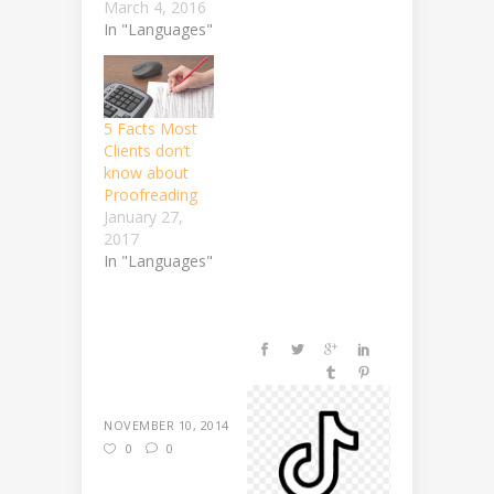
March 4, 2016
In "Languages"
5 Facts Most
Clients don’t
know about
Proofreading
January 27,
2017
In "Languages"
NOVEMBER 10, 2014
0
0