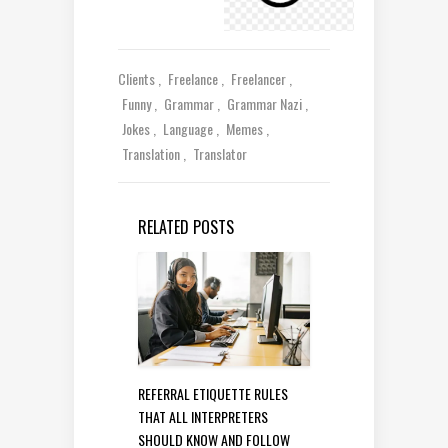
Clients
Freelance
Freelancer
Funny
Grammar
Grammar Nazi
Jokes
Language
Memes
Translation
Translator
RELATED POSTS
REFERRAL ETIQUETTE RULES
THAT ALL INTERPRETERS
SHOULD KNOW AND FOLLOW