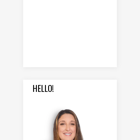
HELLO!