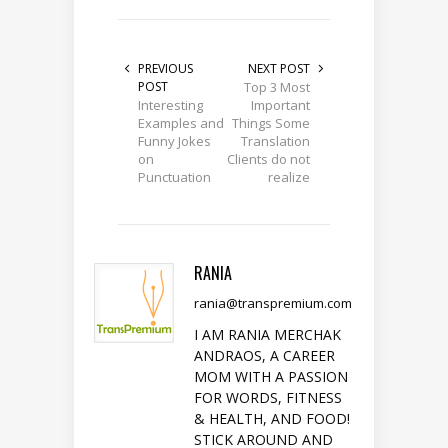
PREVIOUS
NEXT POST
POST
Top 3 Most
Interesting
Important
Examples and
Things Some
Funny Jokes
Translation
on
Clients do not
Punctuation
realize
RANIA
rania@transpremium.com
I AM RANIA MERCHAK
ANDRAOS, A CAREER
MOM WITH A PASSION
FOR WORDS, FITNESS
& HEALTH, AND FOOD!
STICK AROUND AND