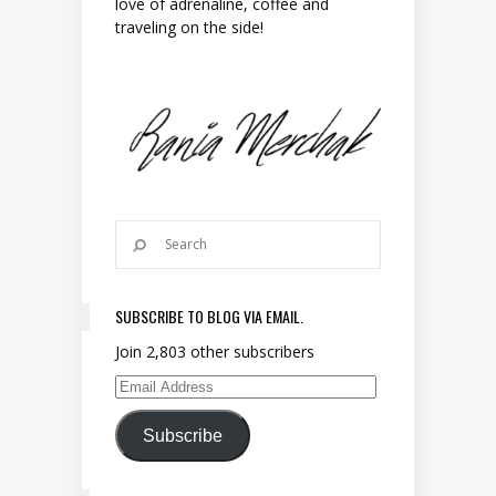
love of adrenaline, coffee and
traveling on the side!
SUBSCRIBE TO BLOG VIA EMAIL.
Join 2,803 other subscribers
Email Address
Subscribe