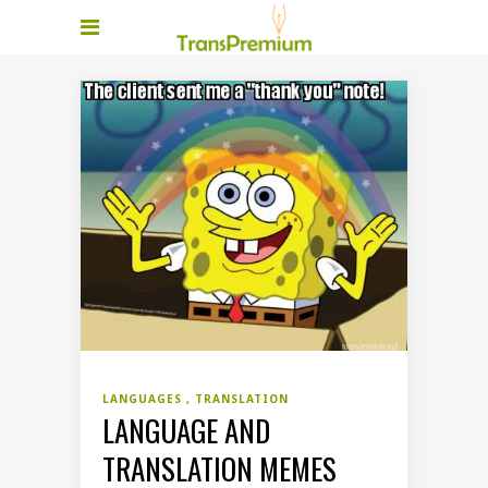
LANGUAGES
TRANSLATION
LANGUAGE AND
TRANSLATION MEMES