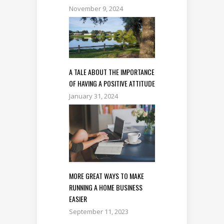
November 9, 2024
A TALE ABOUT THE IMPORTANCE
OF HAVING A POSITIVE ATTITUDE
January 31, 2024
MORE GREAT WAYS TO MAKE
RUNNING A HOME BUSINESS
EASIER
September 11, 2023