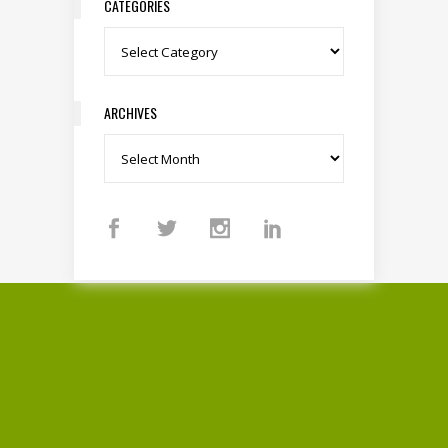
CATEGORIES
Categories
ARCHIVES
Archives