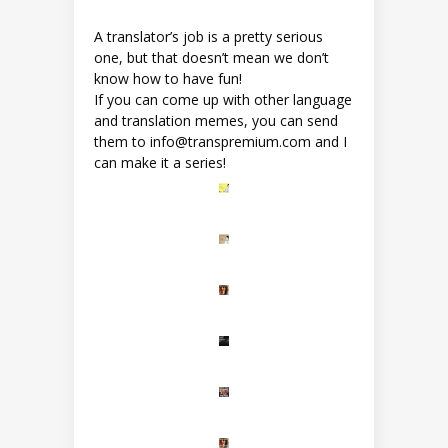
A translator’s job is a pretty serious
one, but that doesn’t mean we don’t
know how to have fun!
If you can come up with other language
and translation memes, you can send
them to info@transpremium.com and I
can make it a series!