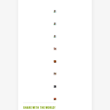
SHARE WITH THE WORLD!