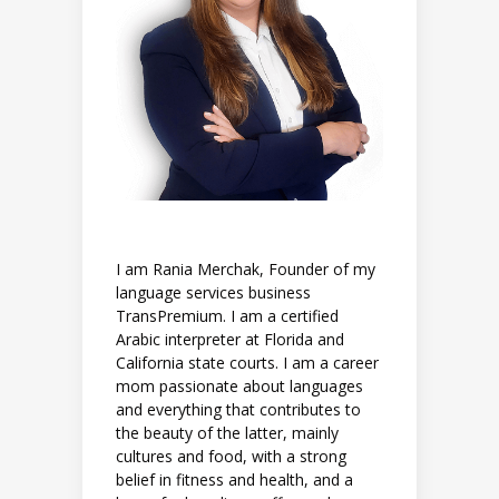
I am Rania Merchak, Founder of my
language services business
TransPremium. I am a certified
Arabic interpreter at Florida and
California state courts. I am a career
mom passionate about languages
and everything that contributes to
the beauty of the latter, mainly
cultures and food, with a strong
belief in fitness and health, and a