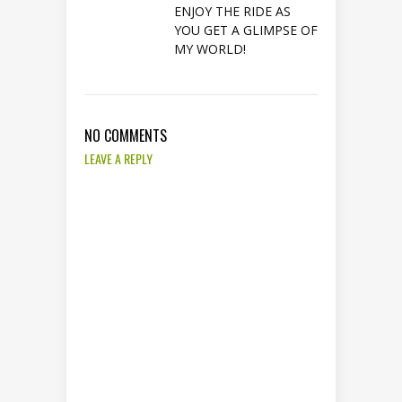
ENJOY THE RIDE AS
YOU GET A GLIMPSE OF
MY WORLD!
NO COMMENTS
LEAVE A REPLY