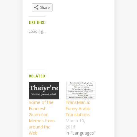
Share
LIKE THIS:
Loading...
RELATED
Some of the
TransMania:
Funniest
Funny Arabic
Grammar
Translations
Memes from
March 10,
around the
2016
Web
In "Languages"