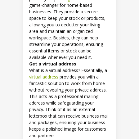
game-changer for home-based
businesses. They provide a secure
space to keep your stock or products,
allowing you to declutter your living
area and maintain an organized
workspace. Besides, they can help
streamline your operations, ensuring
essential items or stock can be
available whenever you need it.
Get a virtual address
What is a virtual address? Essentially, a
virtual address
provides you with a
fantastic solution to work from home
without revealing your private address.
This acts as a professional mailing
address while safeguarding your
privacy. Think of it as an external
letterbox that can receive business mail
and packages, ensuring your business
keeps a polished image for customers
and partners.