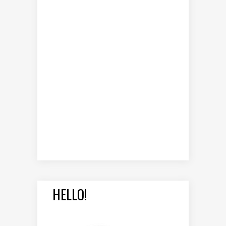
HELLO!