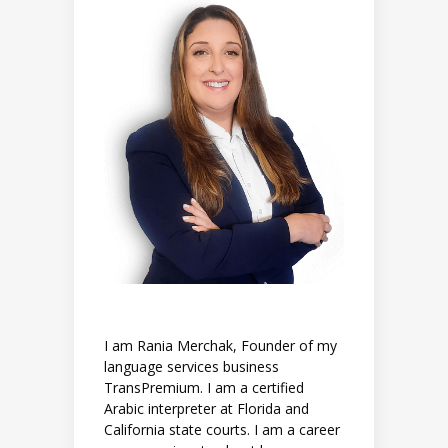
I am Rania Merchak, Founder of my
language services business
TransPremium. I am a certified
Arabic interpreter at Florida and
California state courts. I am a career