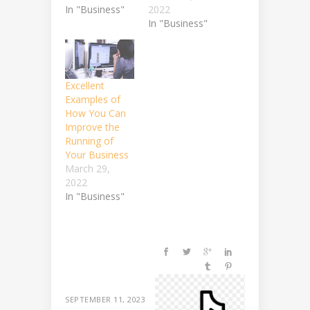
In "Business"
2022
In "Business"
Excellent
Examples of
How You Can
Improve the
Running of
Your Business
March 29,
2022
In "Business"
SEPTEMBER 11, 2023