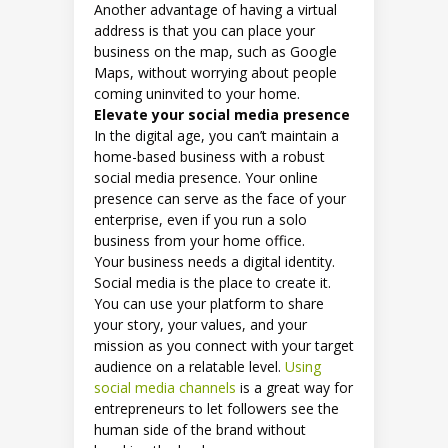
Another advantage of having a virtual
address is that you can place your
business on the map, such as Google
Maps, without worrying about people
coming uninvited to your home.
Elevate your social media presence
In the digital age, you can’t maintain a
home-based business with a robust
social media presence. Your online
presence can serve as the face of your
enterprise, even if you run a solo
business from your home office.
Your business needs a digital identity.
Social media is the place to create it.
You can use your platform to share
your story, your values, and your
mission as you connect with your target
audience on a relatable level.
Using
social media channels
is a great way for
entrepreneurs to let followers see the
human side of the brand without