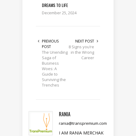
DREAMS TO LIFE
December 25, 2024
PREVIOUS
NEXT POST
POST
8 Signs you’re
The Unending
in the Wrong
Saga of
Career
Business
Woes: A
Guide to
Surviving the
Trenches
RANIA
rania@transpremium.com
I AM RANIA MERCHAK