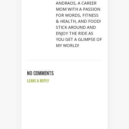
ANDRAOS, A CAREER
MOM WITH A PASSION
FOR WORDS, FITNESS
& HEALTH, AND FOOD!
STICK AROUND AND
ENJOY THE RIDE AS
YOU GET A GLIMPSE OF
MY WORLD!
NO COMMENTS
LEAVE A REPLY