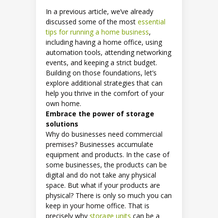
In a previous article, we’ve already
discussed some of the most
essential
tips for running a home business
,
including having a home office, using
automation tools, attending networking
events, and keeping a strict budget.
Building on those foundations, let’s
explore additional strategies that can
help you thrive in the comfort of your
own home.
Embrace the power of storage
solutions
Why do businesses need commercial
premises? Businesses accumulate
equipment and products. In the case of
some businesses, the products can be
digital and do not take any physical
space. But what if your products are
physical? There is only so much you can
keep in your home office. That is
precisely why
storage units
can be a