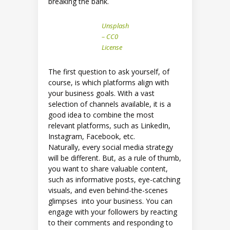
breaking the bank.
Unsplash
– CC0
License
The first question to ask yourself, of
course, is which platforms align with
your business goals. With a vast
selection of channels available, it is a
good idea to combine the most
relevant platforms, such as LinkedIn,
Instagram, Facebook, etc.
Naturally, every social media strategy
will be different. But, as a rule of thumb,
you want to share valuable content,
such as informative posts, eye-catching
visuals, and even behind-the-scenes
glimpses into your business. You can
engage with your followers by reacting
to their comments and responding to