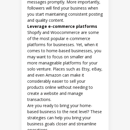
messages promptly. More importantly,
followers will find your business when
you start maintaining consistent posting
and quality content.
Leverage e-commerce platforms
Shopify and Woocommerce are some
of the most popular e-commerce
platforms for businesses. Yet, when it
comes to home-based businesses, you
may want to focus on smaller and
more manageable platforms for your
solo venture. Places such as Etsy, eBay,
and even Amazon can make it
considerably easier to sell your
products online without needing to
create a website and manage
transactions.
Are you ready to bring your home-
based business to the next level? These
strategies can help you bring your
business goals closer and streamline
operations.