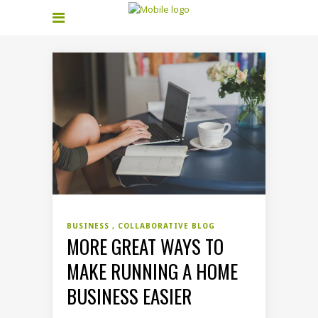
BUSINESS
COLLABORATIVE BLOG
MORE GREAT WAYS TO
MAKE RUNNING A HOME
BUSINESS EASIER