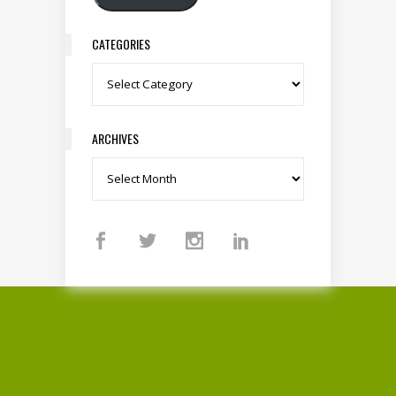
CATEGORIES
Categories
ARCHIVES
Archives