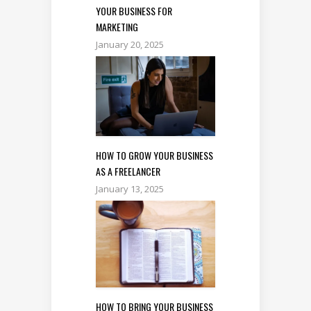
YOUR BUSINESS FOR
MARKETING
January 20, 2025
HOW TO GROW YOUR BUSINESS
AS A FREELANCER
January 13, 2025
HOW TO BRING YOUR BUSINESS