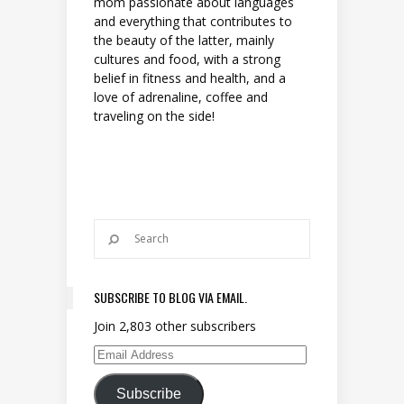
mom passionate about languages
and everything that contributes to
the beauty of the latter, mainly
cultures and food, with a strong
belief in fitness and health, and a
love of adrenaline, coffee and
traveling on the side!
SUBSCRIBE TO BLOG VIA EMAIL.
Join 2,803 other subscribers
Email Address
Subscribe