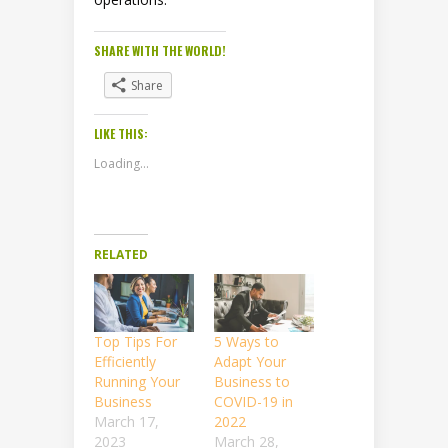
SHARE WITH THE WORLD!
Share
LIKE THIS:
Loading...
RELATED
Top Tips For
5 Ways to
Efficiently
Adapt Your
Running Your
Business to
Business
COVID-19 in
March 17,
2022
2023
March 28,