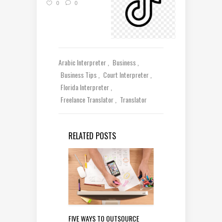
0
0
Arabic Interpreter
Business
Business Tips
Court Interpreter
Florida Interpreter
Freelance Translator
Translator
RELATED POSTS
FIVE WAYS TO OUTSOURCE