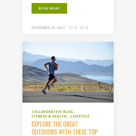
READ MORE
DECEMBER 23, 2021
0
0
COLLABORATIVE BLOG
FITNESS & HEALTH
LIFESTYLE
EXPLORE THE GREAT
OUTDOORS WITH THESE TOP