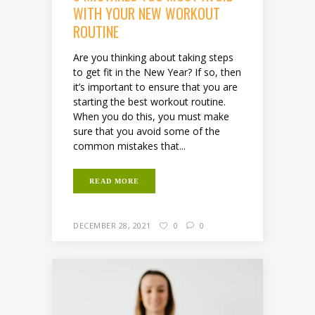
WITH YOUR NEW WORKOUT
ROUTINE
Are you thinking about taking steps
to get fit in the New Year? If so, then
it’s important to ensure that you are
starting the best workout routine.
When you do this, you must make
sure that you avoid some of the
common mistakes that...
READ MORE
DECEMBER 28, 2021
0
0