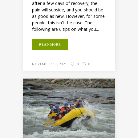
after a few days of recovery, the
pain will subside, and you should be
as good as new. However, for some
people, this isn't the case. The
following are 6 tips on what you...
READ MORE
NOVEMBER 13, 2021
0
0