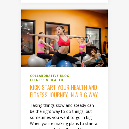
COLLABORATIVE BLOG
FITNESS & HEALTH
KICK-START YOUR HEALTH AND
FITNESS JOURNEY IN A BIG WAY
Taking things slow and steady can
be the right way to do things, but
sometimes you want to go in big.
When you're making plans to start a