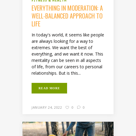
FITNESS & HEALTH
EVERYTHING IN MODERATION: A
WELL-BALANCED APPROACH TO
LIFE
In today's world, it seems like people
are always looking for a way to
extremes. We want the best of
everything, and we want it now. This
mentality can be seen in all aspects
of life, from our careers to personal
relationships. But is this...
READ MORE
JANUARY 24, 2022
0
0