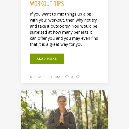
WORKOUT TIPS
If you want to mix things up a bit
with your workout, then why not try
and take it outdoors? You would be
surprised at how many benefits it
can offer you and you may even find
that it is a great way for you...
READ MORE
DECEMBER 23, 2021
0
0