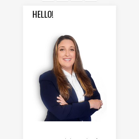
HELLO!