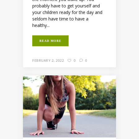
probably have to get yourself and
your children ready for the day and
seldom have time to have a
healthy...
READ MORE
FEBRUARY 2, 2022
0
0