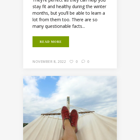
stay fit and healthy during the winter
months, but you’ll be able to learn a
lot from them too. There are so
many questionable facts...
READ MORE
NOVEMBER 8, 2022
0
0