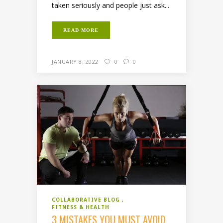
taken seriously and people just ask...
READ MORE
JANUARY 8, 2022
0
0
COLLABORATIVE BLOG
FITNESS & HEALTH
3 MISTAKES YOU MUST AVOID