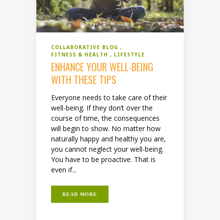
COLLABORATIVE BLOG
FITNESS & HEALTH
LIFESTYLE
ENHANCE YOUR WELL-BEING
WITH THESE TIPS
Everyone needs to take care of their
well-being. If they don’t over the
course of time, the consequences
will begin to show. No matter how
naturally happy and healthy you are,
you cannot neglect your well-being.
You have to be proactive. That is
even if...
READ MORE