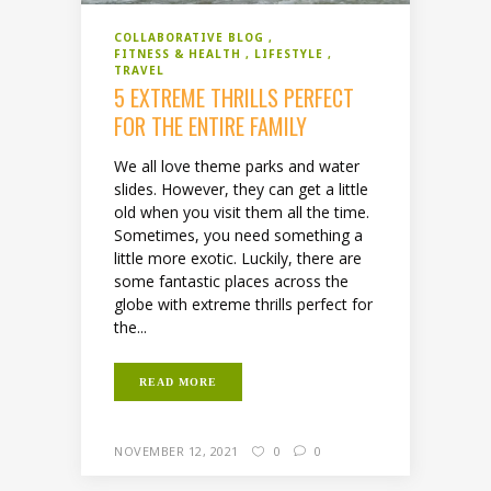
COLLABORATIVE BLOG
FITNESS & HEALTH
LIFESTYLE
TRAVEL
5 EXTREME THRILLS PERFECT
FOR THE ENTIRE FAMILY
We all love theme parks and water
slides. However, they can get a little
old when you visit them all the time.
Sometimes, you need something a
little more exotic. Luckily, there are
some fantastic places across the
globe with extreme thrills perfect for
the...
READ MORE
NOVEMBER 12, 2021
0
0