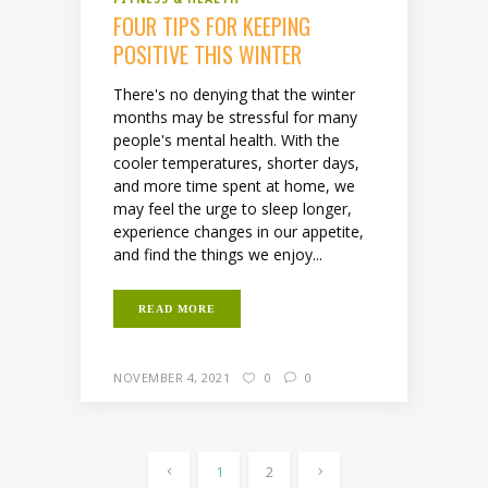
FOUR TIPS FOR KEEPING
POSITIVE THIS WINTER
There's no denying that the winter
months may be stressful for many
people's mental health. With the
cooler temperatures, shorter days,
and more time spent at home, we
may feel the urge to sleep longer,
experience changes in our appetite,
and find the things we enjoy...
READ MORE
NOVEMBER 4, 2021
0
0
1
2