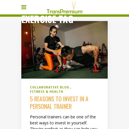
EXERCISE TAG
COLLABORATIVE BLOG
FITNESS & HEALTH
5 REASONS TO INVEST IN A
PERSONAL TRAINER
Personal trainers can be one of the
best ways to invest in yourself.
They’re perfect as they can help you