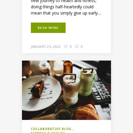
new journey to health and fitness,
doing things half-heartedly could
mean that you simply give up early....
READ MORE
JANUARY 25, 2022
0
0
COLLABORATIVE BLOG