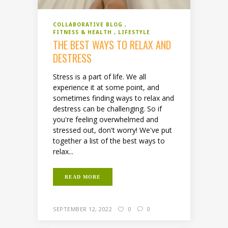
COLLABORATIVE BLOG
FITNESS & HEALTH
LIFESTYLE
THE BEST WAYS TO RELAX AND
DESTRESS
Stress is a part of life. We all
experience it at some point, and
sometimes finding ways to relax and
destress can be challenging. So if
you're feeling overwhelmed and
stressed out, don't worry! We've put
together a list of the best ways to
relax...
READ MORE
SEPTEMBER 12, 2022
0
0