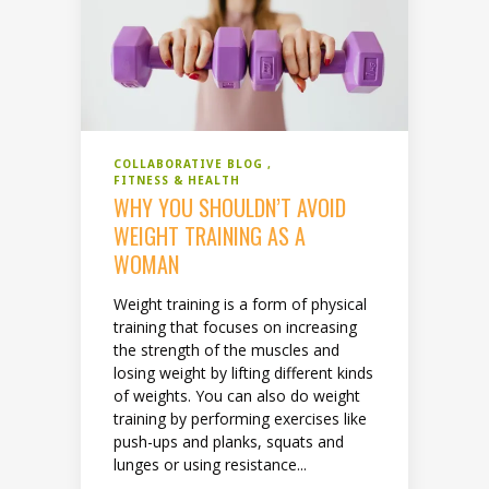
COLLABORATIVE BLOG
FITNESS & HEALTH
WHY YOU SHOULDN’T AVOID
WEIGHT TRAINING AS A
WOMAN
Weight training is a form of physical
training that focuses on increasing
the strength of the muscles and
losing weight by lifting different kinds
of weights. You can also do weight
training by performing exercises like
push-ups and planks, squats and
lunges or using resistance...