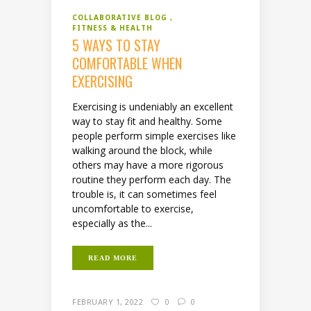
COLLABORATIVE BLOG
FITNESS & HEALTH
5 WAYS TO STAY
COMFORTABLE WHEN
EXERCISING
Exercising is undeniably an excellent
way to stay fit and healthy. Some
people perform simple exercises like
walking around the block, while
others may have a more rigorous
routine they perform each day. The
trouble is, it can sometimes feel
uncomfortable to exercise,
especially as the...
READ MORE
FEBRUARY 1, 2022
0
0