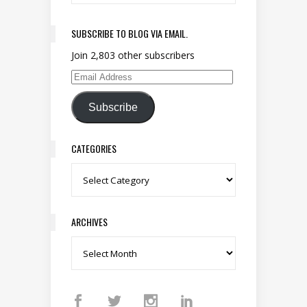
SUBSCRIBE TO BLOG VIA EMAIL.
Join 2,803 other subscribers
Email Address
Subscribe
CATEGORIES
Categories
ARCHIVES
Archives