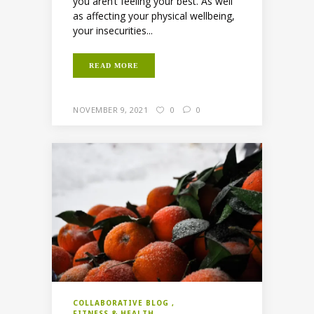
you aren’t feeling your best. As well
as affecting your physical wellbeing,
your insecurities...
READ MORE
NOVEMBER 9, 2021
0
0
COLLABORATIVE BLOG
FITNESS & HEALTH