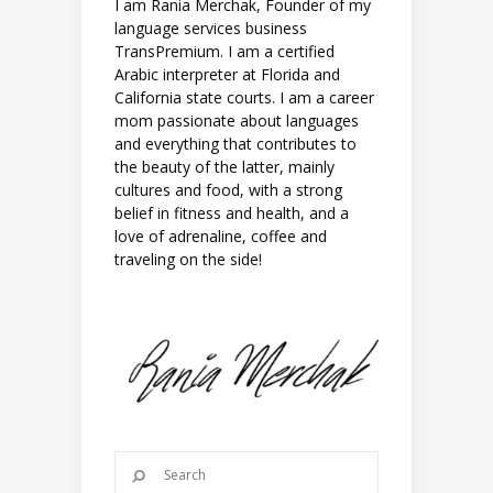
I am Rania Merchak, Founder of my
language services business
TransPremium. I am a certified
Arabic interpreter at Florida and
California state courts. I am a career
mom passionate about languages
and everything that contributes to
the beauty of the latter, mainly
cultures and food, with a strong
belief in fitness and health, and a
love of adrenaline, coffee and
traveling on the side!