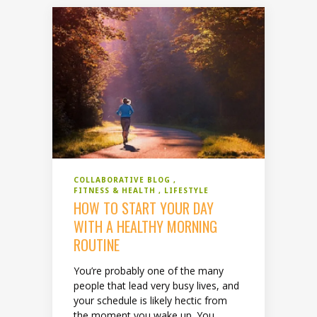
COLLABORATIVE BLOG
FITNESS & HEALTH
LIFESTYLE
HOW TO START YOUR DAY
WITH A HEALTHY MORNING
ROUTINE
You’re probably one of the many
people that lead very busy lives, and
your schedule is likely hectic from
the moment you wake up. You