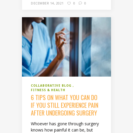
DECEMBER 14, 2021
0
0
COLLABORATIVE BLOG
FITNESS & HEALTH
6 TIPS ON WHAT YOU CAN DO
IF YOU STILL EXPERIENCE PAIN
AFTER UNDERGOING SURGERY
Whoever has gone through surgery
knows how painful it can be, but