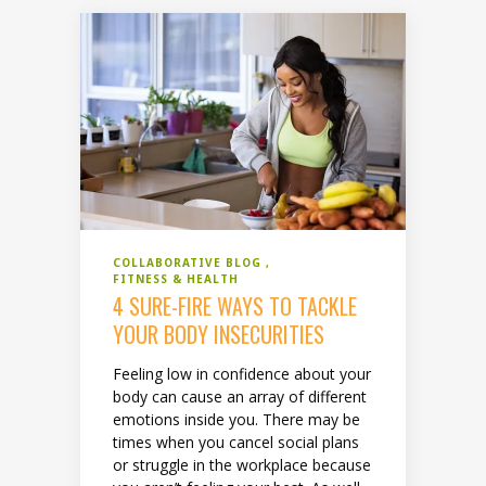
COLLABORATIVE BLOG
FITNESS & HEALTH
4 SURE-FIRE WAYS TO TACKLE
YOUR BODY INSECURITIES
Feeling low in confidence about your
body can cause an array of different
emotions inside you. There may be
times when you cancel social plans
or struggle in the workplace because