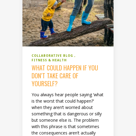
COLLABORATIVE BLOG
FITNESS & HEALTH
WHAT COULD HAPPEN IF YOU
DON’T TAKE CARE OF
YOURSELF?
You always hear people saying ‘what
is the worst that could happen?’
when they aren’t worried about
something that is dangerous or silly
but someone else is. The problem
with this phrase is that sometimes
the consequences aren’t actually