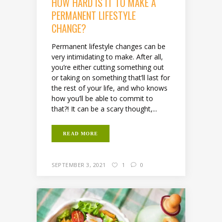
HOW HARD IS IT TO MAKE A
PERMANENT LIFESTYLE
CHANGE?
Permanent lifestyle changes can be
very intimidating to make. After all,
you’re either cutting something out
or taking on something that’ll last for
the rest of your life, and who knows
how you’ll be able to commit to
that?! It can be a scary thought,...
READ MORE
SEPTEMBER 3, 2021
1
0