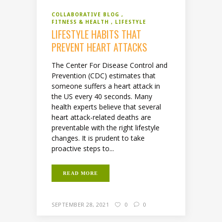
COLLABORATIVE BLOG
FITNESS & HEALTH
LIFESTYLE
LIFESTYLE HABITS THAT
PREVENT HEART ATTACKS
The Center For Disease Control and
Prevention (CDC) estimates that
someone suffers a heart attack in
the US every 40 seconds. Many
health experts believe that several
heart attack-related deaths are
preventable with the right lifestyle
changes. It is prudent to take
proactive steps to...
READ MORE
SEPTEMBER 28, 2021
0
0