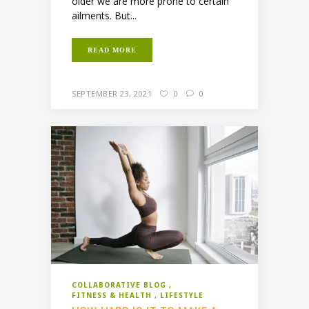
older we are more prone to certain
ailments. But...
READ MORE
SEPTEMBER 23, 2021
0
0
COLLABORATIVE BLOG
FITNESS & HEALTH
LIFESTYLE