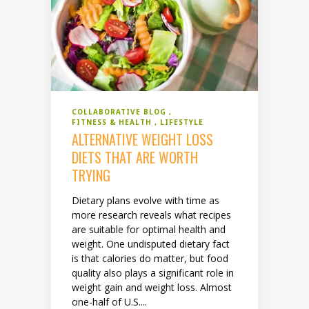
COLLABORATIVE BLOG
FITNESS & HEALTH
LIFESTYLE
ALTERNATIVE WEIGHT LOSS
DIETS THAT ARE WORTH
TRYING
Dietary plans evolve with time as
more research reveals what recipes
are suitable for optimal health and
weight. One undisputed dietary fact
is that calories do matter, but food
quality also plays a significant role in
weight gain and weight loss. Almost
one-half of U.S....