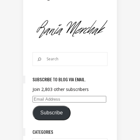
SUBSCRIBE TO BLOG VIA EMAIL.
Join 2,803 other subscribers
Email Address
Subscribe
CATEGORIES