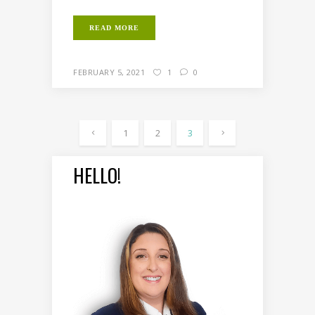
READ MORE
FEBRUARY 5, 2021
1
0
1
2
3
HELLO!