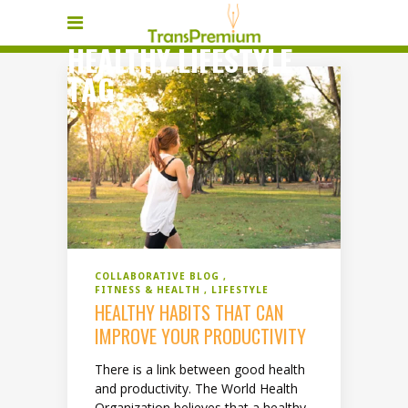
HEALTHY LIFESTYLE
TAG
COLLABORATIVE BLOG
FITNESS & HEALTH
LIFESTYLE
HEALTHY HABITS THAT CAN
IMPROVE YOUR PRODUCTIVITY
There is a link between good health
and productivity. The World Health
Organization believes that a healthy