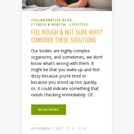
COLLABORATIVE BLOG
FITNESS & HEALTH
LIFESTYLE
FEEL ROUGH & NOT SURE WHY?
CONSIDER THESE SOLUTIONS
Our bodies are highly complex
organisms, and sometimes, we don’t
know what’s wrong with them. It
might be that you wake up and feel
dizzy because you’re tired or
because you stood up too quickly,
or, it could indicate something that
needs checking immediately. Of...
READ MORE
NOVEMBER 1, 2021
0
0