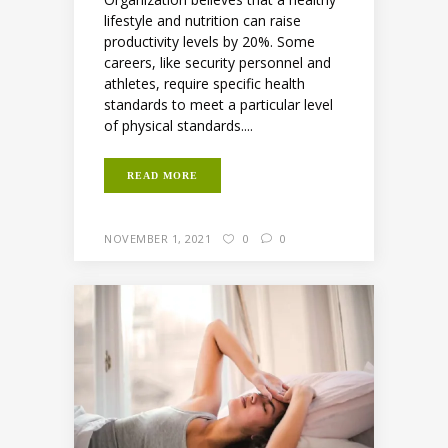
lifestyle and nutrition can raise
productivity levels by 20%. Some
careers, like security personnel and
athletes, require specific health
standards to meet a particular level
of physical standards....
READ MORE
NOVEMBER 1, 2021
0
0