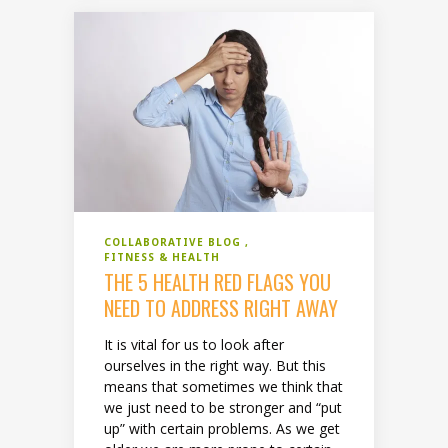
COLLABORATIVE BLOG
FITNESS & HEALTH
THE 5 HEALTH RED FLAGS YOU
NEED TO ADDRESS RIGHT AWAY
It is vital for us to look after
ourselves in the right way. But this
means that sometimes we think that
we just need to be stronger and “put
up” with certain problems. As we get