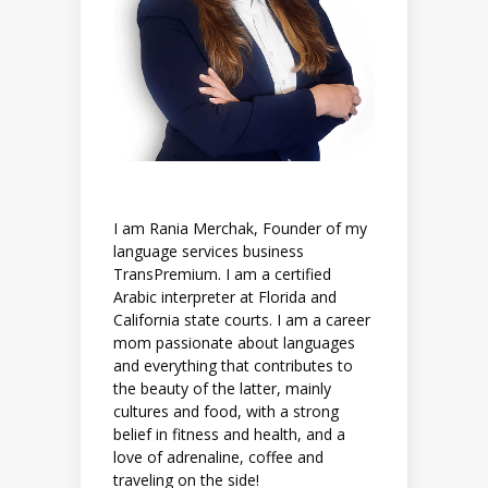
I am Rania Merchak, Founder of my
language services business
TransPremium. I am a certified
Arabic interpreter at Florida and
California state courts. I am a career
mom passionate about languages
and everything that contributes to
the beauty of the latter, mainly
cultures and food, with a strong
belief in fitness and health, and a
love of adrenaline, coffee and
traveling on the side!