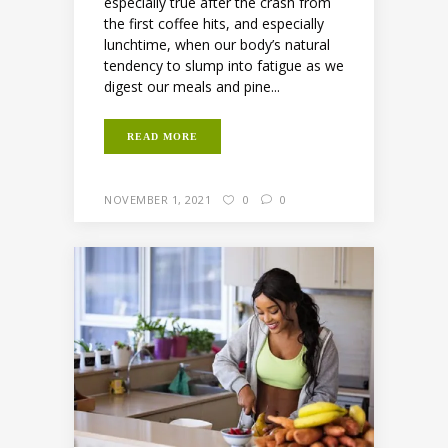
especially true after the crash from
the first coffee hits, and especially
lunchtime, when our body’s natural
tendency to slump into fatigue as we
digest our meals and pine...
READ MORE
NOVEMBER 1, 2021
0
0