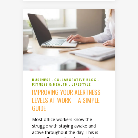
BUSINESS
COLLABORATIVE BLOG
FITNESS & HEALTH
LIFESTYLE
IMPROVING YOUR ALERTNESS
LEVELS AT WORK – A SIMPLE
GUIDE
Most office workers know the
struggle with staying awake and
active throughout the day. This is