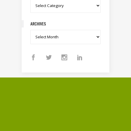
Categories
ARCHIVES
Archives