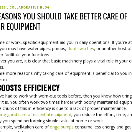
NESS
COLLABORATIVE BLOG
EASONS YOU SHOULD TAKE BETTER CARE OF
R EQUIPMENT
e or work, specific equipment aid you in daily operations. If you’re a
 you may have water pipes, pumps,
float switches
, or another host of
to facilitate your functions.
er you are, it is clear that basic machinery plays a vital role in your o
ss.
re more reasons why taking care of equipment is beneficial to you in
term.
BOOSTS EFFICIENCY
u’ve had to work with worn-out tools before, then you know how tirin
 it is. You often work two times harder with poorly maintained equip
 chunk of this in-efficiency is due to a lack of proper maintenance.
king good care of essential equipment
, you reduce the effort, time, a
 you spend performing simple tasks at home or work.
xample, well-taken care of
onga pumps
consume less energy and get