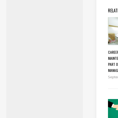
RELAT
CAREER
MAINTE
PART 
MANAG
Septe