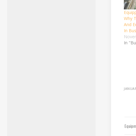
Equip
Why T
And E
In Bu
Novem
In "B
JANUAR
Equipm