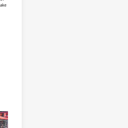
make
.