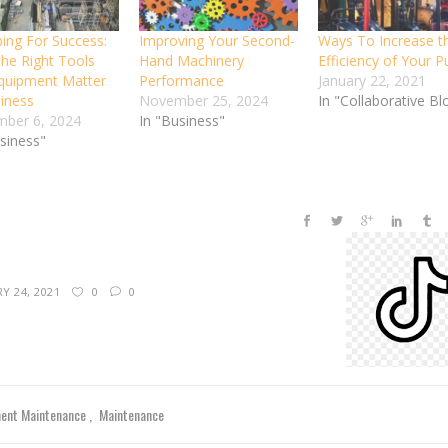
ping For Success:
Improving Your Second-
Ways To Increase t
he Right Tools
Hand Machinery
Efficiency of Your 
quipment Matter
Performance
January 22, 2021
siness
November 25, 2024
In "Collaborative Bl
ber 6, 2024
In "Business"
usiness"
Y 24, 2021
0
0
ent Maintenance
Maintenance