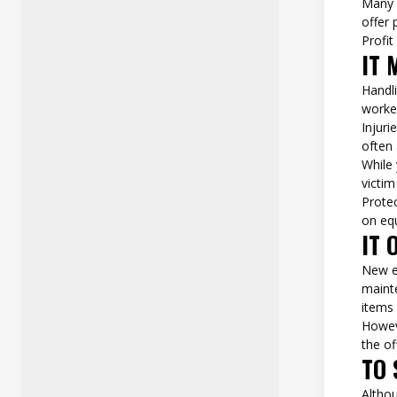
Many 
offer 
Profit
IT 
Handli
worke
Injur
often 
While 
victim
Prote
on eq
IT 
New e
mainte
items
Howeve
the of
TO 
Altho