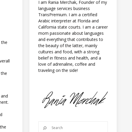
I am Rania Merchak, Founder of my
language services business
TransPremium. I am a certified
Arabic interpreter at Florida and
California state courts. I am a career
mom passionate about languages
and everything that contributes to
t the
the beauty of the latter, mainly
cultures and food, with a strong
belief in fitness and health, and a
verall
love of adrenaline, coffee and
traveling on the side!
 the
g and
ment.
nd
 the