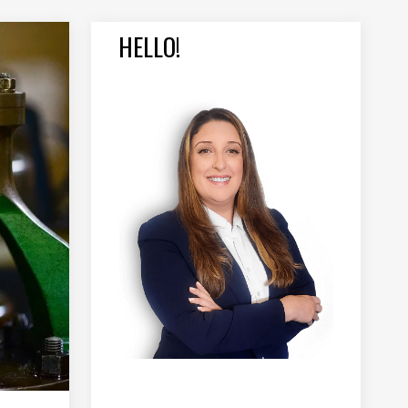
HELLO!