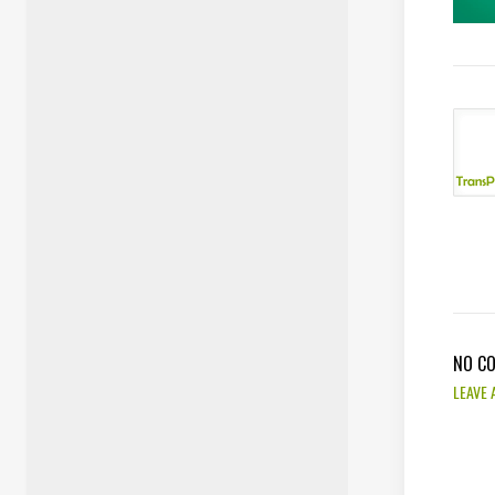
NO C
LEAVE 