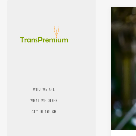
WHO WE ARE
WHAT WE OFFER
GET IN TOUCH