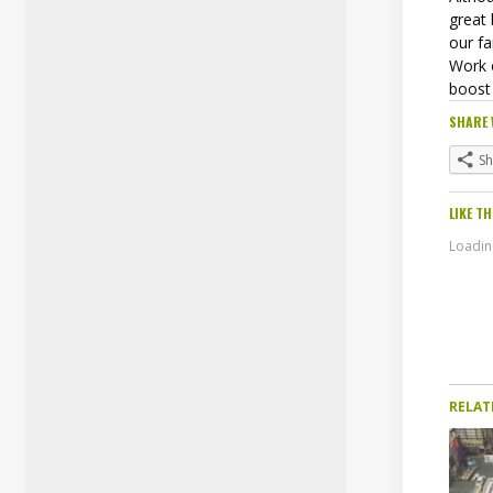
great
our fa
Work 
boost 
SHARE 
S
LIKE TH
Loading
RELAT