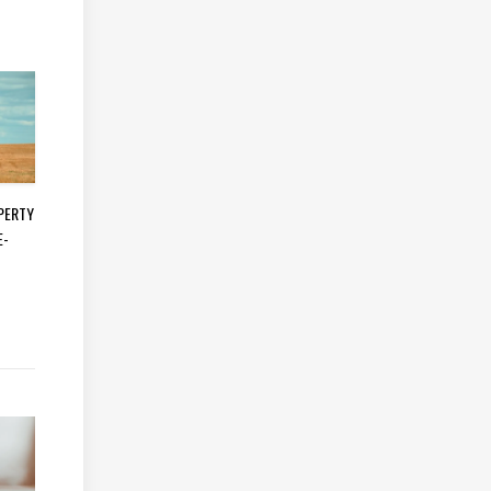
OPERTY
E-