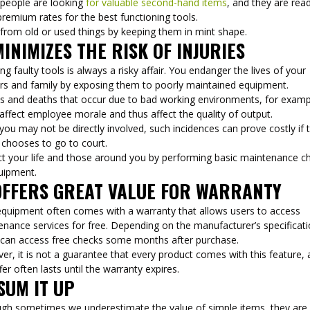
people are looking
for valuable second-hand items
, and they are rea
premium rates for the best functioning tools.
 from old or used things by keeping them in mint shape.
MINIMIZES THE RISK OF INJURIES
ng faulty tools is always a risky affair. You endanger the lives of your
rs and family by exposing them to poorly maintained equipment.
ies and deaths that occur due to bad working environments, for examp
affect employee morale and thus affect the quality of output.
you may not be directly involved, such incidences can prove costly if 
 chooses to go to court.
ct your life and those around you by performing basic maintenance c
uipment.
OFFERS GREAT VALUE FOR WARRANTY
quipment often comes with a warranty that allows users to access
nance services for free. Depending on the manufacturer’s specificati
 can access free checks some months after purchase.
r, it is not a guarantee that every product comes with this feature,
fer often lasts until the warranty expires.
SUM IT UP
ugh sometimes we underestimate the value of simple items, they are