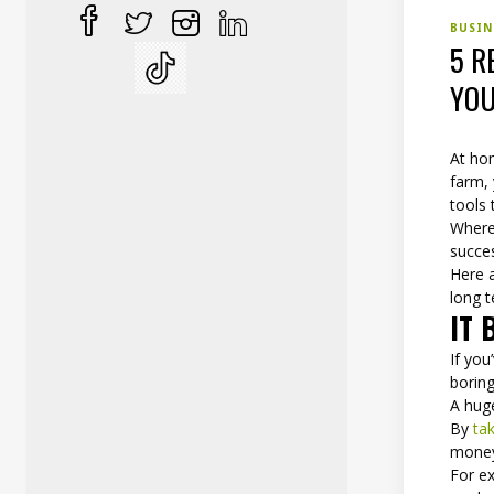
BUSI
5 R
YOU
At hom
farm,
tools 
Wherev
succe
Here a
long 
IT 
If yo
boring
A huge
By
ta
money
For e