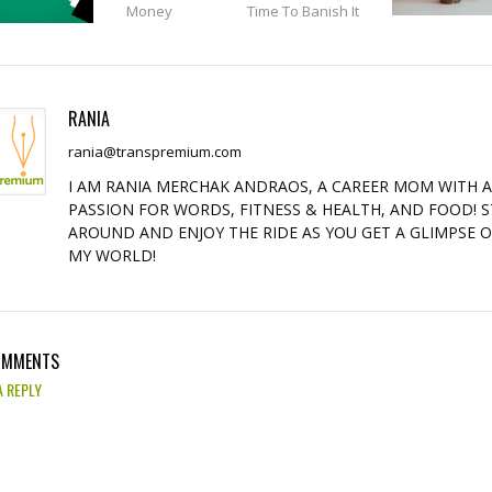
Money
Time To Banish It
RANIA
rania@transpremium.com
I AM RANIA MERCHAK ANDRAOS, A CAREER MOM WITH 
PASSION FOR WORDS, FITNESS & HEALTH, AND FOOD! S
AROUND AND ENJOY THE RIDE AS YOU GET A GLIMPSE 
MY WORLD!
OMMENTS
A REPLY