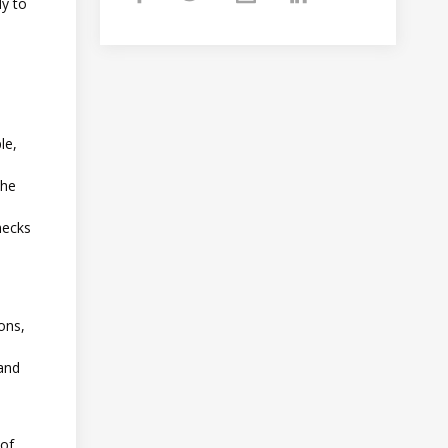
dy to
le,
the
hecks
ons,
 and
 of