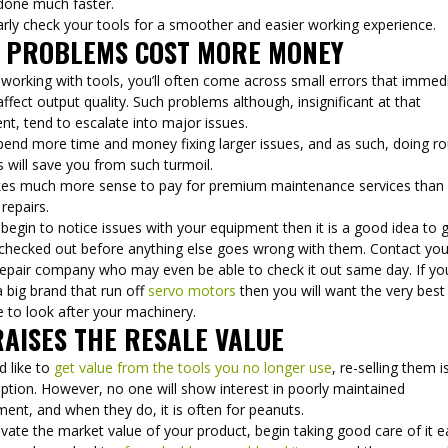
done much faster.
arly check your tools for a smoother and easier working experience.
G PROBLEMS COST MORE MONEY
working with tools, you’ll often come across small errors that immed
affect output quality. Such problems although, insignificant at that
t, tend to escalate into major issues.
pend more time and money fixing larger issues, and as such, doing ro
 will save you from such turmoil.
kes much more sense to pay for premium maintenance services than
 repairs.
 begin to notice issues with your equipment then it is a good idea to 
checked out before anything else goes wrong with them. Contact you
 repair company who may even be able to check it out same day. If yo
 big brand that run off
servo motors
then you will want the very best
 to look after your machinery.
RAISES THE RESALE VALUE
d like to
get value from the tools you no longer use
, re-selling them i
ption. However, no one will show interest in poorly maintained
ent, and when they do, it is often for peanuts.
vate the market value of your product, begin taking good care of it ea