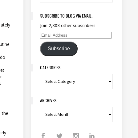
SUBSCRIBE TO BLOG VIA EMAIL.
iately
Join 2,803 other subscribers
Email Address
utine
Subscribe
 do
CATEGORIES
get
r
Categories
u
ARCHIVES
Archives
s the
rly.