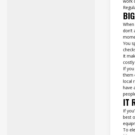
work 
Regul
BI
When 
don’t 
momen
You s
checks
It ma
costly
If you
them 
local
have a
people
IT 
If you’
best o
equipm
To ele