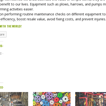
 benefit to our lives. Equipment such as plows, harrows, and pumps 
rming activities easier.
on performing routine maintenance checks on different equipment to
efficiency, boost resale value, avoid fixing costs, and prevent injuries
WITH THE WORLD!
hare
IS:
...
ED