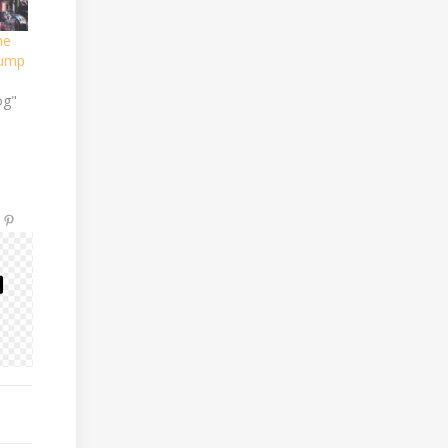
he
Pump
og"