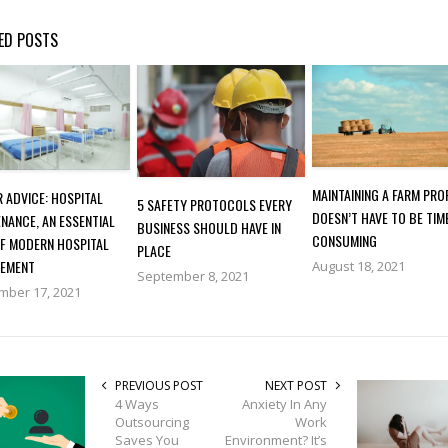
ED POSTS
MAINTAINING A FARM PR
 ADVICE: HOSPITAL
5 SAFETY PROTOCOLS EVERY
DOESN’T HAVE TO BE TIM
NANCE, AN ESSENTIAL
BUSINESS SHOULD HAVE IN
CONSUMING
OF MODERN HOSPITAL
PLACE
EMENT
August 18, 2021
September 8, 2021
mber 17, 2021
PREVIOUS POST
NEXT POST
4 Ways
Anxiety In Any
Outsourcing
Work
Saves You
Environment? It’s