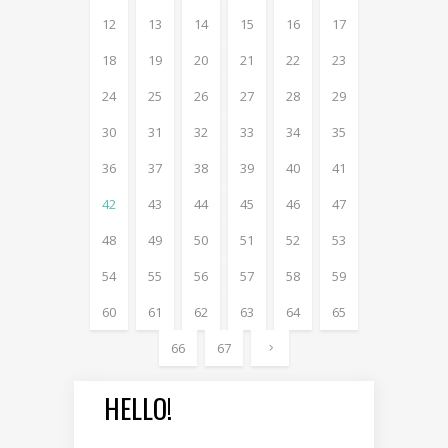
12
13
14
15
16
17
18
19
20
21
22
23
24
25
26
27
28
29
30
31
32
33
34
35
36
37
38
39
40
41
42
43
44
45
46
47
48
49
50
51
52
53
54
55
56
57
58
59
60
61
62
63
64
65
66
67
HELLO!