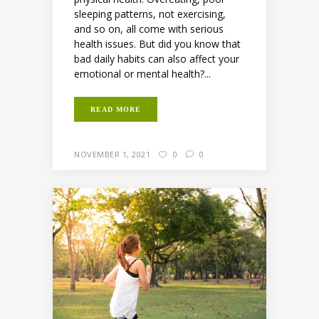
sleeping patterns, not exercising,
and so on, all come with serious
health issues. But did you know that
bad daily habits can also affect your
emotional or mental health?...
READ MORE
NOVEMBER 1, 2021
0
0