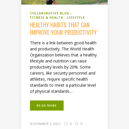
COLLABORATIVE BLOG
FITNESS & HEALTH
LIFESTYLE
HEALTHY HABITS THAT CAN
IMPROVE YOUR PRODUCTIVITY
There is a link between good health
and productivity. The World Health
Organization believes that a healthy
lifestyle and nutrition can raise
productivity levels by 20%. Some
careers, like security personnel and
athletes, require specific health
standards to meet a particular level
of physical standards....
READ MORE
NOVEMBER 1, 2021
0
0