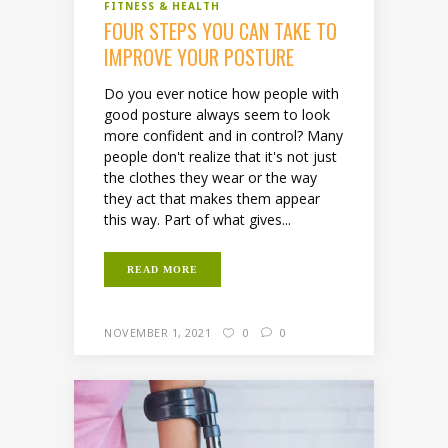
FITNESS & HEALTH
FOUR STEPS YOU CAN TAKE TO
IMPROVE YOUR POSTURE
Do you ever notice how people with
good posture always seem to look
more confident and in control? Many
people don't realize that it's not just
the clothes they wear or the way
they act that makes them appear
this way. Part of what gives...
READ MORE
NOVEMBER 1, 2021
0
0