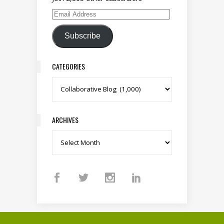
Email Address
Subscribe
CATEGORIES
Categories
ARCHIVES
Archives