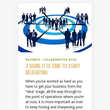
BUSINESS
COLLABORATIVE BLOG
3 SIGNS IT IS TIME TO START
DELEGATING
When you’ve worked as hard as you
have to get your business from the
“idea” stage, all the way through to
the point of operations where you’re
at now, it is more important an ever
to keep honing and sharpening your