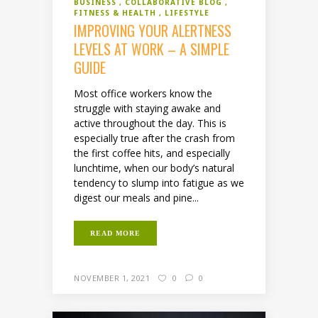
BUSINESS
COLLABORATIVE BLOG
FITNESS & HEALTH
LIFESTYLE
IMPROVING YOUR ALERTNESS
LEVELS AT WORK – A SIMPLE
GUIDE
Most office workers know the
struggle with staying awake and
active throughout the day. This is
especially true after the crash from
the first coffee hits, and especially
lunchtime, when our body’s natural
tendency to slump into fatigue as we
digest our meals and pine...
READ MORE
NOVEMBER 1, 2021
0
0