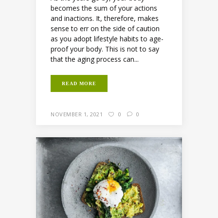
becomes the sum of your actions
and inactions. It, therefore, makes
sense to err on the side of caution
as you adopt lifestyle habits to age-
proof your body. This is not to say
that the aging process can...
READ MORE
NOVEMBER 1, 2021
0
0