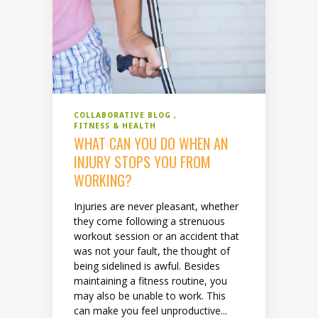
COLLABORATIVE BLOG
FITNESS & HEALTH
WHAT CAN YOU DO WHEN AN
INJURY STOPS YOU FROM
WORKING?
Injuries are never pleasant, whether
they come following a strenuous
workout session or an accident that
was not your fault, the thought of
being sidelined is awful. Besides
maintaining a fitness routine, you
may also be unable to work. This
can make you feel unproductive...