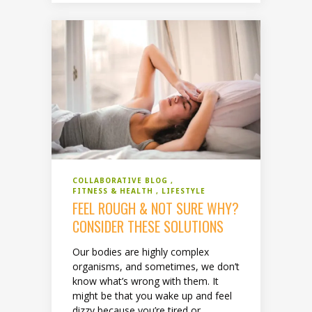
COLLABORATIVE BLOG
FITNESS & HEALTH
LIFESTYLE
FEEL ROUGH & NOT SURE WHY?
CONSIDER THESE SOLUTIONS
Our bodies are highly complex
organisms, and sometimes, we don’t
know what’s wrong with them. It
might be that you wake up and feel
dizzy because you’re tired or