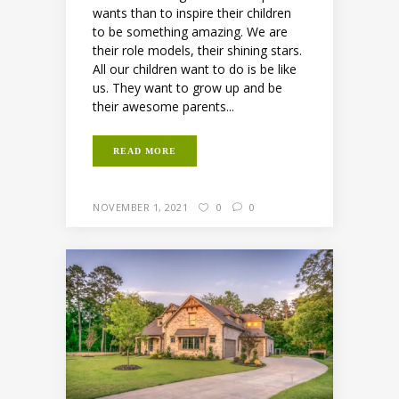
wants than to inspire their children
to be something amazing. We are
their role models, their shining stars.
All our children want to do is be like
us. They want to grow up and be
their awesome parents...
READ MORE
NOVEMBER 1, 2021
0
0