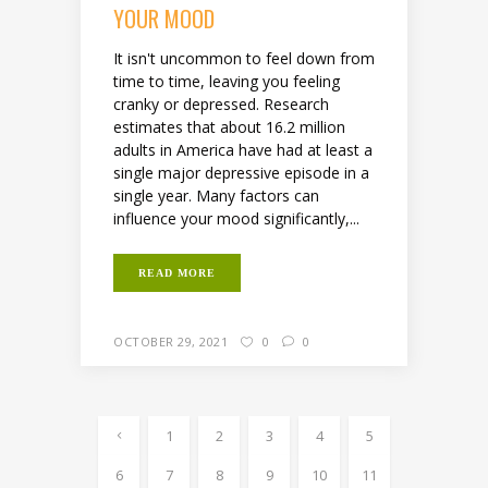
YOUR MOOD
It isn't uncommon to feel down from
time to time, leaving you feeling
cranky or depressed. Research
estimates that about 16.2 million
adults in America have had at least a
single major depressive episode in a
single year. Many factors can
influence your mood significantly,...
READ MORE
OCTOBER 29, 2021
0
0
1
2
3
4
5
6
7
8
9
10
11