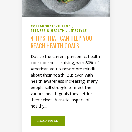
COLLABORATIVE BLOG
FITNESS & HEALTH
LIFESTYLE
4 TIPS THAT CAN HELP YOU
REACH HEALTH GOALS
Due to the current pandemic, health
consciousness is rising, with 80% of
American adults now more mindful
about their health. But even with
health awareness increasing, many
people still struggle to meet the
various health goals they set for
themselves. A crucial aspect of
healthy...
READ MORE