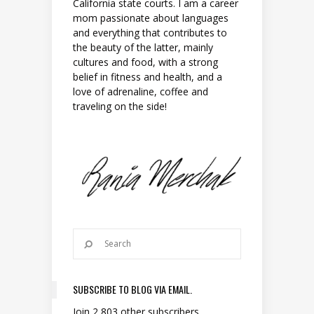
California state courts. I am a career
mom passionate about languages
and everything that contributes to
the beauty of the latter, mainly
cultures and food, with a strong
belief in fitness and health, and a
love of adrenaline, coffee and
traveling on the side!
SUBSCRIBE TO BLOG VIA EMAIL.
Join 2,803 other subscribers