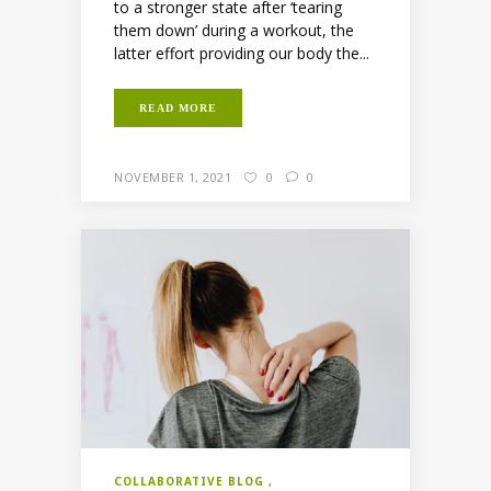
to a stronger state after ‘tearing
them down’ during a workout, the
latter effort providing our body the...
READ MORE
NOVEMBER 1, 2021
0
0
COLLABORATIVE BLOG