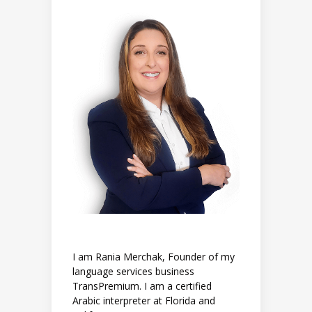
I am Rania Merchak, Founder of my
language services business
TransPremium. I am a certified
Arabic interpreter at Florida and