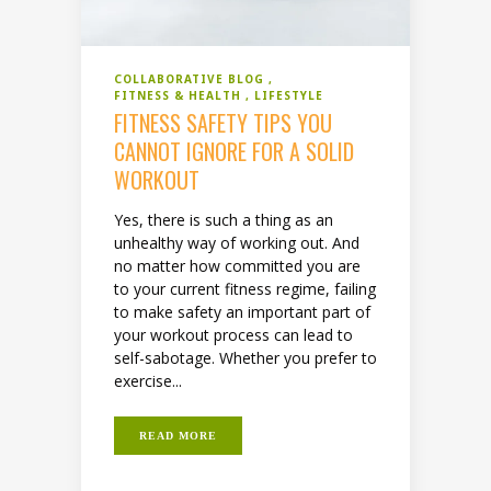
COLLABORATIVE BLOG
FITNESS & HEALTH
LIFESTYLE
FITNESS SAFETY TIPS YOU
CANNOT IGNORE FOR A SOLID
WORKOUT
Yes, there is such a thing as an
unhealthy way of working out. And
no matter how committed you are
to your current fitness regime, failing
to make safety an important part of
your workout process can lead to
self-sabotage. Whether you prefer to
exercise...
READ MORE