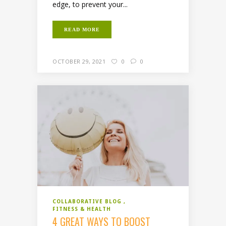
edge, to prevent your...
READ MORE
OCTOBER 29, 2021
0
0
COLLABORATIVE BLOG
FITNESS & HEALTH
4 GREAT WAYS TO BOOST