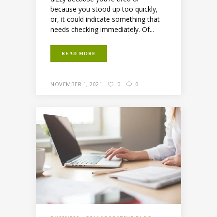
because you stood up too quickly,
or, it could indicate something that
needs checking immediately. Of...
READ MORE
NOVEMBER 1, 2021
0
0