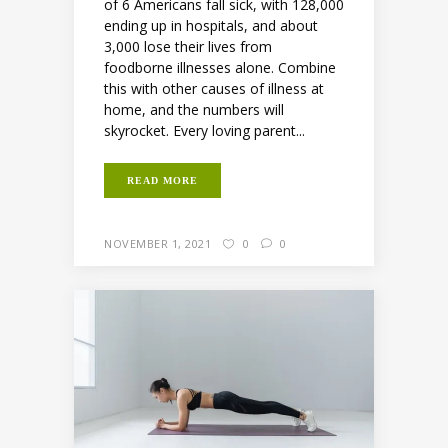
of 6 Americans fall sick, with 128,000
ending up in hospitals, and about
3,000 lose their lives from
foodborne illnesses alone. Combine
this with other causes of illness at
home, and the numbers will
skyrocket. Every loving parent...
READ MORE
NOVEMBER 1, 2021
0
0