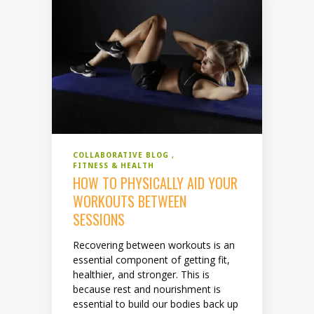
COLLABORATIVE BLOG
FITNESS & HEALTH
HOW TO PHYSICALLY AID YOUR
WORKOUTS BETWEEN
SESSIONS
Recovering between workouts is an
essential component of getting fit,
healthier, and stronger. This is
because rest and nourishment is
essential to build our bodies back up