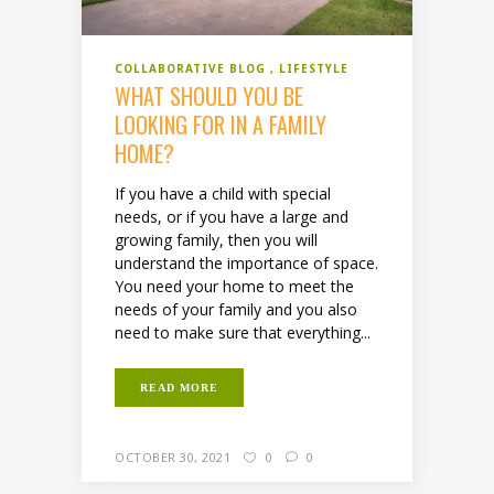
COLLABORATIVE BLOG
LIFESTYLE
WHAT SHOULD YOU BE
LOOKING FOR IN A FAMILY
HOME?
If you have a child with special
needs, or if you have a large and
growing family, then you will
understand the importance of space.
You need your home to meet the
needs of your family and you also
need to make sure that everything...
READ MORE
OCTOBER 30, 2021
0
0