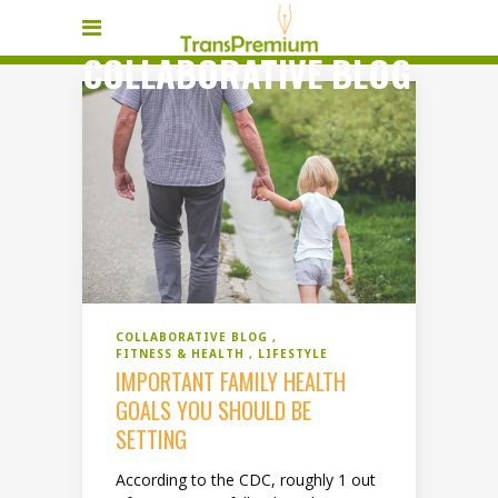
COLLABORATIVE BLOG
COLLABORATIVE BLOG
FITNESS & HEALTH
LIFESTYLE
IMPORTANT FAMILY HEALTH
GOALS YOU SHOULD BE
SETTING
According to the CDC, roughly 1 out