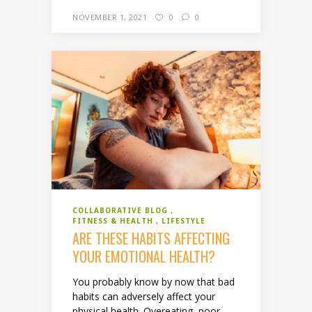
NOVEMBER 1, 2021
0
0
COLLABORATIVE BLOG
FITNESS & HEALTH
LIFESTYLE
ARE THESE HABITS AFFECTING
YOUR EMOTIONAL HEALTH?
You probably know by now that bad
habits can adversely affect your
physical health. Overeating, poor