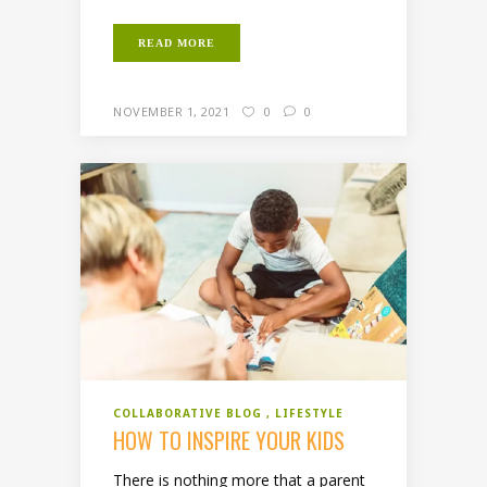
READ MORE
NOVEMBER 1, 2021
0
0
COLLABORATIVE BLOG
LIFESTYLE
HOW TO INSPIRE YOUR KIDS
There is nothing more that a parent