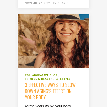
NOVEMBER 1, 2021
0
0
COLLABORATIVE BLOG
FITNESS & HEALTH
LIFESTYLE
3 EFFECTIVE WAYS TO SLOW
DOWN AGING’S EFFECT ON
YOUR BODY
As the years go by, your body