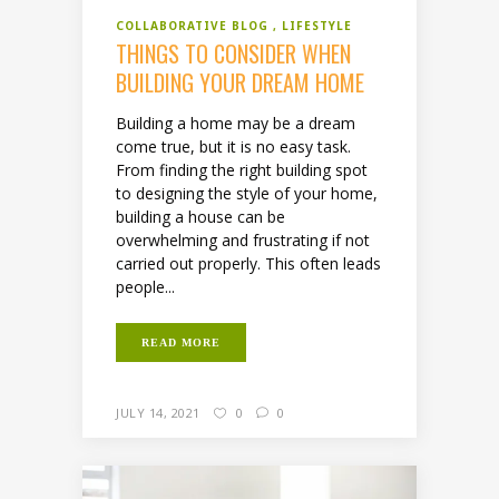
COLLABORATIVE BLOG
LIFESTYLE
THINGS TO CONSIDER WHEN
BUILDING YOUR DREAM HOME
Building a home may be a dream
come true, but it is no easy task.
From finding the right building spot
to designing the style of your home,
building a house can be
overwhelming and frustrating if not
carried out properly. This often leads
people...
READ MORE
JULY 14, 2021
0
0