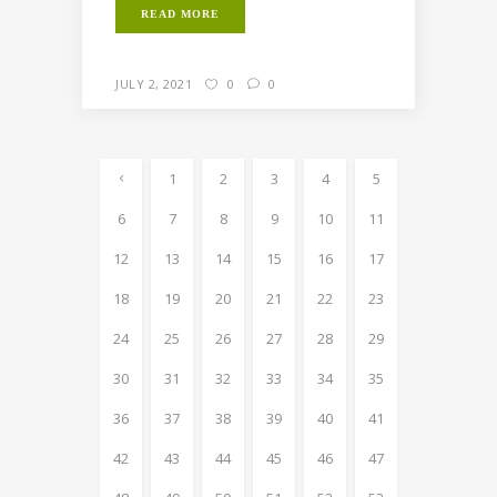
READ MORE
JULY 2, 2021
0
0
1
2
3
4
5
6
7
8
9
10
11
12
13
14
15
16
17
18
19
20
21
22
23
24
25
26
27
28
29
30
31
32
33
34
35
36
37
38
39
40
41
42
43
44
45
46
47