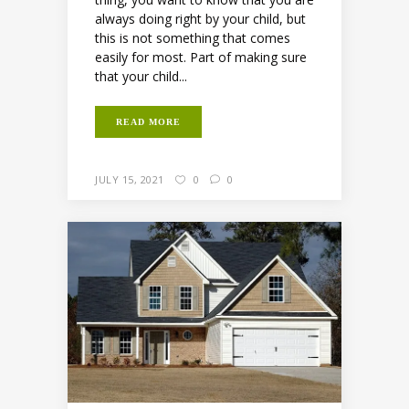
always doing right by your child, but
this is not something that comes
easily for most. Part of making sure
that your child...
READ MORE
JULY 15, 2021
0
0