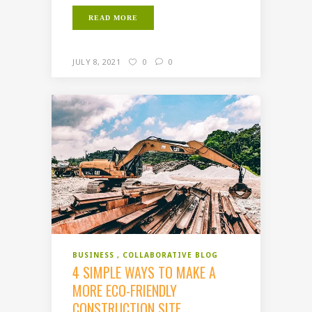
READ MORE
JULY 8, 2021
0
0
BUSINESS
COLLABORATIVE BLOG
4 SIMPLE WAYS TO MAKE A
MORE ECO-FRIENDLY
CONSTRUCTION SITE