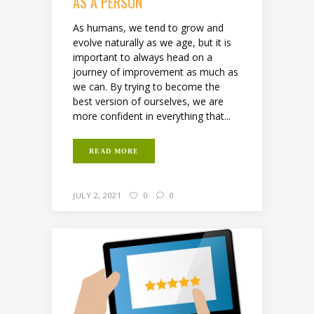
AS A PERSON
As humans, we tend to grow and
evolve naturally as we age, but it is
important to always head on a
journey of improvement as much as
we can. By trying to become the
best version of ourselves, we are
more confident in everything that...
READ MORE
JULY 2, 2021
0
0