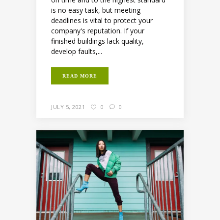
is no easy task, but meeting
deadlines is vital to protect your
company's reputation. If your
finished buildings lack quality,
develop faults,...
READ MORE
JULY 5, 2021
0
0