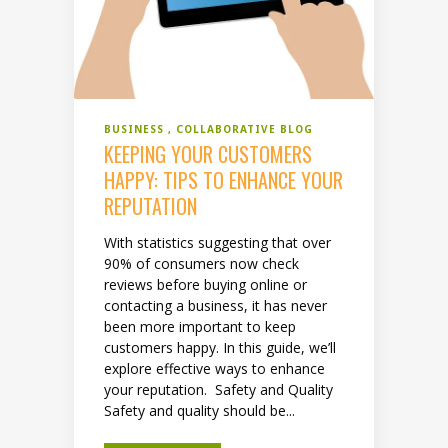
BUSINESS
COLLABORATIVE BLOG
KEEPING YOUR CUSTOMERS
HAPPY: TIPS TO ENHANCE YOUR
REPUTATION
With statistics suggesting that over
90% of consumers now check
reviews before buying online or
contacting a business, it has never
been more important to keep
customers happy. In this guide, we’ll
explore effective ways to enhance
your reputation. Safety and Quality
Safety and quality should be...