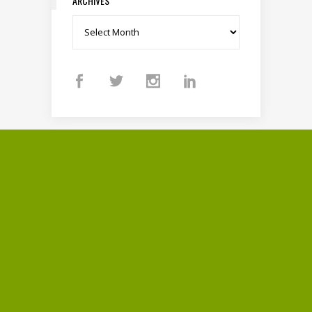
ARCHIVES
Archives