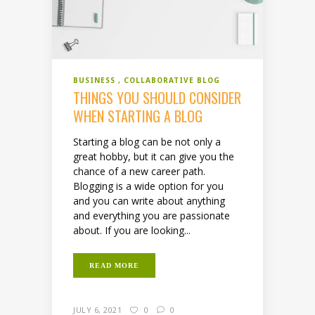
BUSINESS
COLLABORATIVE BLOG
THINGS YOU SHOULD CONSIDER
WHEN STARTING A BLOG
Starting a blog can be not only a
great hobby, but it can give you the
chance of a new career path.
Blogging is a wide option for you
and you can write about anything
and everything you are passionate
about. If you are looking...
READ MORE
JULY 6, 2021
0
0