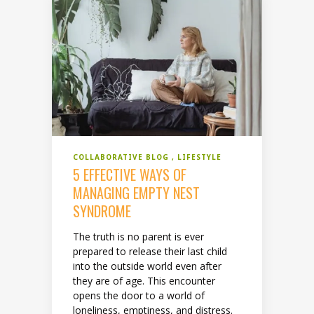
COLLABORATIVE BLOG
LIFESTYLE
5 EFFECTIVE WAYS OF
MANAGING EMPTY NEST
SYNDROME
The truth is no parent is ever
prepared to release their last child
into the outside world even after
they are of age. This encounter
opens the door to a world of
loneliness, emptiness, and distress.