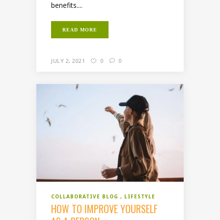
benefits....
READ MORE
JULY 2, 2021
0
0
COLLABORATIVE BLOG
LIFESTYLE
HOW TO IMPROVE YOURSELF