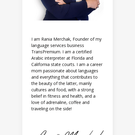
I am Rania Merchak, Founder of my
language services business
TransPremium. I am a certified
Arabic interpreter at Florida and
California state courts. I am a career
mom passionate about languages
and everything that contributes to
the beauty of the latter, mainly
cultures and food, with a strong
belief in fitness and health, and a
love of adrenaline, coffee and
traveling on the side!