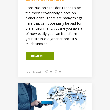
Construction sites don't tend to be
the most eco-friendly places on
planet earth. There are many things
here that can potentially be bad for
the environment, but are you aware
of how easily you can transform
your site into a greener one? It's
much simpler...
READ MORE
JULY 8, 2021
0
0