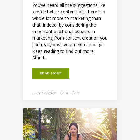
You’ve heard all the suggestions like
‘create better content, but there is a
whole lot more to marketing than
that. Indeed, by considering the
important additional aspects in
marketing from content creation you
can really boss your next campaign.
Keep reading to find out more.
Stand...
READ MORE
JULY 12, 2021
0
0