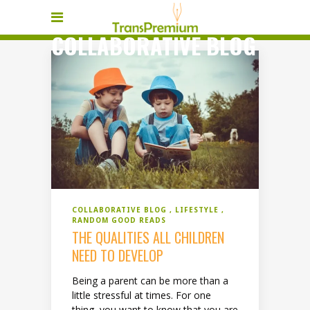
COLLABORATIVE BLOG
COLLABORATIVE BLOG
LIFESTYLE
RANDOM GOOD READS
THE QUALITIES ALL CHILDREN
NEED TO DEVELOP
Being a parent can be more than a
little stressful at times. For one
thing, you want to know that you are