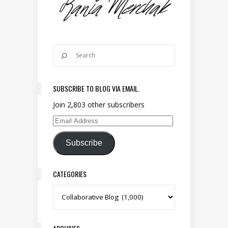
SUBSCRIBE TO BLOG VIA EMAIL.
Join 2,803 other subscribers
Email Address
Subscribe
CATEGORIES
Categories