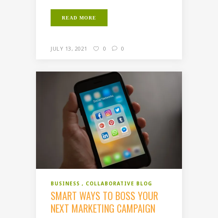
READ MORE
JULY 13, 2021
0
0
BUSINESS
COLLABORATIVE BLOG
SMART WAYS TO BOSS YOUR
NEXT MARKETING CAMPAIGN