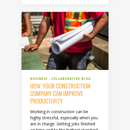
BUSINESS
COLLABORATIVE BLOG
HOW YOUR CONSTRUCTION
COMPANY CAN IMPROVE
PRODUCTIVITY
Working in construction can be
highly stressful, especially when you
are in charge. Getting jobs finished
on time and to the highest standard