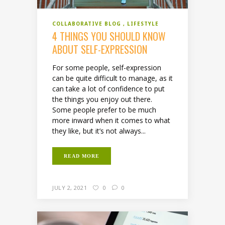
COLLABORATIVE BLOG
LIFESTYLE
4 THINGS YOU SHOULD KNOW
ABOUT SELF-EXPRESSION
For some people, self-expression
can be quite difficult to manage, as it
can take a lot of confidence to put
the things you enjoy out there.
Some people prefer to be much
more inward when it comes to what
they like, but it’s not always...
READ MORE
JULY 2, 2021
0
0