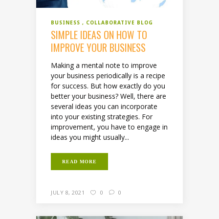
BUSINESS
COLLABORATIVE BLOG
SIMPLE IDEAS ON HOW TO
IMPROVE YOUR BUSINESS
Making a mental note to improve
your business periodically is a recipe
for success. But how exactly do you
better your business? Well, there are
several ideas you can incorporate
into your existing strategies. For
improvement, you have to engage in
ideas you might usually...
READ MORE
JULY 8, 2021
0
0