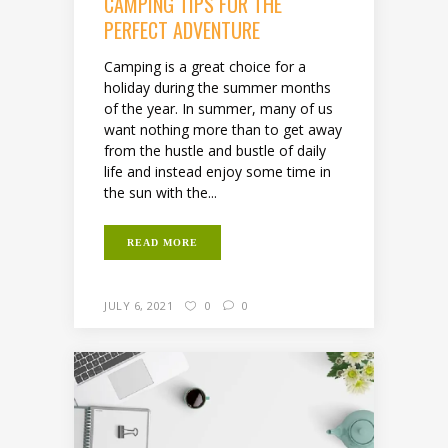
CAMPING TIPS FOR THE
PERFECT ADVENTURE
Camping is a great choice for a
holiday during the summer months
of the year. In summer, many of us
want nothing more than to get away
from the hustle and bustle of daily
life and instead enjoy some time in
the sun with the...
READ MORE
JULY 6, 2021
0
0