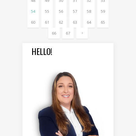
48
49
50
51
52
53
54
55
56
57
58
59
60
61
62
63
64
65
66
67
HELLO!