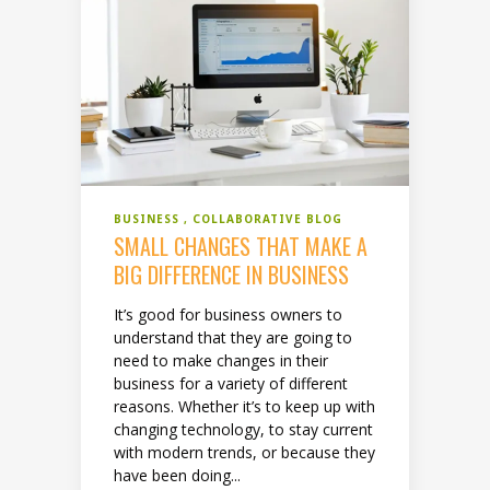
BUSINESS
COLLABORATIVE BLOG
SMALL CHANGES THAT MAKE A
BIG DIFFERENCE IN BUSINESS
It’s good for business owners to
understand that they are going to
need to make changes in their
business for a variety of different
reasons. Whether it’s to keep up with
changing technology, to stay current
with modern trends, or because they
have been doing...