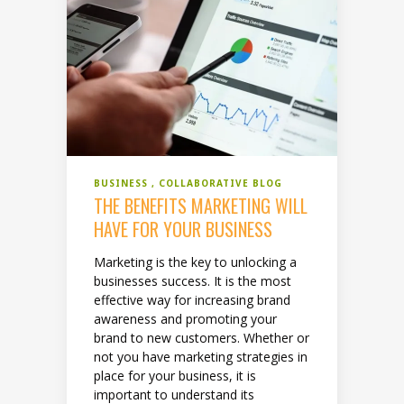
BUSINESS
COLLABORATIVE BLOG
THE BENEFITS MARKETING WILL
HAVE FOR YOUR BUSINESS
Marketing is the key to unlocking a
businesses success. It is the most
effective way for increasing brand
awareness and promoting your
brand to new customers. Whether or
not you have marketing strategies in
place for your business, it is
important to understand its