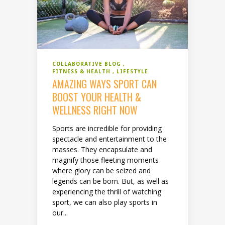
COLLABORATIVE BLOG
FITNESS & HEALTH
LIFESTYLE
AMAZING WAYS SPORT CAN
BOOST YOUR HEALTH &
WELLNESS RIGHT NOW
Sports are incredible for providing
spectacle and entertainment to the
masses. They encapsulate and
magnify those fleeting moments
where glory can be seized and
legends can be born. But, as well as
experiencing the thrill of watching
sport, we can also play sports in
our...