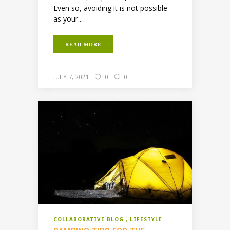
Even so, avoiding it is not possible
as your...
READ MORE
JULY 7, 2021
0
0
COLLABORATIVE BLOG
LIFESTYLE