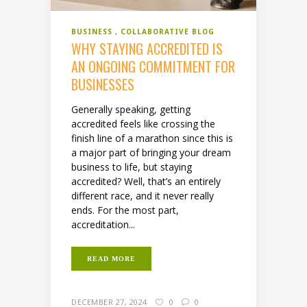
BUSINESS
COLLABORATIVE BLOG
WHY STAYING ACCREDITED IS
AN ONGOING COMMITMENT FOR
BUSINESSES
Generally speaking, getting
accredited feels like crossing the
finish line of a marathon since this is
a major part of bringing your dream
business to life, but staying
accredited? Well, that’s an entirely
different race, and it never really
ends. For the most part,
accreditation...
READ MORE
DECEMBER 27, 2024
0
0