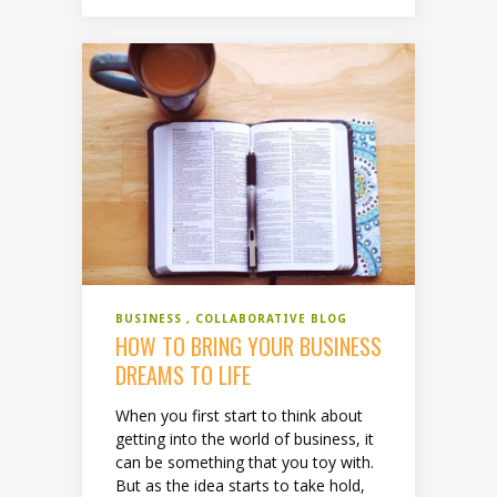
BUSINESS
COLLABORATIVE BLOG
HOW TO BRING YOUR BUSINESS
DREAMS TO LIFE
When you first start to think about
getting into the world of business, it
can be something that you toy with.
But as the idea starts to take hold,