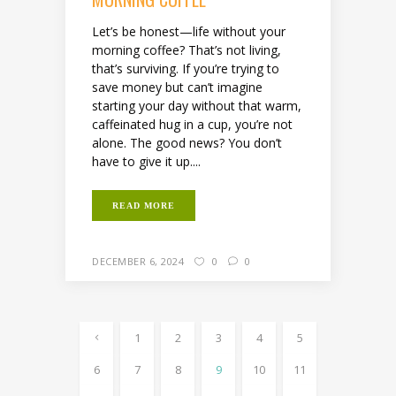
Let’s be honest—life without your
morning coffee? That’s not living,
that’s surviving. If you’re trying to
save money but can’t imagine
starting your day without that warm,
caffeinated hug in a cup, you’re not
alone. The good news? You don’t
have to give it up....
READ MORE
DECEMBER 6, 2024
0
0
1
2
3
4
5
6
7
8
9
10
11