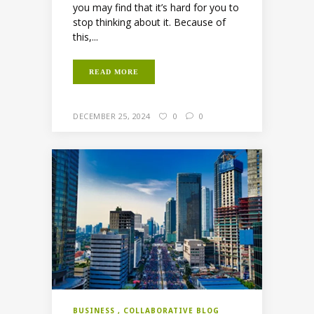
you may find that it’s hard for you to
stop thinking about it. Because of
this,...
READ MORE
DECEMBER 25, 2024
0
0
BUSINESS
COLLABORATIVE BLOG