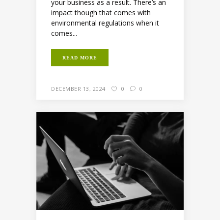
your business as a result. There’s an
impact though that comes with
environmental regulations when it
comes...
READ MORE
DECEMBER 13, 2024
0
0