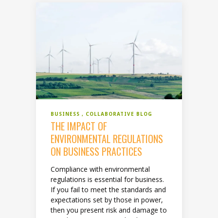
BUSINESS
COLLABORATIVE BLOG
THE IMPACT OF
ENVIRONMENTAL REGULATIONS
ON BUSINESS PRACTICES
Compliance with environmental
regulations is essential for business.
If you fail to meet the standards and
expectations set by those in power,
then you present risk and damage to