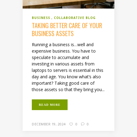
BUSINESS
COLLABORATIVE BLOG
TAKING BETTER CARE OF YOUR
BUSINESS ASSETS
Running a business is…well and
expensive business. You have to
speculate to accumulate and
investing in various assets from
laptops to servers is essential in this
day and age. You know what’s also
important? Taking good care of
those assets so that they bring you...
READ MORE
DECEMBER 19, 2024
0
0