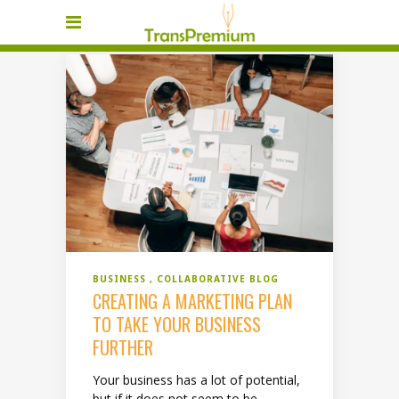
BUSINESS
COLLABORATIVE BLOG
CREATING A MARKETING PLAN
TO TAKE YOUR BUSINESS
FURTHER
Your business has a lot of potential,
but if it does not seem to be