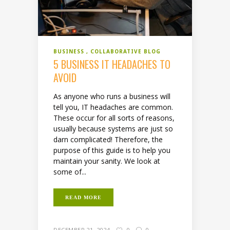
BUSINESS
COLLABORATIVE BLOG
5 BUSINESS IT HEADACHES TO
AVOID
As anyone who runs a business will
tell you, IT headaches are common.
These occur for all sorts of reasons,
usually because systems are just so
darn complicated! Therefore, the
purpose of this guide is to help you
maintain your sanity. We look at
some of...
READ MORE
DECEMBER 21, 2024
0
0