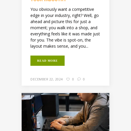
You obviously want a competitive
edge in your industry, right? Well, go
ahead and picture this for just a
moment; you walk into a shop, and
everything feels like it was made just
for you. The vibe is spot-on, the
layout makes sense, and you...
READ MORE
DECEMBER 22, 2024
0
0