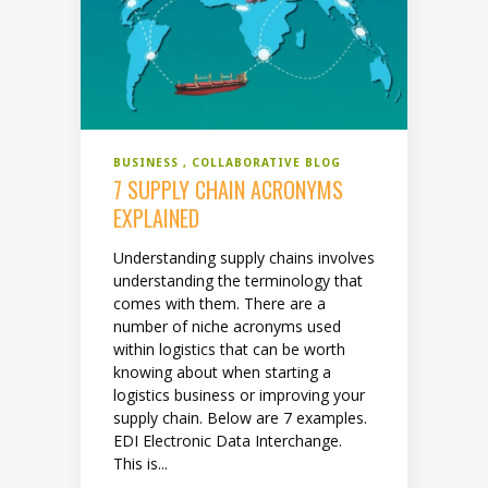
BUSINESS
COLLABORATIVE BLOG
7 SUPPLY CHAIN ACRONYMS
EXPLAINED
Understanding supply chains involves
understanding the terminology that
comes with them. There are a
number of niche acronyms used
within logistics that can be worth
knowing about when starting a
logistics business or improving your
supply chain. Below are 7 examples.
EDI Electronic Data Interchange.
This is...