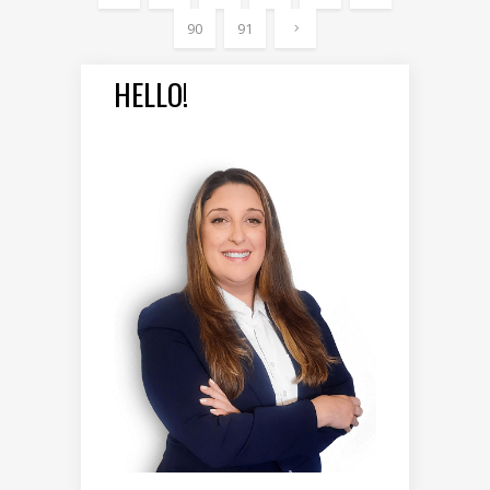
90
91
HELLO!