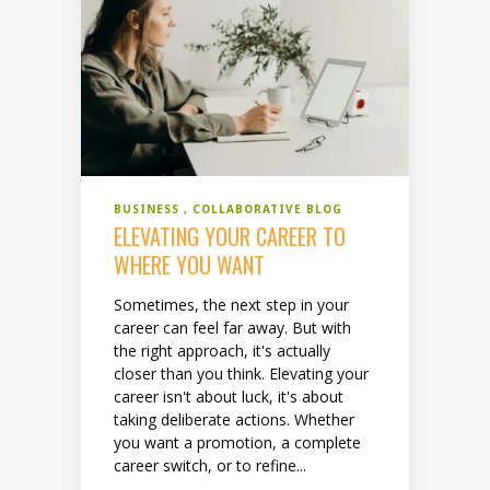
BUSINESS
COLLABORATIVE BLOG
ELEVATING YOUR CAREER TO
WHERE YOU WANT
Sometimes, the next step in your
career can feel far away. But with
the right approach, it's actually
closer than you think. Elevating your
career isn't about luck, it's about
taking deliberate actions. Whether
you want a promotion, a complete
career switch, or to refine...