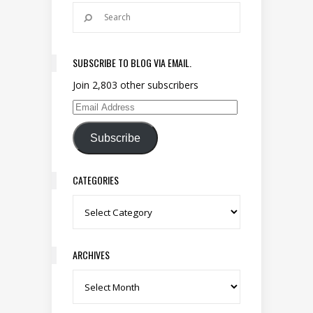
SUBSCRIBE TO BLOG VIA EMAIL.
Join 2,803 other subscribers
Email Address
Subscribe
CATEGORIES
Categories
ARCHIVES
Archives