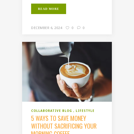
READ MORE
DECEMBER 6, 2024
0
0
COLLABORATIVE BLOG
LIFESTYLE
5 WAYS TO SAVE MONEY
WITHOUT SACRIFICING YOUR
MORNING COFFEE