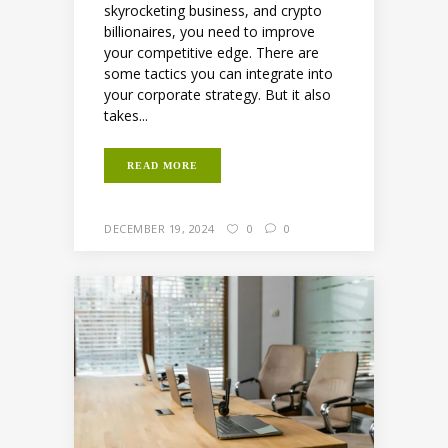
skyrocketing business, and crypto
billionaires, you need to improve
your competitive edge. There are
some tactics you can integrate into
your corporate strategy. But it also
takes...
READ MORE
DECEMBER 19, 2024
0
0