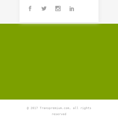
@ 2017 Transpremium.com, all rights
reserved