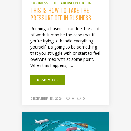
BUSINESS
COLLABORATIVE BLOG
THIS IS HOW TO TAKE THE
PRESSURE OFF IN BUSINESS
Running a business can feel like a lot
of work. It may be the case that if
you’re trying to handle everything
yourself, it’s going to be something
that you struggle with or start to feel
overwhelmed with at some point.
When this happens, it...
READ MORE
DECEMBER 13, 2024
0
0