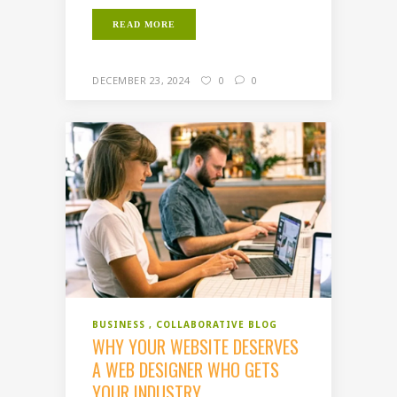
READ MORE
DECEMBER 23, 2024
0
0
BUSINESS
COLLABORATIVE BLOG
WHY YOUR WEBSITE DESERVES
A WEB DESIGNER WHO GETS
YOUR INDUSTRY