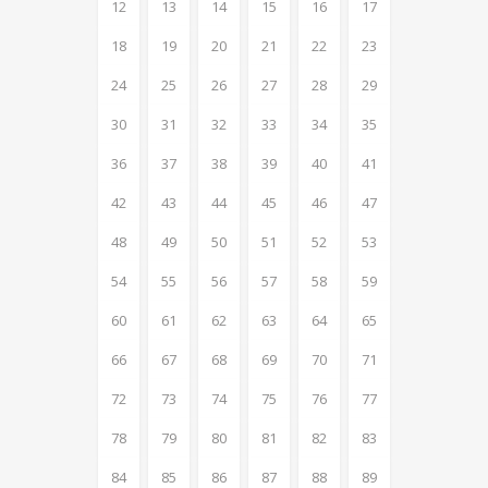
12
13
14
15
16
17
18
19
20
21
22
23
24
25
26
27
28
29
30
31
32
33
34
35
36
37
38
39
40
41
42
43
44
45
46
47
48
49
50
51
52
53
54
55
56
57
58
59
60
61
62
63
64
65
66
67
68
69
70
71
72
73
74
75
76
77
78
79
80
81
82
83
84
85
86
87
88
89