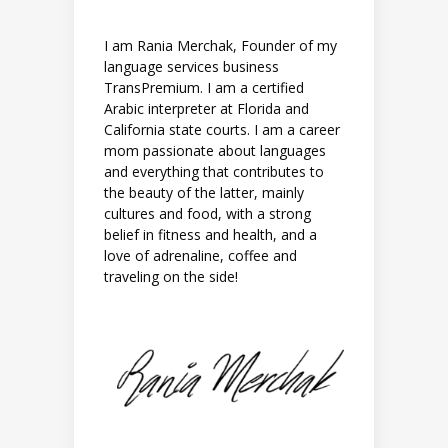
I am Rania Merchak, Founder of my
language services business
TransPremium. I am a certified
Arabic interpreter at Florida and
California state courts. I am a career
mom passionate about languages
and everything that contributes to
the beauty of the latter, mainly
cultures and food, with a strong
belief in fitness and health, and a
love of adrenaline, coffee and
traveling on the side!