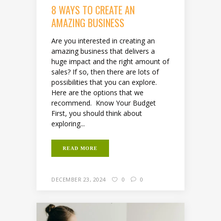
8 WAYS TO CREATE AN
AMAZING BUSINESS
Are you interested in creating an
amazing business that delivers a
huge impact and the right amount of
sales? If so, then there are lots of
possibilities that you can explore.
Here are the options that we
recommend. Know Your Budget
First, you should think about
exploring...
READ MORE
DECEMBER 23, 2024
0
0