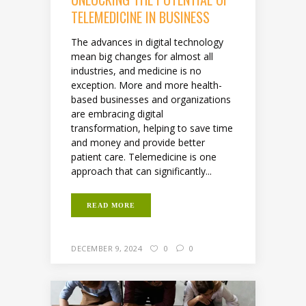
TELEMEDICINE IN BUSINESS
The advances in digital technology
mean big changes for almost all
industries, and medicine is no
exception. More and more health-
based businesses and organizations
are embracing digital
transformation, helping to save time
and money and provide better
patient care. Telemedicine is one
approach that can significantly...
READ MORE
DECEMBER 9, 2024
0
0