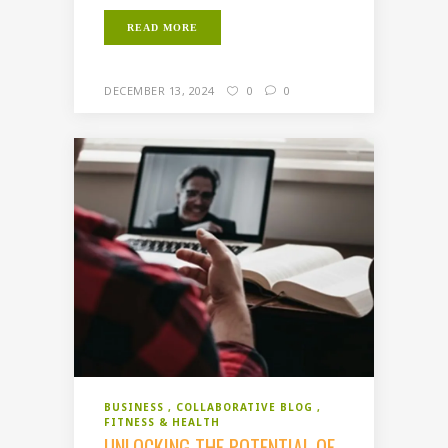
READ MORE
DECEMBER 13, 2024
0
0
BUSINESS
COLLABORATIVE BLOG
FITNESS & HEALTH
UNLOCKING THE POTENTIAL OF