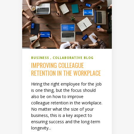
BUSINESS
COLLABORATIVE BLOG
IMPROVING COLLEAGUE
RETENTION IN THE WORKPLACE
Hiring the right employee for the job
is one thing, but the focus should
also be on how to improve
colleague retention in the workplace.
No matter what the size of your
business, this is a key aspect to
ensuring success and the long-term
longevity...