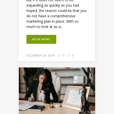
expanding as quickly as you had
hoped, the reason could be that you
do not have a comprehensive
marketing plan in place. With so
much to look at as a...
READ MORE
DECEMBER 28, 2024
0
0