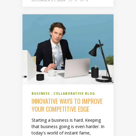
BUSINESS
COLLABORATIVE BLOG
INNOVATIVE WAYS TO IMPROVE
YOUR COMPETITIVE EDGE
Starting a business is hard. Keeping
that business going is even harder. In
today's world of instant fame,