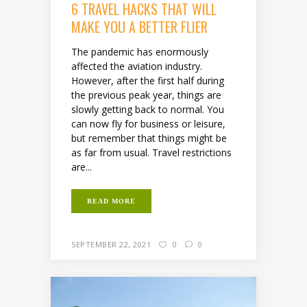
6 TRAVEL HACKS THAT WILL
MAKE YOU A BETTER FLIER
The pandemic has enormously
affected the aviation industry.
However, after the first half during
the previous peak year, things are
slowly getting back to normal. You
can now fly for business or leisure,
but remember that things might be
as far from usual. Travel restrictions
are...
READ MORE
SEPTEMBER 22, 2021
0
0