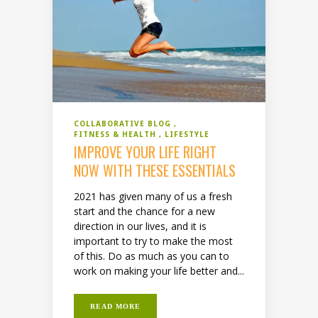
COLLABORATIVE BLOG
FITNESS & HEALTH
LIFESTYLE
IMPROVE YOUR LIFE RIGHT
NOW WITH THESE ESSENTIALS
2021 has given many of us a fresh
start and the chance for a new
direction in our lives, and it is
important to try to make the most
of this. Do as much as you can to
work on making your life better and...
READ MORE