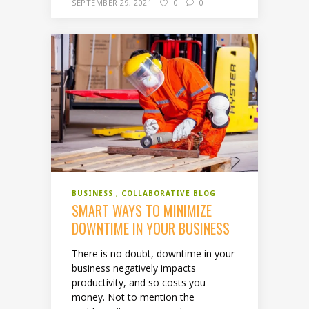
SEPTEMBER 29, 2021
0
0
BUSINESS
COLLABORATIVE BLOG
SMART WAYS TO MINIMIZE
DOWNTIME IN YOUR BUSINESS
There is no doubt, downtime in your
business negatively impacts
productivity, and so costs you
money. Not to mention the