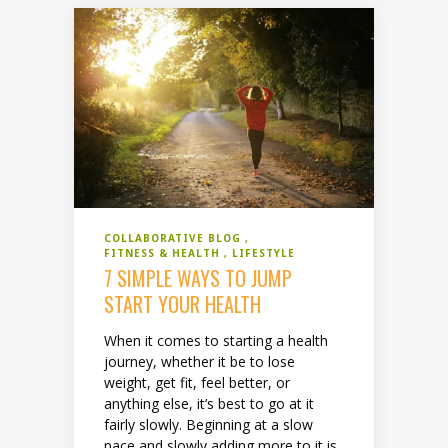
COLLABORATIVE BLOG
FITNESS & HEALTH
LIFESTYLE
7 SIMPLE WAYS TO JUMP
START YOUR HEALTH
When it comes to starting a health
journey, whether it be to lose
weight, get fit, feel better, or
anything else, it’s best to go at it
fairly slowly. Beginning at a slow
pace and slowly adding more to it is