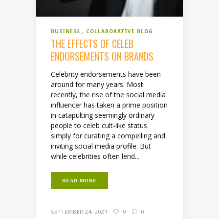
BUSINESS
COLLABORATIVE BLOG
THE EFFECTS OF CELEB
ENDORSEMENTS ON BRANDS
Celebrity endorsements have been
around for many years. Most
recently, the rise of the social media
influencer has taken a prime position
in catapulting seemingly ordinary
people to celeb cult-like status
simply for curating a compelling and
inviting social media profile. But
while celebrities often lend...
READ MORE
SEPTEMBER 24, 2021
0
0