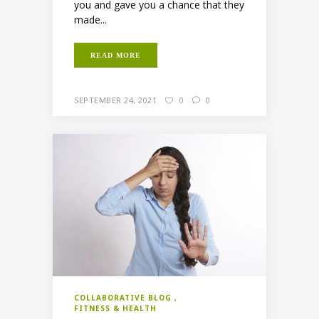
you and gave you a chance that they
made...
READ MORE
SEPTEMBER 24, 2021
0
0
COLLABORATIVE BLOG
FITNESS & HEALTH