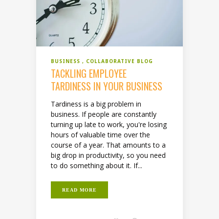
BUSINESS
COLLABORATIVE BLOG
TACKLING EMPLOYEE
TARDINESS IN YOUR BUSINESS
Tardiness is a big problem in
business. If people are constantly
turning up late to work, you're losing
hours of valuable time over the
course of a year. That amounts to a
big drop in productivity, so you need
to do something about it. If...
READ MORE