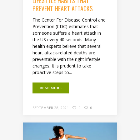
LIFESTYLE HABITS THAT
PREVENT HEART ATTACKS
The Center For Disease Control and
Prevention (CDC) estimates that
someone suffers a heart attack in
the US every 40 seconds. Many
health experts believe that several
heart attack-related deaths are
preventable with the right lifestyle
changes. It is prudent to take
proactive steps to...
READ MORE
SEPTEMBER 28, 2021
0
0