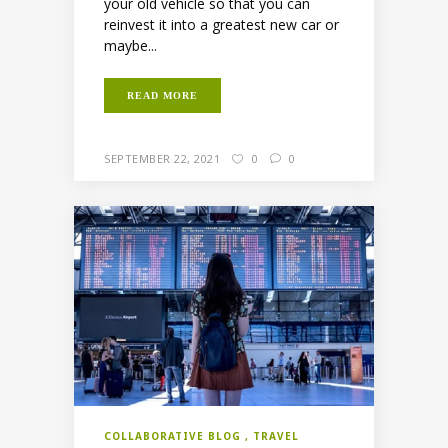
your old vehicle so that you can
reinvest it into a greatest new car or
maybe...
READ MORE
SEPTEMBER 22, 2021
0
0
COLLABORATIVE BLOG
TRAVEL