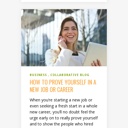
BUSINESS
COLLABORATIVE BLOG
HOW TO PROVE YOURSELF IN A
NEW JOB OR CAREER
When you’re starting a new job or
even seeking a fresh start in a whole
new career, you’ll no doubt feel the
urge early on to really prove yourself
and to show the people who hired