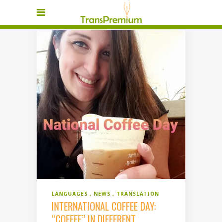
LANGUAGES
NEWS
TRANSLATION
INTERNATIONAL COFFEE DAY:
“COFFEE” IN DIFFERENT