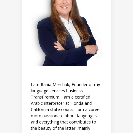
I am Rania Merchak, Founder of my
language services business
TransPremium. I am a certified
Arabic interpreter at Florida and
California state courts. I am a career
mom passionate about languages
and everything that contributes to
the beauty of the latter, mainly