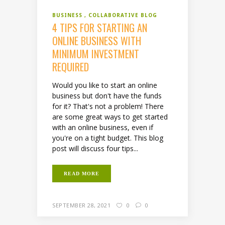
BUSINESS
COLLABORATIVE BLOG
4 TIPS FOR STARTING AN
ONLINE BUSINESS WITH
MINIMUM INVESTMENT
REQUIRED
Would you like to start an online
business but don't have the funds
for it? That's not a problem! There
are some great ways to get started
with an online business, even if
you're on a tight budget. This blog
post will discuss four tips...
READ MORE
SEPTEMBER 28, 2021
0
0