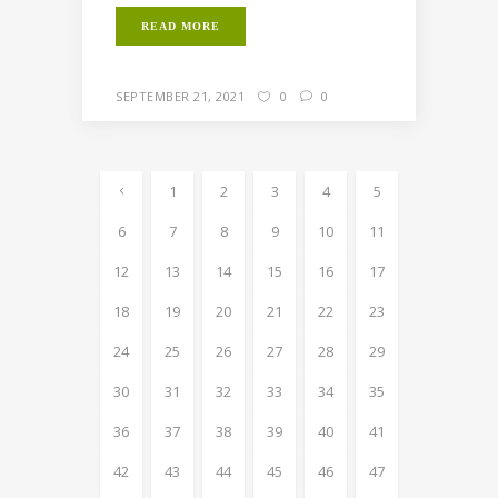
READ MORE
SEPTEMBER 21, 2021
0
0
1
2
3
4
5
6
7
8
9
10
11
12
13
14
15
16
17
18
19
20
21
22
23
24
25
26
27
28
29
30
31
32
33
34
35
36
37
38
39
40
41
42
43
44
45
46
47