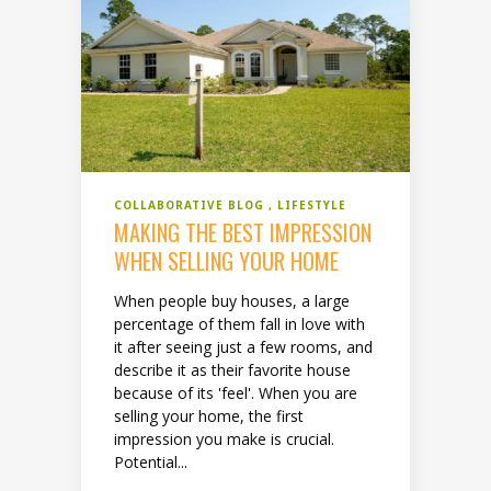
COLLABORATIVE BLOG
LIFESTYLE
MAKING THE BEST IMPRESSION
WHEN SELLING YOUR HOME
When people buy houses, a large
percentage of them fall in love with
it after seeing just a few rooms, and
describe it as their favorite house
because of its 'feel'. When you are
selling your home, the first
impression you make is crucial.
Potential...