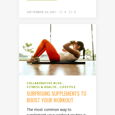
SEPTEMBER 26, 2021
0
0
COLLABORATIVE BLOG
FITNESS & HEALTH
LIFESTYLE
SURPRISING SUPPLEMENTS TO
BOOST YOUR WORKOUT
The most common way to
supplement your workout routine is