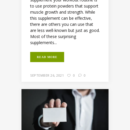
to use protein powders that support
muscle growth and strength. While
this supplement can be effective,
there are others you can use that
are less well-known but just as good.
Most of these surprising
supplements...
READ MORE
SEPTEMBER 26, 2021
0
0