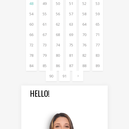
48
49
50
51
52
53
54
55
56
57
58
59
60
61
62
63
64
65
66
67
68
69
70
71
72
73
74
75
76
77
78
79
80
81
82
83
84
85
86
87
88
89
90
91
HELLO!