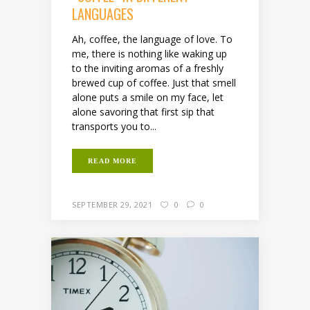
LANGUAGES
Ah, coffee, the language of love. To
me, there is nothing like waking up
to the inviting aromas of a freshly
brewed cup of coffee. Just that smell
alone puts a smile on my face, let
alone savoring that first sip that
transports you to...
READ MORE
SEPTEMBER 29, 2021
0
0