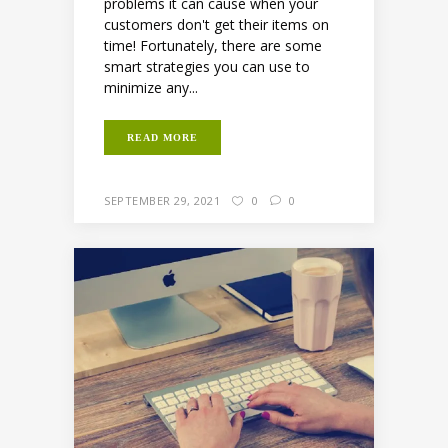
problems it can cause when your
customers don't get their items on
time! Fortunately, there are some
smart strategies you can use to
minimize any...
READ MORE
SEPTEMBER 29, 2021
0
0