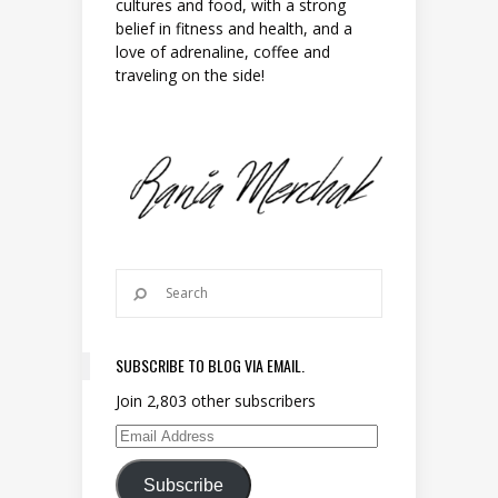
cultures and food, with a strong
belief in fitness and health, and a
love of adrenaline, coffee and
traveling on the side!
SUBSCRIBE TO BLOG VIA EMAIL.
Join 2,803 other subscribers
Email Address
Subscribe