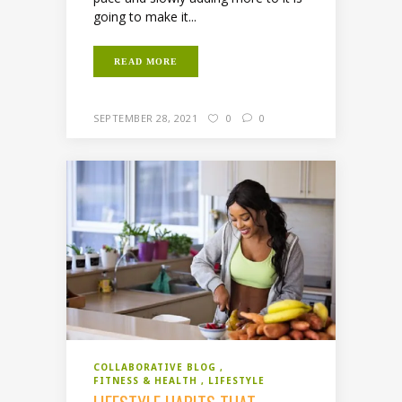
going to make it...
READ MORE
SEPTEMBER 28, 2021
0
0
COLLABORATIVE BLOG
FITNESS & HEALTH
LIFESTYLE