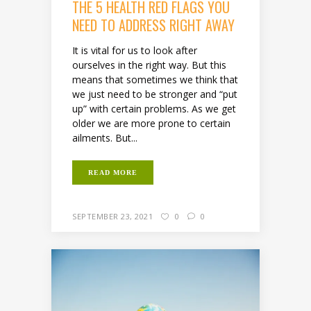
THE 5 HEALTH RED FLAGS YOU
NEED TO ADDRESS RIGHT AWAY
It is vital for us to look after
ourselves in the right way. But this
means that sometimes we think that
we just need to be stronger and “put
up” with certain problems. As we get
older we are more prone to certain
ailments. But...
READ MORE
SEPTEMBER 23, 2021
0
0