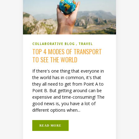
COLLABORATIVE BLOG
TRAVEL
TOP 4 MODES OF TRANSPORT
TO SEE THE WORLD
If there's one thing that everyone in
the world has in common, it's that
they all need to get from Point A to
Point B. But getting around can be
expensive and time-consuming! The
good news is, you have a lot of
different options when...
READ MORE