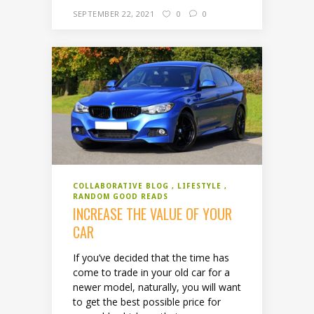
SEPTEMBER 22, 2021
0
0
COLLABORATIVE BLOG
LIFESTYLE
RANDOM GOOD READS
INCREASE THE VALUE OF YOUR
CAR
If you’ve decided that the time has
come to trade in your old car for a
newer model, naturally, you will want
to get the best possible price for