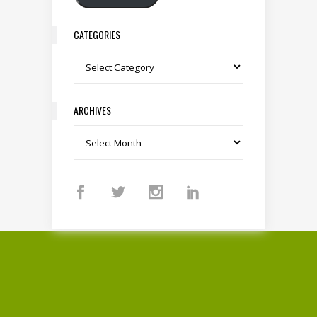
CATEGORIES
Categories
ARCHIVES
Archives