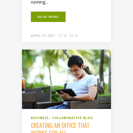
running...
READ MORE
APRIL 27, 2021
0
0
BUSINESS
COLLABORATIVE BLOG
CREATING AN OFFICE THAT
WORKS FOR ALL