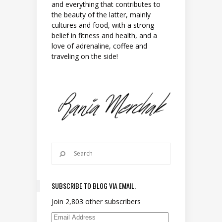
and everything that contributes to
the beauty of the latter, mainly
cultures and food, with a strong
belief in fitness and health, and a
love of adrenaline, coffee and
traveling on the side!
SUBSCRIBE TO BLOG VIA EMAIL.
Join 2,803 other subscribers
Email Address