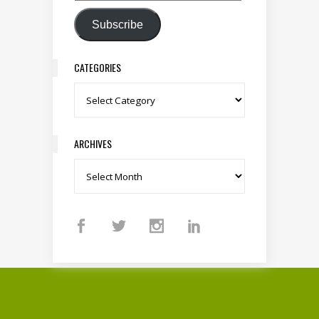
Subscribe
CATEGORIES
Categories
ARCHIVES
Archives