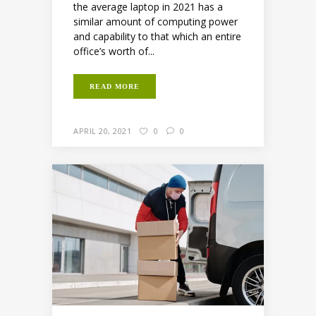
the average laptop in 2021 has a
similar amount of computing power
and capability to that which an entire
office’s worth of...
READ MORE
APRIL 20, 2021
0
0