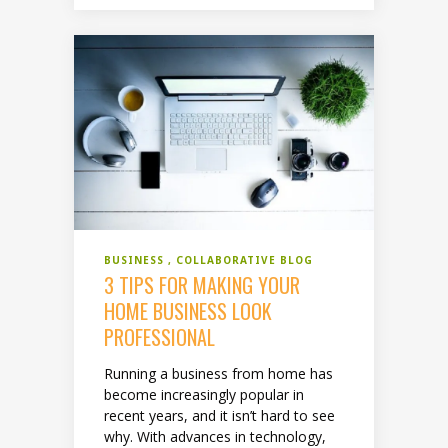
BUSINESS
COLLABORATIVE BLOG
3 TIPS FOR MAKING YOUR
HOME BUSINESS LOOK
PROFESSIONAL
Running a business from home has
become increasingly popular in
recent years, and it isn’t hard to see
why. With advances in technology,