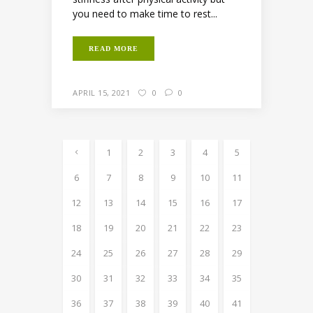
you need to make time to rest...
READ MORE
APRIL 15, 2021
0
0
1
2
3
4
5
6
7
8
9
10
11
12
13
14
15
16
17
18
19
20
21
22
23
24
25
26
27
28
29
30
31
32
33
34
35
36
37
38
39
40
41