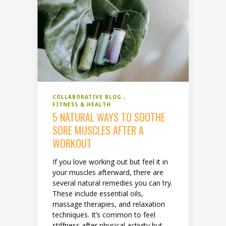
COLLABORATIVE BLOG
FITNESS & HEALTH
5 NATURAL WAYS TO SOOTHE
SORE MUSCLES AFTER A
WORKOUT
If you love working out but feel it in
your muscles afterward, there are
several natural remedies you can try.
These include essential oils,
massage therapies, and relaxation
techniques. It’s common to feel
stiffness after physical activity but