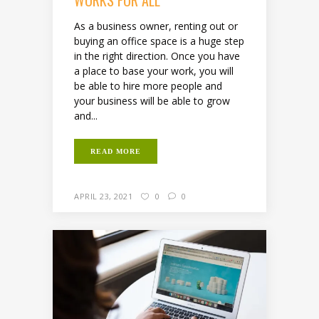
As a business owner, renting out or
buying an office space is a huge step
in the right direction. Once you have
a place to base your work, you will
be able to hire more people and
your business will be able to grow
and...
READ MORE
APRIL 23, 2021
0
0