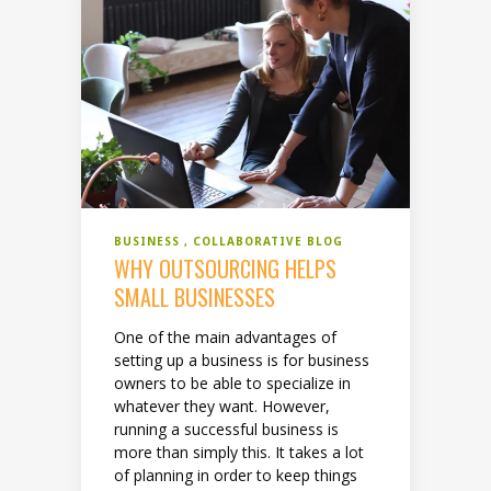
BUSINESS
COLLABORATIVE BLOG
WHY OUTSOURCING HELPS
SMALL BUSINESSES
One of the main advantages of
setting up a business is for business
owners to be able to specialize in
whatever they want. However,
running a successful business is
more than simply this. It takes a lot
of planning in order to keep things