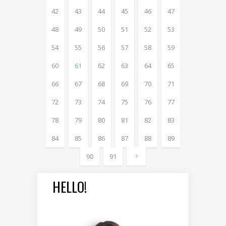
42
43
44
45
46
47
48
49
50
51
52
53
54
55
56
57
58
59
60
61
62
63
64
65
66
67
68
69
70
71
72
73
74
75
76
77
78
79
80
81
82
83
84
85
86
87
88
89
90
91
HELLO!