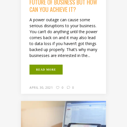
FUTURE OF BUSINESS BUT HOW
CAN YOU ACHIEVE IT?
A power outage can cause some
serious disruptions to your business.
You can’t do anything until the power
comes back on and it may also lead
to data loss if you haven’t got things
backed up properly. That’s why many
businesses are interested in the...
READ MORE
APRIL 30, 2021
0
0