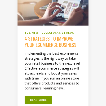
BUSINESS
COLLABORATIVE BLOG
4 STRATEGIES TO IMPROVE
YOUR ECOMMERCE BUSINESS
Implementing the best ecommerce
strategies is the right way to take
your retail business to the next level.
Effective ecommerce strategies will
attract leads and boost your sales
with time. If you run an online store
that offers products and services to
consumers, learning new...
READ MORE