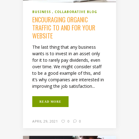
BUSINESS
COLLABORATIVE BLOG
ENCOURAGING ORGANIC
TRAFFIC TO AND FOR YOUR
WEBSITE
The last thing that any business
wants is to invest in an asset only
for it to rarely pay dividends, even
over time. We might consider staff
to be a good example of this, and
it’s why companies are interested in
improving the job satisfaction...
READ MORE
APRIL 29, 2021
0
0