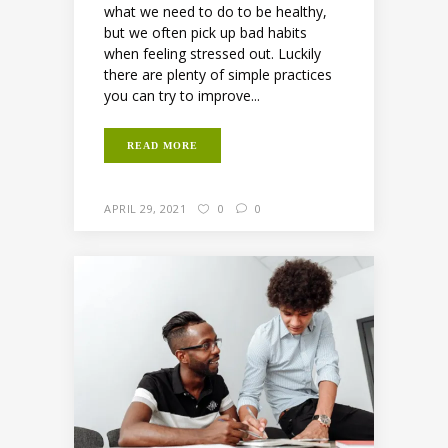
what we need to do to be healthy,
but we often pick up bad habits
when feeling stressed out. Luckily
there are plenty of simple practices
you can try to improve...
READ MORE
APRIL 29, 2021
0
0