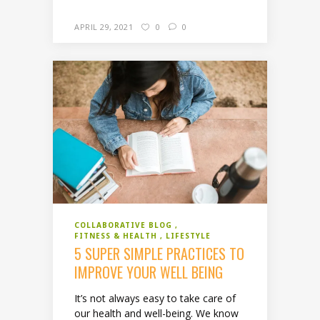
APRIL 29, 2021
0
0
COLLABORATIVE BLOG
FITNESS & HEALTH
LIFESTYLE
5 SUPER SIMPLE PRACTICES TO
IMPROVE YOUR WELL BEING
It’s not always easy to take care of
our health and well-being. We know