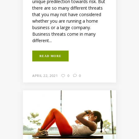
unique predilection towards risk. But
there are so many different threats
that you may not have considered
whether you are running a home
business or a large company.
Business threats come in many
different...
READ MORE
APRIL 22, 2021
0
0