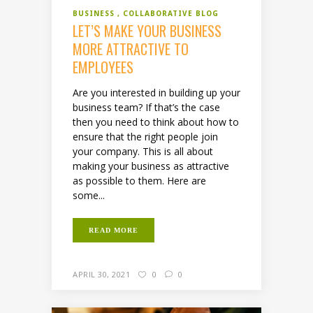
BUSINESS
COLLABORATIVE BLOG
LET’S MAKE YOUR BUSINESS
MORE ATTRACTIVE TO
EMPLOYEES
Are you interested in building up your
business team? If that’s the case
then you need to think about how to
ensure that the right people join
your company. This is all about
making your business as attractive
as possible to them. Here are
some...
READ MORE
APRIL 30, 2021
0
0