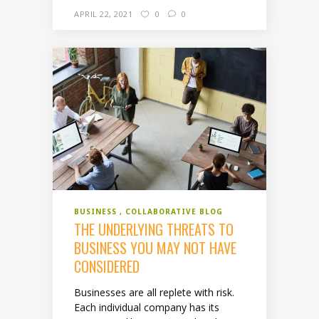
APRIL 22, 2021
0
0
BUSINESS
COLLABORATIVE BLOG
THE UNDERLYING THREATS TO
BUSINESS YOU MAY NOT HAVE
CONSIDERED
Businesses are all replete with risk.
Each individual company has its