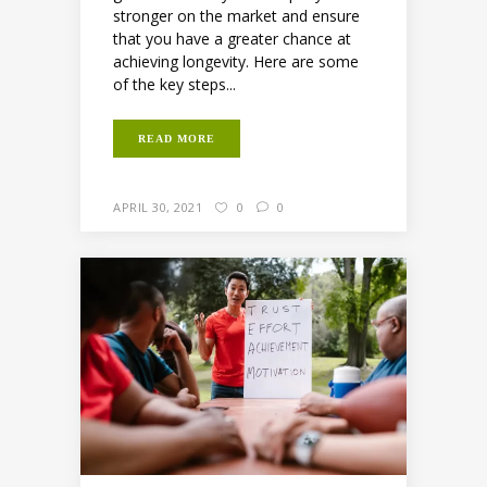
stronger on the market and ensure
that you have a greater chance at
achieving longevity. Here are some
of the key steps...
READ MORE
APRIL 30, 2021
0
0