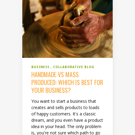
BUSINESS
COLLABORATIVE BLOG
HANDMADE VS MASS
PRODUCED: WHICH IS BEST FOR
YOUR BUSINESS?
You want to start a business that
creates and sells products to loads
of happy customers. It's a classic
dream, and you even have a product
idea in your head. The only problem
is, you're not sure which path to go