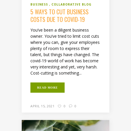
BUSINESS
COLLABORATIVE BLOG
5 WAYS TO CUT BUSINESS
COSTS DUE TO COVID-19
You’ve been a diligent business
owner. You’ve tried to limit cost cuts
where you can, give your employees
plenty of room to express their
talent, but things have changed. The
covid-19 world of work has become
very interesting and yet, very harsh.
Cost-cutting is something...
READ MORE
APRIL 15, 2021
0
0