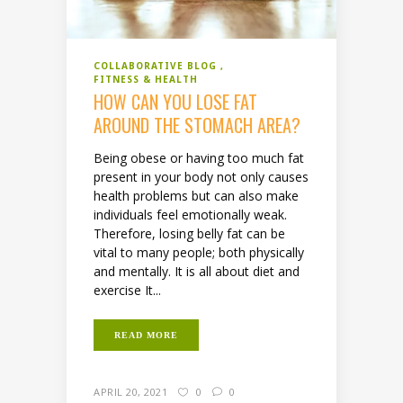
COLLABORATIVE BLOG
FITNESS & HEALTH
HOW CAN YOU LOSE FAT
AROUND THE STOMACH AREA?
Being obese or having too much fat
present in your body not only causes
health problems but can also make
individuals feel emotionally weak.
Therefore, losing belly fat can be
vital to many people; both physically
and mentally. It is all about diet and
exercise It...
READ MORE
APRIL 20, 2021
0
0