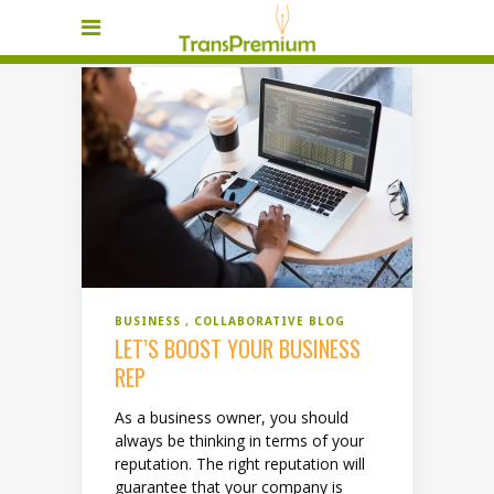
BUSINESS
COLLABORATIVE BLOG
LET’S BOOST YOUR BUSINESS
REP
As a business owner, you should
always be thinking in terms of your
reputation. The right reputation will
guarantee that your company is