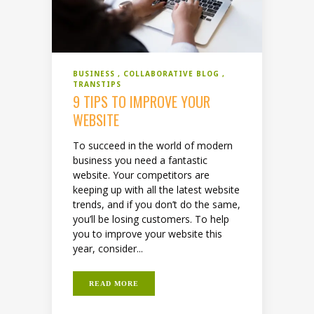
BUSINESS
COLLABORATIVE BLOG
TRANSTIPS
9 TIPS TO IMPROVE YOUR
WEBSITE
To succeed in the world of modern
business you need a fantastic
website. Your competitors are
keeping up with all the latest website
trends, and if you don’t do the same,
you’ll be losing customers. To help
you to improve your website this
year, consider...
READ MORE