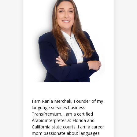
I am Rania Merchak, Founder of my
language services business
TransPremium. I am a certified
Arabic interpreter at Florida and
California state courts. I am a career
mom passionate about languages