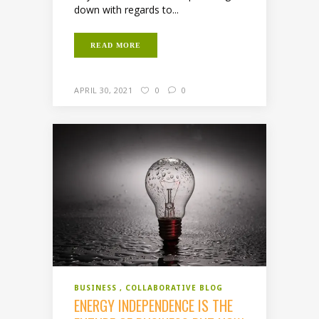
down with regards to...
READ MORE
APRIL 30, 2021
0
0
BUSINESS
COLLABORATIVE BLOG
ENERGY INDEPENDENCE IS THE