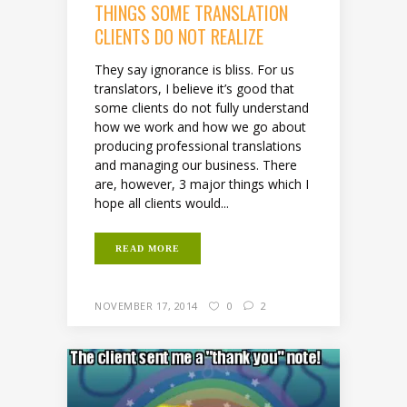
THINGS SOME TRANSLATION
CLIENTS DO NOT REALIZE
They say ignorance is bliss. For us
translators, I believe it’s good that
some clients do not fully understand
how we work and how we go about
producing professional translations
and managing our business. There
are, however, 3 major things which I
hope all clients would...
READ MORE
NOVEMBER 17, 2014
0
2