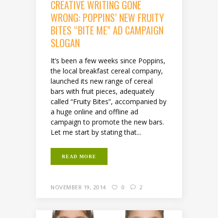
CREATIVE WRITING GONE
WRONG: POPPINS’ NEW FRUITY
BITES “BITE ME” AD CAMPAIGN
SLOGAN
It’s been a few weeks since Poppins,
the local breakfast cereal company,
launched its new range of cereal
bars with fruit pieces, adequately
called “Fruity Bites”, accompanied by
a huge online and offline ad
campaign to promote the new bars.
Let me start by stating that...
READ MORE
NOVEMBER 19, 2014
0
2