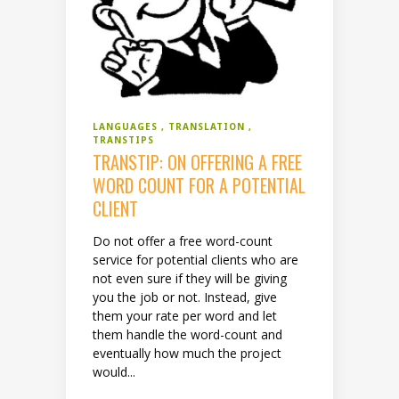
LANGUAGES
TRANSLATION
TRANSTIPS
TRANSTIP: ON OFFERING A FREE
WORD COUNT FOR A POTENTIAL
CLIENT
Do not offer a free word-count
service for potential clients who are
not even sure if they will be giving
you the job or not. Instead, give
them your rate per word and let
them handle the word-count and
eventually how much the project
would...