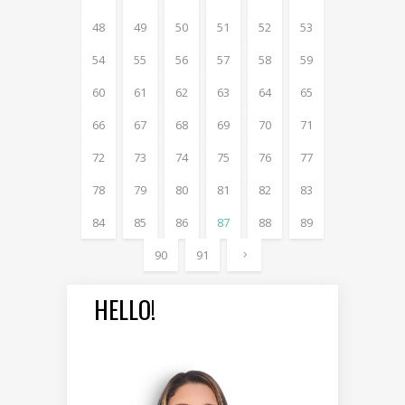
48
49
50
51
52
53
54
55
56
57
58
59
60
61
62
63
64
65
66
67
68
69
70
71
72
73
74
75
76
77
78
79
80
81
82
83
84
85
86
87
88
89
90
91
HELLO!