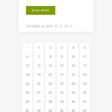
READ MORE
OCTOBER 10, 2014
0
11
1
2
3
4
5
6
7
8
9
10
11
12
13
14
15
16
17
18
19
20
21
22
23
24
25
26
27
28
29
30
31
32
33
34
35
36
37
38
39
40
41
42
43
44
45
46
47