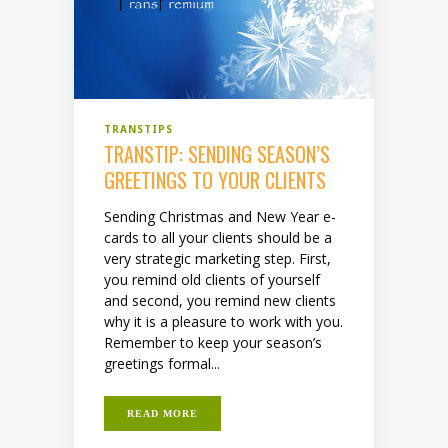
TRANSTIPS
TRANSTIP: SENDING SEASON’S
GREETINGS TO YOUR CLIENTS
Sending Christmas and New Year e-
cards to all your clients should be a
very strategic marketing step. First,
you remind old clients of yourself
and second, you remind new clients
why it is a pleasure to work with you.
Remember to keep your season’s
greetings formal...
READ MORE