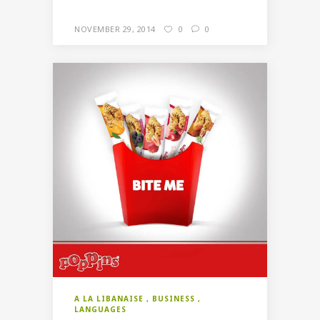
NOVEMBER 29, 2014
0
0
A LA LIBANAISE
BUSINESS
LANGUAGES