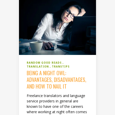
RANDOM GOOD READS
TRANSLATION
TRANSTIPS
BEING A NIGHT OWL:
ADVANTAGES, DISADVANTAGES,
AND HOW TO NAIL IT
Freelance translators and language
service providers in general are
known to have one of the careers
where working at night often comes