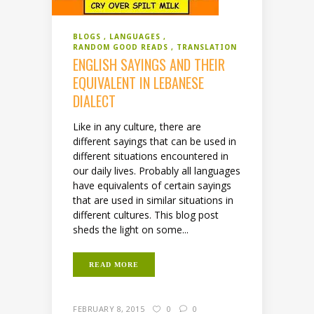
BLOGS
LANGUAGES
RANDOM GOOD READS
TRANSLATION
ENGLISH SAYINGS AND THEIR
EQUIVALENT IN LEBANESE
DIALECT
Like in any culture, there are
different sayings that can be used in
different situations encountered in
our daily lives. Probably all languages
have equivalents of certain sayings
that are used in similar situations in
different cultures. This blog post
sheds the light on some...
READ MORE
FEBRUARY 8, 2015
0
0