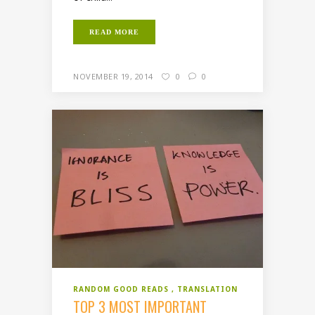
READ MORE
NOVEMBER 19, 2014
0
0
RANDOM GOOD READS
TRANSLATION
TOP 3 MOST IMPORTANT