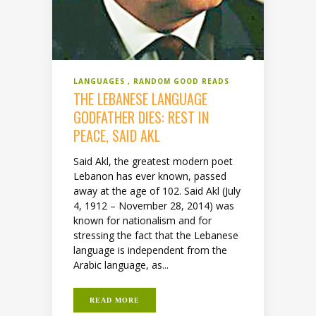
LANGUAGES
RANDOM GOOD READS
THE LEBANESE LANGUAGE
GODFATHER DIES: REST IN
PEACE, SAID AKL
Said Akl, the greatest modern poet
Lebanon has ever known, passed
away at the age of 102. Said Akl (July
4, 1912 – November 28, 2014) was
known for nationalism and for
stressing the fact that the Lebanese
language is independent from the
Arabic language, as...
READ MORE