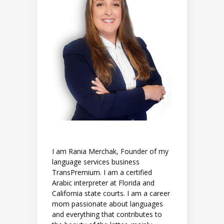
I am Rania Merchak, Founder of my
language services business
TransPremium. I am a certified
Arabic interpreter at Florida and
California state courts. I am a career
mom passionate about languages
and everything that contributes to