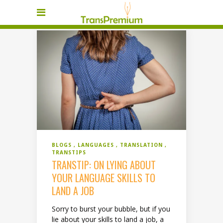
BLOGS
LANGUAGES
TRANSLATION
TRANSTIPS
TRANSTIP: ON LYING ABOUT
YOUR LANGUAGE SKILLS TO
LAND A JOB
Sorry to burst your bubble, but if you
lie about your skills to land a job, a