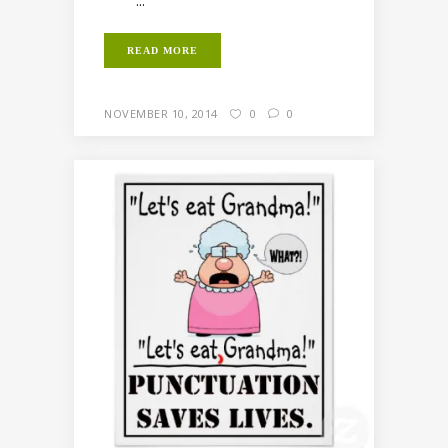
...
READ MORE
NOVEMBER 10, 2014
0
0