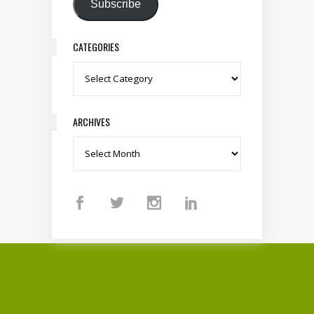
Subscribe
CATEGORIES
Categories
ARCHIVES
Archives