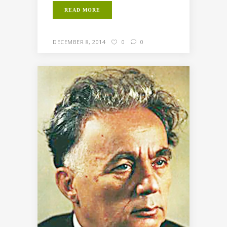
READ MORE
DECEMBER 8, 2014
0
0