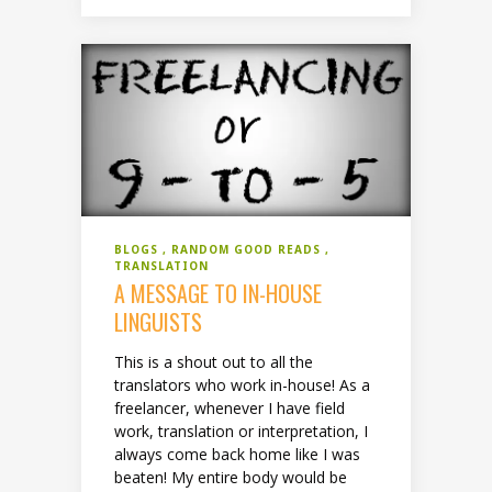
BLOGS
RANDOM GOOD READS
TRANSLATION
A MESSAGE TO IN-HOUSE
LINGUISTS
This is a shout out to all the
translators who work in-house! As a
freelancer, whenever I have field
work, translation or interpretation, I
always come back home like I was
beaten! My entire body would be