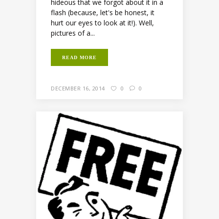
hideous that we forgot about it in a
flash (because, let's be honest, it
hurt our eyes to look at it!). Well,
pictures of a...
READ MORE
DECEMBER 16, 2014
0
0