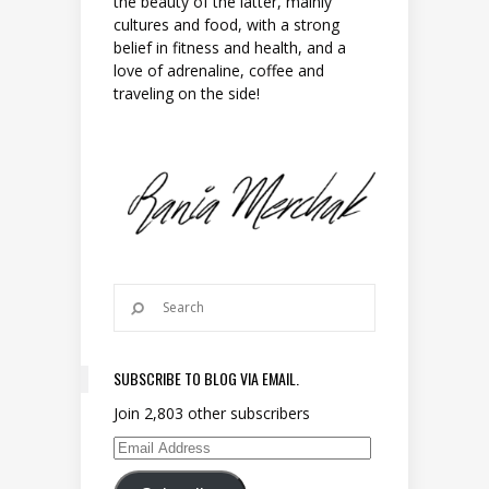
the beauty of the latter, mainly
cultures and food, with a strong
belief in fitness and health, and a
love of adrenaline, coffee and
traveling on the side!
SUBSCRIBE TO BLOG VIA EMAIL.
Join 2,803 other subscribers
Email Address