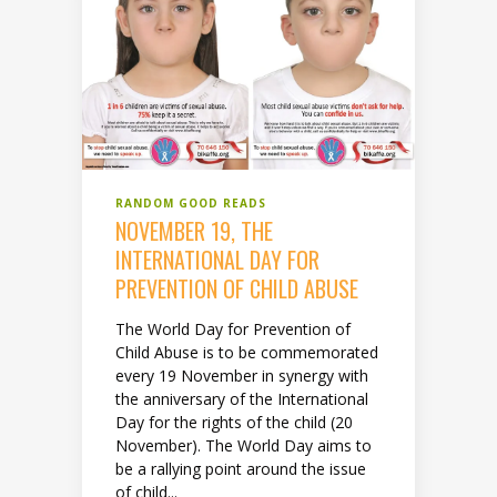
RANDOM GOOD READS
NOVEMBER 19, THE
INTERNATIONAL DAY FOR
PREVENTION OF CHILD ABUSE
The World Day for Prevention of
Child Abuse is to be commemorated
every 19 November in synergy with
the anniversary of the International
Day for the rights of the child (20
November). The World Day aims to
be a rallying point around the issue
of child...