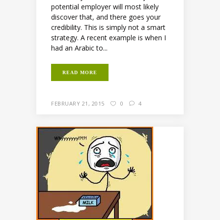
potential employer will most likely
discover that, and there goes your
credibility. This is simply not a smart
strategy. A recent example is when I
had an Arabic to...
READ MORE
FEBRUARY 21, 2015
0
4