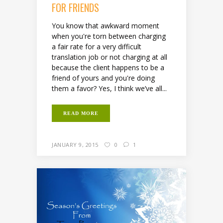
FOR FRIENDS
You know that awkward moment
when you're torn between charging
a fair rate for a very difficult
translation job or not charging at all
because the client happens to be a
friend of yours and you're doing
them a favor? Yes, I think we’ve all...
READ MORE
JANUARY 9, 2015
0
1