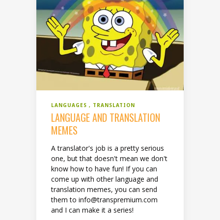
LANGUAGES
TRANSLATION
LANGUAGE AND TRANSLATION
MEMES
A translator's job is a pretty serious
one, but that doesn't mean we don't
know how to have fun! If you can
come up with other language and
translation memes, you can send
them to info@transpremium.com
and I can make it a series!