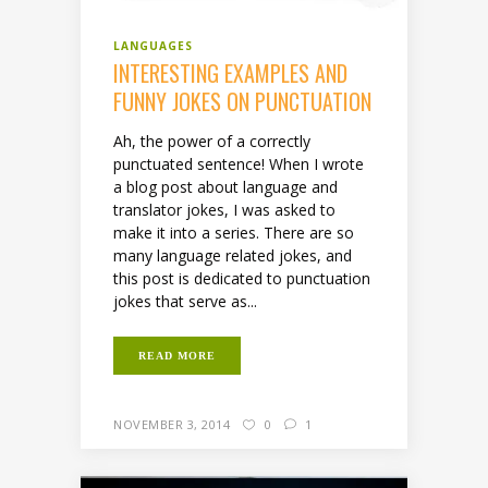
LANGUAGES
INTERESTING EXAMPLES AND
FUNNY JOKES ON PUNCTUATION
Ah, the power of a correctly
punctuated sentence! When I wrote
a blog post about language and
translator jokes, I was asked to
make it into a series. There are so
many language related jokes, and
this post is dedicated to punctuation
jokes that serve as...
READ MORE
NOVEMBER 3, 2014
0
1