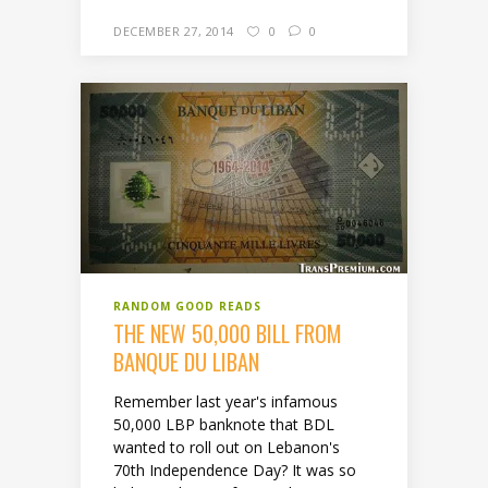
DECEMBER 27, 2014
0
0
RANDOM GOOD READS
THE NEW 50,000 BILL FROM
BANQUE DU LIBAN
Remember last year's infamous
50,000 LBP banknote that BDL
wanted to roll out on Lebanon's
70th Independence Day? It was so