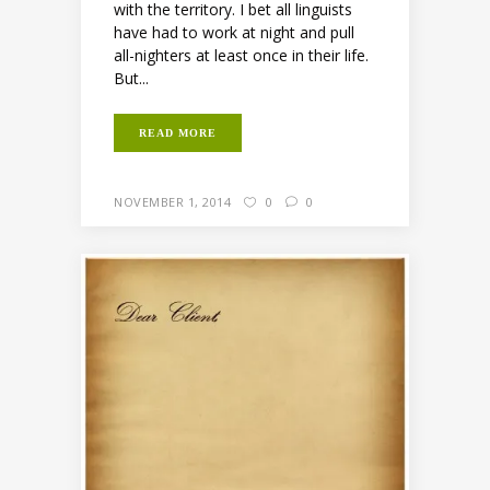
with the territory. I bet all linguists
have had to work at night and pull
all-nighters at least once in their life.
But...
READ MORE
NOVEMBER 1, 2014
0
0