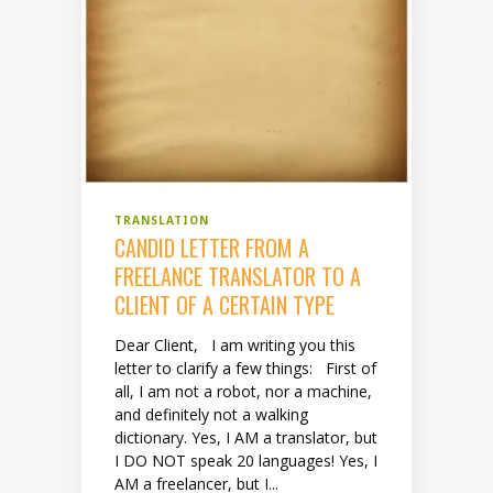
TRANSLATION
CANDID LETTER FROM A
FREELANCE TRANSLATOR TO A
CLIENT OF A CERTAIN TYPE
Dear Client, I am writing you this
letter to clarify a few things: First of
all, I am not a robot, nor a machine,
and definitely not a walking
dictionary. Yes, I AM a translator, but
I DO NOT speak 20 languages! Yes, I
AM a freelancer, but I...