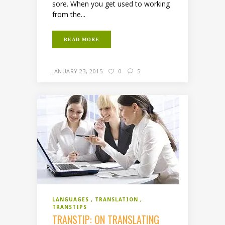
sore. When you get used to working
from the...
READ MORE
JANUARY 23, 2015
0
5
LANGUAGES
TRANSLATION
TRANSTIPS
TRANSTIP: ON TRANSLATING