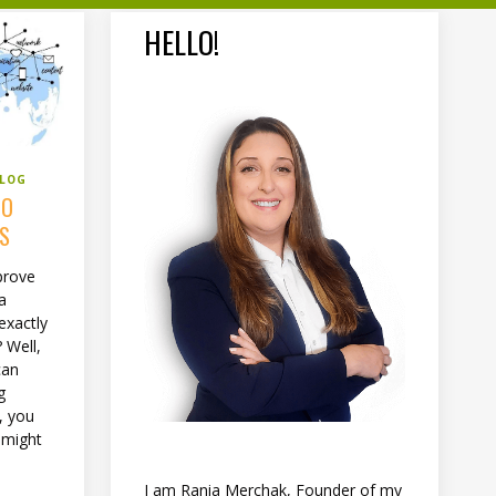
HELLO!
BLOG
TO
SS
prove
 a
exactly
 Well,
can
g
, you
 might
I am Rania Merchak, Founder of my