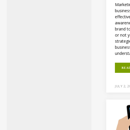
Marketin
business
effectiv
awarene
brand t
or not 
strategi
business
understa
REA
JULY 2, 