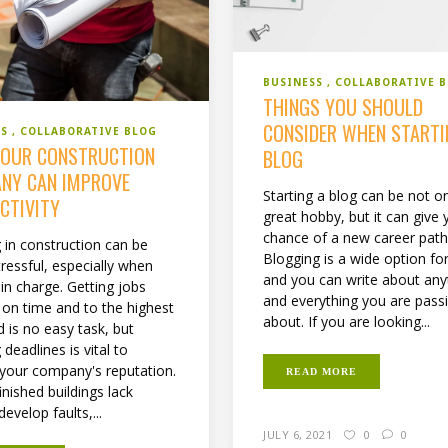
BUSINESS
COLLABORATIVE 
THINGS YOU SHOULD
CONSIDER WHEN STARTI
SS
COLLABORATIVE BLOG
OUR CONSTRUCTION
BLOG
NY CAN IMPROVE
Starting a blog can be not on
CTIVITY
great hobby, but it can give 
chance of a new career path
 in construction can be
Blogging is a wide option fo
tressful, especially when
and you can write about any
in charge. Getting jobs
and everything you are pass
d on time and to the highest
about. If you are looking...
 is no easy task, but
deadlines is vital to
 your company's reputation.
READ MORE
finished buildings lack
develop faults,...
JULY 6, 2021
0
0