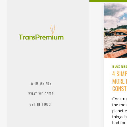
BUSINE
4 SIM
MORE 
WHO WE ARE
CONST
WHAT WE OFFER
Construc
the mos
GET IN TOUCH
planet 
things h
bad for