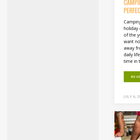
CAMPI
PERFE
Camping
holiday
of the 
want no
away fr
daily li
time in 
REA
JULY 6, 