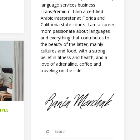
language services business
TransPremium. I am a certified
Arabic interpreter at Florida and
California state courts. I am a career
mom passionate about languages
and everything that contributes to
the beauty of the latter, mainly
cultures and food, with a strong
belief in fitness and health, and a
love of adrenaline, coffee and
traveling on the side!
TYLE