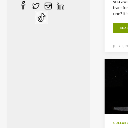
you awa
transfo
one? It'
REA
JULY 8, 
COLLAB