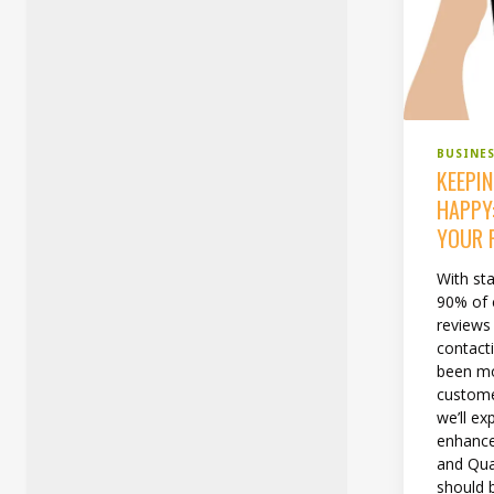
BUSINE
KEEPI
HAPPY
YOUR 
With sta
90% of
reviews
contacti
been mo
custome
we’ll ex
enhance
and Qual
should b