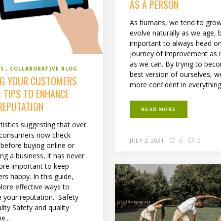
AS A PERSON
As humans, we tend to gro
evolve naturally as we age, bu
important to always head o
journey of improvement as
as we can. By trying to bec
SS
COLLABORATIVE BLOG
best version of ourselves, w
NG YOUR CUSTOMERS
more confident in everything 
: TIPS TO ENHANCE
REPUTATION
READ MORE
tistics suggesting that over
 consumers now check
JULY 2, 2021
0
0
 before buying online or
ng a business, it has never
re important to keep
rs happy. In this guide,
plore effective ways to
 your reputation. Safety
ity Safety and quality
e...