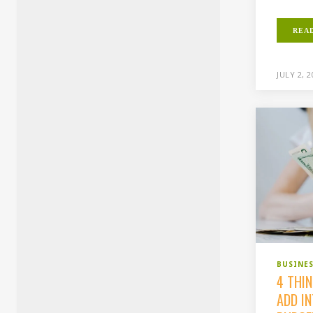
REA
JULY 2, 
BUSINE
4 THI
ADD I