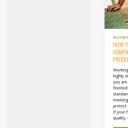
BUSINE
HOW Y
COMPA
PRODU
Working
highly s
you are 
finishe
standard
meeting 
protect
If your 
quality, 