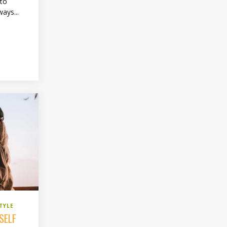
 to
ways...
TYLE
SELF