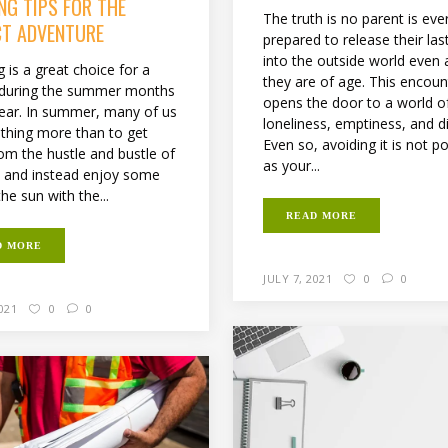
NG TIPS FOR THE
The truth is no parent is eve
CT ADVENTURE
prepared to release their last
into the outside world even 
 is a great choice for a
they are of age. This encoun
 during the summer months
opens the door to a world o
year. In summer, many of us
loneliness, emptiness, and di
thing more than to get
Even so, avoiding it is not p
om the hustle and bustle of
as your...
fe and instead enjoy some
the sun with the...
READ MORE
D MORE
JULY 7, 2021
0
0
2021
0
0