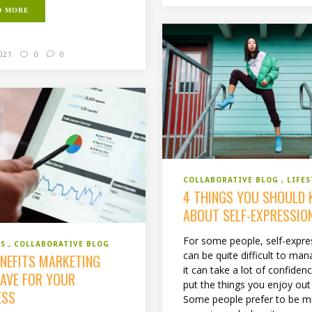
D MORE
2021
0
0
COLLABORATIVE BLOG
LIFES
4 THINGS YOU SHOULD
ABOUT SELF-EXPRESSIO
For some people, self-expre
SS
COLLABORATIVE BLOG
can be quite difficult to man
ENEFITS MARKETING
it can take a lot of confiden
HAVE FOR YOUR
put the things you enjoy out
ESS
Some people prefer to be 