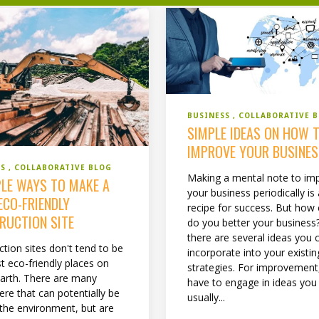
BUSINESS
COLLABORATIVE 
SIMPLE IDEAS ON HOW 
IMPROVE YOUR BUSINE
SS
COLLABORATIVE BLOG
Making a mental note to im
PLE WAYS TO MAKE A
your business periodically is
ECO-FRIENDLY
recipe for success. But how 
RUCTION SITE
do you better your business?
there are several ideas you 
tion sites don't tend to be
incorporate into your existin
t eco-friendly places on
strategies. For improvement
earth. There are many
have to engage in ideas you
ere that can potentially be
usually...
 the environment, but are