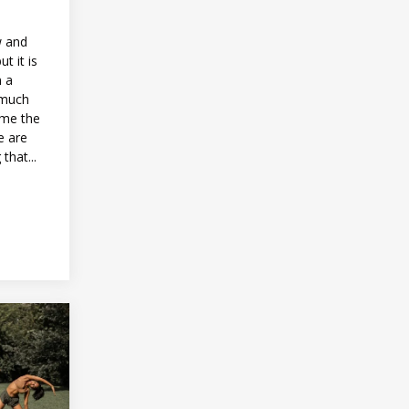
w and
t it is
n a
 much
ome the
e are
that...