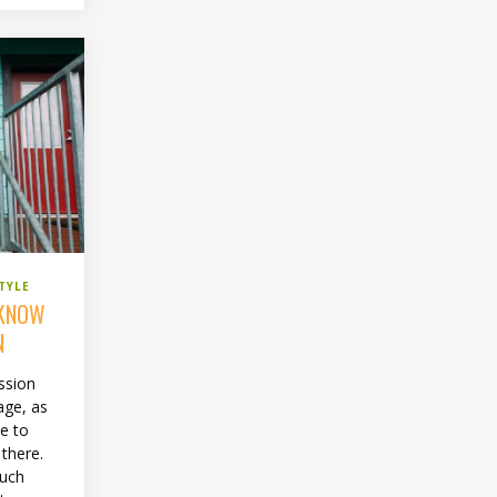
TYLE
 KNOW
N
ssion
age, as
ce to
 there.
much