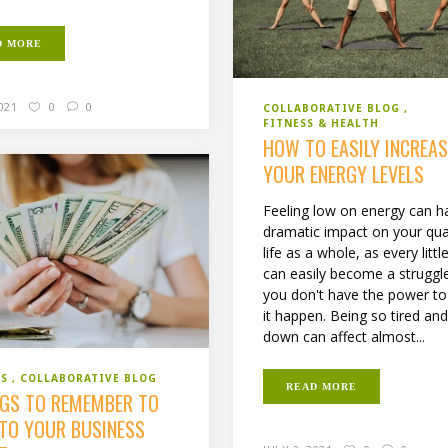
D MORE
2021
0
0
COLLABORATIVE BLOG
FITNESS & HEALTH
HOW TO EASILY INCREAS
YOUR ENERGY LEVELS
Feeling low on energy can h
dramatic impact on your qual
life as a whole, as every littl
can easily become a strugg
you don't have the power t
it happen. Being so tired and
down can affect almost...
SS
COLLABORATIVE BLOG
READ MORE
NGS TO REMEMBER TO
NTO YOUR BUSINESS