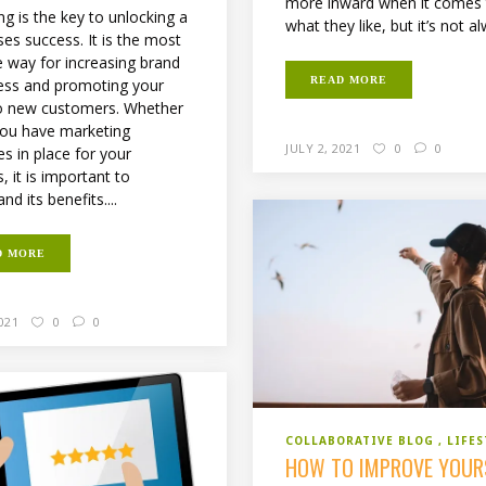
more inward when it comes
g is the key to unlocking a
what they like, but it’s not al
es success. It is the most
e way for increasing brand
READ MORE
ss and promoting your
o new customers. Whether
you have marketing
JULY 2, 2021
0
0
es in place for your
, it is important to
nd its benefits....
D MORE
2021
0
0
COLLABORATIVE BLOG
LIFES
HOW TO IMPROVE YOUR