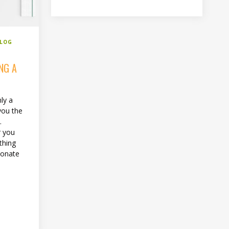
BLOG
NG A
ly a
you the
.
r you
thing
ionate