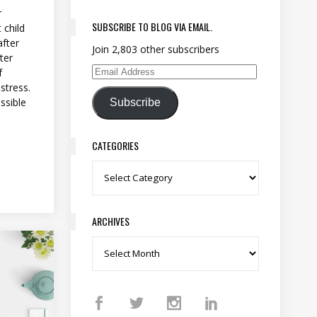
r
SUBSCRIBE TO BLOG VIA EMAIL.
 child
after
Join 2,803 other subscribers
ter
f
Email Address
stress.
ossible
Subscribe
CATEGORIES
Categories
ARCHIVES
Archives