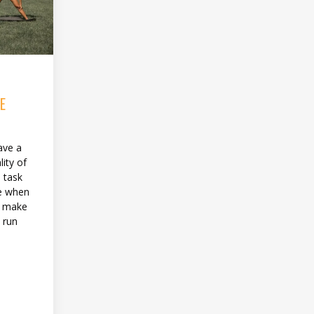
E
ave a
ity of
e task
le when
o make
 run