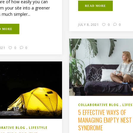
re of how easily you can
READ MORE
rm your site into a greener
s much simpler...
JULY 8, 2021
0
0
D MORE
2021
0
0
COLLABORATIVE BLOG
LIFES
5 EFFECTIVE WAYS OF
MANAGING EMPTY NEST
SYNDROME
ORATIVE BLOG
LIFESTYLE