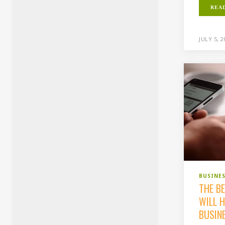
REA
JULY 5, 
BUSINE
THE B
WILL 
BUSIN