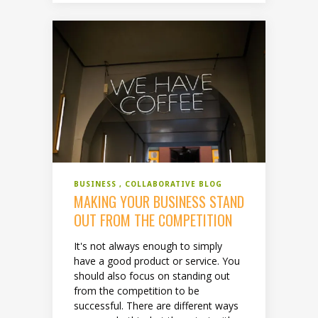
BUSINESS
COLLABORATIVE BLOG
MAKING YOUR BUSINESS STAND
OUT FROM THE COMPETITION
It's not always enough to simply
have a good product or service. You
should also focus on standing out
from the competition to be
successful. There are different ways