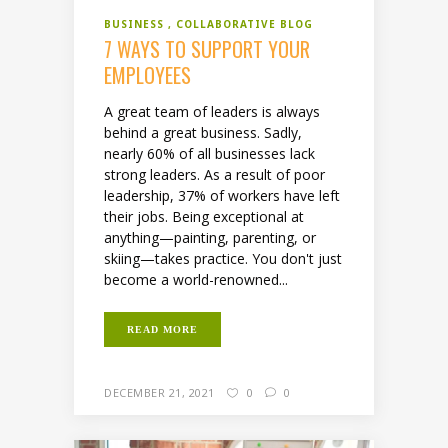
BUSINESS
COLLABORATIVE BLOG
7 WAYS TO SUPPORT YOUR
EMPLOYEES
A great team of leaders is always
behind a great business. Sadly,
nearly 60% of all businesses lack
strong leaders. As a result of poor
leadership, 37% of workers have left
their jobs. Being exceptional at
anything—painting, parenting, or
skiing—takes practice. You don't just
become a world-renowned...
READ MORE
DECEMBER 21, 2021
0
0