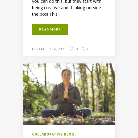
you can do this, but they start with
being creative and thinking outside
the box! This...
READ MORE
DECEMBER 16, 2021
0
0
COLLABORATIVE BLOG