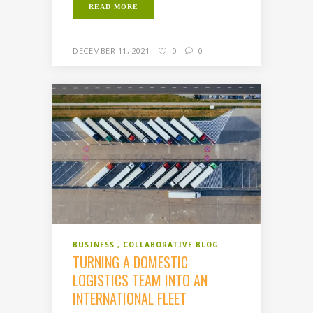
READ MORE
DECEMBER 11, 2021
0
0
BUSINESS
COLLABORATIVE BLOG
TURNING A DOMESTIC
LOGISTICS TEAM INTO AN
INTERNATIONAL FLEET