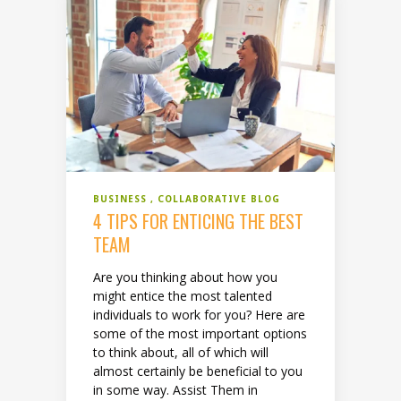
BUSINESS
COLLABORATIVE BLOG
4 TIPS FOR ENTICING THE BEST
TEAM
Are you thinking about how you
might entice the most talented
individuals to work for you? Here are
some of the most important options
to think about, all of which will
almost certainly be beneficial to you
in some way. Assist Them in