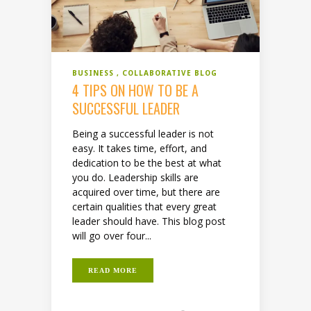
BUSINESS
COLLABORATIVE BLOG
4 TIPS ON HOW TO BE A
SUCCESSFUL LEADER
Being a successful leader is not
easy. It takes time, effort, and
dedication to be the best at what
you do. Leadership skills are
acquired over time, but there are
certain qualities that every great
leader should have. This blog post
will go over four...
READ MORE