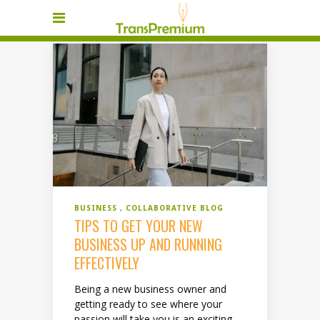
BUSINESS
COLLABORATIVE BLOG
TIPS TO GET YOUR NEW
BUSINESS UP AND RUNNING
EFFECTIVELY
Being a new business owner and
getting ready to see where your
passion will take you is an exciting