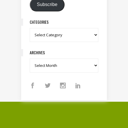
Subscribe
CATEGORIES
Categories
ARCHIVES
Archives