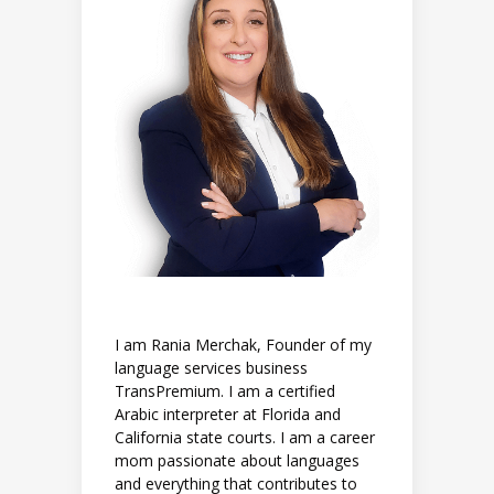
I am Rania Merchak, Founder of my
language services business
TransPremium. I am a certified
Arabic interpreter at Florida and
California state courts. I am a career
mom passionate about languages
and everything that contributes to