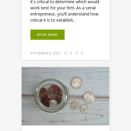
it's critical to determine which would
work best for your firm. As a serial
entrepreneur, you’ll understand how
critical it is to establish...
READ MORE
DECEMBER 9, 2021
0
0