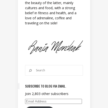
the beauty of the latter, mainly
cultures and food, with a strong
belief in fitness and health, and a
love of adrenaline, coffee and
traveling on the side!
SUBSCRIBE TO BLOG VIA EMAIL.
Join 2,803 other subscribers
Email Address