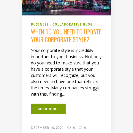
BUSINESS
COLLABORATIVE BLOG
WHEN DO YOU NEED TO UPDATE
YOUR CORPORATE STYLE?
Your corporate style is incredibly
important to your business. Not only
do you need to make sure that you
have a corporate style that your
customers will recognize, but you
also need to have one that reflects
the times. Many companies struggle
with this, finding...
READ MORE
DECEMBER 16, 2021
0
0