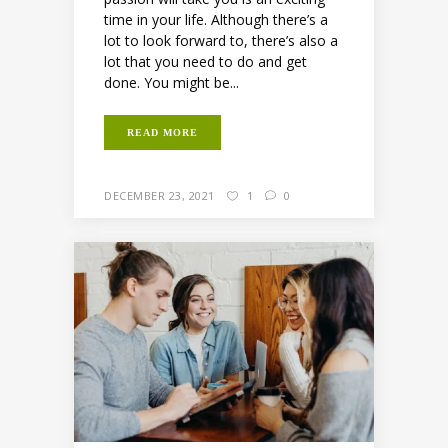
time in your life. Although there’s a
lot to look forward to, there’s also a
lot that you need to do and get
done. You might be...
READ MORE
DECEMBER 23, 2021
1
0