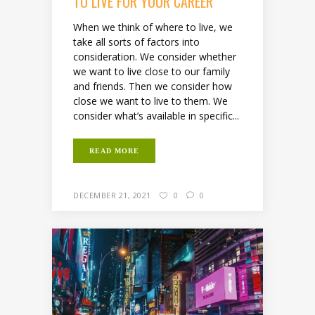
TO LIVE FOR YOUR CAREER
When we think of where to live, we
take all sorts of factors into
consideration. We consider whether
we want to live close to our family
and friends. Then we consider how
close we want to live to them. We
consider what’s available in specific...
READ MORE
DECEMBER 21, 2021
0
0