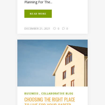
Planning For The...
READ MORE
DECEMBER 21, 2021
0
0
BUSINESS
COLLABORATIVE BLOG
CHOOSING THE RIGHT PLACE