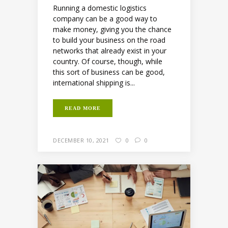
Running a domestic logistics
company can be a good way to
make money, giving you the chance
to build your business on the road
networks that already exist in your
country. Of course, though, while
this sort of business can be good,
international shipping is...
READ MORE
DECEMBER 10, 2021
0
0