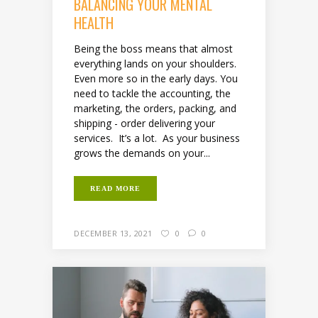
BALANCING YOUR MENTAL
HEALTH
Being the boss means that almost
everything lands on your shoulders.
Even more so in the early days. You
need to tackle the accounting, the
marketing, the orders, packing, and
shipping - order delivering your
services. It’s a lot. As your business
grows the demands on your...
READ MORE
DECEMBER 13, 2021
0
0