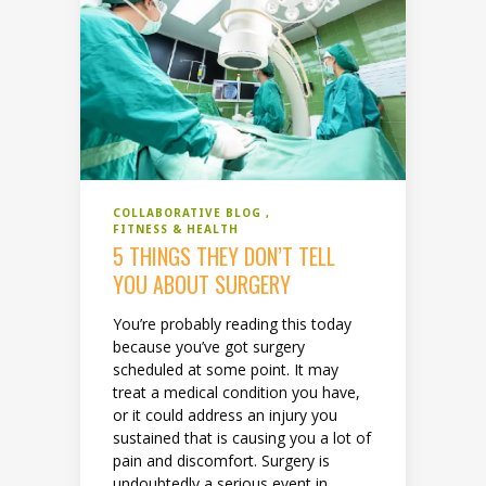
COLLABORATIVE BLOG
FITNESS & HEALTH
5 THINGS THEY DON’T TELL
YOU ABOUT SURGERY
You’re probably reading this today
because you’ve got surgery
scheduled at some point. It may
treat a medical condition you have,
or it could address an injury you
sustained that is causing you a lot of
pain and discomfort. Surgery is
undoubtedly a serious event in...