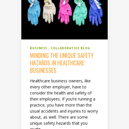
BUSINESS
COLLABORATIVE BLOG
MINDING THE UNIQUE SAFETY
HAZARDS IN HEALTHCARE
BUSINESSES
Healthcare business owners, like
every other employer, have to
consider the health and safety of
their employees. If you’re running a
practice, you have more than the
usual accidents and injuries to worry
about, as well. There are some
unique safety hazards that you