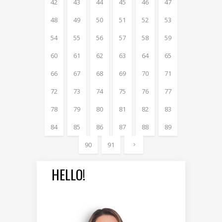
42
43
44
45
46
47
48
49
50
51
52
53
54
55
56
57
58
59
60
61
62
63
64
65
66
67
68
69
70
71
72
73
74
75
76
77
78
79
80
81
82
83
84
85
86
87
88
89
90
91
HELLO!