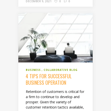
DECEMBER 9, 2021
0
0
BUSINESS
COLLABORATIVE BLOG
4 TIPS FOR SUCCESSFUL
BUSINESS OPERATION
Retention of customers is critical for
a firm to continue to develop and
prosper. Given the variety of
customer retention tactics available,