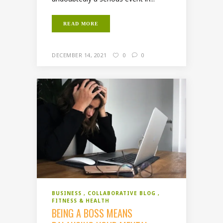
READ MORE
DECEMBER 14, 2021
0
0
BUSINESS
COLLABORATIVE BLOG
FITNESS & HEALTH
BEING A BOSS MEANS