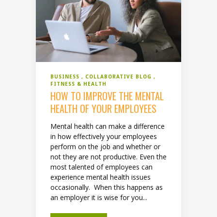
BUSINESS
COLLABORATIVE BLOG
FITNESS & HEALTH
HOW TO IMPROVE THE MENTAL
HEALTH OF YOUR EMPLOYEES
Mental health can make a difference
in how effectively your employees
perform on the job and whether or
not they are not productive. Even the
most talented of employees can
experience mental health issues
occasionally. When this happens as
an employer it is wise for you...