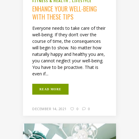
FITNESS & HEALTH
LIFESTYLE
ENHANCE YOUR WELL-BEING
WITH THESE TIPS
Everyone needs to take care of their
well-being. If they don’t over the
course of time, the consequences
will begin to show. No matter how
naturally happy and healthy you are,
you cannot neglect your well-being.
You have to be proactive. That is
even if...
READ MORE
DECEMBER 14, 2021
0
0