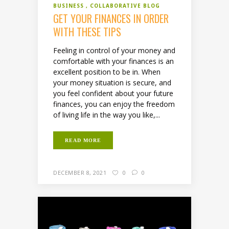
BUSINESS
COLLABORATIVE BLOG
GET YOUR FINANCES IN ORDER
WITH THESE TIPS
Feeling in control of your money and
comfortable with your finances is an
excellent position to be in. When
your money situation is secure, and
you feel confident about your future
finances, you can enjoy the freedom
of living life in the way you like,...
READ MORE
DECEMBER 8, 2021
0
0