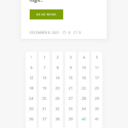
might...
READ MORE
DECEMBER 8, 2021
0
0
1
2
3
4
5
6
7
8
9
10
11
12
13
14
15
16
17
18
19
20
21
22
23
24
25
26
27
28
29
30
31
32
33
34
35
36
37
38
39
40
41