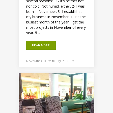
several reasons: 1- It's neither hot,
nor cold. Not humid, either. 2- I was
born in November. 3- I established
my business in November. 4- It's the
busiest month of the year. I get the
most projects in November of every
year. 5-...
READ MORE
NOVEMBER 19, 2018
0
2