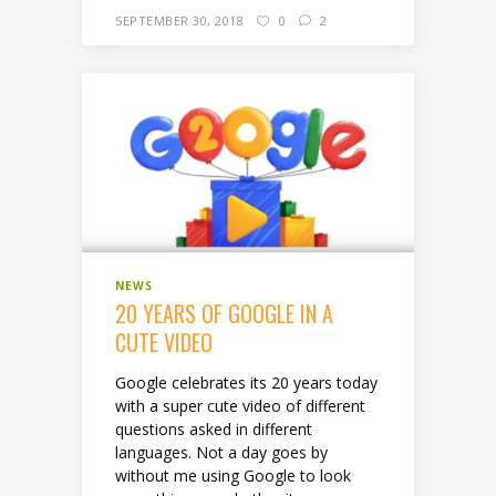
SEPTEMBER 30, 2018
0
2
NEWS
20 YEARS OF GOOGLE IN A
CUTE VIDEO
Google celebrates its 20 years today
with a super cute video of different
questions asked in different
languages. Not a day goes by
without me using Google to look