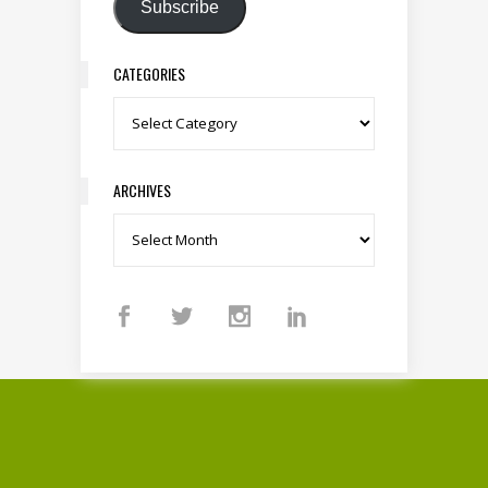
Subscribe
CATEGORIES
Categories
ARCHIVES
Archives