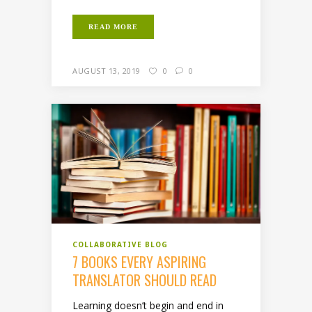
READ MORE
AUGUST 13, 2019
0
0
COLLABORATIVE BLOG
7 BOOKS EVERY ASPIRING
TRANSLATOR SHOULD READ
Learning doesn’t begin and end in