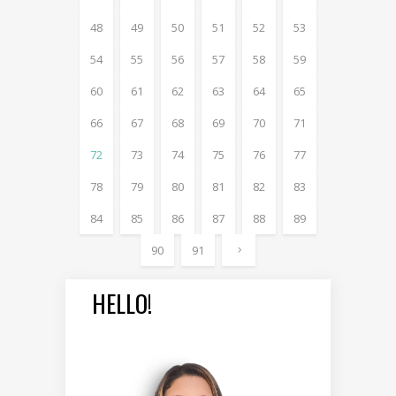
48
49
50
51
52
53
54
55
56
57
58
59
60
61
62
63
64
65
66
67
68
69
70
71
72
73
74
75
76
77
78
79
80
81
82
83
84
85
86
87
88
89
90
91
HELLO!