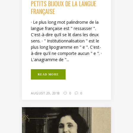
PETITS BIJOUX DE LA LANGUE
FRANÇAISE
· Le plus long mot palindrome de la
langue française est " ressasser ".
C'est-à-dire qu’il se lit dans les deux
sens. · " Institutionnalisation " est le
plus long lipogramme en " e ". C'est-
à-dire qu'il ne comporte aucun " e ". ·
L'anagramme de "...
READ MORE
AUGUST 29, 2018
0
0