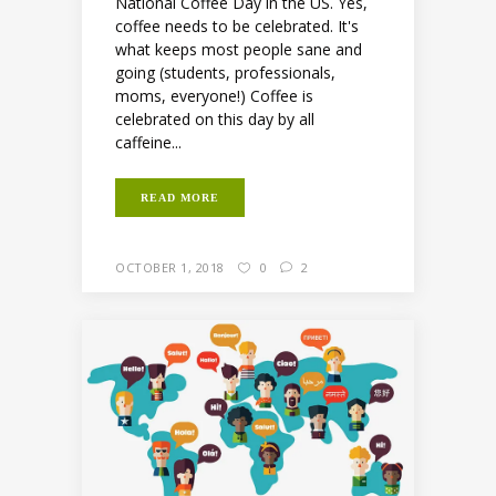
National Coffee Day in the US. Yes,
coffee needs to be celebrated. It's
what keeps most people sane and
going (students, professionals,
moms, everyone!) Coffee is
celebrated on this day by all
caffeine...
READ MORE
OCTOBER 1, 2018
0
2