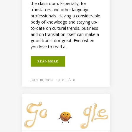
the classroom. Especially, for
translators and other language
professionals. Having a considerable
body of knowledge and staying up-
to-date on cultural trends, business
and on translation itself can make a
good translator great. Even when
you love to read a...
READ MORE
JULY 18, 2019
0
0