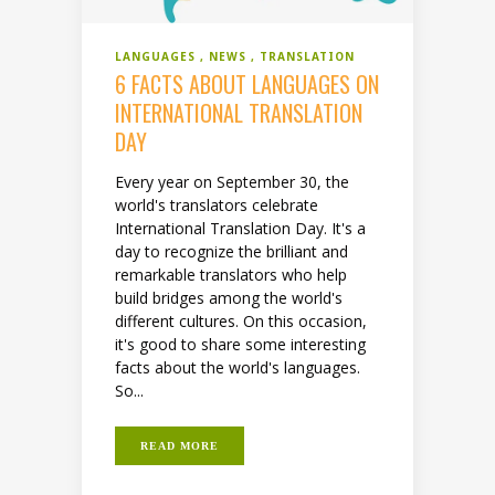
LANGUAGES
NEWS
TRANSLATION
6 FACTS ABOUT LANGUAGES ON
INTERNATIONAL TRANSLATION
DAY
Every year on September 30, the
world's translators celebrate
International Translation Day. It's a
day to recognize the brilliant and
remarkable translators who help
build bridges among the world's
different cultures. On this occasion,
it's good to share some interesting
facts about the world's languages.
So...
READ MORE