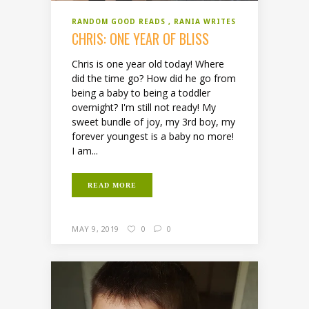
RANDOM GOOD READS
RANIA WRITES
CHRIS: ONE YEAR OF BLISS
Chris is one year old today! Where
did the time go? How did he go from
being a baby to being a toddler
overnight? I'm still not ready! My
sweet bundle of joy, my 3rd boy, my
forever youngest is a baby no more!
I am...
READ MORE
MAY 9, 2019
0
0