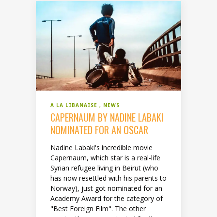
A LA LIBANAISE
NEWS
CAPERNAUM BY NADINE LABAKI
NOMINATED FOR AN OSCAR
Nadine Labaki's incredible movie
Capernaum, which star is a real-life
Syrian refugee living in Beirut (who
has now resettled with his parents to
Norway), just got nominated for an
Academy Award for the category of
"Best Foreign Film". The other