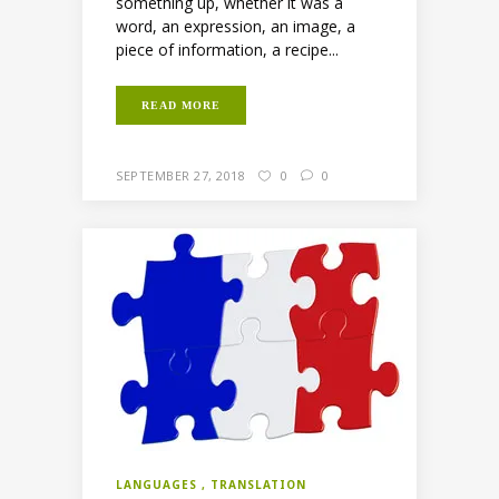
something up, whether it was a
word, an expression, an image, a
piece of information, a recipe...
READ MORE
SEPTEMBER 27, 2018
0
0
LANGUAGES
TRANSLATION