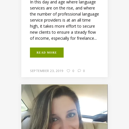
In this day and age where language
services are on the rise, and where
the number of professional language
service providers is at an all time
high, it takes more effort to secure
new clients to ensure a steady flow
of income, especially for freelance...
READ MORE
SEPTEMBER 23, 2019
0
0