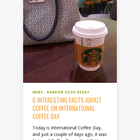
NEWS
RANDOM GOOD READS
6 INTERESTING FACTS ABOUT
COFFEE ON INTERNATIONAL
COFFEE DAY
Today is International Coffee Day,
and just a couple of days ago, it was