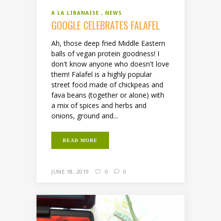
A LA LIBANAISE
NEWS
GOOGLE CELEBRATES FALAFEL
Ah, those deep fried Middle Eastern
balls of vegan protein goodness! I
don't know anyone who doesn't love
them! Falafel is a highly popular
street food made of chickpeas and
fava beans (together or alone) with
a mix of spices and herbs and
onions, ground and...
READ MORE
JUNE 18, 2019
0
0