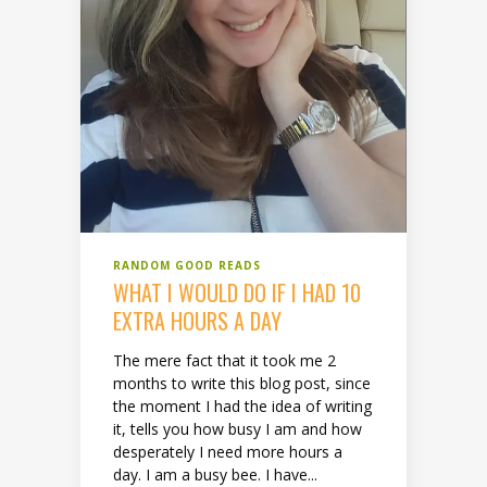
RANDOM GOOD READS
WHAT I WOULD DO IF I HAD 10
EXTRA HOURS A DAY
The mere fact that it took me 2
months to write this blog post, since
the moment I had the idea of writing
it, tells you how busy I am and how
desperately I need more hours a
day. I am a busy bee. I have...