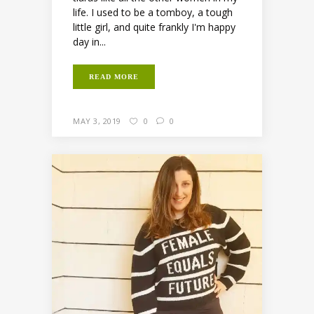
life. I used to be a tomboy, a tough
little girl, and quite frankly I'm happy
day in...
READ MORE
MAY 3, 2019
0
0