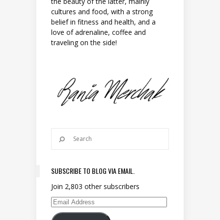
the beauty of the latter, mainly
cultures and food, with a strong
belief in fitness and health, and a
love of adrenaline, coffee and
traveling on the side!
SUBSCRIBE TO BLOG VIA EMAIL.
Join 2,803 other subscribers
Email Address