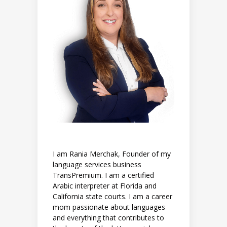
I am Rania Merchak, Founder of my
language services business
TransPremium. I am a certified
Arabic interpreter at Florida and
California state courts. I am a career
mom passionate about languages
and everything that contributes to