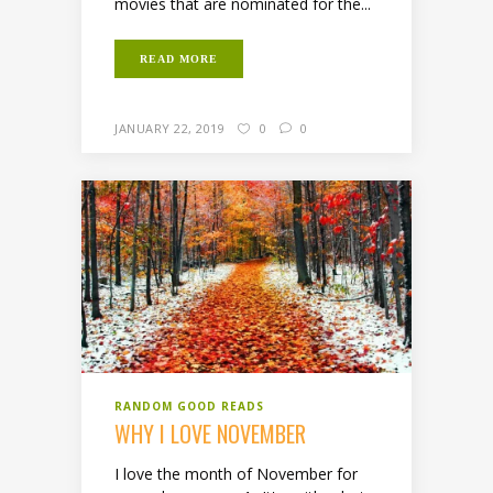
movies that are nominated for the...
READ MORE
JANUARY 22, 2019
0
0
RANDOM GOOD READS
WHY I LOVE NOVEMBER
I love the month of November for