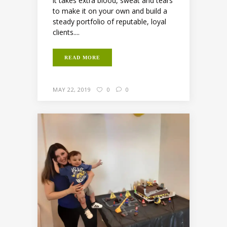
it takes extra blood, sweat and tears
to make it on your own and build a
steady portfolio of reputable, loyal
clients....
READ MORE
MAY 22, 2019
0
0