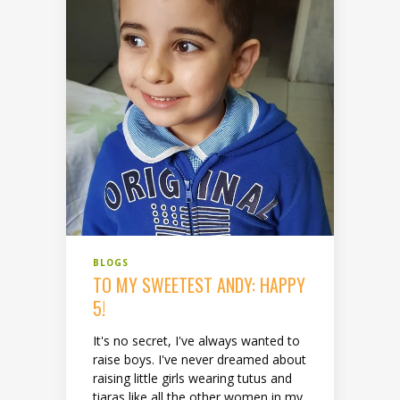
BLOGS
TO MY SWEETEST ANDY: HAPPY
5!
It's no secret, I've always wanted to
raise boys. I've never dreamed about
raising little girls wearing tutus and
tiaras like all the other women in my