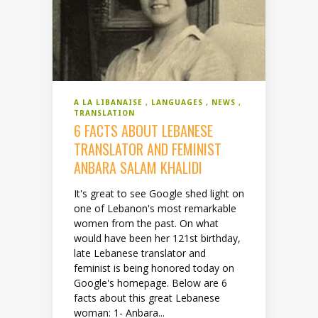
A LA LIBANAISE
LANGUAGES
NEWS
TRANSLATION
6 FACTS ABOUT LEBANESE
TRANSLATOR AND FEMINIST
ANBARA SALAM KHALIDI
It's great to see Google shed light on
one of Lebanon's most remarkable
women from the past. On what
would have been her 121st birthday,
late Lebanese translator and
feminist is being honored today on
Google's homepage. Below are 6
facts about this great Lebanese
woman: 1- Anbara...