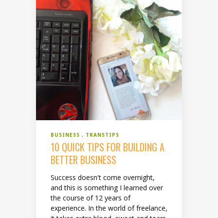
BUSINESS
TRANSTIPS
10 QUICK TIPS FOR BUILDING A
BETTER BUSINESS
Success doesn't come overnight,
and this is something I learned over
the course of 12 years of
experience. In the world of freelance,