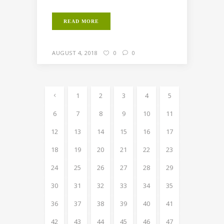
READ MORE
AUGUST 4, 2018
0
0
1
2
3
4
5
6
7
8
9
10
11
12
13
14
15
16
17
18
19
20
21
22
23
24
25
26
27
28
29
30
31
32
33
34
35
36
37
38
39
40
41
42
43
44
45
46
47