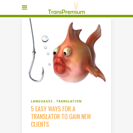
LANGUAGES
TRANSLATION
5 EASY WAYS FOR A
TRANSLATOR TO GAIN NEW
CLIENTS