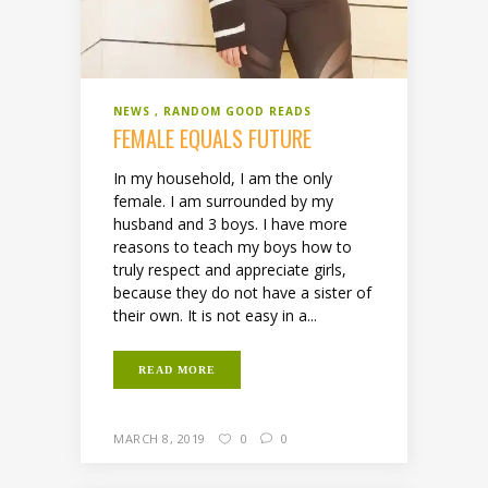
NEWS
RANDOM GOOD READS
FEMALE EQUALS FUTURE
In my household, I am the only
female. I am surrounded by my
husband and 3 boys. I have more
reasons to teach my boys how to
truly respect and appreciate girls,
because they do not have a sister of
their own. It is not easy in a...
READ MORE
MARCH 8, 2019
0
0