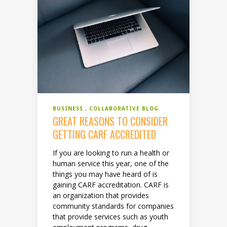
BUSINESS
COLLABORATIVE BLOG
GREAT REASONS TO CONSIDER
GETTING CARF ACCREDITED
If you are looking to run a health or
human service this year, one of the
things you may have heard of is
gaining CARF accreditation. CARF is
an organization that provides
community standards for companies
that provide services such as youth