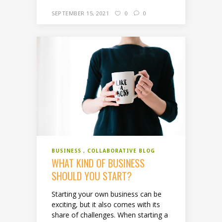
SEPTEMBER 15, 2021
0
0
BUSINESS
COLLABORATIVE BLOG
WHAT KIND OF BUSINESS
SHOULD YOU START?
Starting your own business can be
exciting, but it also comes with its
share of challenges. When starting a