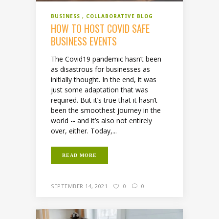
BUSINESS
COLLABORATIVE BLOG
HOW TO HOST COVID SAFE
BUSINESS EVENTS
The Covid19 pandemic hasn’t been
as disastrous for businesses as
initially thought. In the end, it was
just some adaptation that was
required. But it’s true that it hasn’t
been the smoothest journey in the
world -- and it’s also not entirely
over, either. Today,...
READ MORE
SEPTEMBER 14, 2021
0
0