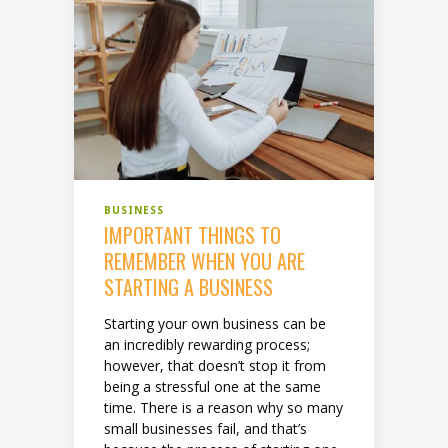
BUSINESS
IMPORTANT THINGS TO
REMEMBER WHEN YOU ARE
STARTING A BUSINESS
Starting your own business can be
an incredibly rewarding process;
however, that doesn’t stop it from
being a stressful one at the same
time. There is a reason why so many
small businesses fail, and that’s