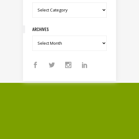
Categories
ARCHIVES
Archives