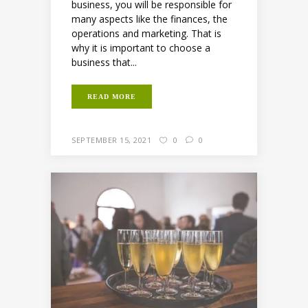
business, you will be responsible for
many aspects like the finances, the
operations and marketing. That is
why it is important to choose a
business that...
READ MORE
SEPTEMBER 15, 2021
0
0