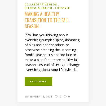
COLLABORATIVE BLOG
FITNESS & HEALTH
LIFESTYLE
MAKING A HEALTHY
TRANSITION TO THE FALL
SEASON
If fall has you thinking about
everything pumpkin spice, dreaming
of pies and hot chocolate, or
otherwise dreading the upcoming
foodie season, it's not too late to
make a plan for a more healthy fall
season. Instead of trying to change
everything about your lifestyle all...
READ MORE
SEPTEMBER 18, 2021
0
0