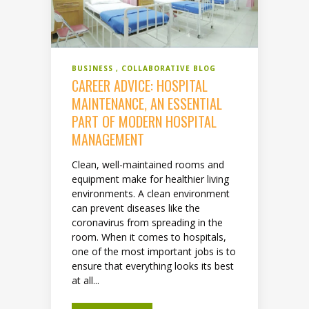
BUSINESS
COLLABORATIVE BLOG
CAREER ADVICE: HOSPITAL
MAINTENANCE, AN ESSENTIAL
PART OF MODERN HOSPITAL
MANAGEMENT
Clean, well-maintained rooms and
equipment make for healthier living
environments. A clean environment
can prevent diseases like the
coronavirus from spreading in the
room. When it comes to hospitals,
one of the most important jobs is to
ensure that everything looks its best
at all...