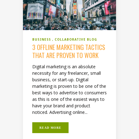
BUSINESS
COLLABORATIVE BLOG
3 OFFLINE MARKETING TACTICS
THAT ARE PROVEN TO WORK
Digital marketing is an absolute
necessity for any freelancer, small
business, or start-up. Digital
marketing is proven to be one of the
best ways to advertise to consumers
as this is one of the easiest ways to
have your brand and product
noticed. Advertising online...
READ MORE