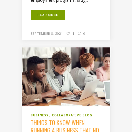
employment programs, drug...
READ MORE
SEPTEMBER 8, 2021
1
0
BUSINESS
COLLABORATIVE BLOG
THINGS TO KNOW WHEN
RUNNING A BUSINESS THAT NO