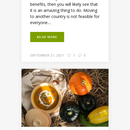
benefits, then you will likely see that
it is an amazing thing to do. Moving
to another country is not feasible for
everyone....
READ MORE
SEPTEMBER 21, 2021
1
0