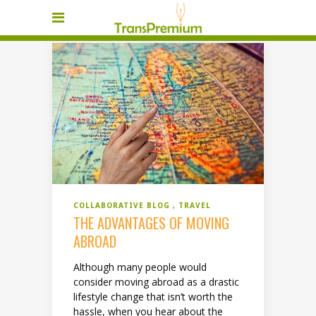
COLLABORATIVE BLOG
TRAVEL
THE ADVANTAGES OF MOVING
ABROAD
Although many people would
consider moving abroad as a drastic
lifestyle change that isn’t worth the
hassle, when you hear about the