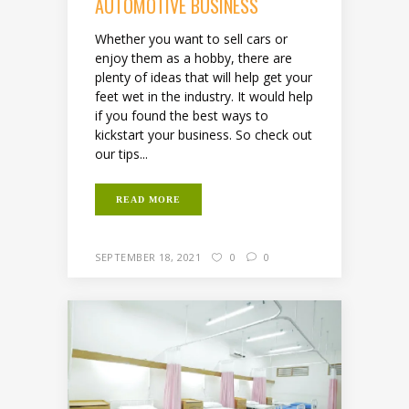
AUTOMOTIVE BUSINESS
Whether you want to sell cars or
enjoy them as a hobby, there are
plenty of ideas that will help get your
feet wet in the industry. It would help
if you found the best ways to
kickstart your business. So check out
our tips...
READ MORE
SEPTEMBER 18, 2021
0
0