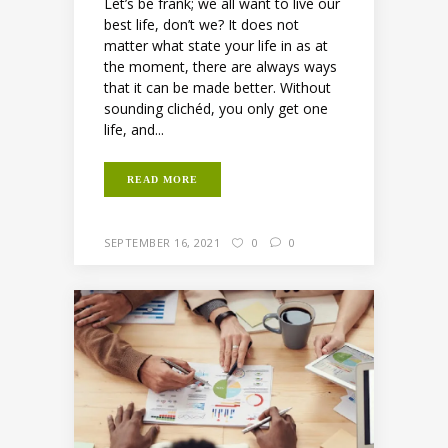
Let’s be frank; we all want to live our
best life, don’t we? It does not
matter what state your life in as at
the moment, there are always ways
that it can be made better. Without
sounding clichéd, you only get one
life, and...
READ MORE
SEPTEMBER 16, 2021
0
0