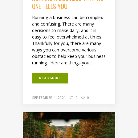
ONE TELLS YOU
Running a business can be complex
and confusing. There are many
decisions to make daily, and it is
easy to feel overwhelmed at times.
Thankfully for you, there are many
ways you can overcome various
obstacles to help keep your business
running. Here are things you...
READ MORE
SEPTEMBER 4, 2021
0
0