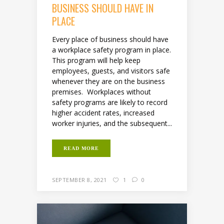
BUSINESS SHOULD HAVE IN
PLACE
Every place of business should have
a workplace safety program in place.
This program will help keep
employees, guests, and visitors safe
whenever they are on the business
premises. Workplaces without
safety programs are likely to record
higher accident rates, increased
worker injuries, and the subsequent...
READ MORE
SEPTEMBER 8, 2021
1
0