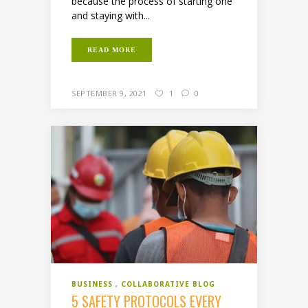
because the process of starting one
and staying with...
READ MORE
SEPTEMBER 9, 2021
1
0
BUSINESS
COLLABORATIVE BLOG
5 SAFETY PROTOCOLS EVERY