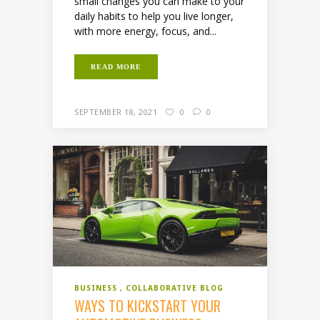
small changes you can make to your
daily habits to help you live longer,
with more energy, focus, and...
READ MORE
SEPTEMBER 18, 2021
0
0
BUSINESS
COLLABORATIVE BLOG
WAYS TO KICKSTART YOUR