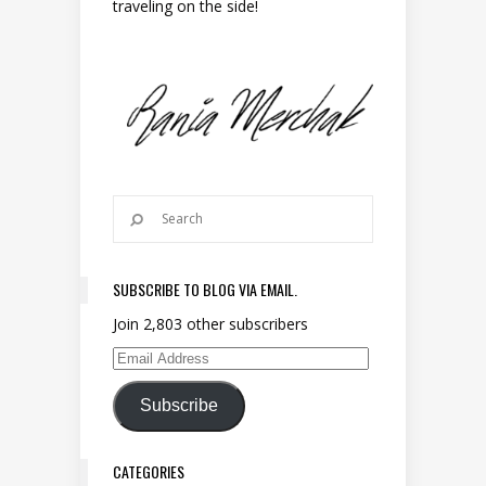
traveling on the side!
SUBSCRIBE TO BLOG VIA EMAIL.
Join 2,803 other subscribers
Email Address
Subscribe
CATEGORIES