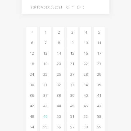
SEPTEMBER 3, 2021
1
0
1
2
3
4
5
6
7
8
9
10
11
12
13
14
15
16
17
18
19
20
21
22
23
24
25
26
27
28
29
30
31
32
33
34
35
36
37
38
39
40
41
42
43
44
45
46
47
48
49
50
51
52
53
54
55
56
57
58
59