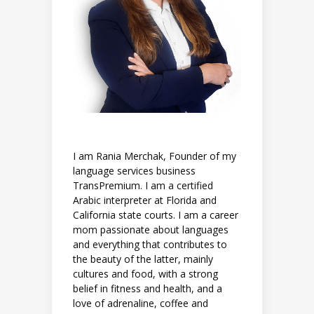
I am Rania Merchak, Founder of my
language services business
TransPremium. I am a certified
Arabic interpreter at Florida and
California state courts. I am a career
mom passionate about languages
and everything that contributes to
the beauty of the latter, mainly
cultures and food, with a strong
belief in fitness and health, and a
love of adrenaline, coffee and