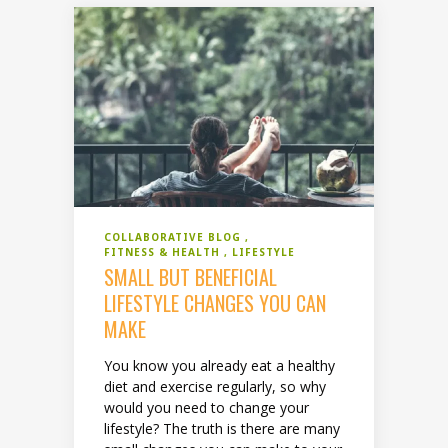
COLLABORATIVE BLOG
FITNESS & HEALTH
LIFESTYLE
SMALL BUT BENEFICIAL
LIFESTYLE CHANGES YOU CAN
MAKE
You know you already eat a healthy
diet and exercise regularly, so why
would you need to change your
lifestyle? The truth is there are many