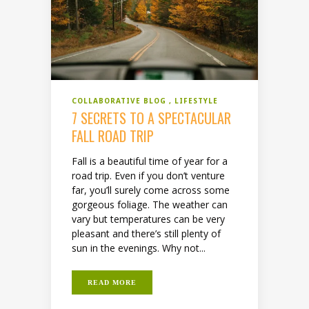
COLLABORATIVE BLOG
LIFESTYLE
7 SECRETS TO A SPECTACULAR
FALL ROAD TRIP
Fall is a beautiful time of year for a
road trip. Even if you don’t venture
far, you’ll surely come across some
gorgeous foliage. The weather can
vary but temperatures can be very
pleasant and there’s still plenty of
sun in the evenings. Why not...
READ MORE