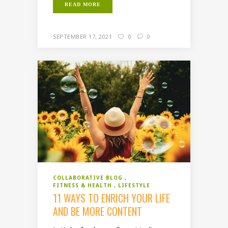
READ MORE
SEPTEMBER 17, 2021
0
0
COLLABORATIVE BLOG
FITNESS & HEALTH
LIFESTYLE
11 WAYS TO ENRICH YOUR LIFE
AND BE MORE CONTENT