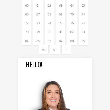
60
61
62
63
64
65
66
67
68
69
70
71
72
73
74
75
76
77
78
79
80
81
82
83
84
85
86
87
88
89
90
91
HELLO!