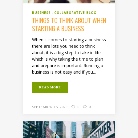
BUSINESS
COLLABORATIVE BLOG
THINGS TO THINK ABOUT WHEN
STARTING A BUSINESS
When it comes to starting a business
there are lots you need to think
about, it is a big step to take in life
which is why taking the time to plan
and prepare is important. Running a
business is not easy and if you...
READ MORE
SEPTEMBER 15, 2021
0
0