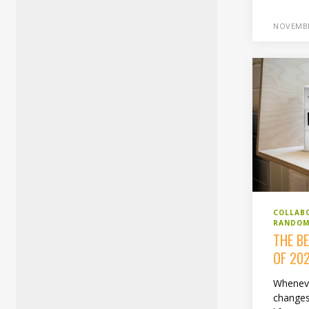
NOVEMBE
COLLAB
RANDOM
THE B
OF 20
Whenev
changes