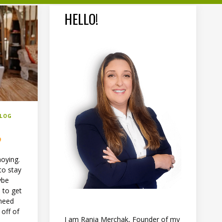
HELLO!
BLOG
?
noying.
to stay
ybe
 to get
 need
 off of
I am Rania Merchak, Founder of my