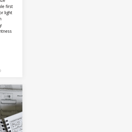
ize
le first
r light
h
ly
htness
0