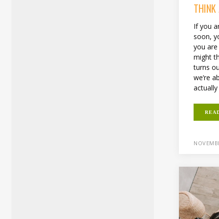
THINK
If you a
soon, y
you are
might th
turns ou
we’re a
actually
REA
NOVEMBE