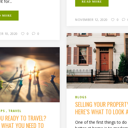
ht for...
READ MORE
D MORE
NOVEMBER 12, 2020
0
R 10, 2020
0
0
BLOGS
SELLING YOUR PROPERT
HERE’S WHAT TO LOOK A
IPS
TRAVEL
OU READY TO TRAVEL?
One of the first things to do 
S WHAT YOU NEED TO