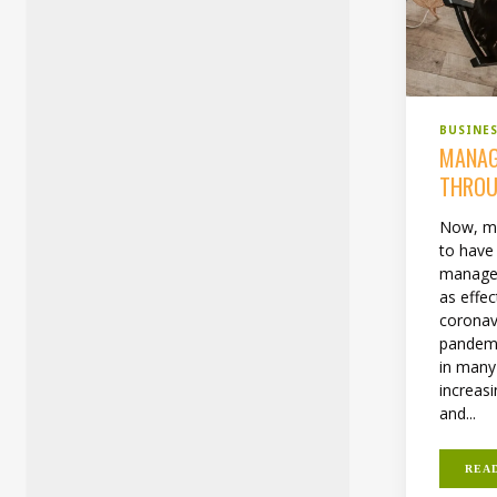
BUSINE
MANAG
THROU
Now, mo
to have 
manage 
as effec
coronav
pandemi
in many
increas
and...
REA