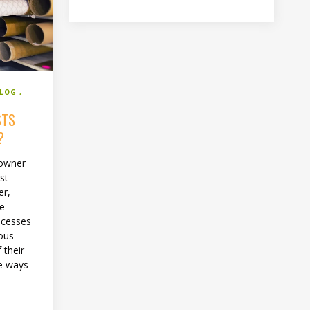
BLOG
STS
?
 owner
st-
er,
he
ocesses
ious
 their
re ways