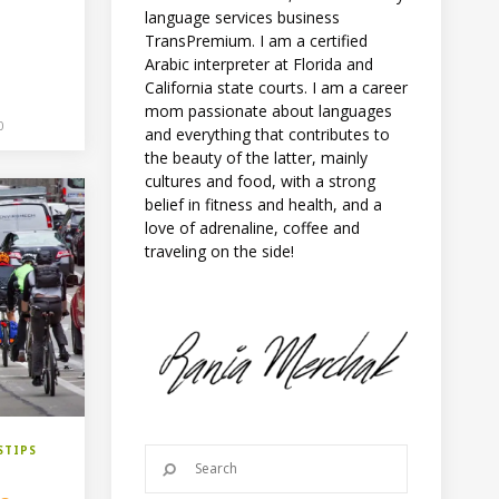
language services business
TransPremium. I am a certified
Arabic interpreter at Florida and
California state courts. I am a career
mom passionate about languages
0
and everything that contributes to
the beauty of the latter, mainly
cultures and food, with a strong
belief in fitness and health, and a
love of adrenaline, coffee and
traveling on the side!
STIPS