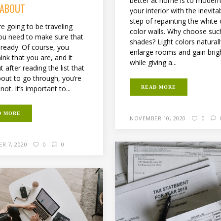
better at home is to modern
 ABOUT
your interior with the inevitab
step of repainting the white o
re going to be traveling
color walls. Why choose suc
ou need to make sure that
shades? Light colors natural
 ready. Of course, you
enlarge rooms and gain brig
ink that you are, and it
while giving a...
t after reading the list that
bout to go through, you’re
 not. It’s important to...
READ MORE
D MORE
NOVEMBER 10, 2020
0
R 7, 2020
0
0