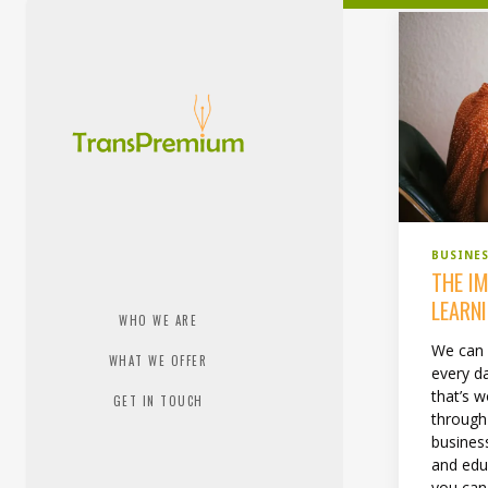
BUSINE
THE I
LEARNI
WHO WE ARE
We can 
WHAT WE OFFER
every da
that’s 
GET IN TOUCH
through
busines
and edu
you can