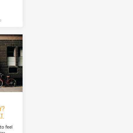
0
Y?
T.
to feel