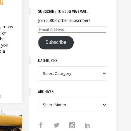
NG
SUBSCRIBE TO BLOG VIA EMAIL.
Join 2,803 other subscribers
s
se, many
Email Address
mage
the
Subscribe
, you
p a
CATEGORIES
Categories
ARCHIVES
0
Archives