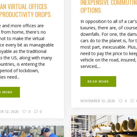
INEXPENSIVE COMMUTI
AN VIRTUAL OFFICES
OPTIONS
 PRODUCTIVITY DROPS
In opposition to all of a car'
 and more offices are
luxuries, there are, of cour
 from home, there's no
downfalls. For one, the da
not to make the virtual
cars do to the planet is, for 
ce every bit as manageable
most part, inexcusable. Plus
yable as the traditional
need to pay the price to kee
 As the US, along with many
vehicle on the road, insured,
untries, is entering the
serviced,...
period of lockdown,
es need...
READ MORE
D MORE
NOVEMBER 12, 2020
0
R 12, 2020
0
0