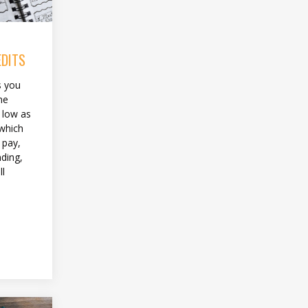
EDITS
s you
me
 low as
 which
 pay,
ding,
ll