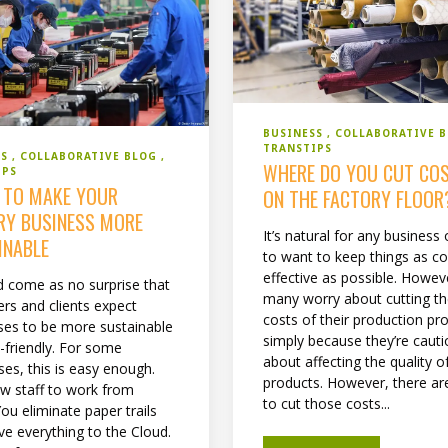
BUSINESS
COLLABORATIVE 
TRANSTIPS
SS
COLLABORATIVE BLOG
WHERE DO YOU CUT CO
IPS
S TO MAKE YOUR
ON THE FACTORY FLOOR
RY BUSINESS MORE
It’s natural for any business
INABLE
to want to keep things as co
effective as possible. Howev
ld come as no surprise that
many worry about cutting t
rs and clients expect
costs of their production pr
ses to be more sustainable
simply because they’re caut
-friendly. For some
about affecting the quality of
ses, this is easy enough.
products. However, there a
ow staff to work from
to cut those costs...
ou eliminate paper trails
e everything to the Cloud.