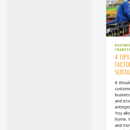
BUSINE
TRANST
4 TIP
FACTO
SUSTA
It shou
custome
busines
and eco
enterpri
You all
home. Y
and mov