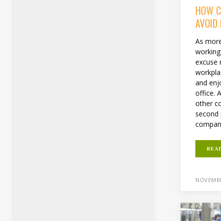
HOW C
AVOID
As more
working
excuse 
workpla
and enjo
office.
other co
second 
compani
REA
NOVEMBE