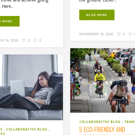
 Here...
READ MORE
D MORE
NOVEMBER 16, 2020
0
R 16, 2020
0
0
COLLABORATIVE BLOG
TRAN
5 ECO-FRIENDLY AND
SS
COLLABORATIVE BLOG
IPS