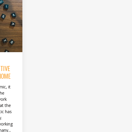
TIVE
HOME
ic, it
the
work
at the
tic has
y.
working
any...