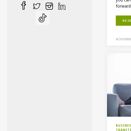
forward.
REA
NOVEMBE
BUSINE
TRANST