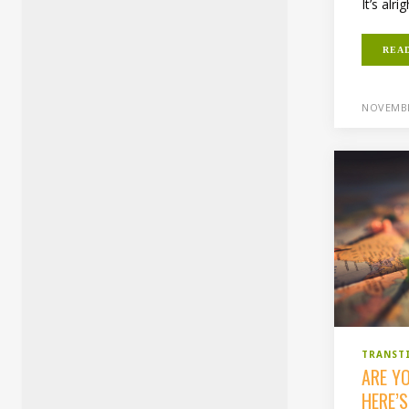
It’s alrig
REA
NOVEMBE
TRANST
ARE Y
HERE’