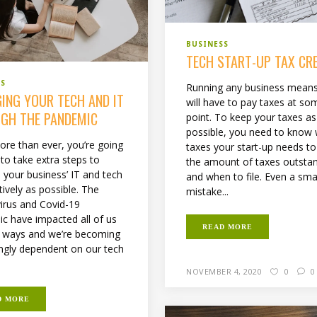
BUSINESS
TECH START-UP TAX CR
SS
Running any business mean
ING YOUR TECH AND IT
will have to pay taxes at so
GH THE PANDEMIC
point. To keep your taxes as
possible, you need to know
re than ever, you’re going
taxes your start-up needs to
to take extra steps to
the amount of taxes outstan
your business’ IT and tech
and when to file. Even a sma
tively as possible. The
mistake...
irus and Covid-19
c have impacted all of us
READ MORE
 ways and we’re becoming
ingly dependent on our tech
NOVEMBER 4, 2020
0
0
D MORE