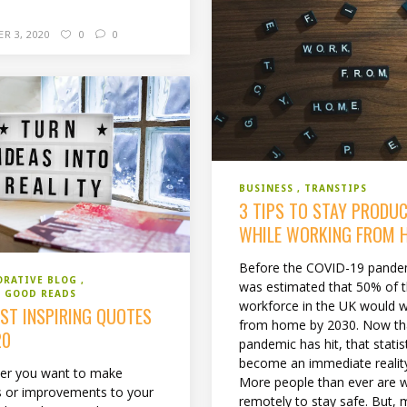
R 3, 2020
0
0
BUSINESS
TRANSTIPS
3 TIPS TO STAY PRODUC
WHILE WORKING FROM 
Before the COVID-19 pandem
ORATIVE BLOG
was estimated that 50% of 
 GOOD READS
workforce in the UK would 
EST INSPIRING QUOTES
from home by 2030. Now th
20
pandemic has hit, that statis
become an immediate realit
er you want to make
More people than ever are 
 or improvements to your
remotely to stay safe. But, m