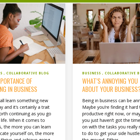
SS
COLLABORATIVE BLOG
BUSINESS
COLLABORATIVE 
MPORTANCE OF
WHAT’S ANNOYING YOU
NG IN BUSINESS
ABOUT YOUR BUSINESS
all learn something new
Being in business can be an
y and it’s certainly a trait
Maybe you’re finding it hard 
worth continuing as you go
productive right now, or ma
 life. When it comes to
you just haven’t got the time
s, the more you can learn
on with the tasks you really
cate yourself on, the more
to do to get your side hustle
 thrive and achieve going
the ground. Either...